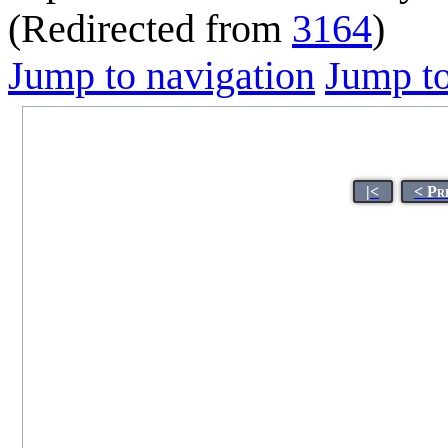
(Redirected from
3164
)
Jump to navigation
Jump to
|<
< Pr