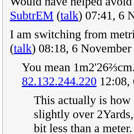
Would have helped avoid
SubtrEM
(
talk
) 07:41, 6
I am switching from metri
(
talk
) 08:18, 6 November
You mean 1m2'26⅔cm
82.132.244.220
12:08,
This actually is ho
slightly over 2Yards
bit less than a meter.