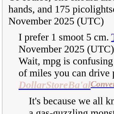
hands, and 175 picolight
November 2025 (UTC)
I prefer 1 smoot 5 cm.
November 2025 (UTC)
Wait, mpg is confusing
of miles you can drive p
Conve
DollarStoreBa'al
It's because we all k
a gas-guzzling monste