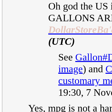
Oh god the US i
GALLONS AR
DollarStoreBa'
(UTC)
See
Gallon#D
image
) and
C
customary m
19:30, 7 No
Yes, mpg is not a ha