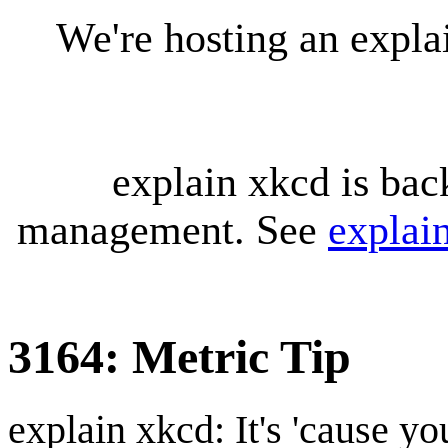
We're hosting an expl
explain xkcd is bac
management. See
explai
3164: Metric Tip
explain xkcd: It's 'cause y