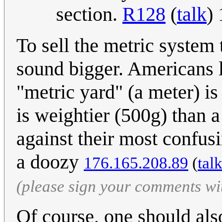
section.
R128
(
talk
)
To sell the metric system
sound bigger. Americans l
"metric yard" (a meter) is
is weightier (500g) than 
against their most confusi
a doozy
176.165.208.89
(
tal
(please sign your comments wi
Of course, one should also