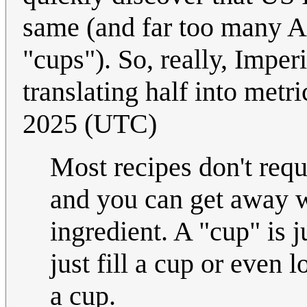
same (and far too many A
"cups"). So, really, Impe
translating half into metr
2025 (UTC)
Most recipes don't req
and you can get away w
ingredient. A "cup" is j
just fill a cup or even 
a cup.