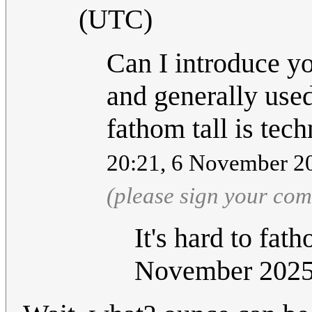
(UTC)
Can I introduce yo
and generally used
fathom tall is tech
20:21, 6 November 2
(please sign your co
It's hard to fat
November 202