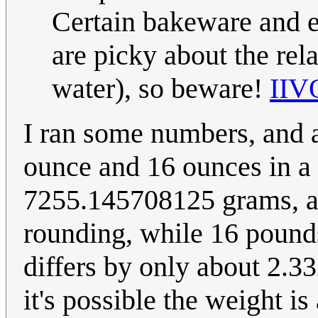
Certain bakeware and 
are picky about the rel
water), so beware!
IIV
I ran some numbers, and
ounce and 16 ounces in a
7255.145708125 grams, as
rounding, while 16 poun
differs by only about 2.3
it's possible the weight i