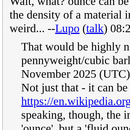
Wait, what? ounce can be
the density of a material i
weird... --
Lupo
(
talk
) 08:
That would be highly n
pennyweight/cubic bar
November 2025 (UTC)
Not just that - it can be
https://en.wikipedia.o
speaking, though, the 
'ounce', but a 'fluid oun