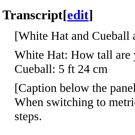
Transcript
[
edit
]
[White Hat and Cueball a
White Hat: How tall are
Cueball: 5 ft 24 cm
[Caption below the panel
When switching to metric
steps.