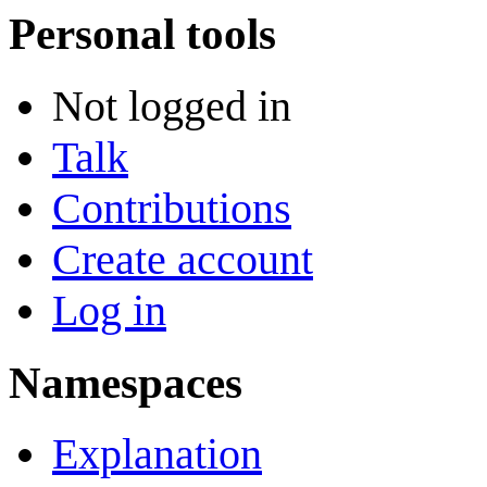
Personal tools
Not logged in
Talk
Contributions
Create account
Log in
Namespaces
Explanation