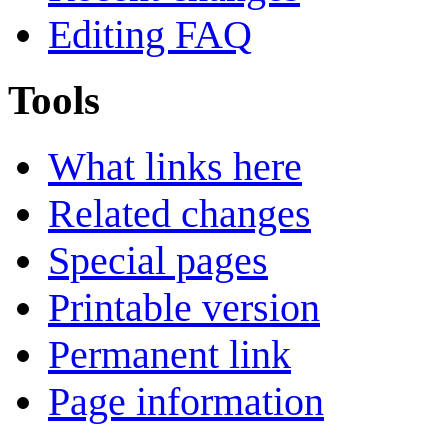
Editing FAQ
Tools
What links here
Related changes
Special pages
Printable version
Permanent link
Page information