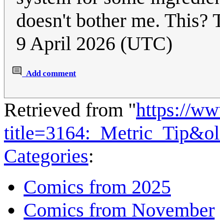
doesn't bother me. This? 
9 April 2026 (UTC)
Add comment
Retrieved from "
https://w
title=3164:_Metric_Tip&o
Categories
:
Comics from 2025
Comics from November