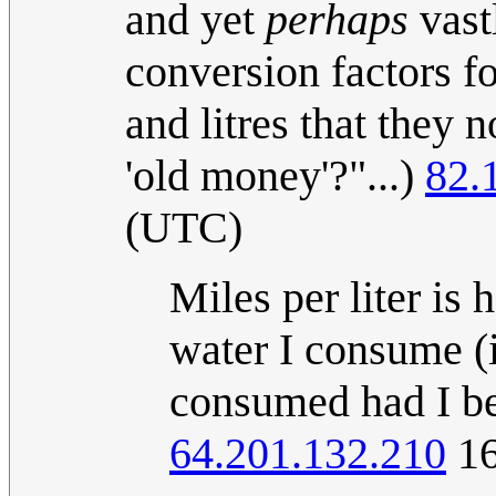
and yet
perhaps
vast
conversion factors f
and litres that they 
'old money'?"...)
82.
(UTC)
Miles per liter is
water I consume (i
consumed had I be
64.201.132.210
16