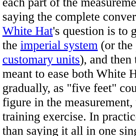
each part of the measureme
saying the complete conve
White Hat
's question is to 
the
imperial system
(or the
customary units
), and then
meant to ease both White H
gradually, as "five feet" co
figure in the measurement, 
training exercise. In pract
than saying it all in one s