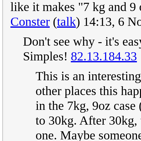
like it makes "7 kg and 9 
Conster
(
talk
) 14:13, 6 
Don't see why - it's eas
Simples!
82.13.184.33
This is an interesti
other places this happ
in the 7kg, 9oz case 
to 30kg. After 30kg, 
one. Maybe someone c