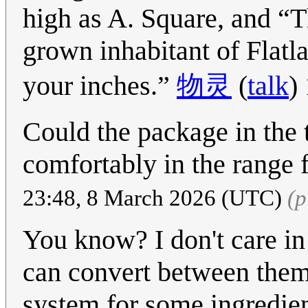
high as A. Square, and
T
grown inhabitant of Flatl
your inches.
物灵
(
talk
)
Could the package in the t
comfortably in the range 
23:48, 8 March 2026 (UTC)
(p
You know? I don't care in 
can convert between them p
system for some ingredient