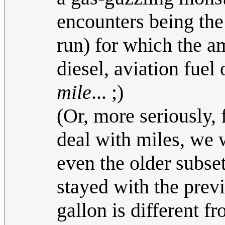
encounters being the
run) for which the am
diesel, aviation fuel
mile
... ;)
(Or, more seriously, 
deal with miles, we w
even the older subse
stayed with the prev
gallon is different