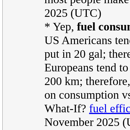
2025 (UTC)
* Yep,
fuel cons
US Americans tend 
put in 20 gal; ther
Europeans tend to 
200 km; therefore, 
on consumption vs
What-If?
fuel effi
November 2025 