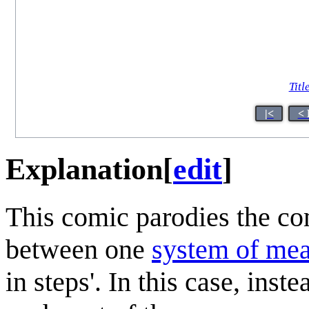
Titl
|<
< 
Explanation
[
edit
]
This comic parodies the c
between one
system of me
in steps'. In this case, inst