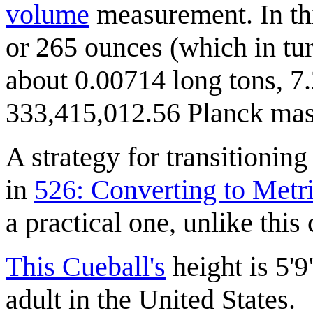
volume
measurement. In thi
or 265 ounces (which in tur
about 0.00714 long tons, 7.
333,415,012.56 Planck mass
A strategy for transitionin
in
526: Converting to Metr
a practical one, unlike this
This Cueball's
height is 5'9
adult in the United States.