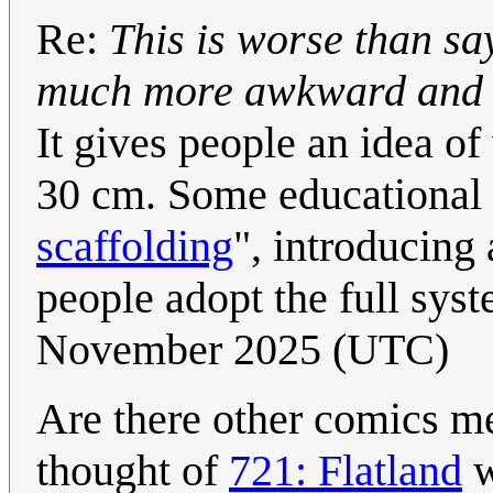
Re:
This is worse than sayi
much more awkward and co
It gives people an idea of
30 cm. Some educational m
scaffolding
", introducing
people adopt the full sys
November 2025 (UTC)
Are there other comics me
thought of
721: Flatland
w