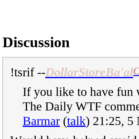
Discussion
C
!tsrif
--
DollarStoreBa'al
If you like to have fun 
The Daily WTF comme
Barmar
(
talk
) 21:25, 