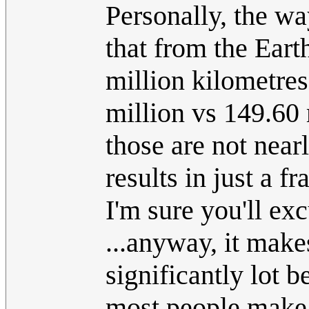
Personally, the wa
that from the Eart
million kilometres
million vs 149.60 m
those are not nea
results in just a f
I'm sure you'll exc
...anyway, it make
significantly lot b
most people make 