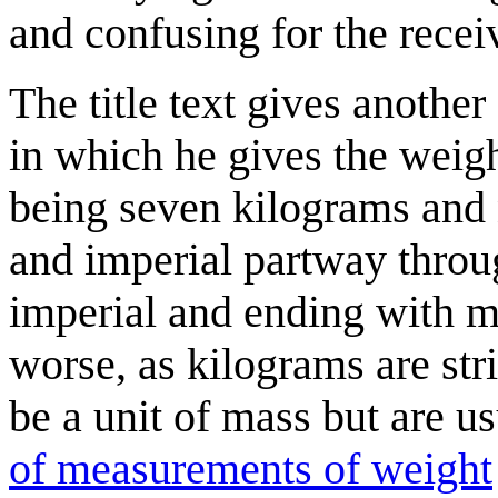
and confusing for the recei
The title text gives anothe
in which he gives the weig
being seven kilograms and 
and imperial partway throug
imperial and ending with m
worse, as kilograms are str
be a unit of mass but are us
of measurements of weight