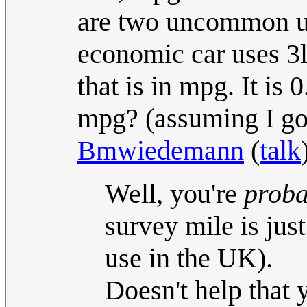
are two uncommon uni
economic car uses 3l
that is in mpg. It is
mpg? (assuming I got 
Bmwiedemann
(
talk
Well, you're
proba
survey mile is ju
use in the UK).
Doesn't help that 