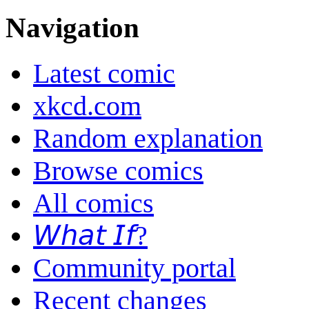
Navigation
Latest comic
xkcd.com
Random explanation
Browse comics
All comics
𝘞𝘩𝘢𝘵 𝘐𝘧?
Community portal
Recent changes