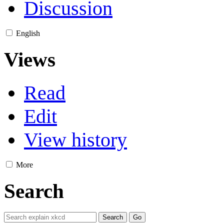
Discussion
English
Views
Read
Edit
View history
More
Search