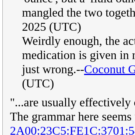
mangled the two togeth
2025 (UTC)
Weirdly enough, the act
medication is given in 
just wrong.--
Coconut G
(UTC)
"...are usually effectivel
The grammar here seems 
2A00:23C5:FE1C:3701: