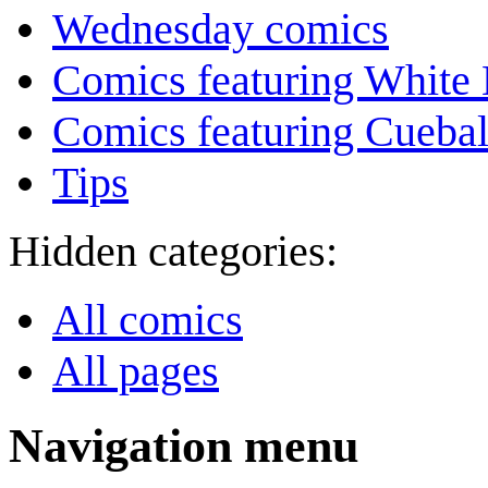
Wednesday comics
Comics featuring White 
Comics featuring Cuebal
Tips
Hidden categories:
All comics
All pages
Navigation menu