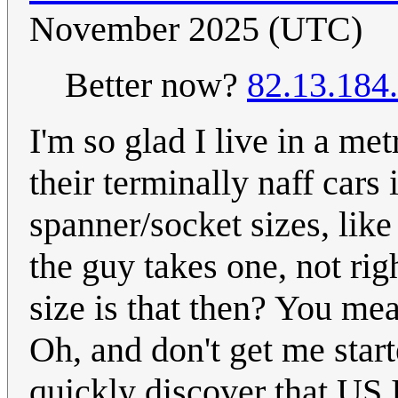
November 2025 (UTC)
Better now?
82.13.184
I'm so glad I live in a me
their terminally naff cars
spanner/socket sizes, like
the guy takes one, not rig
size is that then? You mea
Oh, and don't get me star
quickly discover that US I