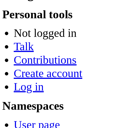
Personal tools
Not logged in
Talk
Contributions
Create account
Log in
Namespaces
User page