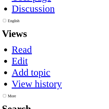
Discussion
English
Views
Read
Edit
Add topic
View history
More
Search