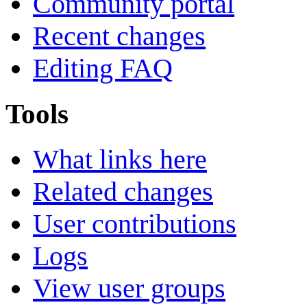
Community portal
Recent changes
Editing FAQ
Tools
What links here
Related changes
User contributions
Logs
View user groups