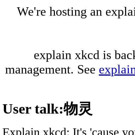
We're hosting an expl
explain xkcd is bac
management. See
explai
User talk
:
物灵
Explain xkcd: It's 'cause y