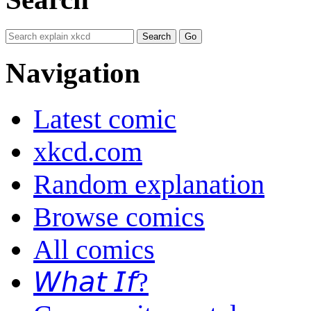
Navigation
Latest comic
xkcd.com
Random explanation
Browse comics
All comics
𝘞𝘩𝘢𝘵 𝘐𝘧?