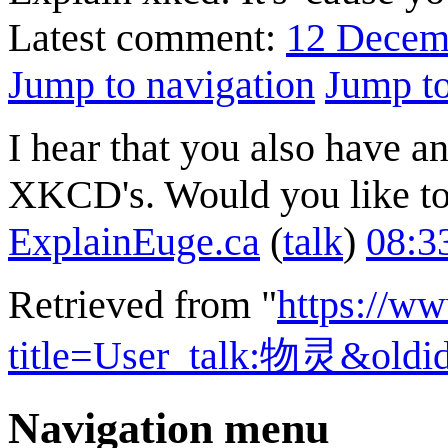
Latest comment:
12 Decem
Jump to navigation
Jump to
I hear that you also have 
XKCD's. Would you like to
ExplainEuge.ca
(
talk
)
08:3
Retrieved from "
https://w
title=User_talk:物灵&oldi
Navigation menu