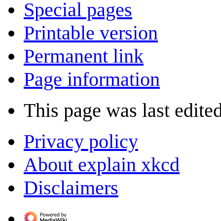
Special pages
Printable version
Permanent link
Page information
This page was last edite
Privacy policy
About explain xkcd
Disclaimers