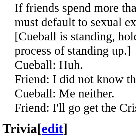
If friends spend more th
must default to sexual e
[Cueball is standing, hol
process of standing up.]
Cueball: Huh.
Friend: I did not know th
Cueball: Me neither.
Friend: I'll go get the Cr
Trivia
[
edit
]