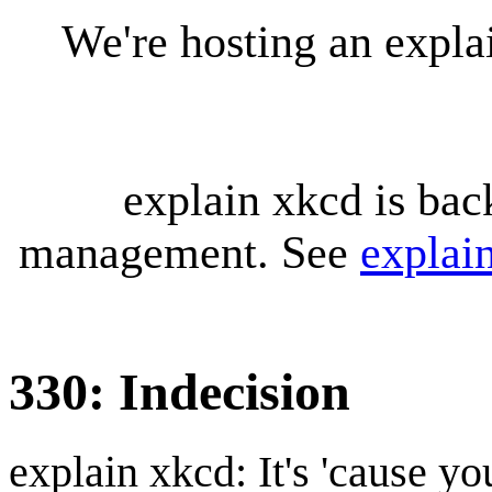
We're hosting an expl
explain xkcd is bac
management. See
explai
330: Indecision
explain xkcd: It's 'cause y