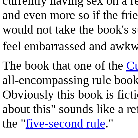
currently having sex on a r
and even more so if the fri
would not take the book's 
feel embarrassed and awkw
The book that one of the
Cu
all-encompassing rule book,
Obviously this book is fictio
about this" sounds like a re
the "
five-second rule
."