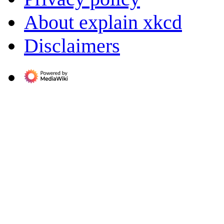
About explain xkcd
Disclaimers