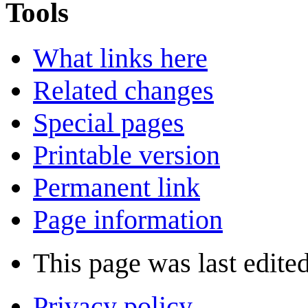
Tools
What links here
Related changes
Special pages
Printable version
Permanent link
Page information
This page was last edite
Privacy policy