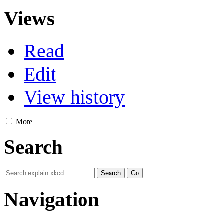
Views
Read
Edit
View history
More
Search
Navigation