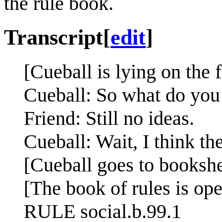
the rule book.
Transcript
[
edit
]
[Cueball is lying on the f
Cueball: So what do you
Friend: Still no ideas.
Cueball: Wait, I think the
[Cueball goes to bookshe
[The book of rules is ope
RULE social.b.99.1