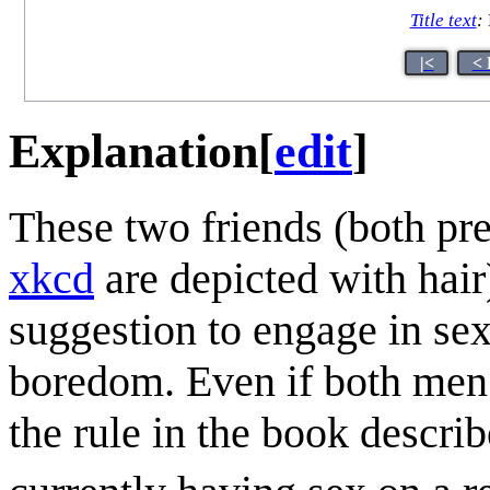
Title text
:
|<
< 
Explanation
[
edit
]
These two friends (both pr
xkcd
are depicted with hair)
suggestion to engage in sex
boredom. Even if both men ar
the rule in the book describ