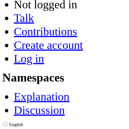
Not logged in
Talk
Contributions
Create account
Log in
Namespaces
Explanation
Discussion
English