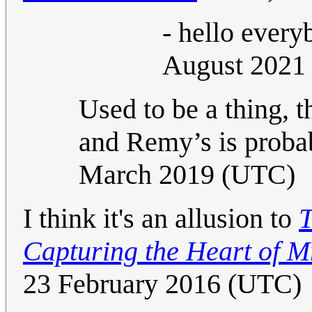
- hello ever
August 2021
Used to be a thing, 
and Remy’s is probab
March 2019 (UTC)
I think it's an allusion to
T
Capturing the Heart of Mr
23 February 2016 (UTC)