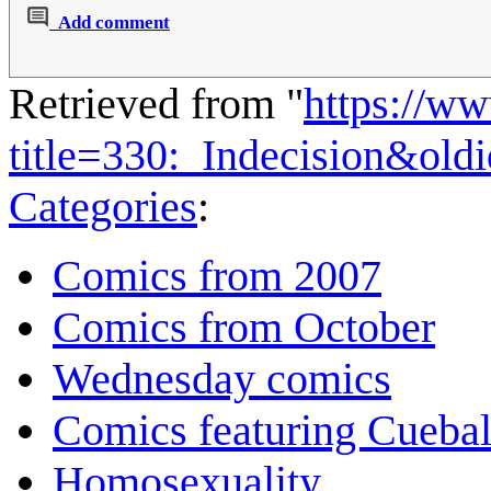
Add comment
Retrieved from "
https://w
title=330:_Indecision&ol
Categories
:
Comics from 2007
Comics from October
Wednesday comics
Comics featuring Cuebal
Homosexuality