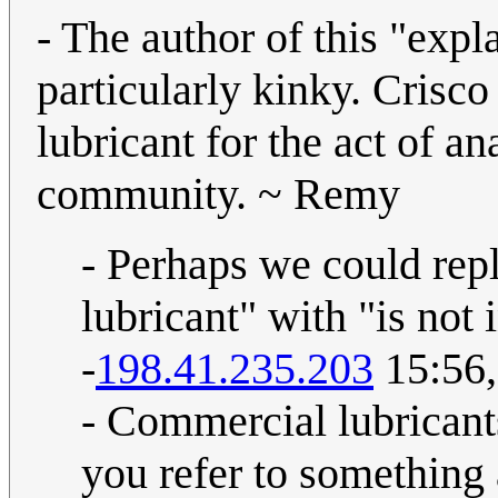
- The author of this "expl
particularly kinky. Cri
lubricant for the act of ana
community. ~ Remy
- Perhaps we could rep
lubricant" with "is not 
-
198.41.235.203
15:56,
- Commercial lubricant
you refer to something