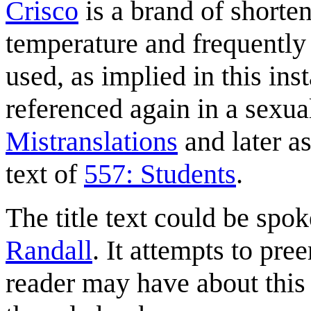
Crisco
is a brand of shorteni
temperature and frequently
used, as implied in this ins
referenced again in a sexual
Mistranslations
and later as
text of
557: Students
.
The title text could be spok
Randall
. It attempts to p
reader may have about this s