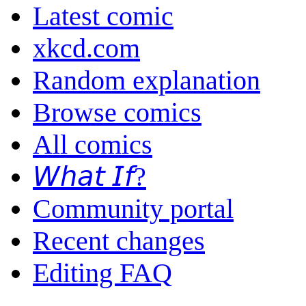
Latest comic
xkcd.com
Random explanation
Browse comics
All comics
𝘞𝘩𝘢𝘵 𝘐𝘧?
Community portal
Recent changes
Editing FAQ