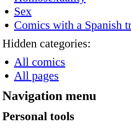
Sex
Comics with a Spanish tr
Hidden categories:
All comics
All pages
Navigation menu
Personal tools