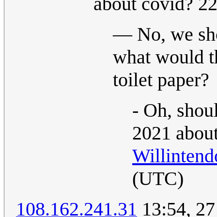
about covid? 2
— No, we shou
what would t
toilet paper?
- Oh, shou
2021 about
Willintend
(UTC)
108.162.241.31
13:54, 27