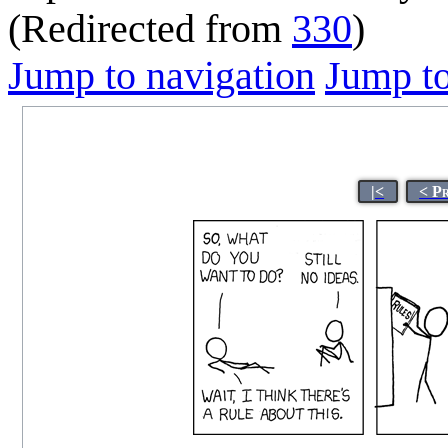
(Redirected from
330
)
Jump to navigation
Jump to
|<
< P