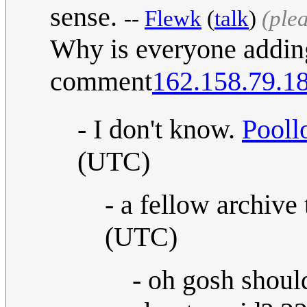
sense.
--
Flewk
(
talk
)
(ple
Why is everyone adding
comment
162.158.79.1
- I don't know.
Pooll
(UTC)
- a fellow archive 
(UTC)
- oh gosh shou