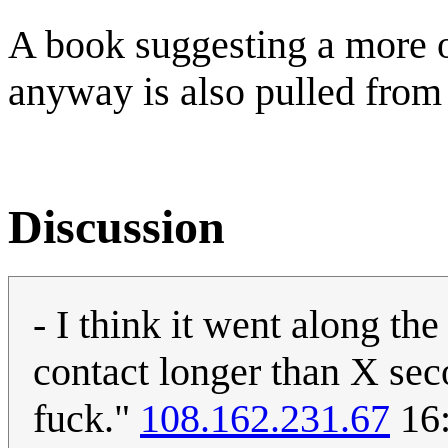
A book suggesting a more or
anyway is also pulled from 
Discussion
- I think it went along th
contact longer than X seco
fuck."
108.162.231.67
16: