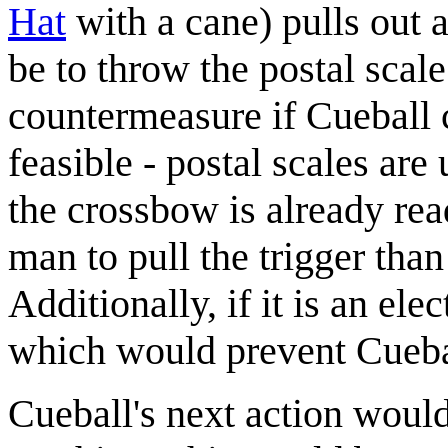
Hat
with a cane) pulls out 
be to throw the postal scal
countermeasure if Cueball co
feasible - postal scales are
the crossbow is already read
man to pull the trigger than
Additionally, if it is an ele
which would prevent Cuebal
Cueball's next action woul