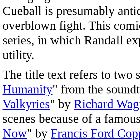
Cueball is presumably antic
overblown fight. This comic
series, in which Randall e
utility.
The title text refers to two 
Humanity
" from the sound
Valkyries
" by
Richard Wag
scenes because of a famous
Now
" by
Francis Ford Cop