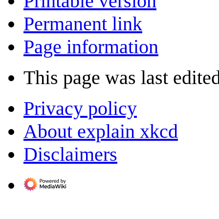
Printable version
Permanent link
Page information
This page was last edite
Privacy policy
About explain xkcd
Disclaimers