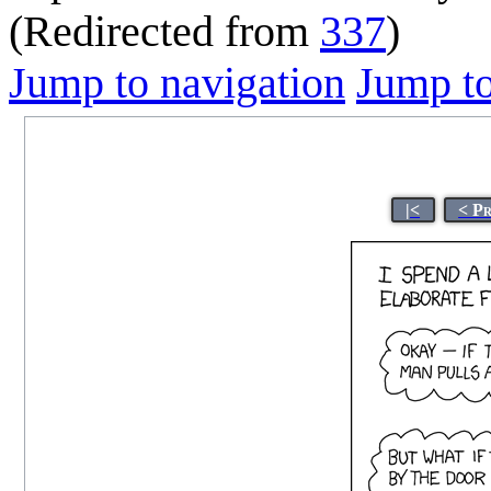
(Redirected from
337
)
Jump to navigation
Jump to
|<
< P