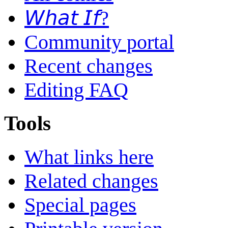
𝘞𝘩𝘢𝘵 𝘐𝘧?
Community portal
Recent changes
Editing FAQ
Tools
What links here
Related changes
Special pages