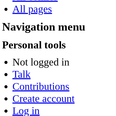
All pages
Navigation menu
Personal tools
Not logged in
Talk
Contributions
Create account
Log in