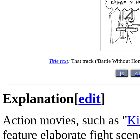
Title text
:
That track ('Battle Without Hono
|<
< 
Explanation
[
edit
]
Action movies, such as "
Ki
feature elaborate fight sc