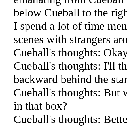
below Cueball to the righ
I spend a lot of time men
scenes with strangers ar
Cueball's thoughts: Okay 
Cueball's thoughts: I'll 
backward behind the st
Cueball's thoughts: But w
in that box?
Cueball's thoughts: Bette