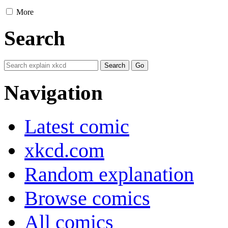
More
Search
Navigation
Latest comic
xkcd.com
Random explanation
Browse comics
All comics