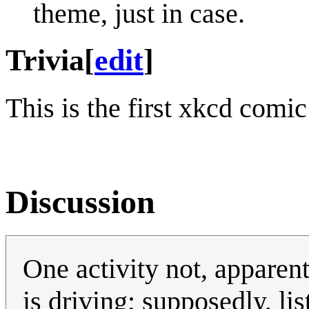
theme, just in case.
Trivia
[
edit
]
This is the first xkcd comi
Discussion
One activity not, apparen
is driving; supposedly, li