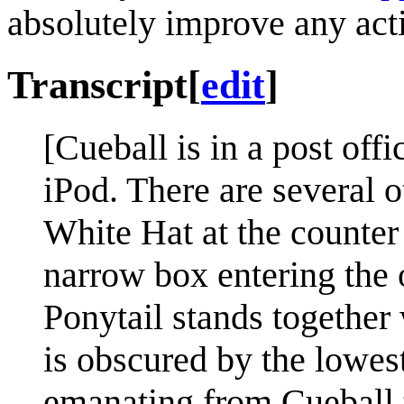
absolutely improve any acti
Transcript
[
edit
]
[Cueball is in a post off
iPod. There are several o
White Hat at the counter
narrow box entering the o
Ponytail stands together
is obscured by the lowes
emanating from Cueball to