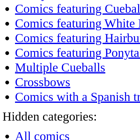
Comics featuring Cuebal
Comics featuring White 
Comics featuring Hairb
Comics featuring Ponyta
Multiple Cueballs
Crossbows
Comics with a Spanish tr
Hidden categories:
All comics