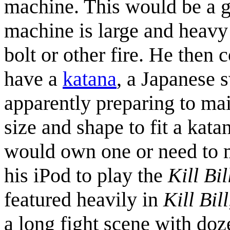
machine. This would be a g
machine is large and heavy
bolt or other fire. He then c
have a
katana
, a Japanese s
apparently preparing to mai
size and shape to fit a katan
would own one or need to m
his iPod to play the
Kill Bil
featured heavily in
Kill Bill
a long fight scene with doz