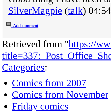
SilverMagpie
(
talk
) 04:5
Add comment
Retrieved from "
https://w
title=337:_Post_Office_
Categories
:
Comics from 2007
Comics from November
Friday comics