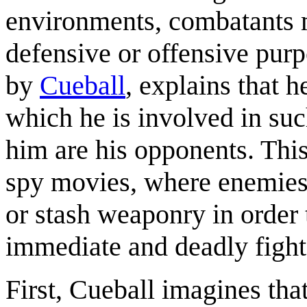
environments, combatants 
defensive or offensive purp
by
Cueball
, explains that 
which he is involved in suc
him are his opponents. This
spy movies, where enemies 
or stash weaponry in order 
immediate and deadly fight
First, Cueball imagines tha