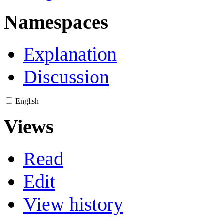
Namespaces
Explanation
Discussion
English
Views
Read
Edit
View history