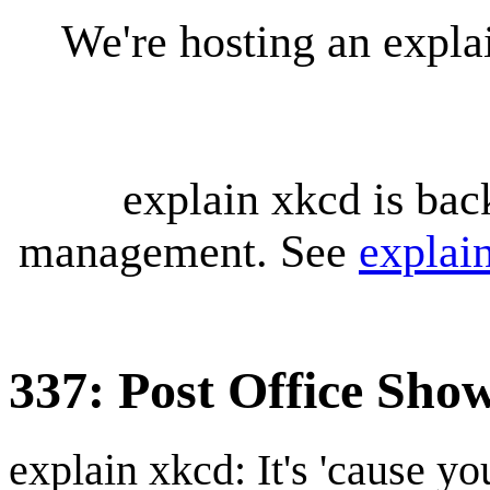
We're hosting an expl
explain xkcd is bac
management. See
explai
337: Post Office Sh
explain xkcd: It's 'cause y