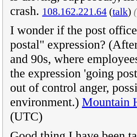
crash.
‎108.162.221.64
(
talk
)
I wonder if the post office
postal" expression? (Afte
and 90s, where employees 
the expression 'going pos
out of control anger, poss
environment.)
Mountain 
(UTC)
Good thing I have been ta