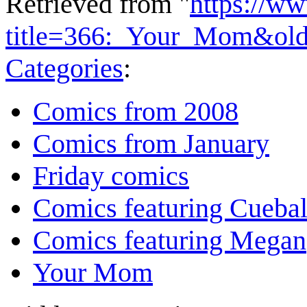
Retrieved from "
https://w
title=366:_Your_Mom&ol
Categories
:
Comics from 2008
Comics from January
Friday comics
Comics featuring Cuebal
Comics featuring Megan
Your Mom