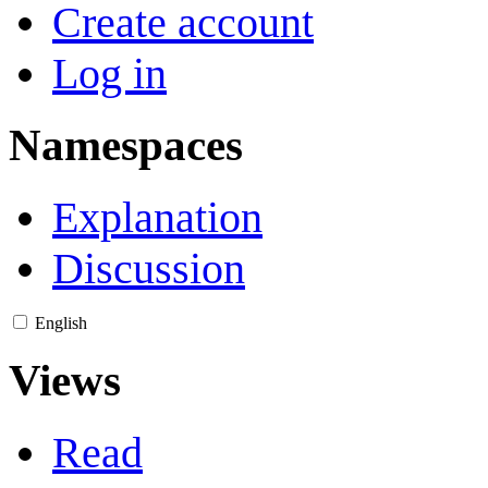
Create account
Log in
Namespaces
Explanation
Discussion
English
Views
Read