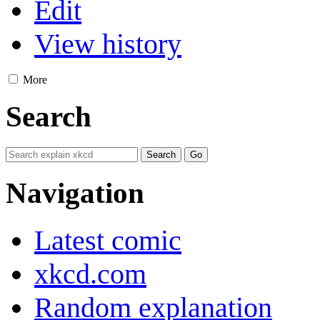
Edit
View history
More
Search
Navigation
Latest comic
xkcd.com
Random explanation