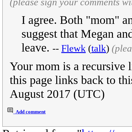
(please sign your comments wi
I agree. Both "mom" an
suggest that Megan an
leave.
--
Flewk
(
talk
)
(ple
Your mom is a recursive l
this page links back to th
August 2017 (UTC)
Add comment