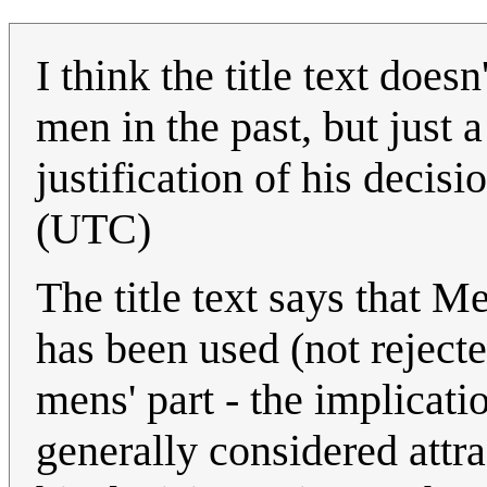
I think the title text doe
men in the past, but just
justification of his decisi
(UTC)
The title text says that M
has been used (not rejecte
mens' part - the implicati
generally considered attra