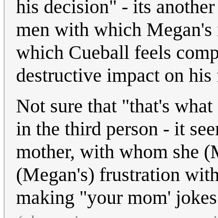
his decision" - its anoth
men with which Megan's m
which Cueball feels comp
destructive impact on his
Not sure that "that's what
in the third person - it se
mother, with whom she (
(Megan's) frustration with
making "your mom' jokes