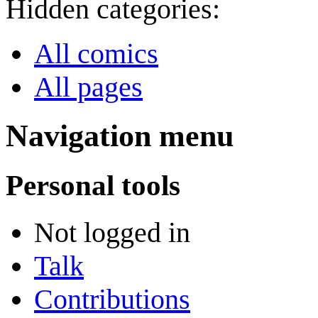
Hidden categories:
All comics
All pages
Navigation menu
Personal tools
Not logged in
Talk
Contributions