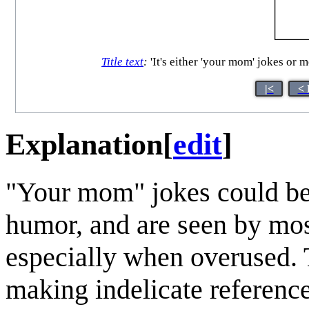
Title text
:
'It's either 'your mom' jokes or 
|<
< 
Explanation
[
edit
]
"Your mom" jokes could be 
humor, and are seen by most
especially when overused. 
making indelicate referenc