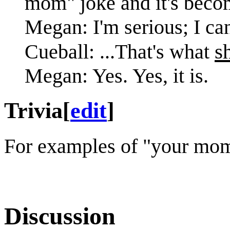
mom" joke and it's beco
Megan: I'm serious; I can
s
Cueball: ...That's what
Megan: Yes. Yes, it is.
Trivia
[
edit
]
For examples of "your mom
Discussion