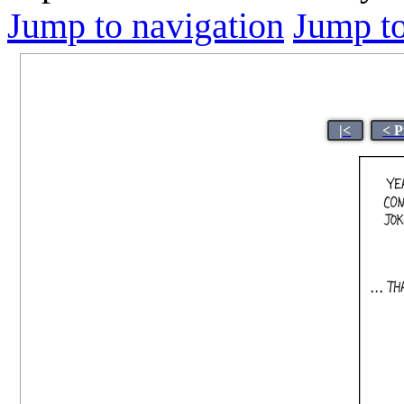
Jump to navigation
Jump to
|<
< P