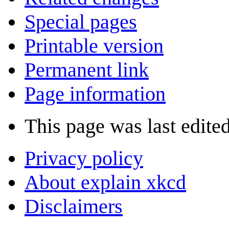
Special pages
Printable version
Permanent link
Page information
This page was last edite
Privacy policy
About explain xkcd
Disclaimers