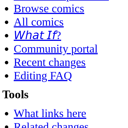
Browse comics
All comics
𝘞𝘩𝘢𝘵 𝘐𝘧?
Community portal
Recent changes
Editing FAQ
Tools
What links here
Related changes