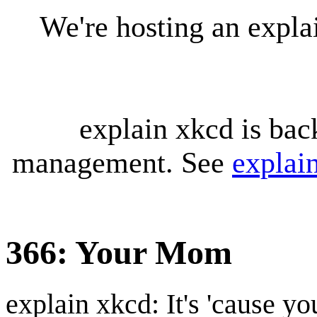
We're hosting an expl
explain xkcd is bac
management. See
explai
366: Your Mom
explain xkcd: It's 'cause y