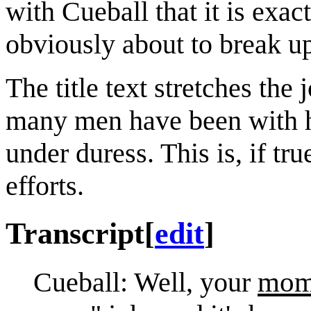
with Cueball that it is exa
obviously about to break u
The title text stretches the
many men have been with her
under duress. This is, if tr
efforts.
Transcript
[
edit
]
mo
Cueball: Well, your