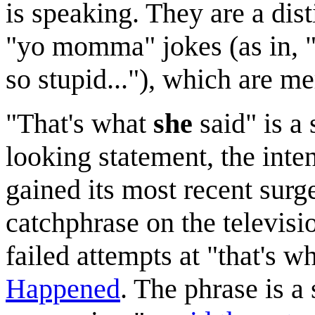
is speaking. They are a dist
"yo momma" jokes (as in, 
so stupid..."), which are me
"That's what
she
said" is a
looking statement, the intent
gained its most recent surg
catchphrase on the televisi
failed attempts at "that's w
Happened
. The phrase is a 