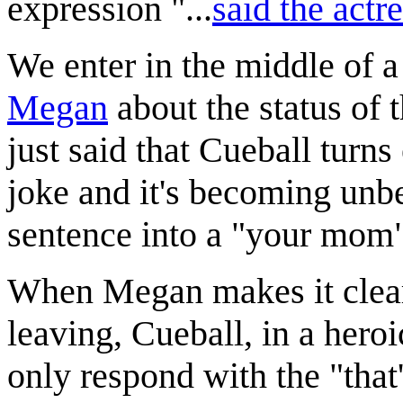
expression "...
said the actr
We enter in the middle of 
Megan
about the status of 
just said that Cueball turn
joke and it's becoming unb
sentence into a "your mom"
When Megan makes it clear 
leaving, Cueball, in a hero
only respond with the "that