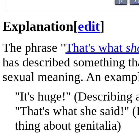
|<
< 
Explanation
[
edit
]
The phrase "
That's what
sh
has described something th
sexual meaning. An exampl
"It's huge!" (Describing a
"That's what she said!" 
thing about genitalia)