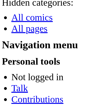
Hidden categories:
All comics
All pages
Navigation menu
Personal tools
Not logged in
Talk
Contributions