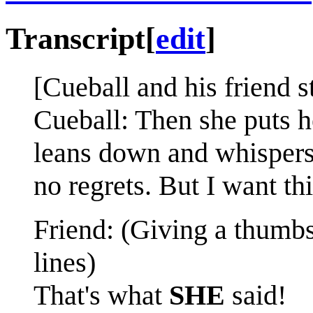
Transcript
[
edit
]
[Cueball and his friend s
Cueball: Then she puts h
leans down and whispers,
no regrets. But I want thi
Friend: (Giving a thumbs
lines)
That's what
SHE
said!