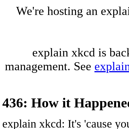
We're hosting an expl
explain xkcd is bac
management. See
explai
436: How it Happene
explain xkcd: It's 'cause y