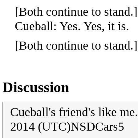
[Both continue to stand.]
Cueball: Yes. Yes, it is.
[Both continue to stand.]
Discussion
Cueball's friend's like me.
2014 (UTC)NSDCars5