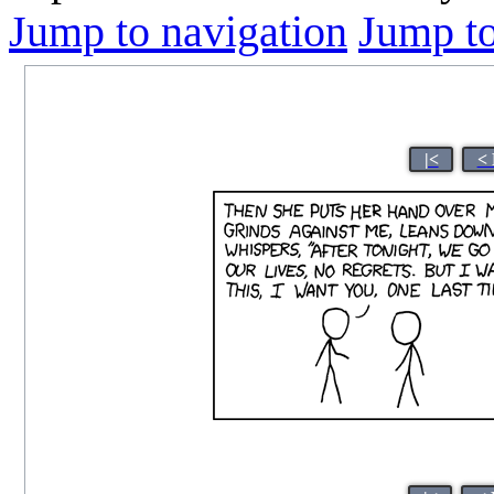
Jump to navigation
Jump to
|<
< 