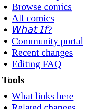
Browse comics
All comics
𝘞𝘩𝘢𝘵 𝘐𝘧?
Community portal
Recent changes
Editing FAQ
Tools
What links here
Related changes