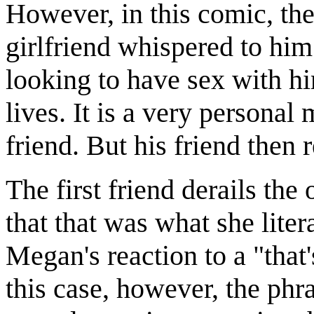
However, in this comic, the 
girlfriend whispered to him 
looking to have sex with hi
lives. It is a very personal
friend. But his friend then
The first friend derails the 
that that was what she liter
Megan's reaction to a "that
this case, however, the phr