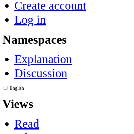
Create account
Log in
Namespaces
Explanation
Discussion
English
Views
Read