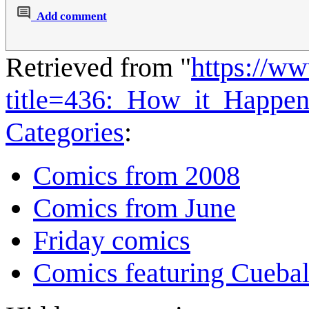
Add comment
Retrieved from "
https://w
title=436:_How_it_Happe
Categories
:
Comics from 2008
Comics from June
Friday comics
Comics featuring Cuebal