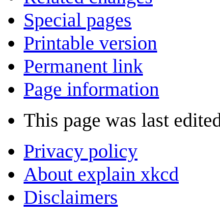
Special pages
Printable version
Permanent link
Page information
This page was last edited
Privacy policy
About explain xkcd
Disclaimers