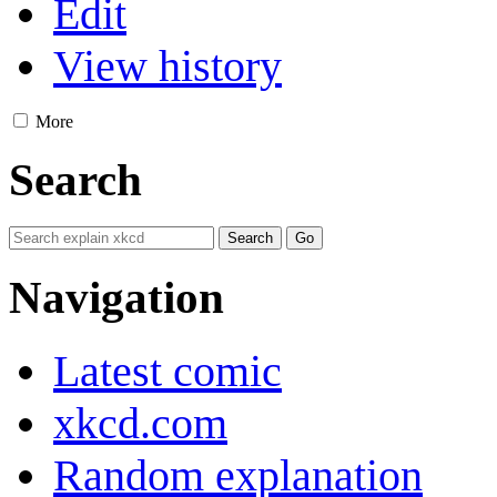
Edit
View history
More
Search
Navigation
Latest comic
xkcd.com
Random explanation