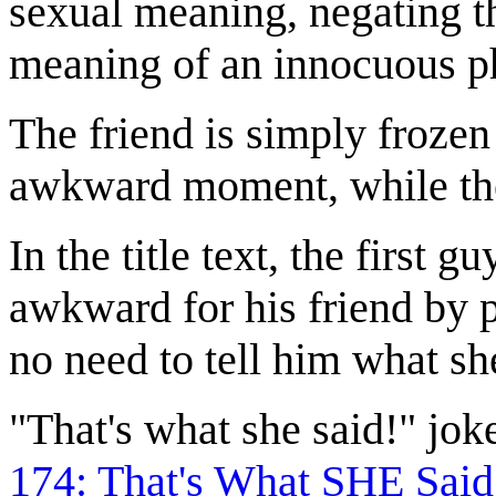
sexual meaning, negating th
meaning of an innocuous phr
The friend is simply frozen
awkward moment, while the f
In the title text, the first
awkward for his friend by po
no need to tell him what sh
"That's what she said!" jo
174: That's What SHE Said