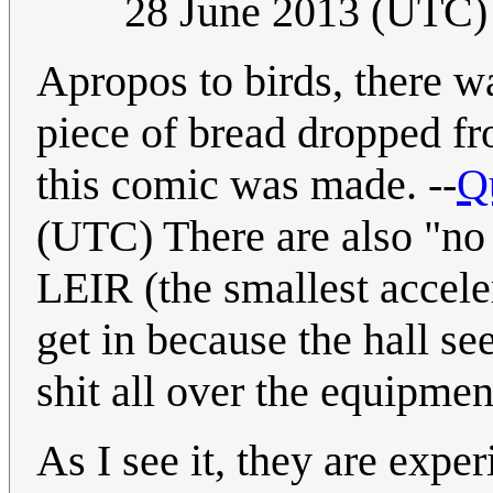
28 June 2013 (UTC)
Apropos to birds, there w
piece of bread dropped fr
this comic was made. --
Q
(UTC) There are also "no 
LEIR (the smallest acceler
get in because the hall se
shit all over the equipmen
As I see it, they are expe