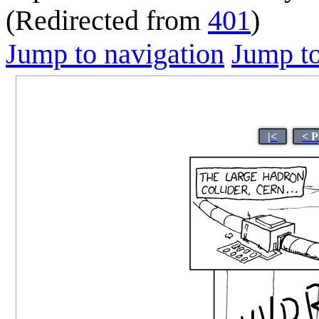
(Redirected from
401
)
Jump to navigation
Jump to
|<
< P