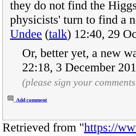
they do not find the Higgs
physicists' turn to find a
Undee
(
talk
) 12:40, 29 O
Or, better yet, a new 
22:18, 3 December 20
(please sign your comments
Add comment
Retrieved from "
https://w