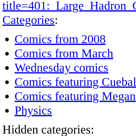
title=401:_Large_Hadron_
Categories
:
Comics from 2008
Comics from March
Wednesday comics
Comics featuring Cuebal
Comics featuring Megan
Physics
Hidden categories: