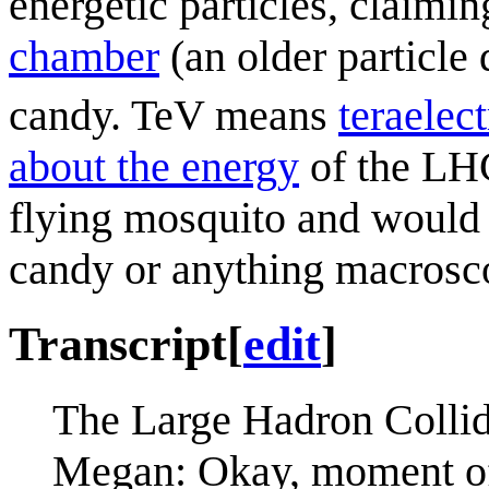
energetic particles, claimi
chamber
(an older particle 
candy. TeV means
tera
elec
about the energy
of the LHC.
flying mosquito and would n
candy or anything macrosc
Transcript
[
edit
]
The Large Hadron Collid
Megan: Okay, moment of 