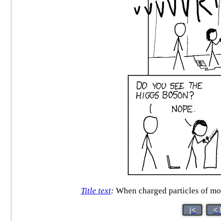
Title text
:
When charged particles of more
|<
< 