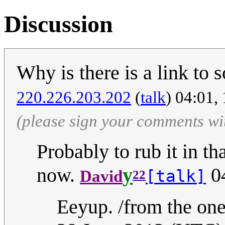
Discussion
Why is there is a link to
‎220.226.203.202
(
talk
) 04:01,
(please sign your comments wi
Probably to rub it in th
now.
y
04
[talk]
David
22
Eeyup. /from the one