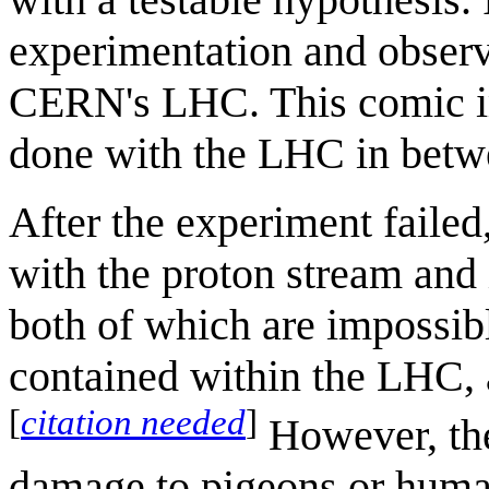
experimentation and observ
CERN's LHC. This comic i
done with the LHC in betwe
After the experiment failed
with the proton stream and 
both of which are impossibl
contained within the LHC, a
[
citation needed
]
However, the
damage to pigeons or human