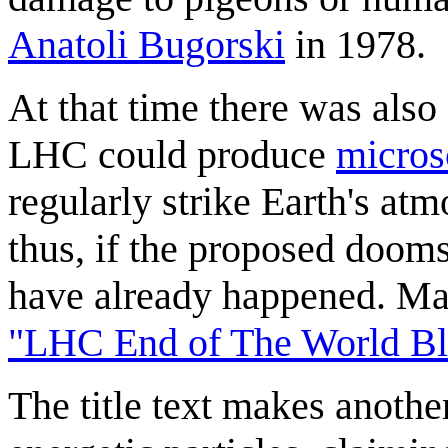
Anatoli Bugorski
in 1978.
At that time there was also
LHC could produce
micros
regularly strike Earth's atm
thus, if the proposed dooms
have already happened. Man
"LHC End of The World Bl
The title text makes another