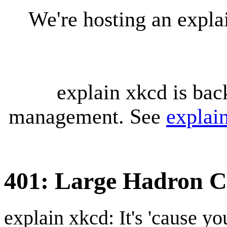
We're hosting an expl
explain xkcd is bac
management. See
explai
401: Large Hadron Co
explain xkcd: It's 'cause y