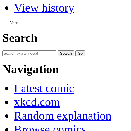
View history
More
Search
Navigation
Latest comic
xkcd.com
Random explanation
Browse comics