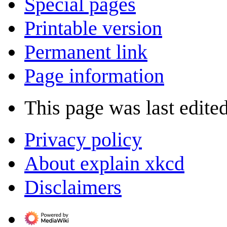
Special pages
Printable version
Permanent link
Page information
This page was last edite
Privacy policy
About explain xkcd
Disclaimers