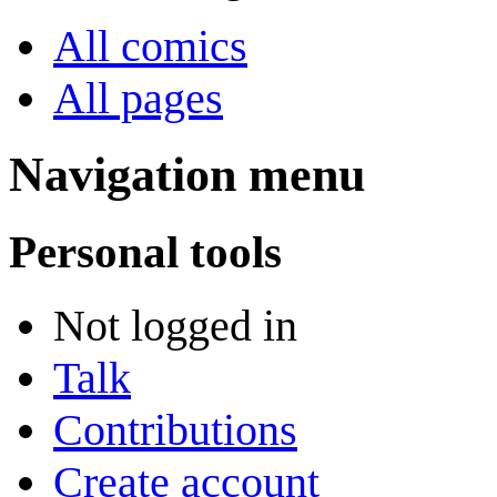
All comics
All pages
Navigation menu
Personal tools
Not logged in
Talk
Contributions
Create account