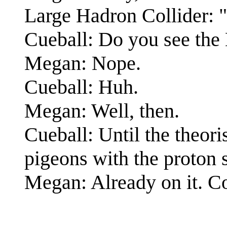
Large Hadron Colli
Cueball: Do you see the
Megan: Nope.
Cueball: Huh.
Megan: Well, then.
Cueball: Until the theori
pigeons with the proton 
Megan: Already on it. Coo