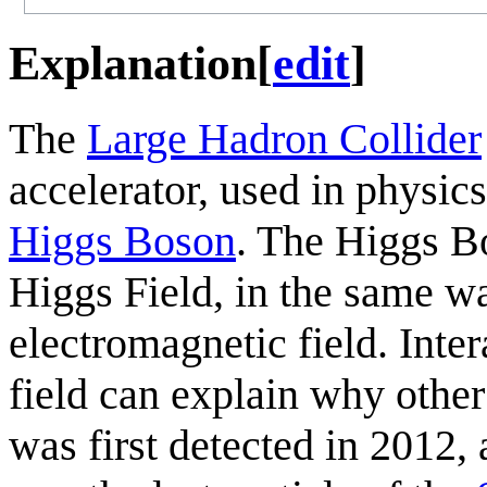
Explanation
[
edit
]
The
Large Hadron Collider
accelerator, used in physics
Higgs Boson
. The Higgs Bo
Higgs Field, in the same wa
electromagnetic field. Inte
field can explain why othe
was first detected in 2012,