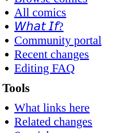
All comics
𝘞𝘩𝘢𝘵 𝘐𝘧?
Community portal
Recent changes
Editing FAQ
Tools
What links here
Related changes