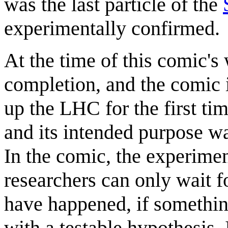
was the last particle of the
experimentally confirmed.
At the time of this comic's
completion, and the comic 
up the LHC for the first ti
and its intended purpose w
In the comic, the experimen
researchers can only wait f
have happened, if somethin
with a testable hypothesis.