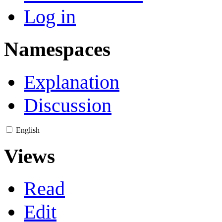
Log in
Namespaces
Explanation
Discussion
English
Views
Read
Edit