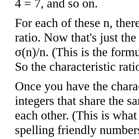
4 = 7, and so on.
For each of these n, ther
ratio. Now that's just the
σ(n)/n. (This is the form
So the characteristic rat
Once you have the charact
integers that share the s
each other. (This is what 
spelling friendly number