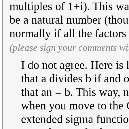
multiples of 1+i). This wa
be a natural number (thou
normally if all the factor
(please sign your comments wi
I do not agree. Here is
that a divides b if and 
that an = b. This way, 
when you move to the 
extended sigma function