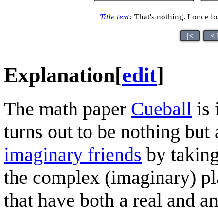
Title text
:
That's nothing. I once lo
|<
< 
Explanation
[
edit
]
The math paper
Cueball
is 
turns out to be nothing but 
imaginary friend
s
by taking
the complex (imaginary) p
that have both a real and a