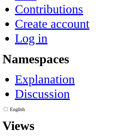
Contributions
Create account
Log in
Namespaces
Explanation
Discussion
English
Views