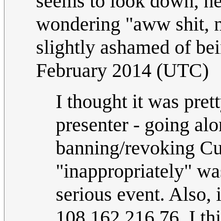
seems to look down, hea
wondering "aww shit, n
slightly ashamed of be
February 2014 (UTC)
I thought it was pret
presenter - going a
banning/revoking Cue
"inappropriately" was
serious event. Also, 
108.162.216.76, I thi