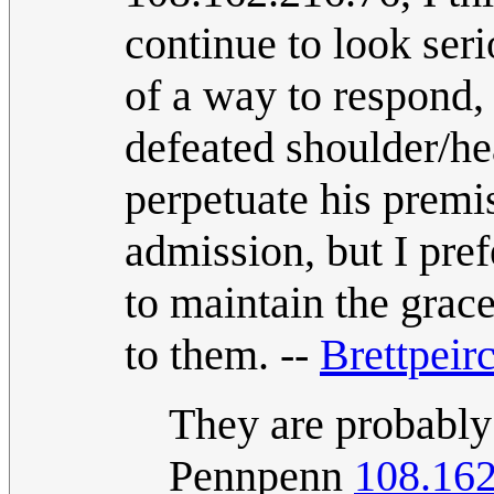
continue to look seri
of a way to respond, 
defeated shoulder/he
perpetuate his premi
admission, but I pref
to maintain the grac
to them. --
Brettpeir
They are probably 
Pennpenn
108.162