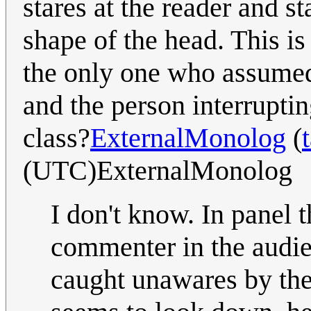
stares at the reader and s
shape of the head. This is
the only one who assumed 
and the person interruptin
class?
ExternalMonolog
(
(UTC)ExternalMonolog
I don't know. In panel 
commenter in the audie
caught unawares by the 