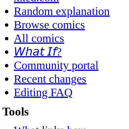
Random explanation
Browse comics
All comics
𝘞𝘩𝘢𝘵 𝘐𝘧?
Community portal
Recent changes
Editing FAQ
Tools