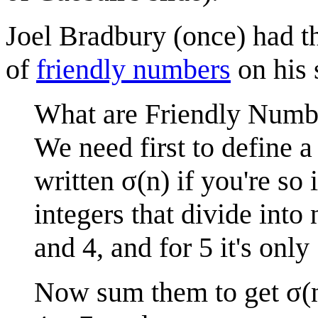
Joel Bradbury (once) had t
of
friendly number
s
on his s
What are Friendly Numb
We need first to define a
written σ(n) if you're so i
integers that divide into n.
and 4, and for 5 it's only
Now sum them to get σ(n)