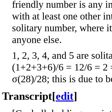
friendly number is any int
with at least one other in
solitary number, where it
anyone else.
1, 2, 3, 4, and 5 are solit
(1+2+3+6)/6 = 12/6 = 2
σ(28)/28; this is due to 
Transcript
[
edit
]