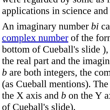
applications in science an
An imaginary number
bi
ca
complex number
of the fo
bottom of Cueball's slide )
the real part and the imagi
b
are both integers, the co
(as Cueball mentions). Th
the X axis and
b
on the Y a
of Cueball's slide).