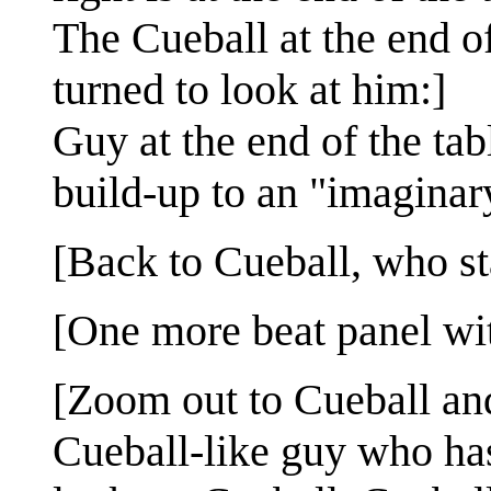
The Cueball at the end of
turned to look at him:]
Guy at the end of the tab
build-up to an "imaginar
[Back to Cueball, who st
[One more beat panel wi
[Zoom out to Cueball and 
Cueball-like guy who ha