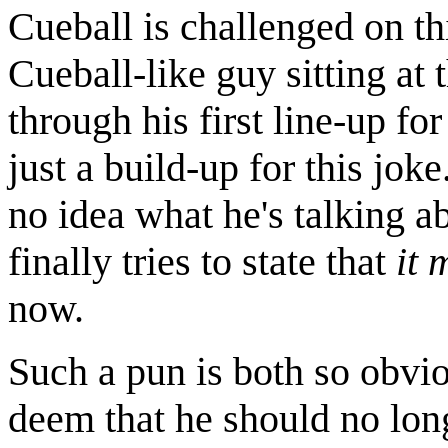
Cueball is challenged on thi
Cueball-like guy sitting at 
through his first line-up for
just a build-up for this joke
no idea what he's talking a
finally tries to state that
it 
now.
Such a pun is both so obvio
deem that he should no lon