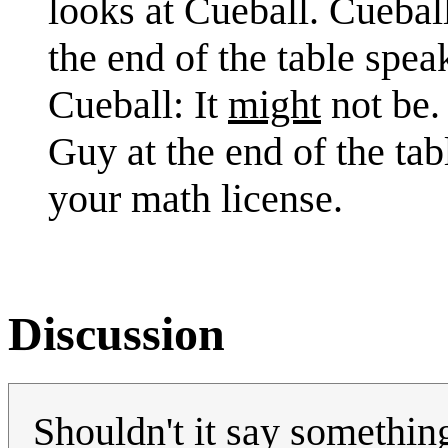
looks at Cueball. Cuebal
the end of the table speak
Cueball: It
might
not be.
Guy at the end of the tab
your math license.
Discussion
Shouldn't it say somethin