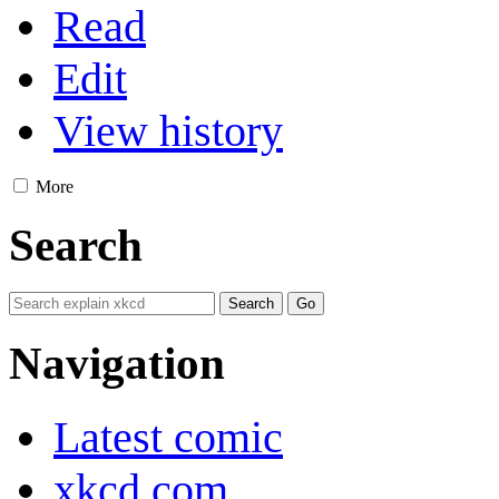
Read
Edit
View history
More
Search
Navigation
Latest comic
xkcd.com