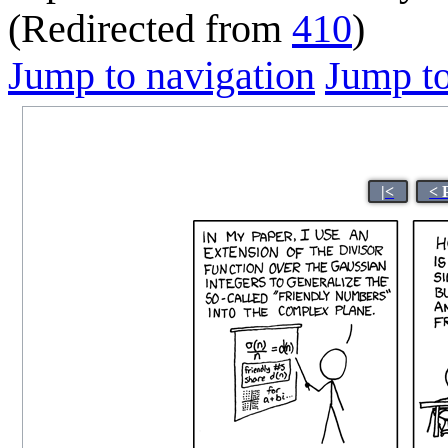
(Redirected from
410
)
Jump to navigation
Jump to
|<
< 