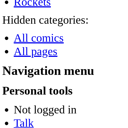
Rockets
Hidden categories:
All comics
All pages
Navigation menu
Personal tools
Not logged in
Talk