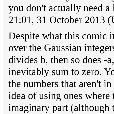
you don't actually need a
21:01, 31 October 2013 
Despite what this comic im
over the Gaussian integers
divides b, then so does -a,
inevitably sum to zero. Yo
the numbers that aren't in
idea of using ones where t
imaginary part (although 