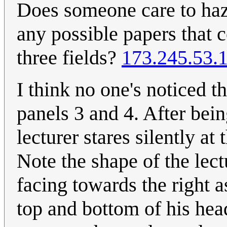
Does someone care to haza
any possible papers that 
three fields?
173.245.53.
I think no one's noticed t
panels 3 and 4. After bein
lecturer stares silently a
Note the shape of the lect
facing towards the right a
top and bottom of his head