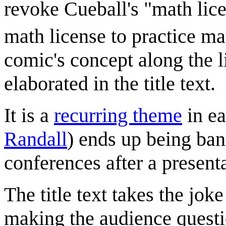
revoke Cueball's "math lice
math license to practice ma
comic's concept along the 
elaborated in the title text.
It is a
recurring theme
in ea
Randall
) ends up being ban
conferences after a presenta
The title text takes the joke
making the audience quest