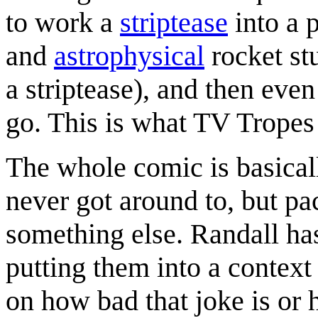
to work a
striptease
into a 
and
astrophysical
rocket stu
a striptease), and then even
go. This is what TV Tropes 
The whole comic is basical
never got around to, but pac
something else. Randall ha
putting them into a conte
on how bad that joke is or 