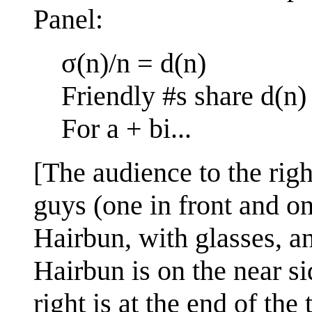
Panel:
σ(n)/n = d(n)
Friendly #s share d(n)
For a + bi...
[The audience to the righ
guys (one in front and o
Hairbun, with glasses, a
Hairbun is on the near si
right is at the end of the 