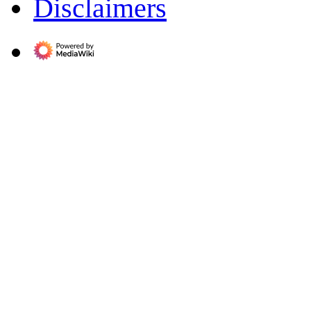
Disclaimers