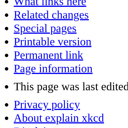
What links here
Related changes
Special pages
Printable version
Permanent link
Page information
This page was last edited
Privacy policy
About explain xkcd