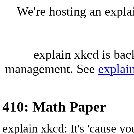
We're hosting an expl
explain xkcd is bac
management. See
explai
410: Math Paper
explain xkcd: It's 'cause y