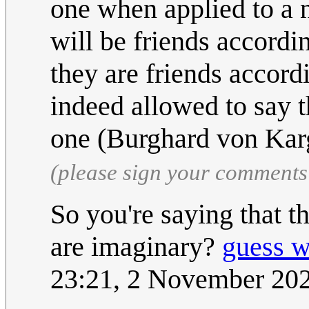
one when applied to a 
will be friends accordin
they are friends accord
indeed allowed to say t
one (Burghard von Kar
(please sign your comments
So you're saying that t
are imaginary?
guess 
23:21, 2 November 20