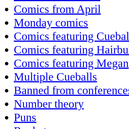
Comics from April
Monday comics
Comics featuring Cuebal
Comics featuring Hairb
Comics featuring Megan
Multiple Cueballs
Banned from conference
Number theory
Puns