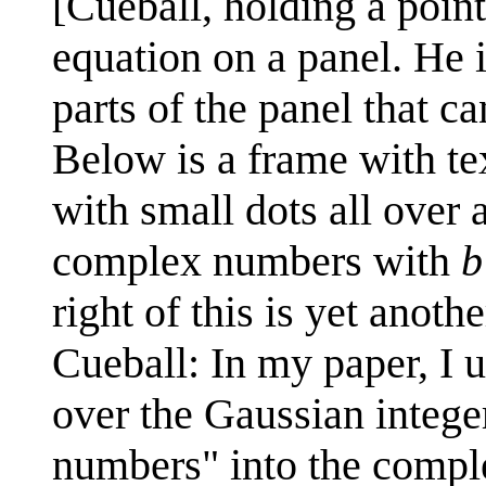
[Cueball, holding a pointi
equation on a panel. He i
parts of the panel that ca
Below is a frame with tex
with small dots all over 
complex numbers with
b
right of this is yet anoth
Cueball: In my paper, I u
over the Gaussian integer
numbers" into the compl