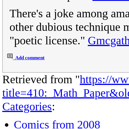
There's a joke among amat
other dubious technique m
"poetic license."
Gmcgat
Add comment
Retrieved from "
https://w
title=410:_Math_Paper&o
Categories
:
Comics from 2008