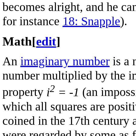
becomes alright, and he ca
for instance
18: Snapple
).
Math
[
edit
]
An
imaginary number
is a 
number multiplied by the i
2
property
i
= -1
(an impossib
which all squares are posi
coined in the 17th century 
were regarded by some as fi