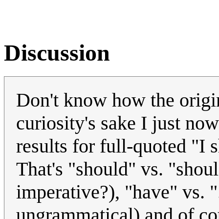
Discussion
Don't know how the origi
curiosity's sake I just n
results for full-quoted "I 
That's "should" vs. "shoul
imperative?), "have" vs. ".
ungrammatical) and of cou