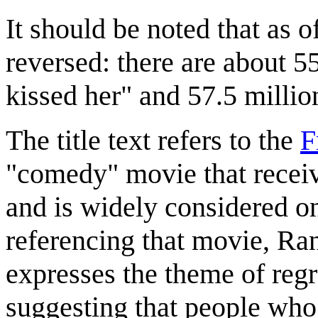
It should be noted that as o
reversed: there are about 55
kissed her" and 57.5 million
The title text refers to the
F
"comedy" movie that recei
and is widely considered o
referencing that movie, Ran
expresses the theme of regr
suggesting that people wh