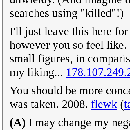
searches using "killed"!)
I'll just leave this here f
however you so feel like. 
small figures, in comparis
my liking...
178.107.249.
You should be more conce
was taken. 2008.
flewk
(
t
(A)
I may change my negat