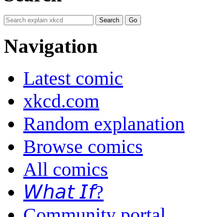
Navigation
Latest comic
xkcd.com
Random explanation
Browse comics
All comics
𝘞𝘩𝘢𝘵 𝘐𝘧?
Community portal