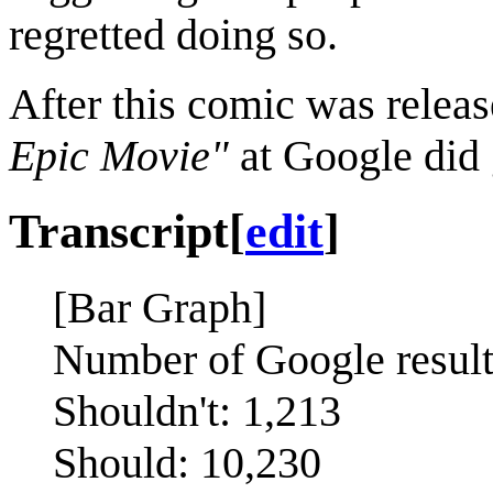
regretted doing so.
After this comic was releas
Epic Movie"
at Google did 
Transcript
[
edit
]
[Bar Graph]
Number of Google results
Shouldn't: 1,213
Should: 10,230