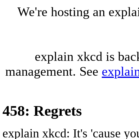
We're hosting an expl
explain xkcd is bac
management. See
explai
458: Regrets
explain xkcd: It's 'cause y