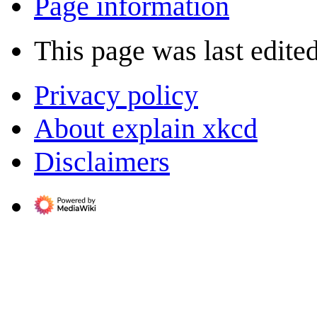
Page information
This page was last edite
Privacy policy
About explain xkcd
Disclaimers