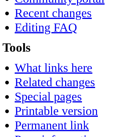
Recent changes
Editing FAQ
Tools
What links here
Related changes
Special pages
Printable version
Permanent link