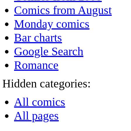
Comics from August
Monday comics
Bar charts
Google Search
Romance
Hidden categories:
All comics
All pages