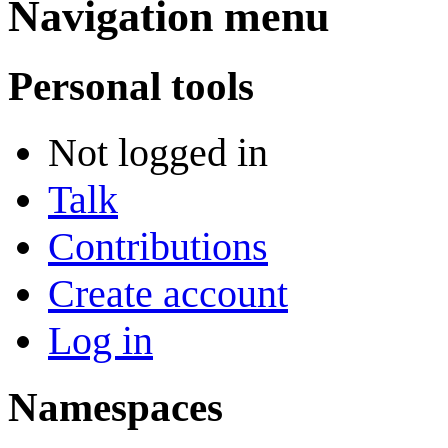
Navigation menu
Personal tools
Not logged in
Talk
Contributions
Create account
Log in
Namespaces