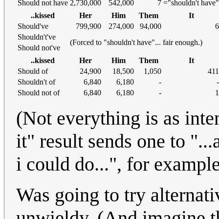
Should not have
2,730,000
542,000
7
="shouldn't have"
..kissed
Her
Him
Them
It
Should've
799,900
274,000
94,000
6
Shouldn't've
(Forced to "shouldn't have"... fair enough.)
Should not've
..kissed
Her
Him
Them
It
Should of
24,900
18,500
1,050
411
Shouldn't of
6,840
6,180
-
-
Should not of
6,840
6,180
-
1
(Not everything is as inte
it" result sends one to "...
i could do...", for example
Was going to try alternati
unwieldy. (And imagine t