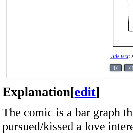
Title text
:
A
|<
< 
Explanation
[
edit
]
The comic is a bar graph t
pursued/kissed a love inter