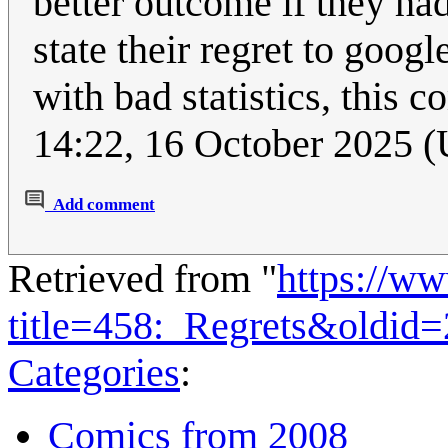
better outcome if they ha
state their regret to goog
with bad statistics, this co
14:22, 16 October 2025 
Add comment
Retrieved from "
https://w
title=458:_Regrets&oldid
Categories
:
Comics from 2008