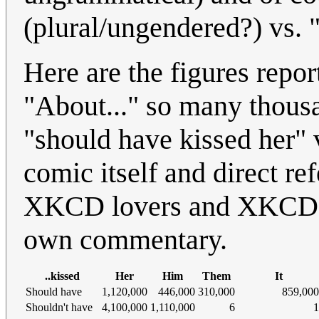
(plural/ungendered?) vs. "i
Here are the figures repo
"About..." so many thousa
"should have kissed her" 
comic itself and direct re
XKCD lovers and XKCD-ha
own commentary.
..kissed
Her
Him
Them
It
Should have
1,120,000
446,000
310,000
859,000
Shouldn't have
4,100,000
1,110,000
6
1