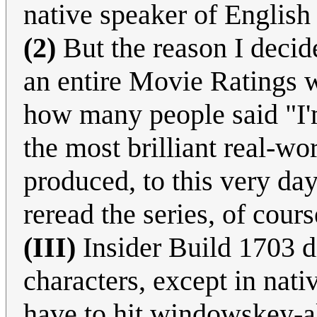
native speaker of English
(2)
But the reason I decid
an entire Movie Ratings w
how many people said "I'm
the most brilliant real-wor
produced, to this very da
reread the series, of cours
(III)
Insider Build 1703 d
characters, except in nat
have to hit windowskey-al