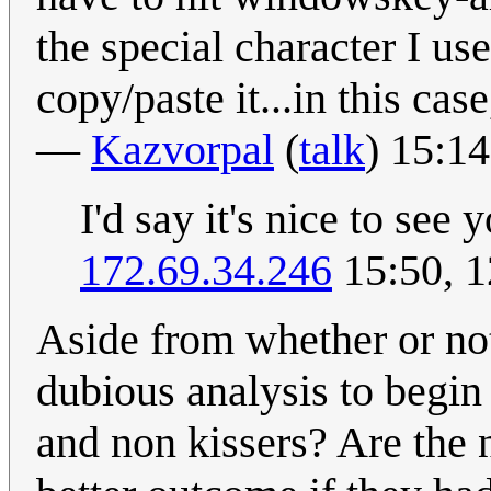
the special character I use
copy/paste it...in this ca
—
Kazvorpal
(
talk
) 15:1
I'd say it's nice to see 
172.69.34.246
15:50, 
Aside from whether or not 
dubious analysis to begin 
and non kissers? Are the 