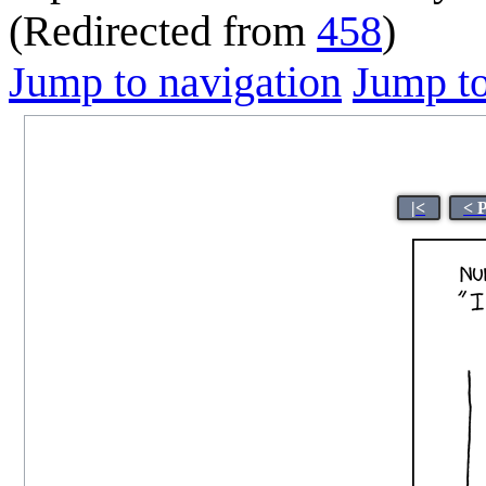
(Redirected from
458
)
Jump to navigation
Jump to
|<
< 