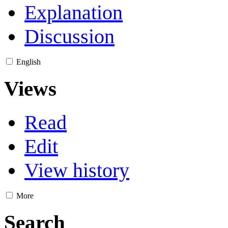
Explanation
Discussion
English
Views
Read
Edit
View history
More
Search