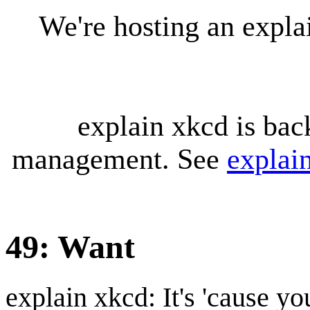
We're hosting an expl
explain xkcd is bac
management. See
explai
49: Want
explain xkcd: It's 'cause y