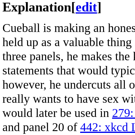
Explanation
[
edit
]
Cueball is making an honest
held up as a valuable thing 
three panels, he makes the 
statements that would typica
however, he undercuts all of
really wants to have sex wi
would later be used in
279:
and panel 20 of
442: xkcd 