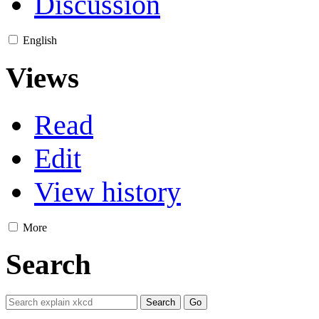
Discussion
English
Views
Read
Edit
View history
More
Search