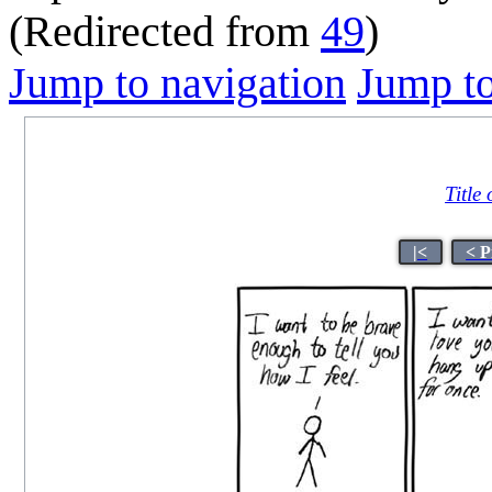
(Redirected from
49
)
Jump to navigation
Jump to
Title
|<
< P