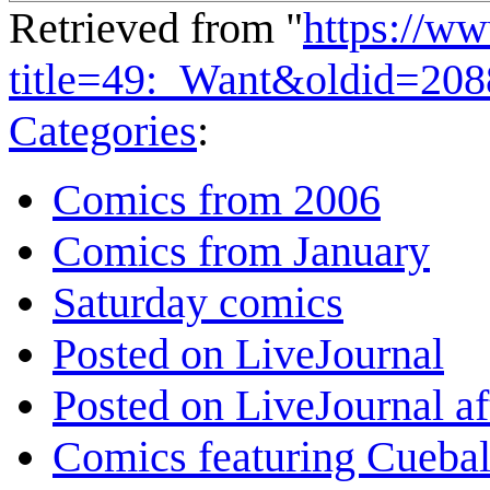
Retrieved from "
https://w
title=49:_Want&oldid=20
Categories
:
Comics from 2006
Comics from January
Saturday comics
Posted on LiveJournal
Posted on LiveJournal a
Comics featuring Cuebal