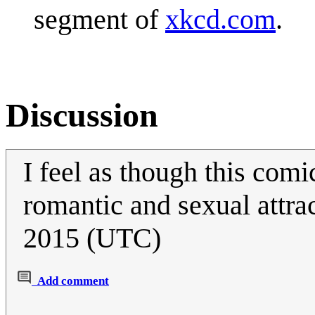
segment of
xkcd.com
.
Discussion
I feel as though this com
romantic and sexual attra
2015 (UTC)
Add comment