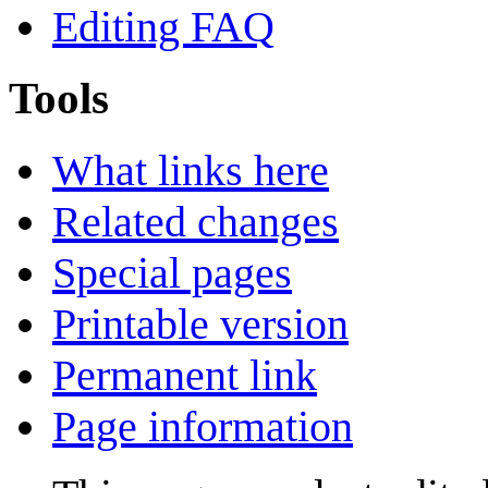
Editing FAQ
Tools
What links here
Related changes
Special pages
Printable version
Permanent link
Page information