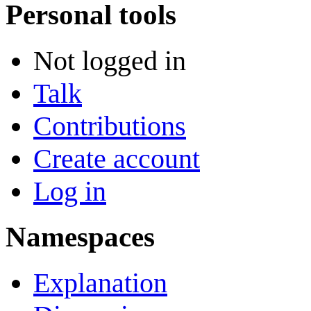
Personal tools
Not logged in
Talk
Contributions
Create account
Log in
Namespaces
Explanation