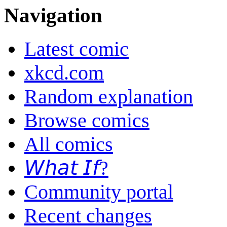
Navigation
Latest comic
xkcd.com
Random explanation
Browse comics
All comics
𝘞𝘩𝘢𝘵 𝘐𝘧?
Community portal
Recent changes