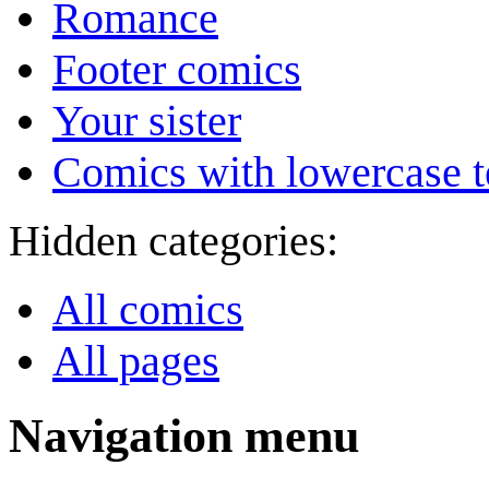
Romance
Footer comics
Your sister
Comics with lowercase t
Hidden categories:
All comics
All pages
Navigation menu