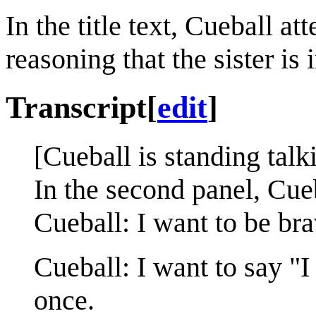
In the title text, Cueball a
reasoning that the sister is 
Transcript
[
edit
]
[Cueball is standing talk
In the second panel, Cue
Cueball: I want to be bra
Cueball: I want to say "
once.