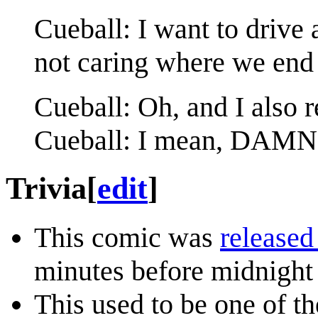
Cueball: I want to drive 
not caring where we end
Cueball: Oh, and I also r
Cueball: I mean, DAMN
Trivia
[
edit
]
This comic was
released
minutes before midnight
This used to be one of t