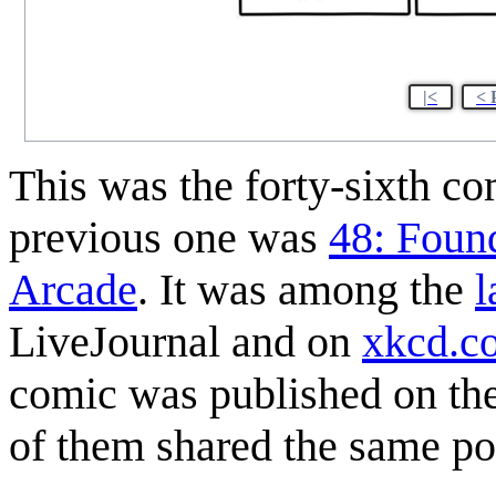
|<
< 
This was the forty-sixth c
previous one was
48: Foun
Arcade
. It was among the
l
LiveJournal and on
xkcd.c
comic was published on the 
of them shared the same po