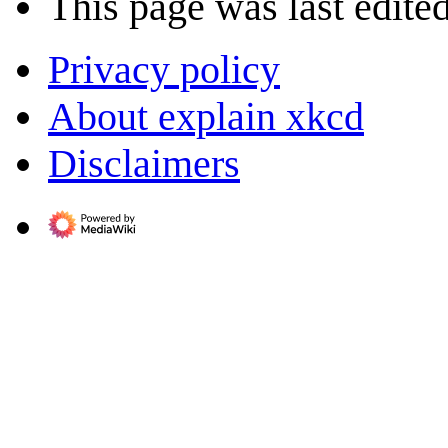
This page was last edited
Privacy policy
About explain xkcd
Disclaimers