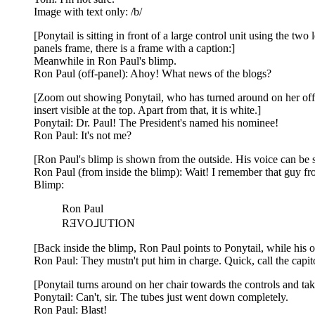
Image with text only: /b/
[Ponytail is sitting in front of a large control unit using the t
panels frame, there is a frame with a caption:]
Meanwhile in Ron Paul's blimp.
Ron Paul (off-panel): Ahoy! What news of the blogs?
[Zoom out showing Ponytail, who has turned around on her offi
insert visible at the top. Apart from that, it is white.]
Ponytail: Dr. Paul! The President's named his nominee!
Ron Paul: It's not me?
[Ron Paul's blimp is shown from the outside. His voice can be see
Ron Paul (from inside the blimp): Wait! I remember that guy fro
Blimp:
Ron Paul
RƎVO⅃UTION
[Back inside the blimp, Ron Paul points to Ponytail, while his ot
Ron Paul: They mustn't put him in charge. Quick, call the capit
[Ponytail turns around on her chair towards the controls and tak
Ponytail: Can't, sir. The tubes just went down completely.
Ron Paul: Blast!