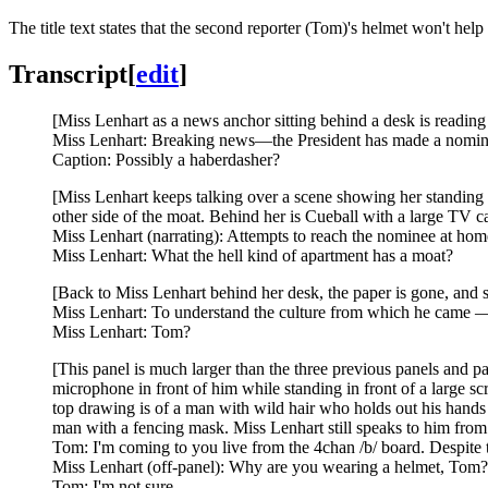
The title text states that the second reporter (Tom)'s helmet won't hel
Transcript
[
edit
]
[Miss Lenhart as a news anchor sitting behind a desk is reading 
Miss Lenhart: Breaking news—the President has made a nominati
Caption: Possibly a haberdasher?
[Miss Lenhart keeps talking over a scene showing her standing w
other side of the moat. Behind her is Cueball with a large TV c
Miss Lenhart (narrating): Attempts to reach the nominee at hom
Miss Lenhart: What the hell kind of apartment has a moat?
[Back to Miss Lenhart behind her desk, the paper is gone, and s
Miss Lenhart: To understand the culture from which he came — a
Miss Lenhart: Tom?
[This panel is much larger than the three previous panels and p
microphone in front of him while standing in front of a large sc
top drawing is of a man with wild hair who holds out his hands w
man with a fencing mask. Miss Lenhart still speaks to him from o
Tom: I'm coming to you live from the 4chan /b/ board. Despite 
Miss Lenhart (off-panel): Why are you wearing a helmet, Tom?
Tom: I'm not sure.