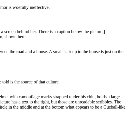
rmor is woefully ineffective.
a screen behind her. There is a caption below the picture.]
an, shown here.
en the road and a house. A small stair up to the house is just on the
ld is the source of that culture.
helmet with camouflage marks strapped under his chin, holds a large
ture has a text to the right, but those are unreadable scribbles. The
ircle in the middle and at the bottom what appears to be a Cueball-like