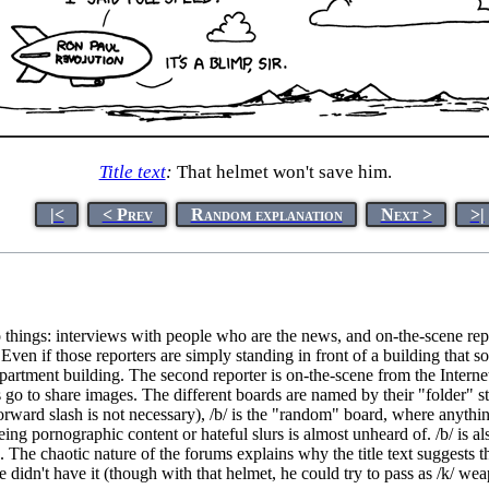
Title text
:
That helmet won't save him.
|<
< Prev
Random explanation
Next >
>|
things: interviews with people who are the news, and on-the-scene repo
 Even if those reporters are simply standing in front of a building that
artment building. The second reporter is on-the-scene from the Internet,
go to share images. The different boards are named by their "folder" st
ard slash is not necessary), /b/ is the "random" board, where anything 
g pornographic content or hateful slurs is almost unheard of. /b/ is also
. The chaotic nature of the forums explains why the title text suggests th
f he didn't have it (though with that helmet, he could try to pass as /k/ 