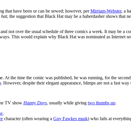
thing that have been or can be sewed; however, per
Mirriam-Webster
, a h
s
hat
, the suggestion that Black Hat may be a haberdasher shows that ne
 and not over the usual schedule of three comics a week. It may be a c
c ways. This would explain why Black Hat was nominated as Internet sec
e. At the time the comic was published, he was running, for the second
p
. However, despite their elegant appearance, blimps are not a fast way t
the TV show
Happy Days
, usually while giving
two thumbs up
.
ge
.
re
character (often wearing a
Guy Fawkes mask
) who fails at everything