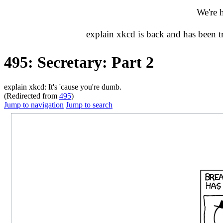
We're 
explain xkcd is back and has been 
495: Secretary: Part 2
explain xkcd: It's 'cause you're dumb.
(Redirected from
495
)
Jump to navigation
Jump to search