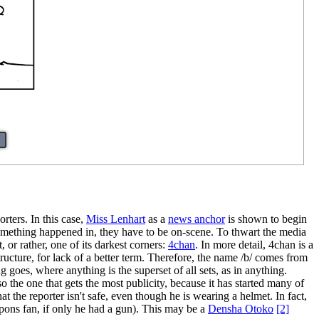
rters. In this case,
Miss Lenhart
as a
news anchor
is shown to begin
 something happened in, they have to be on-scene. To thwart the media
 or rather, one of its darkest corners:
4chan
. In more detail, 4chan is a
ructure, for lack of a better term. Therefore, the name /b/ comes from
goes, where anything is the superset of all sets, as in anything.
 the one that gets the most publicity, because it has started many of
at the reporter isn't safe, even though he is wearing a helmet. In fact,
weapons fan, if only he had a gun). This may be a
Densha Otoko
[2]