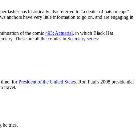
aberdasher has historically also referred to "a dealer of hats or caps".
ws anchors have very little information to go on, and are engaging in
ontinuation of the comic
493: Actuarial
, in which Black Hat
retary. These are all the comics in
Secretary series
:
 time, for
President of the United States
. Ron Paul's 2008 presidential
o travel.
 he tries.