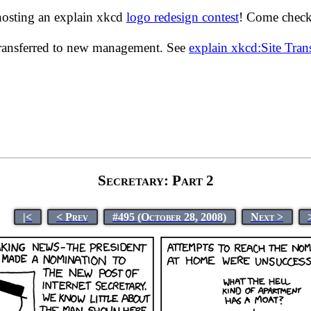
hosting an explain xkcd
logo redesign contest
! Come check 
transferred to new management. See
explain xkcd:Site Tra
Secretary: Part 2
|<
< Prev
#495 (October 28, 2008)
Next >