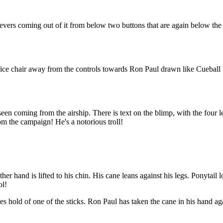
wo levers coming out of it from below two buttons that are again below the
ce chair away from the controls towards Ron Paul drawn like Cueball bu
n coming from the airship. There is text on the blimp, with the four lett
m the campaign! He's a notorious troll!
her hand is lifted to his chin. His cane leans against his legs. Ponytail 
ol!
es hold of one of the sticks. Ron Paul has taken the cane in his hand ag