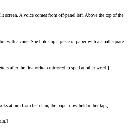
 lit screen. A voice comes from off-panel left. Above the top of the
t with a cane. She holds up a piece of paper with a small square
ers after the first written mirrored to spell another word.]
looks at him from her chair, the paper now held in her lap.]
ain.]