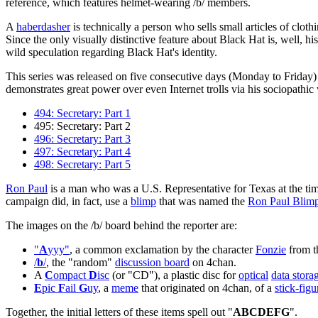
reference, which features helmet-wearing /b/ members.
A
haberdasher
is technically a person who sells small articles of clo
Since the only visually distinctive feature about Black Hat is, well, hi
wild speculation regarding Black Hat's identity.
This series was released on five consecutive days (Monday to Friday)
demonstrates great power over even Internet trolls via his sociopathi
494: Secretary: Part 1
495: Secretary: Part 2
496: Secretary: Part 3
497: Secretary: Part 4
498: Secretary: Part 5
Ron Paul
is a man who was a U.S. Representative for Texas at the tim
campaign did, in fact, use a
blimp
that was named the
Ron Paul Blim
The images on the /b/ board behind the reporter are:
"
A
yyy"
, a common exclamation by the character
Fonzie
from 
/
b
/
, the "random"
discussion board
on 4chan.
A
C
ompact
D
isc
(or "CD"), a plastic disc for
optical
data stora
E
pic
F
ail
G
uy
, a
meme
that originated on 4chan, of a
stick-figu
Together, the initial letters of these items spell out "
ABCDEFG
".