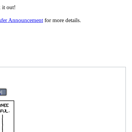
it out!
nsfer Announcement
for more details.
>|