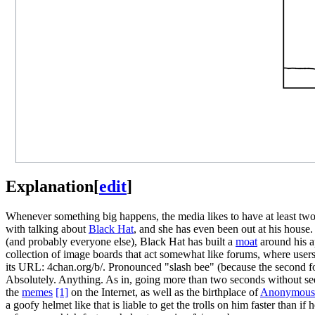
Explanation
[
edit
]
Whenever something big happens, the media likes to have at least two 
with talking about
Black Hat
, and she has even been out at his house.
(and probably everyone else), Black Hat has built a
moat
around his ap
collection of image boards that act somewhat like forums, where users 
its URL: 4chan.org/b/. Pronounced "slash bee" (because the second forw
Absolutely. Anything. As in, going more than two seconds without seein
the
meme
s
[1]
on the Internet, as well as the birthplace of
Anonymous
a goofy helmet like that is liable to get the trolls on him faster than i