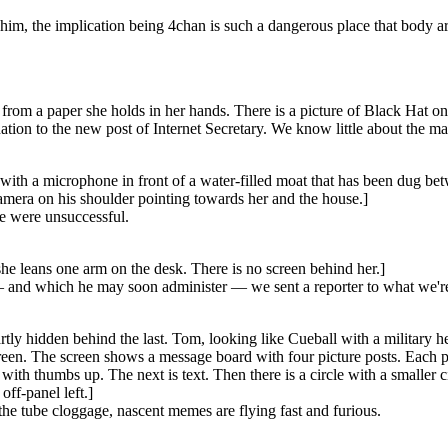
p him, the implication being 4chan is such a dangerous place that body a
from a paper she holds in her hands. There is a picture of Black Hat on 
on to the new post of Internet Secretary. We know little about the m
ith a microphone in front of a water-filled moat that has been dug betwe
amera on his shoulder pointing towards her and the house.]
e were unsuccessful.
he leans one arm on the desk. There is no screen behind her.]
nd which he may soon administer — we sent a reporter to what we're to
artly hidden behind the last. Tom, looking like Cueball with a military 
reen. The screen shows a message board with four picture posts. Each pic
ith thumbs up. The next is text. Then there is a circle with a smaller c
ff-panel left.]
the tube cloggage, nascent memes are flying fast and furious.