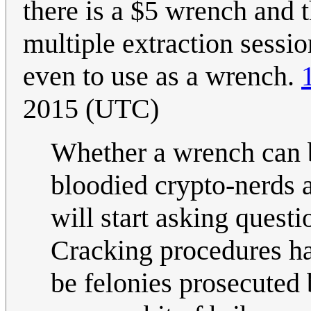
there is a $5 wrench and t
multiple extraction sessio
even to use as a wrench.
2015 (UTC)
Whether a wrench can 
bloodied crypto-nerds a
will start asking quest
Cracking procedures ha
be felonies prosecuted 