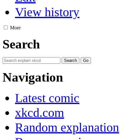
View history
More
Search
Navigation
Latest comic
xkcd.com
Random explanation