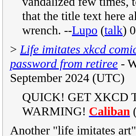
vandalized few times, 
that the title text here 
wrench. --
Lupo
(
talk
) 
>
Life imitates xkcd comi
password from retiree
- W
September 2024 (UTC)
QUICK! GET XKCD 
WARMING!
Caliban
Another "life imitates art