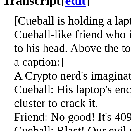
Transcript
[
edit
]
[Cueball is holding a lap
Cueball-like friend who 
to his head. Above the to
a caption:]
A Crypto nerd's imaginat
Cueball: His laptop's enc
cluster to crack it.
Friend: No good! It's 40
Cueball: Blast! Our evil 