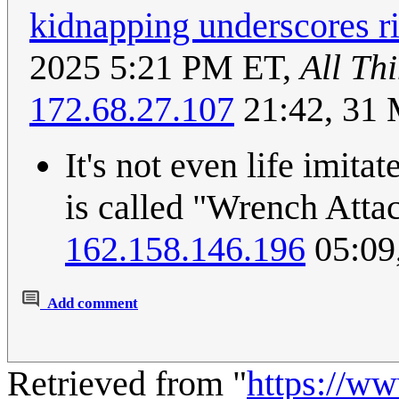
kidnapping underscores ri
2025 5:21 PM ET,
All Th
172.68.27.107
21:42, 31
It's not even life imitat
is called "Wrench Att
162.158.146.196
05:09
Add comment
Retrieved from "
https://w