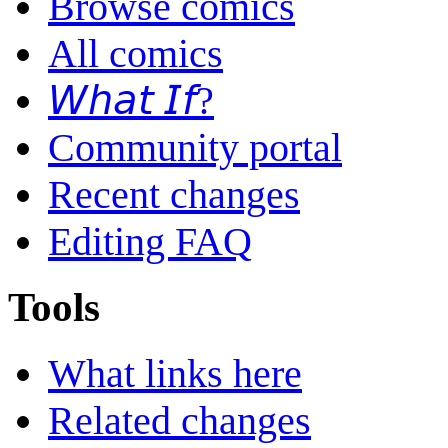
Browse comics
All comics
𝘞𝘩𝘢𝘵 𝘐𝘧?
Community portal
Recent changes
Editing FAQ
Tools
What links here
Related changes