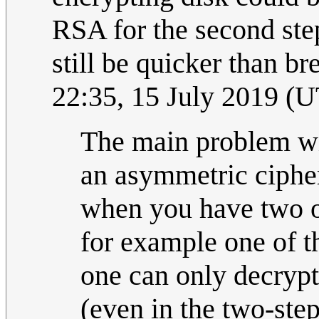
RSA for the second st
still be quicker than b
22:35, 15 July 2019 (
The main problem wi
an asymmetric cipher
when you have two or
for example one of t
one can only decrypt
(even in the two-step