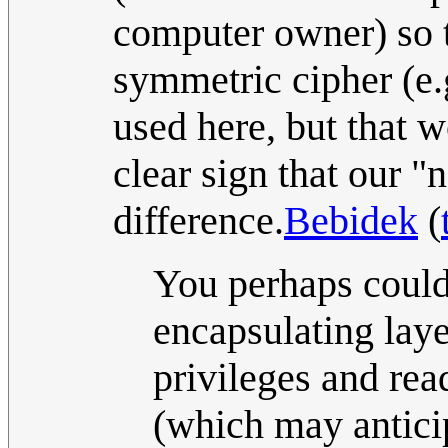
computer owner) so t
symmetric cipher (e.
used here, but that w
clear sign that our "
difference.
Bebidek
(
You perhaps could
encapsulating laye
privileges and rea
(which may anticip