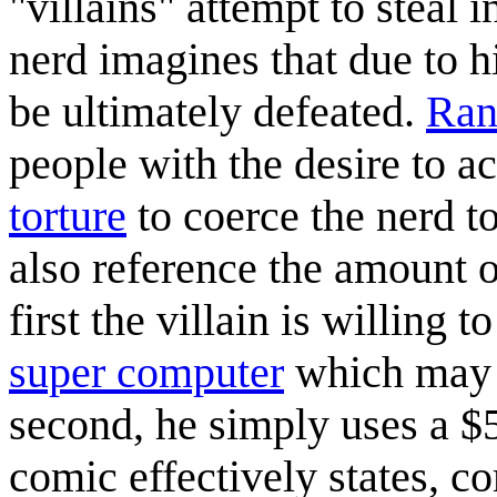
"villains" attempt to steal
nerd imagines that due to h
be ultimately defeated.
Ran
people with the desire to 
torture
to coerce the nerd t
also reference the amount o
first the villain is willing 
super computer
which may st
second, he simply uses a $5
comic effectively states, co