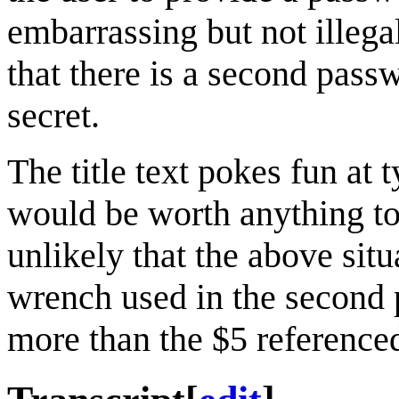
embarrassing but not illega
that there is a second pass
secret.
The title text pokes fun at 
would be worth anything to 
unlikely that the above sit
wrench used in the second 
more than the $5 referenced