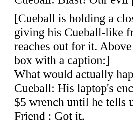
[Cueball is holding a cl
giving his Cueball-like f
reaches out for it. Above 
box with a caption:]
What would actually ha
Cueball: His laptop's en
$5 wrench until he tells 
Friend : Got it.