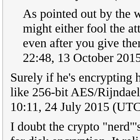
As pointed out by the w
might either fool the a
even after you give th
22:48, 13 October 201
Surely if he's encrypting
like 256-bit AES/Rijndael
10:11, 24 July 2015 (UT
I doubt the crypto "nerd"'