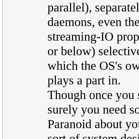
parallel), separate
daemons, even the 
streaming-IO prop
or below) selectiv
which the OS's ow
plays a part in.
Though once you st
surely you need s
Paranoid about you
sort of system des