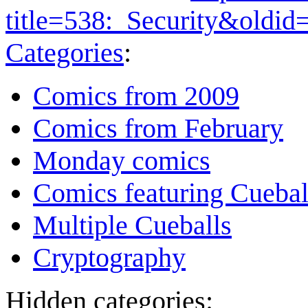
title=538:_Security&oldi
Categories
:
Comics from 2009
Comics from February
Monday comics
Comics featuring Cuebal
Multiple Cueballs
Cryptography
Hidden categories: