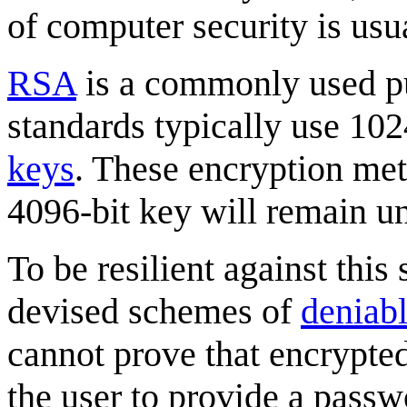
of computer security is usua
RSA
is a commonly used pu
standards typically use 10
keys
. These encryption met
4096-bit key will remain un
To be resilient against this
devised schemes of
deniabl
cannot prove that encrypted 
the user to provide a passw