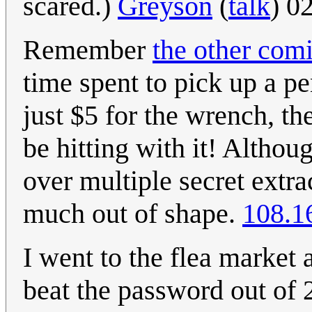
scared.)
Greyson
(
talk
) 0
Remember
the other com
time spent to pick up a pe
just $5 for the wrench, th
be hitting with it! Althou
over multiple secret extrac
much out of shape.
108.1
I went to the flea market 
beat the password out of 2