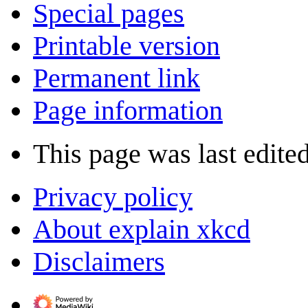
Special pages
Printable version
Permanent link
Page information
This page was last edite
Privacy policy
About explain xkcd
Disclaimers