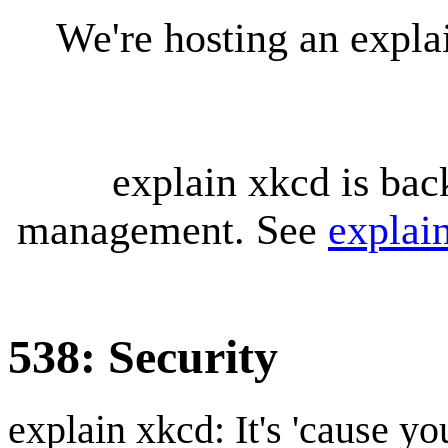
We're hosting an expl
explain xkcd is bac
management. See
explai
538: Security
explain xkcd: It's 'cause y