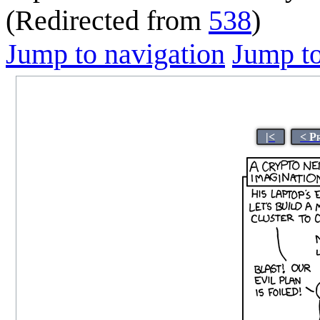
(Redirected from
538
)
Jump to navigation
Jump to
|<
< P