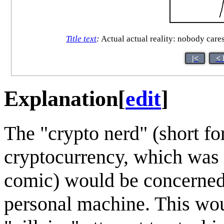
Title text
:
Actual actual reality: nobody cares
|<
< 
Explanation
[
edit
]
The "crypto nerd" (short fo
cryptocurrency, which was 
comic) would be concerned 
personal machine. This wo