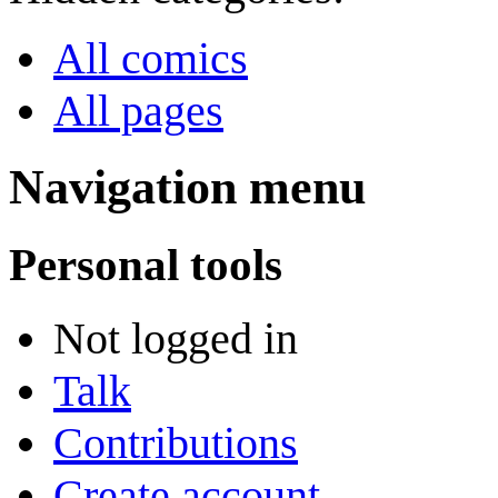
All comics
All pages
Navigation menu
Personal tools
Not logged in
Talk
Contributions
Create account