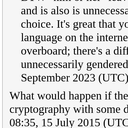
and is also is unnecessa
choice. It's great that
language on the internet
overboard; there's a di
unnecessarily gendere
September 2023 (UTC
What would happen if the
cryptography with some 
08:35, 15 July 2015 (UT