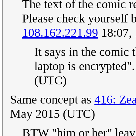
The text of the comic r
Please check yourself 
108.162.221.99
18:07,
It says in the comic t
laptop is encrypted".
(UTC)
Same concept as
416: Ze
May 2015 (UTC)
BTW "him or her" leav