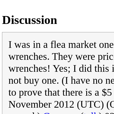
Discussion
I was in a flea market on
wrenches. They were price
wrenches! Yes; I did this 
not buy one. (I have no n
to prove that there is a $
November 2012 (UTC) (Oops.