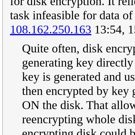
for disk encryption. It re
task infeasible for data o
108.162.250.163
13:54, 1
Quite often, disk encry
generating key directl
key is generated and us
then encrypted by key 
ON the disk. That allo
reencrypting whole dis
encrypting disk could b