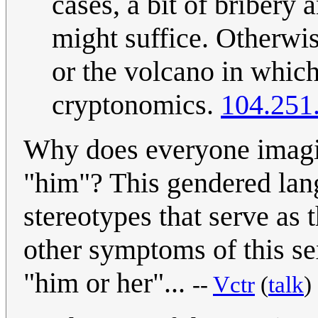
cases, a bit of bribery
might suffice. Otherwis
or the volcano in which
cryptonomics.
104.251
Why does everyone imagine
"him"? This gendered lang
stereotypes that serve as 
other symptoms of this se
"him or her"...
--
Vctr
(
talk
)