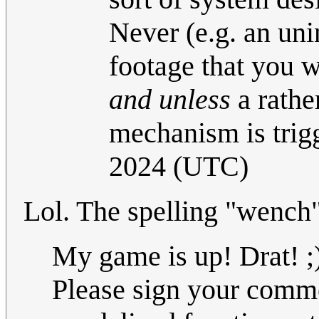
Never (e.g. an uni
footage that you w
and unless
a rather
mechanism is trig
2024 (UTC)
Lol. The spelling "wench
My game is up! Drat! ;
Please sign your commen