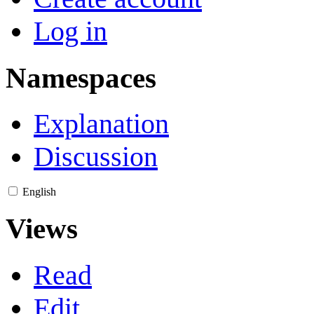
Log in
Namespaces
Explanation
Discussion
English
Views
Read
Edit