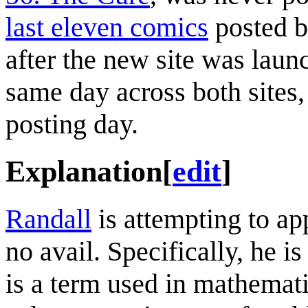
last eleven comics
posted b
after the new site was lau
same day across both sites,
posting day.
Explanation
[
edit
]
Randall
is attempting to ap
no avail. Specifically, he 
is a term used in mathemati