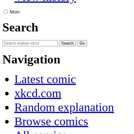
More
Search
Navigation
Latest comic
xkcd.com
Random explanation
Browse comics