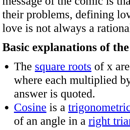
message of the comic is th
their problems, defining lov
love is not always a ration
Basic explanations of the
The
square root
s
of x are
where each multiplied by 
answer is quoted.
Cosine
is a
trigonometric
of an angle in a
right tri