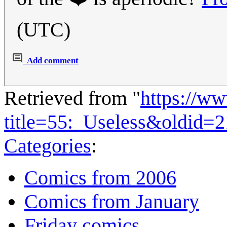
(UTC)
Add comment
Retrieved from "
https://w
title=55:_Useless&oldid=
Categories
:
Comics from 2006
Comics from January
Friday comics