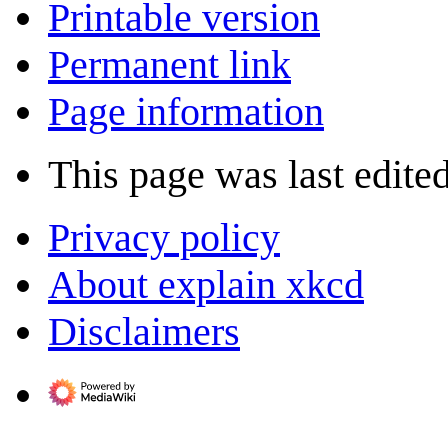
Printable version
Permanent link
Page information
This page was last edited
Privacy policy
About explain xkcd
Disclaimers