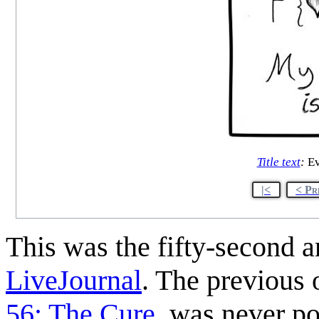
Title text
:
Ev
|<
< Pr
This was the fifty-second 
LiveJournal
. The previous
56: The Cure
, was never po