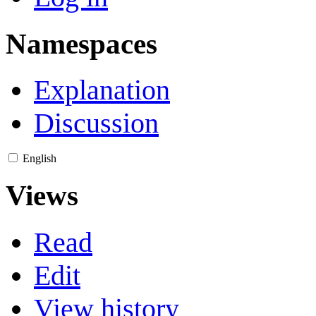
Namespaces
Explanation
Discussion
English
Views
Read
Edit
View history