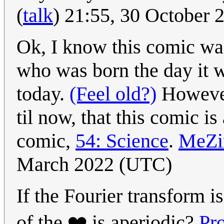
(
talk
) 21:55, 30 October
Ok, I know this comic wa
who was born the day it 
today.
(Feel old?)
However,
til now, that this comic is
comic,
54: Science
.
MeZ
March 2022 (UTC)
If the Fourier transform i
of the ❤️ is aperiodic?
Pr