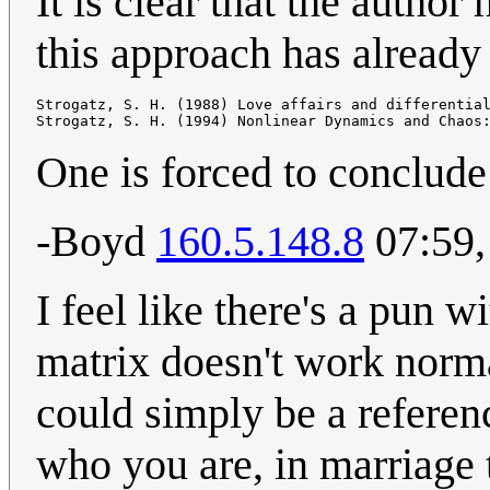
It is clear that the autho
this approach has already
Strogatz, S. H. (1988) Love affairs and differentia
One is forced to conclude 
-Boyd
160.5.148.8
07:59,
I feel like there's a pun w
matrix doesn't work normal
could simply be a referenc
who you are, in marriage 