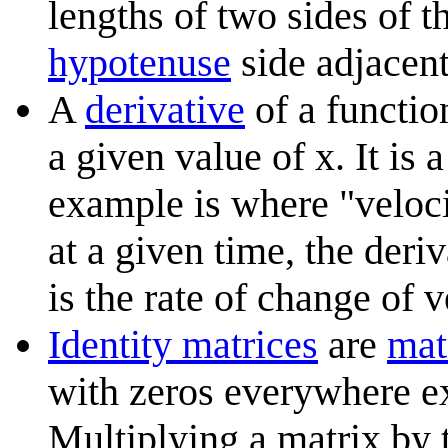
lengths of two sides of th
hypotenuse
side adjacent
A
derivative
of a function
a given value of x. It is
example is where "veloci
at a given time, the deri
is the rate of change of v
Identity matrices
are
mat
with zeros everywhere e
Multiplying a matrix by t