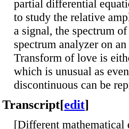
partial differential equat
to study the relative amp
a signal, the spectrum of
spectrum analyzer on an 
Transform of love is eith
which is unusual as even
discontinuous can be rep
Transcript
[
edit
]
[Different mathematical e