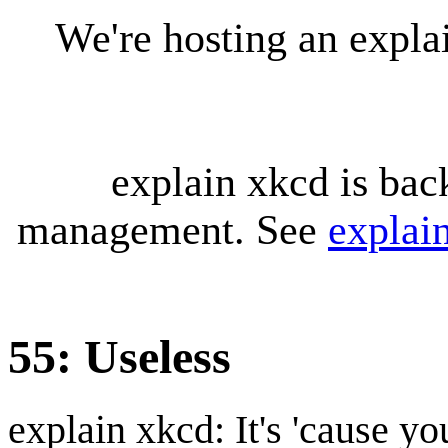
We're hosting an expl
explain xkcd is bac
management. See
explai
55: Useless
explain xkcd: It's 'cause y