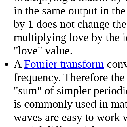
in the same output in th
by 1 does not change the 
multiplying love by the i
"love" value.
A
Fourier transform
conve
frequency. Therefore the 
"sum" of simpler periodic
is commonly used in mat
waves are easy to work w