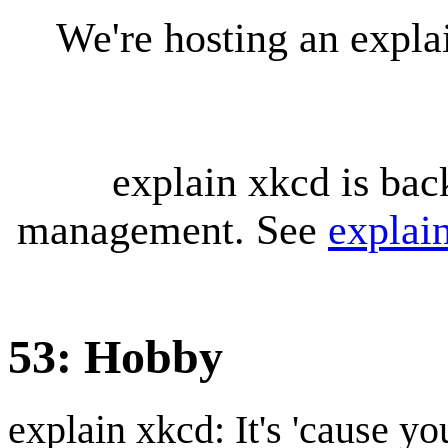
We're hosting an expl
explain xkcd is bac
management. See
explai
53: Hobby
explain xkcd: It's 'cause y