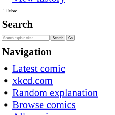
More
Search
Navigation
Latest comic
xkcd.com
Random explanation
Browse comics