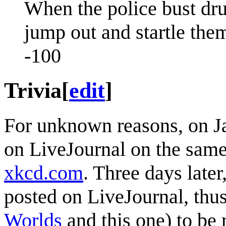
When the police bust dru
jump out and startle them
-100
Trivia
[
edit
]
For unknown reasons, on J
on LiveJournal on the same
xkcd.com
. Three days late
posted on LiveJournal, thus
Worlds
and this one) to be