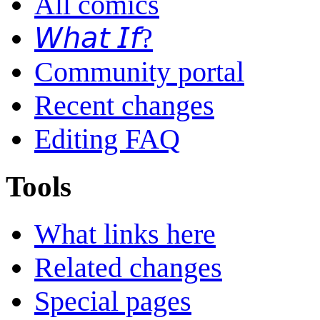
All comics
𝘞𝘩𝘢𝘵 𝘐𝘧?
Community portal
Recent changes
Editing FAQ
Tools
What links here
Related changes
Special pages