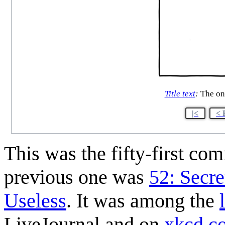
Title text
:
The onl
|<
< 
This was the fifty-first co
previous one was
52: Secre
Useless
. It was among the
LiveJournal and on
xkcd.c