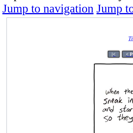
Jump to navigation
Jump to
Ti
|<
< P