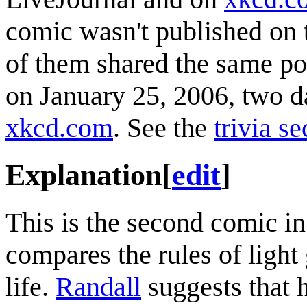
comic wasn't published on 
of them shared the same po
on January 25, 2006, two da
xkcd.com
. See the
trivia se
Explanation
[
edit
]
This is the second comic i
compares the rules of light
life.
Randall
suggests that h