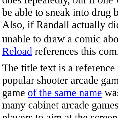
be able to sneak into drug b
Also, if Randall actually d
unable to draw a comic abou
Reload
references this com
The title text is a referenc
popular shooter arcade ga
game
of the same name
was
many cabinet arcade games t
players to aim at the screen