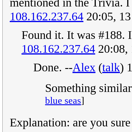
mentioned in the Trivia. 
108.162.237.64
20:05, 1
Found it. It was #188. I
108.162.237.64
20:08,
Done. --
Alex
(
talk
) 
Something similar
blue seas
]
Explanation: are you sure 