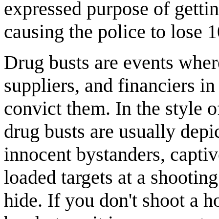
expressed purpose of gettin
causing the police to lose 1
Drug busts are events where
suppliers, and financiers i
convict them. In the style
drug busts are usually depic
innocent bystanders, captiv
loaded targets at a shooting
hide. If you don't shoot a ho