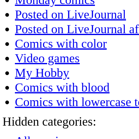
Posted on LiveJournal
Posted on LiveJournal a
Comics with color
Video games
My Hobby
Comics with blood
Comics with lowercase t
Hidden categories: