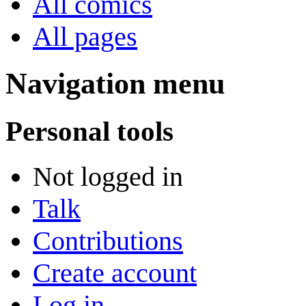
All comics
All pages
Navigation menu
Personal tools
Not logged in
Talk
Contributions
Create account
Log in