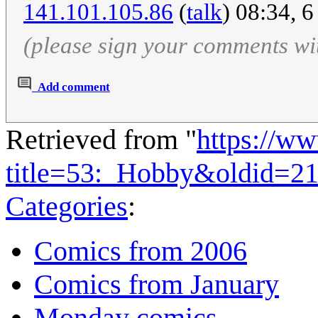
141.101.105.86
(
talk
) 08:34, 
(please sign your comments wi
Add comment
Retrieved from "
https://w
title=53:_Hobby&oldid=2
Categories
:
Comics from 2006
Comics from January
Monday comics