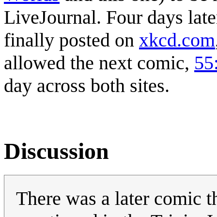
LiveJournal. Four days late
finally posted on
xkcd.com
allowed the next comic,
55
day across both sites.
Discussion
There was a later comic th