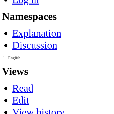
Namespaces
Explanation
Discussion
English
Views
Read
Edit
View history