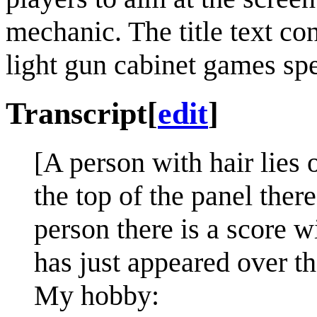
mechanic. The title text con
light gun cabinet games spe
Transcript
[
edit
]
[A person with hair lies 
the top of the panel ther
person there is a score wi
has just appeared over th
My hobby: