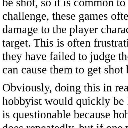
be shot, so it is common to
challenge, these games oft
damage to the player chara
target. This is often frustra
they have failed to judge th
can cause them to get shot
Obviously, doing this in rea
hobbyist would quickly be 
is questionable because hobb
does repeatedly, but if one 