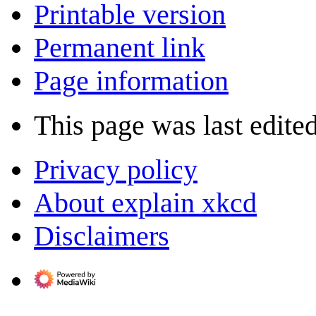
Printable version
Permanent link
Page information
This page was last edited
Privacy policy
About explain xkcd
Disclaimers