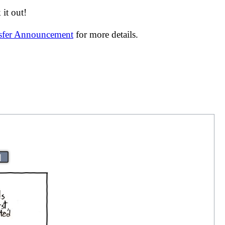
it out!
nsfer Announcement
for more details.
|