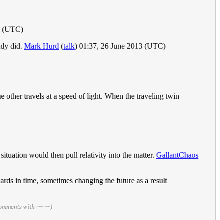
3 (UTC)
eady did.
Mark Hurd
(
talk
) 01:37, 26 June 2013 (UTC)
 other travels at a speed of light. When the traveling twin
situation would then pull relativity into the matter.
GallantChaos
rds in time, sometimes changing the future as a result
comments with ~~~~)