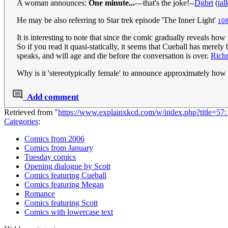
A woman announces:
One minute...
—that's the joke!--
Dgbrt
(
tal
He may be also referring to Star trek episode 'The Inner Light'
108
It is interesting to note that since the comic gradually reveals h
So if you read it quasi-statically, it seems that Cueball has merel
speaks, and will age and die before the conversation is over.
Rich
Why is it 'stereotypically female' to announce approximately how l
Add comment
Retrieved from "
https://www.explainxkcd.com/w/index.php?title=
Categories
:
Comics from 2006
Comics from January
Tuesday comics
Opening dialogue by Scott
Comics featuring Cueball
Comics featuring Megan
Romance
Comics featuring Scott
Comics with lowercase text