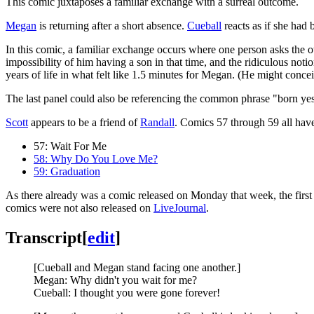
This comic juxtaposes a familiar exchange with a surreal outcome.
Megan
is returning after a short absence.
Cueball
reacts as if she had 
In this comic, a familiar exchange occurs where one person asks the ot
impossibility of him having a son in that time, and the ridiculous not
years of life in what felt like 1.5 minutes for Megan. (He might conc
The last panel could also be referencing the common phrase "born yest
Scott
appears to be a friend of
Randall
. Comics 57 through 59 all have 
57: Wait For Me
58: Why Do You Love Me?
59: Graduation
As there already was a comic released on Monday that week, the first 
comics were not also released on
LiveJournal
.
Transcript
[
edit
]
[Cueball and Megan stand facing one another.]
Megan: Why didn't you wait for me?
Cueball: I thought you were gone forever!