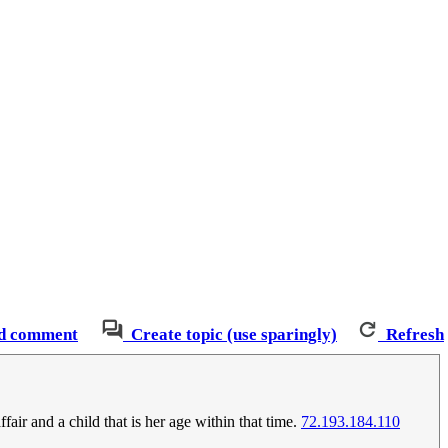
d comment
Create topic (use sparingly)
Refresh
air and a child that is her age within that time.
72.193.184.110