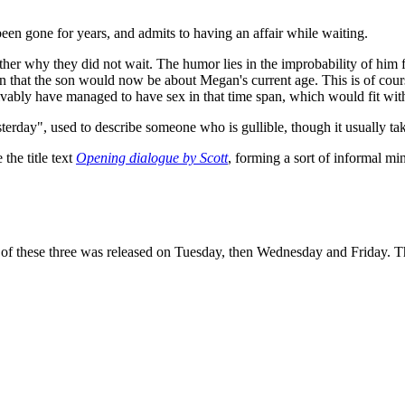
been gone for years, and admits to having an affair while waiting.
her why they did not wait. The humor lies in the improbability of him f
ion that the son would now be about Megan's current age. This is of cou
eivably have managed to have sex in that time span, which would fit wit
erday", used to describe someone who is gullible, though it usually take
the title text
Opening dialogue by Scott
, forming a sort of informal mi
of these three was released on Tuesday, then Wednesday and Friday. This