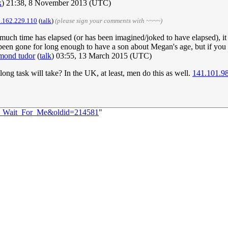
k
) 21:38, 8 November 2013 (UTC)
.162.229.110
(
talk
)
(please sign your comments with ~~~~)
ow much time has elapsed (or has been imagined/joked to have elapsed), it
y been gone for long enough to have a son about Megan's age, but if you 
mond tudor
(
talk
) 03:55, 13 March 2015 (UTC)
ong task will take? In the UK, at least, men do this as well.
141.101.9
57:_Wait_For_Me&oldid=214581
"