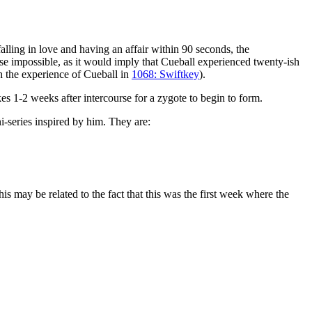
alling in love and having an affair within 90 seconds, the
rse impossible, as it would imply that Cueball experienced twenty-ish
h the experience of Cueball in
1068: Swiftkey
).
s 1-2 weeks after intercourse for a zygote to begin to form.
ni-series inspired by him. They are:
 may be related to the fact that this was the first week where the