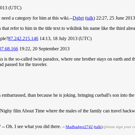
2013 (UTC)
need a category for him at this wiki.--
Dgbrt
(
talk
) 22:27, 25 June 201
 that refer to him in the title text to wikilink his name like the third alr
ople?
87.242.215.146
14:13, 18 July 2013 (UTC)
07.68.166
19:22, 20 September 2013
s is the so-called twin paradox, where one brother stays on earth and the
d passed for the traveler.
is embarrassed, than because he is joking. bringing cueball's son into the 
l Nighy film About Time where the males of the family can travel backwa
-- Oh. I see what you did there.
--
Madbadger2742
(
talk
)
(please sign your 