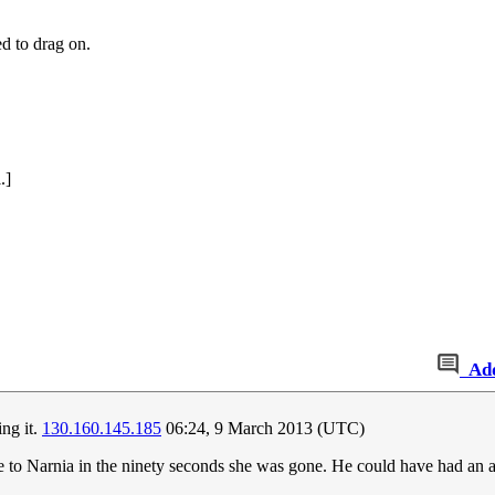
ed to drag on.
.]
Ad
ing it.
130.160.145.185
06:24, 9 March 2013 (UTC)
 to Narnia in the ninety seconds she was gone. He could have had an aff