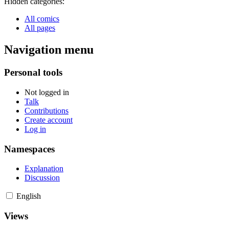
Hidden categories:
All comics
All pages
Navigation menu
Personal tools
Not logged in
Talk
Contributions
Create account
Log in
Namespaces
Explanation
Discussion
English
Views