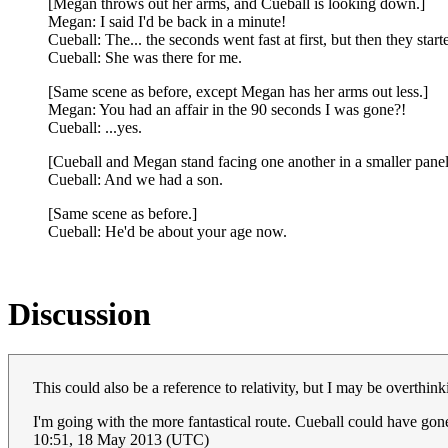
[Megan throws out her arms, and Cueball is looking down.]
Megan: I said I'd be back in a minute!
Cueball: The... the seconds went fast at first, but then they start
Cueball: She was there for me.
[Same scene as before, except Megan has her arms out less.]
Megan: You had an affair in the 90 seconds I was gone?!
Cueball: ...yes.
[Cueball and Megan stand facing one another in a smaller panel
Cueball: And we had a son.
[Same scene as before.]
Cueball: He'd be about your age now.
Discussion
This could also be a reference to relativity, but I may be overthink
I'm going with the more fantastical route. Cueball could have gone
10:51, 18 May 2013 (UTC)