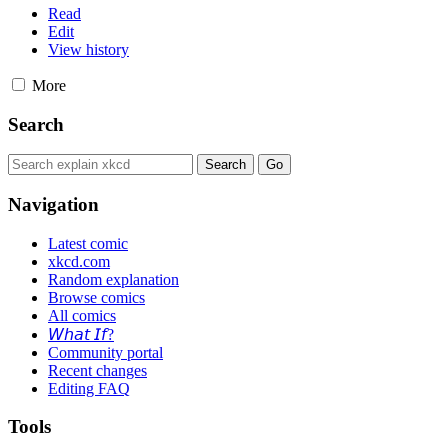
Read
Edit
View history
More
Search
Navigation
Latest comic
xkcd.com
Random explanation
Browse comics
All comics
𝘞𝘩𝘢𝘵 𝘐𝘧?
Community portal
Recent changes
Editing FAQ
Tools