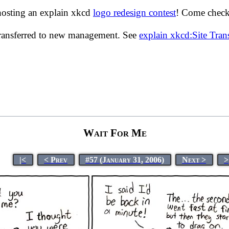
hosting an explain xkcd
logo redesign contest
! Come check 
transferred to new management. See
explain xkcd:Site Tra
Wait For Me
|<
< Prev
#57 (January 31, 2006)
Next >
>