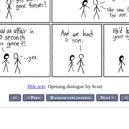
Title text
:
Opening dialogue by Scott
|<
< Prev
Random explanation
Next >
>|