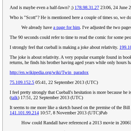
And is maybe even a half-fawn? ;)
178.98.31.27
23:06, 24 June 
Who is "Scott"? He is mentioned here a couple of times so, we do 
We already have
a page for him
. I've adjusted the two pages
The 90 seconds could refer to time to read the comic for some pe
I strongly feel that cueball is making a joke about relativity.
199.1
The joke is about relativity. A very popular example found in book
returns, he finds his brother having aged years while only hours ha
http://en.wikipedia.org/wiki/Twin_paradox
75.109.152.5
05:41, 22 September 2013 (UTC)
I feel pretty strongly that Cueball's hesitation is more because he 
(
talk
) 17:51, 22 September 2013 (UTC)
It seems to me more like a sketch based on the premise of the Bil
141.101.99.214
10:57, 8 November 2013 (UTC)Pab
How could Randall have referenced a 2013 movie in 2006? 