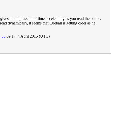
 gives the impression of time accelerating as you read the comic.
read dynamically, it seems that Cueball is getting older as he
8.33
09:17, 4 April 2015 (UTC)