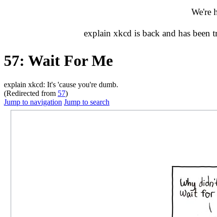
We're 
explain xkcd is back and has been 
57: Wait For Me
explain xkcd: It's 'cause you're dumb.
(Redirected from
57
)
Jump to navigation
Jump to search