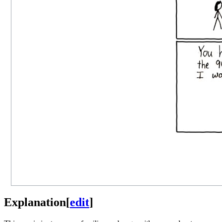
Explanation
[
edit
]