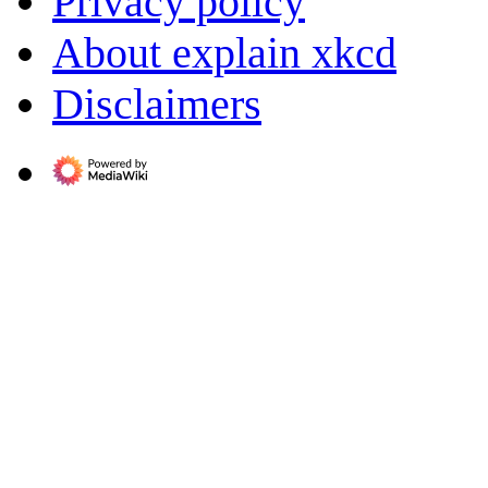
Privacy policy
About explain xkcd
Disclaimers