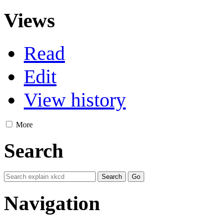
Views
Read
Edit
View history
More
Search
Navigation