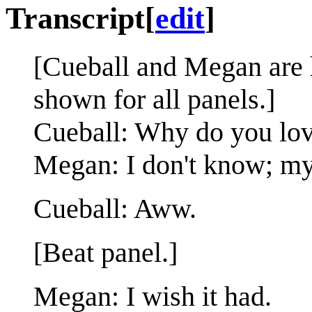
Transcript
[
edit
]
[Cueball and Megan are 
shown for all panels.]
Cueball: Why do you lo
Megan: I don't know; my
Cueball: Aww.
[Beat panel.]
Megan: I wish it had.