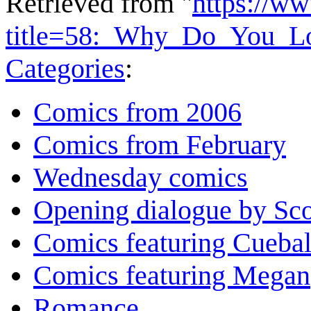
Retrieved from "
https://w
title=58:_Why_Do_You_
Categories
:
Comics from 2006
Comics from February
Wednesday comics
Opening dialogue by Sco
Comics featuring Cuebal
Comics featuring Megan
Romance