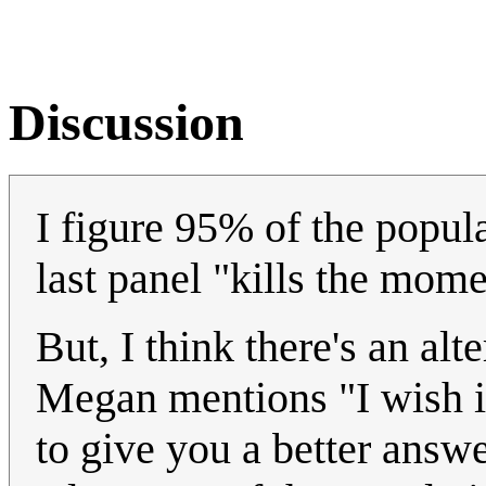
Discussion
I figure 95% of the popula
last panel "kills the mome
But, I think there's an alte
Megan mentions "I wish it
to give you a better answe