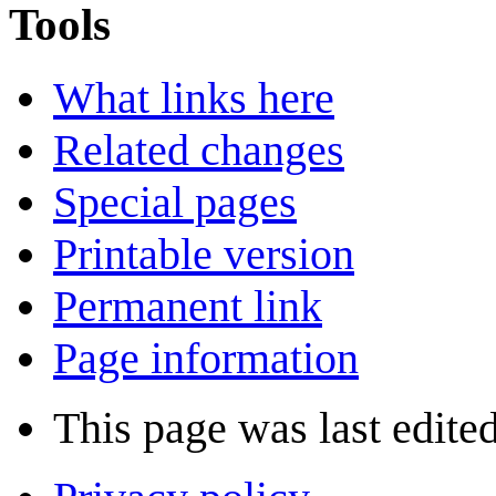
Tools
What links here
Related changes
Special pages
Printable version
Permanent link
Page information
This page was last edite