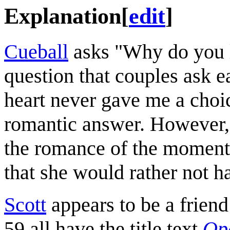
Explanation
[
edit
]
Cueball
asks "Why do you 
question that couples ask 
heart never gave me a choi
romantic answer. However,
the romance of the moment b
that she would rather not h
Scott
appears to be a frien
59 all have the title text
Ope