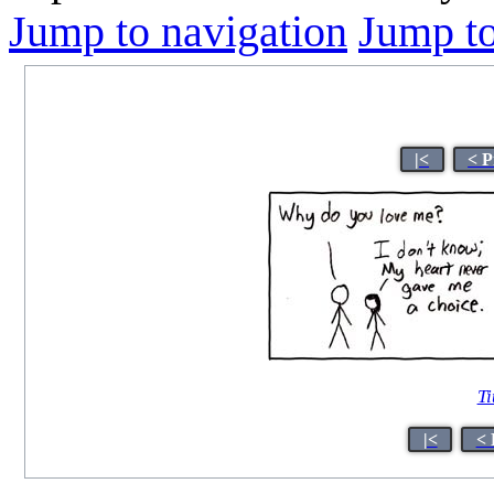
Jump to navigation
Jump to
|<
< P
Ti
|<
< 