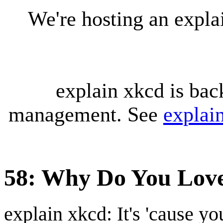
We're hosting an expl
explain xkcd is bac
management. See
explai
58: Why Do You Lov
explain xkcd: It's 'cause y