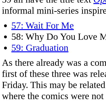
informal mini-series inspir
57: Wait For Me
58: Why Do You Love 
59: Graduation
As there already was a com
first of these three was r
Friday. This may be related 
where the comics were not 