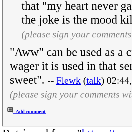
that "my heart never ga
the joke is the mood kil
(please sign your comments
"Aww" can be used as a cr
wager it is used in that se
sweet".
--
Flewk
(
talk
) 02:44
(please sign your comments wi
Add comment