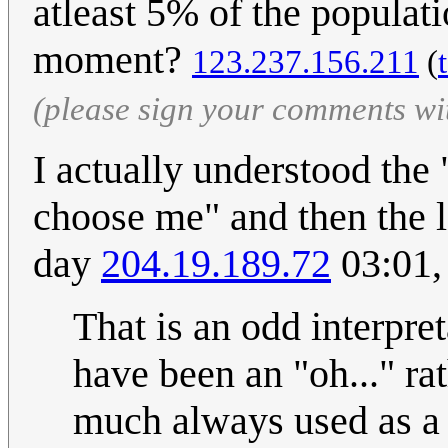
atleast 5% of the populati
moment?
123.237.156.211
(
(please sign your comments wi
I actually understood the 
choose me" and then the l
day
204.19.189.72
03:01,
That is an odd interpret
have been an "oh..." ra
much always used as a "