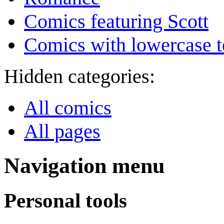
Comics featuring Scott
Comics with lowercase t
Hidden categories:
All comics
All pages
Navigation menu
Personal tools