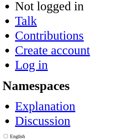
Not logged in
Talk
Contributions
Create account
Log in
Namespaces
Explanation
Discussion
English