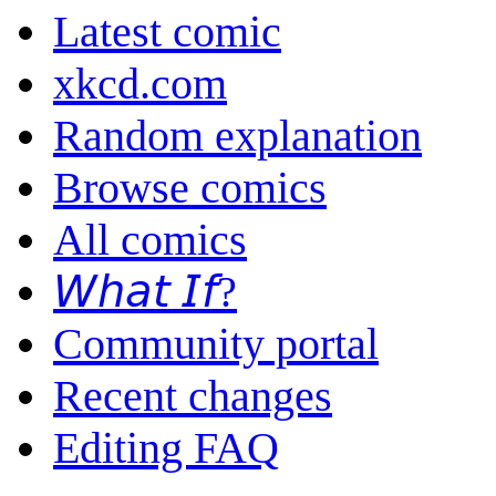
Latest comic
xkcd.com
Random explanation
Browse comics
All comics
𝘞𝘩𝘢𝘵 𝘐𝘧?
Community portal
Recent changes
Editing FAQ