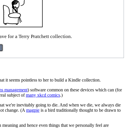
e for a Terry Pratchett collection.
at it seems pointless to her to build a Kindle collection.
tions management
) software common on these devices which can (for
al subject of
many xkcd comics
.)
 that we're inevitably going to die. And when we die, we always die
 not change. (A
magpie
is a bird traditionally thought to be drawn to
n meaning and hence even things that we personally feel are