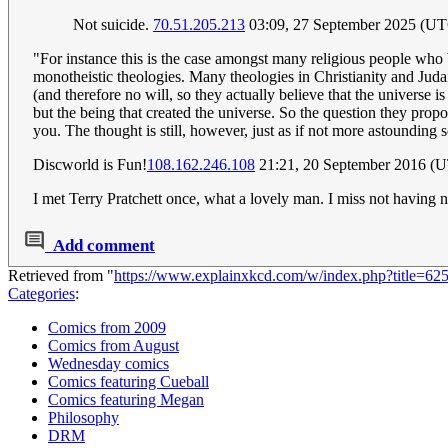
Not suicide.
70.51.205.213
03:09, 27 September 2025 (U
"For instance this is the case amongst many religious people who 
monotheistic theologies. Many theologies in Christianity and Juda
(and therefore no will, so they actually believe that the universe is
but the being that created the universe. So the question they prop
you. The thought is still, however, just as if not more astounding 
Discworld is Fun!
108.162.246.108
21:21, 20 September 2016 (
I met Terry Pratchett once, what a lovely man. I miss not having
Add comment
Retrieved from "
https://www.explainxkcd.com/w/index.php?title=62
Categories
:
Comics from 2009
Comics from August
Wednesday comics
Comics featuring Cueball
Comics featuring Megan
Philosophy
DRM