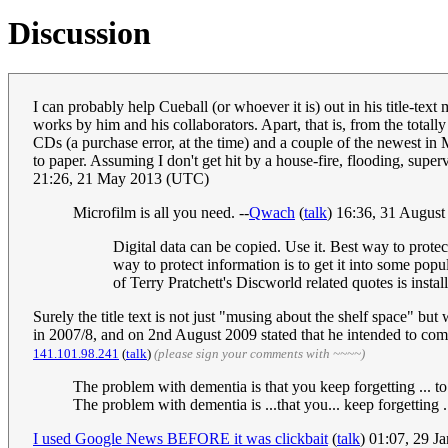
Discussion
I can probably help Cueball (or whoever it is) out in his title-tex
works by him and his collaborators. Apart, that is, from the total
CDs (a purchase error, at the time) and a couple of the newest i
to paper. Assuming I don't get hit by a house-fire, flooding, supe
21:26, 21 May 2013 (UTC)
Microfilm is all you need. --
Qwach
(
talk
) 16:36, 31 Augus
Digital data can be copied. Use it. Best way to protect
way to protect information is to get it into some po
of Terry Pratchett's Discworld related quotes is install
Surely the title text is not just "musing about the shelf space" 
in 2007/8, and on 2nd August 2009 stated that he intended to commi
141.101.98.241
(
talk
)
(please sign your comments with ~~~~)
The problem with dementia is that you keep forgetting ... t
The problem with dementia is ...that you... keep forgetting .
I used Google News BEFORE it was clickbait
(
talk
) 01:07, 29 