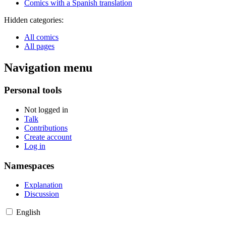
Comics with a Spanish translation
Hidden categories:
All comics
All pages
Navigation menu
Personal tools
Not logged in
Talk
Contributions
Create account
Log in
Namespaces
Explanation
Discussion
English