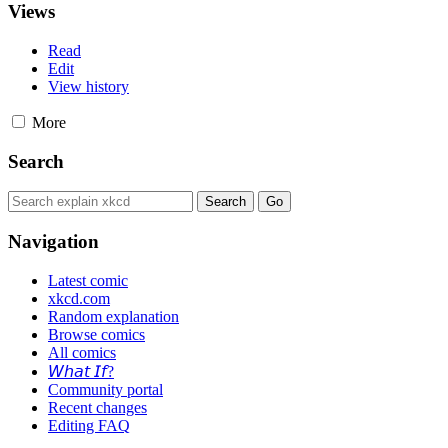
Views
Read
Edit
View history
More
Search
Navigation
Latest comic
xkcd.com
Random explanation
Browse comics
All comics
𝘞𝘩𝘢𝘵 𝘐𝘧?
Community portal
Recent changes
Editing FAQ