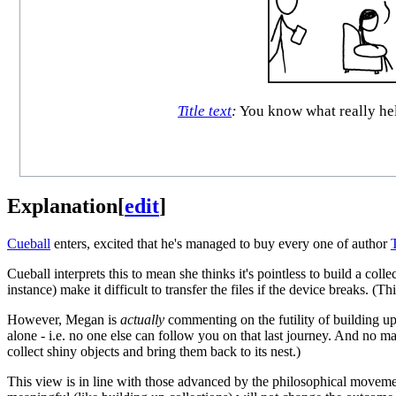
Title text
:
You know what really help
Explanation
[
edit
]
Cueball
enters, excited that he's managed to buy every one of author
Cueball interprets this to mean she thinks it's pointless to build a col
instance) make it difficult to transfer the files if the device breaks. (T
However, Megan is
actually
commenting on the futility of building up
alone - i.e. no one else can follow you on that last journey. And no m
collect shiny objects and bring them back to its nest.)
This view is in line with those advanced by the philosophical move