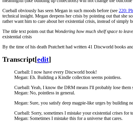
meaningful (like building up collections) will not change the outcome o
Cueball obviously has seen Megan in such moods before (see
220: P
technical insight. Megan deepens her crisis by pointing out that she s
rather want him to care about her existential crisis, instead of simply 
The title text points out that
Wondering how much shelf space to leave f
existential crisis
By the time of his death Pratchett had written 41 Discworld books and
Transcript
[
edit
]
Cueball: I now have every Discworld book!
Megan: Eh. Building a Kindle collection seems pointless.
Cueball: Yeah, I know the DRM means I'll probably lose them
Megan: No, pointless in general.
Megan: Sure, you satisfy deep magpie-like urges by building neat
Cueball: Sorry, sometimes I mistake your existential crises for te
Megan: Sometimes I mistake this for a universe that cares.