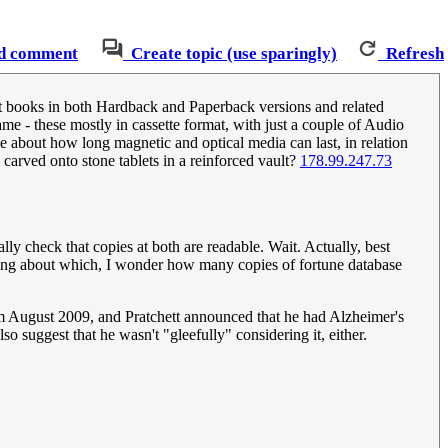
d comment
Create topic (use sparingly)
Refresh
chett books in both Hardback and Paperback versions and related
ame - these mostly in cassette format, with just a couple of Audio
 about how long magnetic and optical media can last, in relation
 carved onto stone tablets in a reinforced vault?
178.99.247.73
ally check that copies at both are readable. Wait. Actually, best
eaking about which, I wonder how many copies of fortune database
rom August 2009, and Pratchett announced that he had Alzheimer's
o suggest that he wasn't "gleefully" considering it, either.