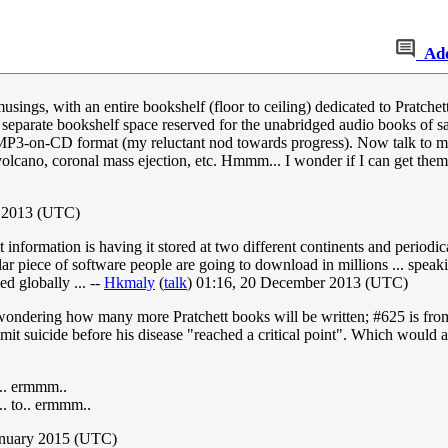
Ad
t musings, with an entire bookshelf (floor to ceiling) dedicated to Prat
ly separate bookshelf space reserved for the unabridged audio books of s
n MP3-on-CD format (my reluctant nod towards progress). Now talk to me
rvolcano, coronal mass ejection, etc. Hmmm... I wonder if I can get them
t 2013 (UTC)
 information is having it stored at two different continents and periodic
pular piece of software people are going to download in millions ... sp
ed globally ... --
Hkmaly
(
talk
) 01:16, 20 December 2013 (UTC)
but wondering how many more Pratchett books will be written; #625 is f
t suicide before his disease "reached a critical point". Which would als
o.. ermmm..
.. to.. ermmm..
January 2015 (UTC)