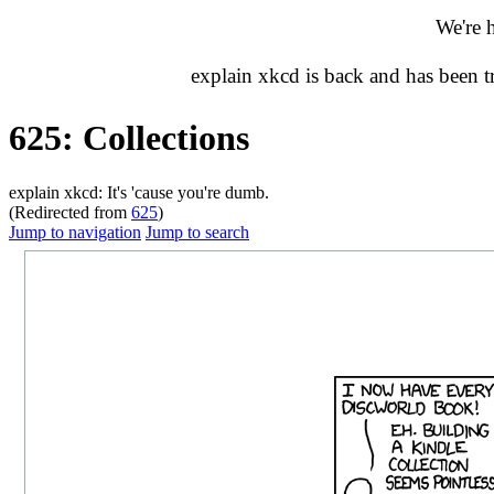
We're 
explain xkcd is back and has been 
625: Collections
explain xkcd: It's 'cause you're dumb.
(Redirected from
625
)
Jump to navigation
Jump to search