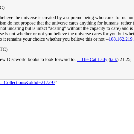
TC)
believe the universe is created by a supreme being who cares for us hu
ism do not propose that the universe cares anything for humans, rather 
 not uncaring but is infact "acaring" without the capacity to care) and is 
ose is not whether or not you believe the universe cares for you but whe
so it remains your choice whether you believe this or not.--
108.162.219
UTC)
 new Discworld books to look forward to.
-- The Cat Lady
(
talk
) 21:25,
5:_Collections&oldid=217297
"