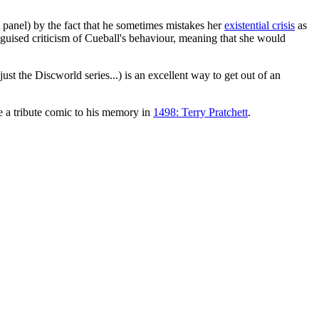
st panel) by the fact that he sometimes mistakes her
existential crisis
as
isguised criticism of Cueball's behaviour, meaning that she would
ust the Discworld series...) is an excellent way to get out of an
a tribute comic to his memory in
1498: Terry Pratchett
.