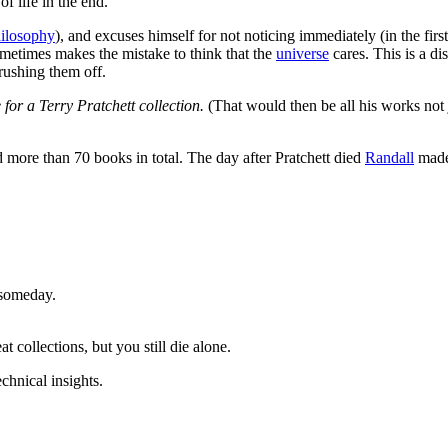
f life in the end.
hilosophy
), and excuses himself for not noticing immediately (in the fir
ometimes makes the mistake to think that the
universe
cares. This is a d
brushing them off.
or a Terry Pratchett collection.
(That would then be all his works not j
 more than 70 books in total. The day after Pratchett died
Randall
made 
 someday.
 collections, but you still die alone.
chnical insights.