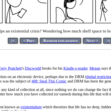
s an existential crisis? Wondering how much shelf space to leav
|<
< Prev
Random explanation
Next >
>|
Terry Pratchett
's
Discworld
books for his
Kindle e-reader
.
Megan
says th
lection on an electronic device, perhaps due to the DRM (
digital restric
his was the subject of
488: Steal This Comic
and DRM has been the gener
 any kind of collection at all, since nothing we do can change the fact
atter how much you have collected (or earned) during this life that will
ment known as
existentialism
which theorizes that life has no deep, hidde