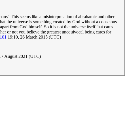
mans" This seems like a misinterpretation of abrahamic and other
that the universe is something created by God without a conscious
apart from God himself. So it is not the universe itself that cares
ther or not you believe the greatest unequivocal being cares for
.101
19:10, 26 March 2015 (UTC)
 17 August 2021 (UTC)