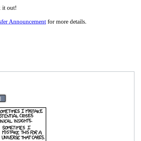
it out!
nsfer Announcement
for more details.
|