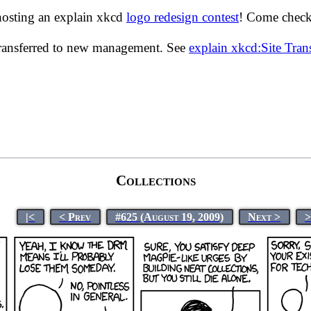
hosting an explain xkcd
logo redesign contest
! Come check 
transferred to new management. See
explain xkcd:Site Tra
Collections
|<
< Prev
#625 (August 19, 2009)
Next >
>