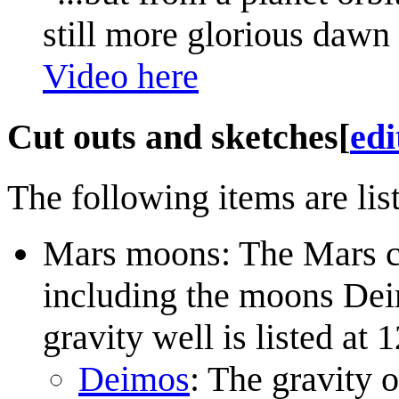
still more glorious dawn 
Video here
Cut outs and sketches
[
edi
The following items are list
Mars moons: The Mars c
including the moons Dei
gravity well is listed at
Deimos
: The gravity 