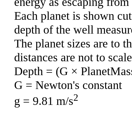
energy as escaping from th
Each planet is shown cut 
depth of the well measur
The planet sizes are to t
distances are not to scale
Depth = (G × PlanetMass
G = Newton's constant
2
g = 9.81 m/s