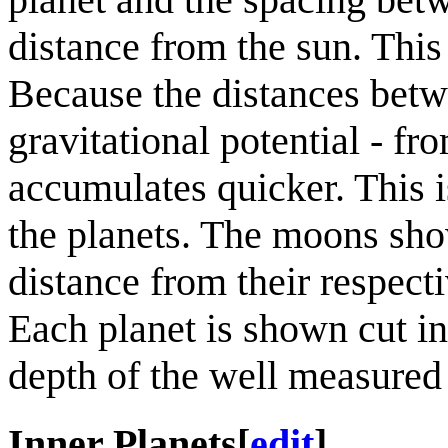
distance from the sun. This
Because the distances betw
gravitational potential - fr
accumulates quicker. This i
the planets. The moons show
distance from their respectiv
Each planet is shown cut in 
depth of the well measured 
Inner Planets
[
edit
]