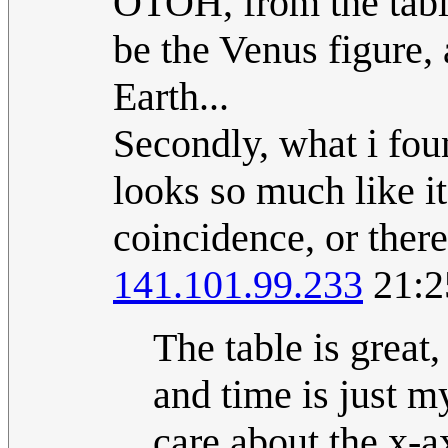
OTOH, from the table
be the Venus figure,
Earth...
Secondly, what i foun
looks so much like it
coincidence, or there
141.101.99.233
21:2
The table is great,
and time is just 
care about the x-ax