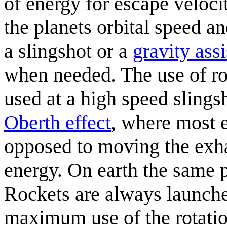
of energy for escape velocit
the planets orbital speed a
a slingshot or a
gravity assi
when needed. The use of ro
used at a high speed sling
Oberth effect
, where most e
opposed to moving the ex
energy. On earth the same p
Rockets are always launche
maximum use of the rotatio