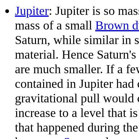
Jupiter
: Jupiter is so mas
mass of a small
Brown d
Saturn, while similar in 
material. Hence Saturn's 
are much smaller. If a f
contained in Jupiter had 
gravitational pull would
increase to a level that is
that happened during the