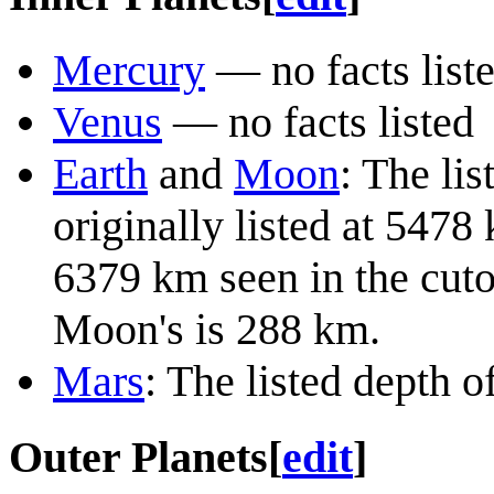
Mercury
— no facts list
Venus
— no facts listed
Earth
and
Moon
: The lis
originally listed at 5478
6379 km seen in the cutou
Moon's is 288 km.
Mars
: The listed depth o
Outer Planets
[
edit
]