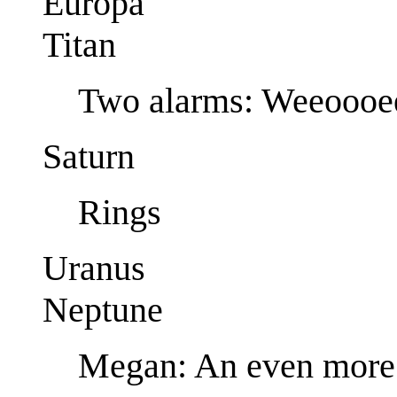
Europa
Titan
Two alarms: Weeoooe
Saturn
Rings
Uranus
Neptune
Megan: An even more 