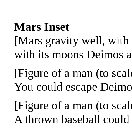
Mars Inset
[Mars gravity well, with 
with its moons Deimos an
[Figure of a man (to scal
You could escape Deimos
[Figure of a man (to scal
A thrown baseball could