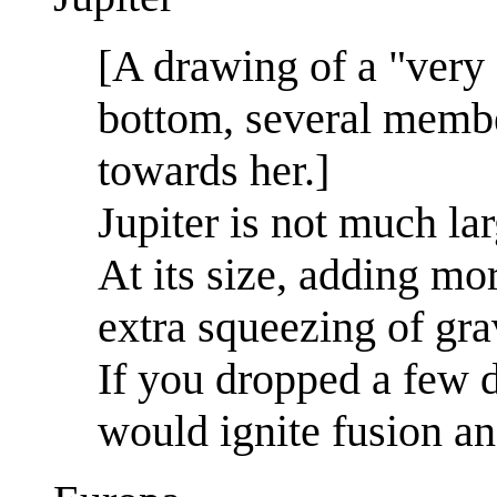
[A drawing of a "very
bottom, several membe
towards her.]
Jupiter is not much la
At its size, adding mo
extra squeezing of gra
If you dropped a few d
would ignite fusion an