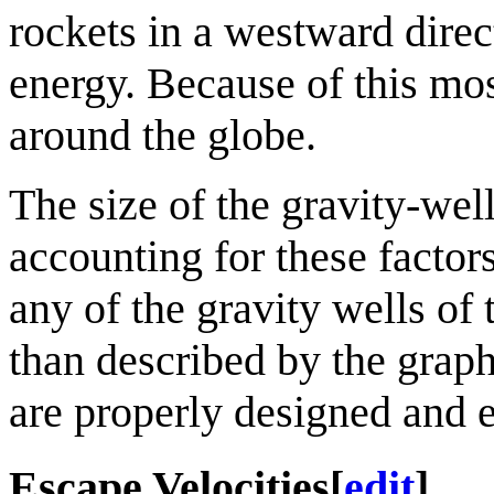
rockets in a westward direc
energy. Because of this most 
around the globe.
The size of the gravity-well
accounting for these factors
any of the gravity wells of 
than described by the graph
are properly designed and 
Escape Velocities
[
edit
]