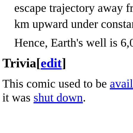
escape trajectory away f
km upward under consta
Hence, Earth's well is 6
Trivia
[
edit
]
This comic used to be
avail
it was
shut down
.