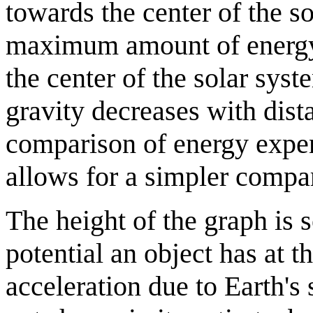
towards the center of the so
maximum amount of energy,
the center of the solar syste
gravity decreases with dist
comparison of energy expen
allows for a simpler compa
The height of the graph is s
potential an object has at 
acceleration due to Earth's