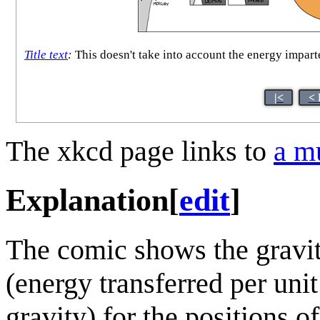
Title text
:
This doesn't take into account the energy imparted
|<
< 
The xkcd page links to
a m
Explanation
[
edit
]
The comic shows the gravit
(energy transferred per uni
gravity) for the positions o