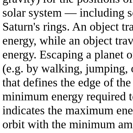
solar system — including
Saturn's rings. An object t
energy, while an object tr
energy. Escaping a planet 
(e.g. by walking, jumping, o
that defines the edge of the
minimum energy required to 
indicates the maximum energ
orbit with the minimum amo