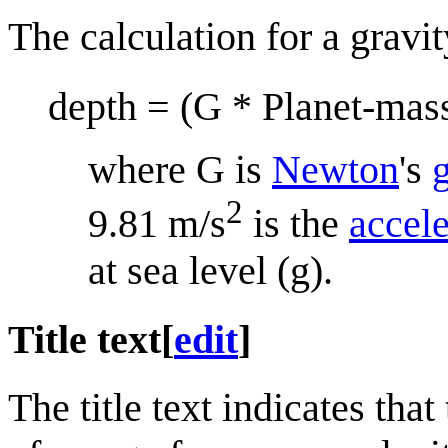
The calculation for a gravit
depth = (G * Planet-mass
where G is
Newton
's
g
2
9.81 m/s
is the
accele
at sea level (g).
Title text
[
edit
]
The title text indicates tha