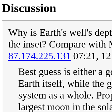
Discussion
Why is Earth's well's dep
the inset? Compare with 
87.174.225.131
07:21, 12
Best guess is either a g
Earth itself, while the
system as a whole. Pro
largest moon in the sol