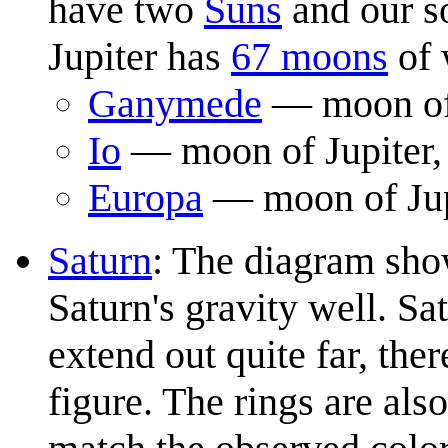
have two
Suns
and our s
Jupiter has
67 moons
of 
Ganymede
— moon of J
Io
— moon of Jupiter, 
Europa
— moon of Jupi
Saturn
: The diagram sho
Saturn's gravity well. Sat
extend out quite far, the
figure. The rings are al