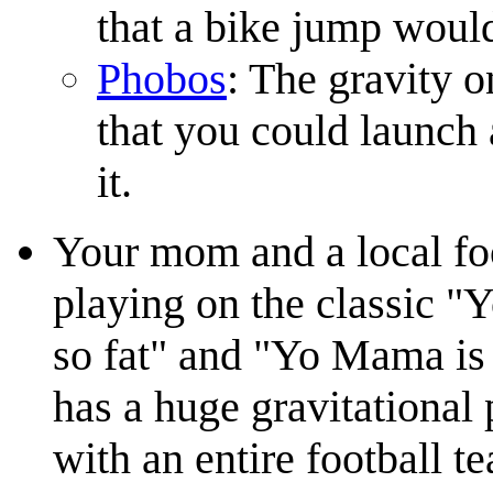
that a bike jump would 
Phobos
: The gravity 
that you could launch 
it.
Your mom and a local foo
playing on the classic 
so fat" and "Yo Mama is 
has a huge gravitational 
with an entire football 