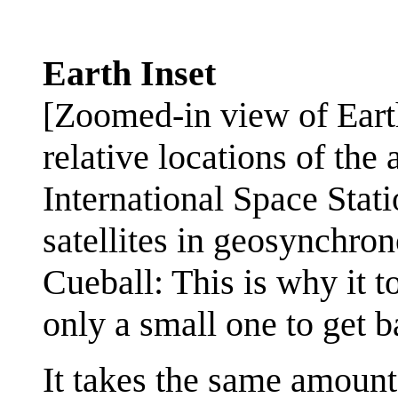
Earth Inset
[Zoomed-in view of Earth
relative locations of the
International Space Stati
satellites in geosynchron
Cueball: This is why it t
only a small one to get b
It takes the same amount