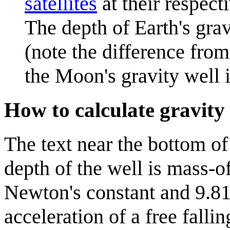
satellites
at their respect
The depth of Earth's grav
(note the difference fro
the Moon's gravity well i
How to calculate gravity 
The text near the bottom of 
depth of the well is mass-o
Newton's constant and 9.81 
acceleration of a free fallin