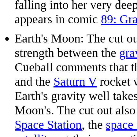
falling into her very de
appears in comic
89: Gra
Earth's Moon: The cut ou
strength between the
gra
Cueball comments that 
and the
Saturn V
rocket 
Earth's gravity well tak
Moon's. The cut out also
Space Station
, the
space 