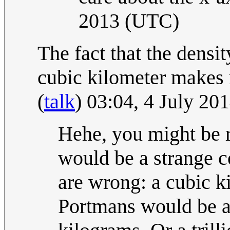
2013 (UTC)
The fact that the densi
cubic kilometer makes m
(
talk
) 03:04, 4 July 2
Hehe, you might be ri
would be a strange c
are wrong: a cubic k
Portmans would be al