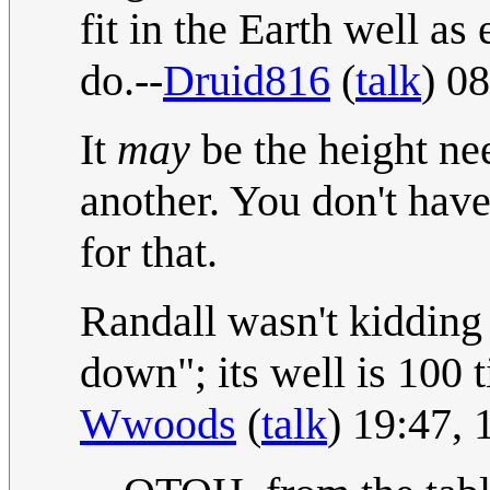
fit in the Earth well as
do.--
Druid816
(
talk
) 0
It
may
be the height ne
another. You don't have
for that.
Randall wasn't kidding 
down"; its well is 100 
Wwoods
(
talk
) 19:47,