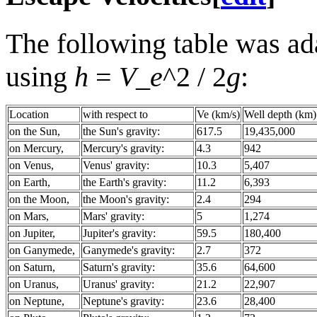
The following table was ad
using
h
=
V_e
^2 / 2
g
:
Location
with respect to
Ve (km/s)
Well depth (km)
on the Sun,
the Sun's gravity:
617.5
19,435,000
on Mercury,
Mercury's gravity:
4.3
942
on Venus,
Venus' gravity:
10.3
5,407
on Earth,
the Earth's gravity:
11.2
6,393
on the Moon,
the Moon's gravity:
2.4
294
on Mars,
Mars' gravity:
5
1,274
on Jupiter,
Jupiter's gravity:
59.5
180,400
on Ganymede,
Ganymede's gravity:
2.7
372
on Saturn,
Saturn's gravity:
35.6
64,600
on Uranus,
Uranus' gravity:
21.2
22,907
on Neptune,
Neptune's gravity:
23.6
28,400