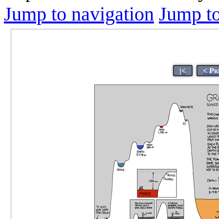
Jump to navigation
Jump to
|<
< Pr