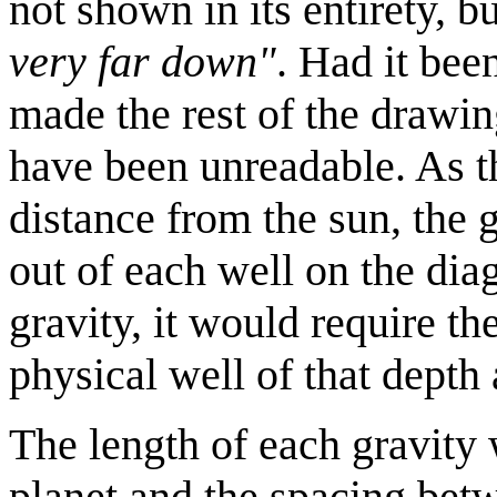
not shown in its entirety, bu
very far down"
. Had it bee
made the rest of the drawin
have been unreadable. As th
distance from the sun, the 
out of each well on the dia
gravity, it would require th
physical well of that depth 
The length of each gravity w
planet and the spacing betw