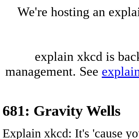
We're hosting an expl
explain xkcd is bac
management. See
explai
681: Gravity Wells
Explain xkcd: It's 'cause y