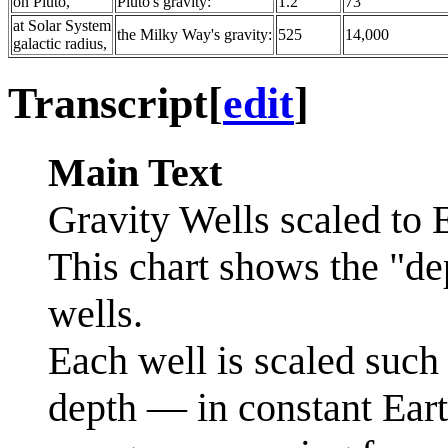
on Pluto,
Pluto's gravity:
1.2
73
at Solar System
the Milky Way's gravity:
525
14,000
galactic radius,
Transcript
[
edit
]
Main Text
Gravity Wells scaled to E
This chart shows the "de
wells.
Each well is scaled such t
depth — in constant Ear