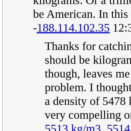
kilograms. Or a tril
be American. In this
-
188.114.102.35
12:3
Thanks for catchin
should be kilogram
though, leaves me l
problem. I thought
a density of 5478
very compelling on
5513 kg/m3
.
5514