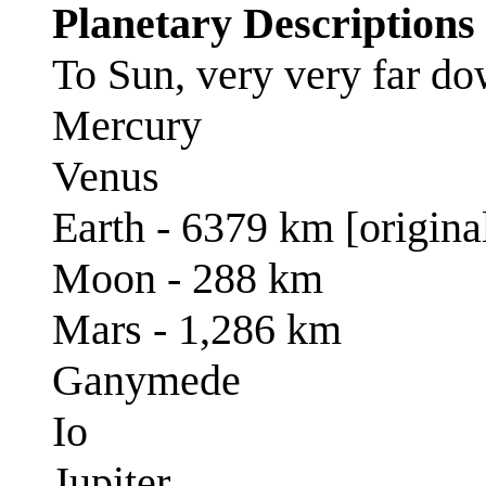
Planetary Descriptions
To Sun, very very far d
Mercury
Venus
Earth - 6379 km [origina
Moon - 288 km
Mars - 1,286 km
Ganymede
Io
Jupiter