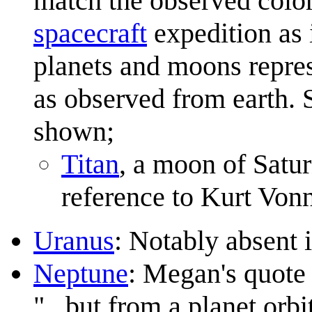
match the observed colo
spacecraft
expedition as i
planets and moons repres
as observed from earth. 
shown;
Titan
, a moon of Satur
reference to Kurt Von
Uranus
: Notably absent 
Neptune
: Megan's quote 
"...but from a planet orbit