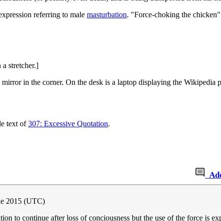
 expression referring to male
masturbation
. "Force-choking the chicken" 
 stretcher.]
 mirror in the corner. On the desk is a laptop displaying the Wikipedia p
le text of
307: Excessive Quotation
.
Ad
une 2015 (UTC)
on to continue after loss of conciousness but the use of the force is ex