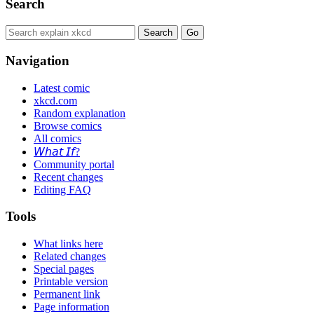
Search
Navigation
Latest comic
xkcd.com
Random explanation
Browse comics
All comics
𝘞𝘩𝘢𝘵 𝘐𝘧?
Community portal
Recent changes
Editing FAQ
Tools
What links here
Related changes
Special pages
Printable version
Permanent link
Page information