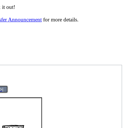
it out!
nsfer Announcement
for more details.
>|