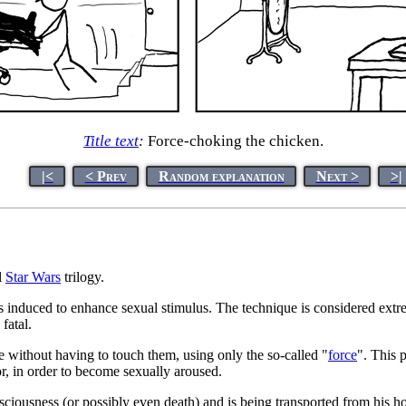
Title text
:
Force-choking the chicken.
|<
< Prev
Random explanation
Next >
>|
l
Star Wars
trilogy.
is induced to enhance sexual stimulus. The technique is considered extre
fatal.
one without having to touch them, using only the so-called "
force
". This 
or, in order to become sexually aroused.
nsciousness (or possibly even death) and is being transported from his