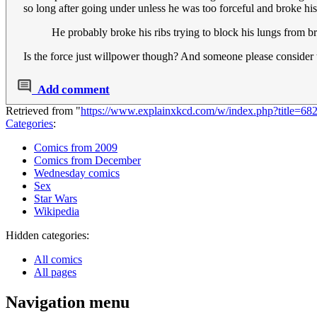
so long after going under unless he was too forceful and broke h
He probably broke his ribs trying to block his lungs from b
Is the force just willpower though? And someone please consider t
Add comment
Retrieved from "
https://www.explainxkcd.com/w/index.php?title=6
Categories
:
Comics from 2009
Comics from December
Wednesday comics
Sex
Star Wars
Wikipedia
Hidden categories:
All comics
All pages
Navigation menu