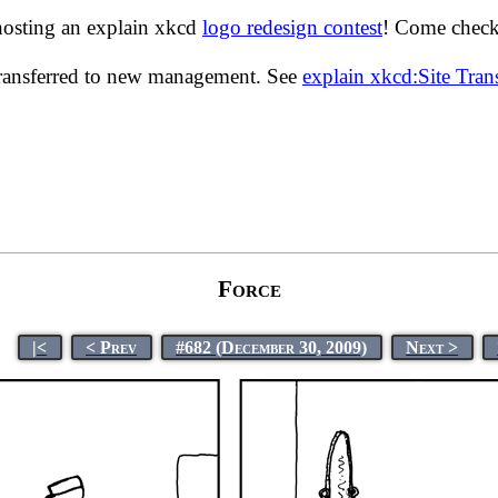
hosting an explain xkcd
logo redesign contest
! Come check 
transferred to new management. See
explain xkcd:Site Tra
Force
|<
< Prev
#682 (December 30, 2009)
Next >