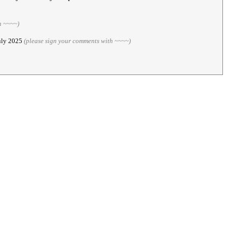
h ~~~~)
July 2025
(please sign your comments with ~~~~)