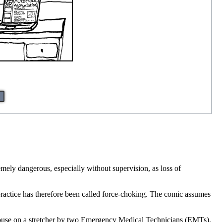
mely dangerous, especially without supervision, as loss of
practice has therefore been called force-choking. The comic assumes
 house on a stretcher by two Emergency Medical Technicians (EMTs).