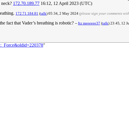
is neck?
172.70.189.77
16:12, 12 April 2023 (UTC)
reathing.
172.71.184.81
(
talk
) 05:34, 2 May 2024
(please sign your comments wit
he fact that Vader’s breathing is robotic?
--
Itz meeeeee37
(
talk
) 23:45, 12 
82:_Force&oldid=220378
"