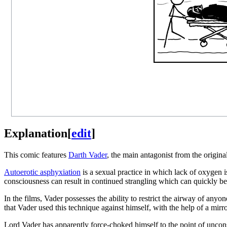
Explanation
[
edit
]
This comic features
Darth Vader
, the main antagonist from the origina
Autoerotic asphyxiation
is a sexual practice in which lack of oxygen 
consciousness can result in continued strangling which can quickly be 
In the films, Vader possesses the ability to restrict the airway of any
that Vader used this technique against himself, with the help of a mirr
Lord Vader has apparently force-choked himself to the point of unco