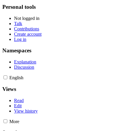
Personal tools
Not logged in
Talk
Contributions
Create account
Log in
Namespaces
Explanation
Discussion
English
Views
Read
Edit
View history
More