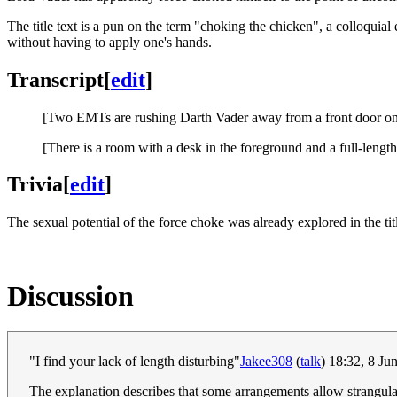
The title text is a pun on the term "choking the chicken", a colloquial
without having to apply one's hands.
Transcript
[
edit
]
[Two EMTs are rushing Darth Vader away from a front door on a
[There is a room with a desk in the foreground and a full-length
Trivia
[
edit
]
The sexual potential of the force choke was already explored in the tit
Discussion
"I find your lack of length disturbing"
Jakee308
(
talk
) 18:32, 8 J
The explanation describes that some arrangements allow strangulati