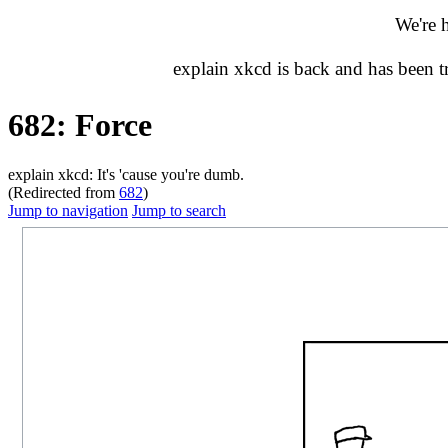
We're 
explain xkcd is back and has been 
682: Force
explain xkcd: It's 'cause you're dumb.
(Redirected from
682
)
Jump to navigation
Jump to search