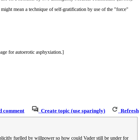
might mean a technique of self-gratification by use of the "force"
age for autoerotic asphyxiation.]
d comment
Create topic (use sparingly)
Refresh
plicitly fuelled by willpower so how could Vader still be under for