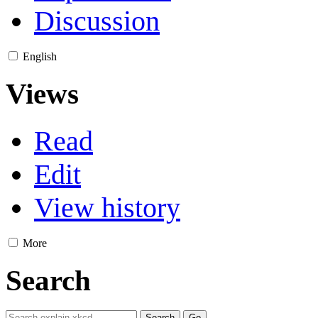
Discussion
English
Views
Read
Edit
View history
More
Search