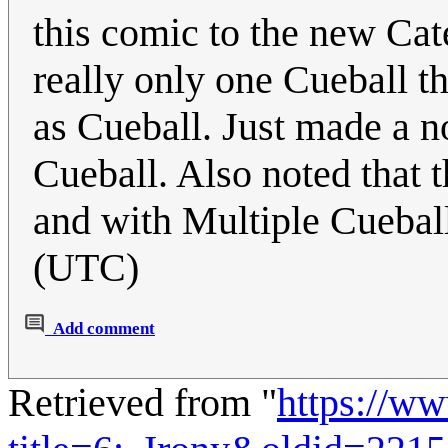
this comic to the new Cat
really only one Cueball tha
as Cueball. Just made a no
Cueball. Also noted that t
and with Multiple Cueball
(UTC)
Add comment
Retrieved from "
https://w