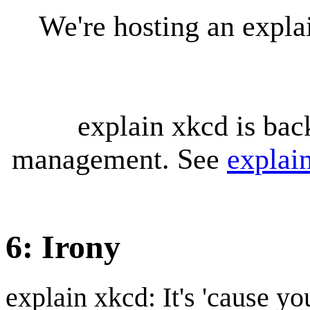
We're hosting an expl
explain xkcd is bac
management. See
explai
6: Irony
explain xkcd: It's 'cause y