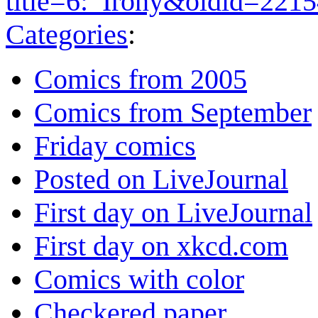
title=6:_Irony&oldid=221
Categories
:
Comics from 2005
Comics from September
Friday comics
Posted on LiveJournal
First day on LiveJournal
First day on xkcd.com
Comics with color
Checkered paper