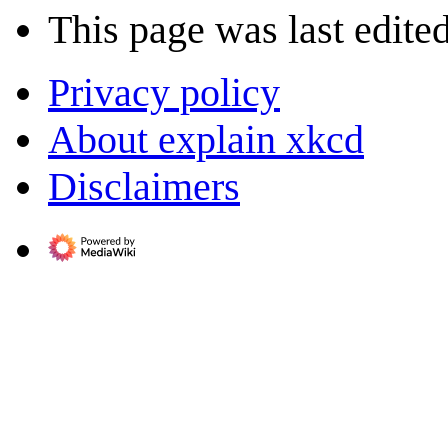
This page was last edite
Privacy policy
About explain xkcd
Disclaimers