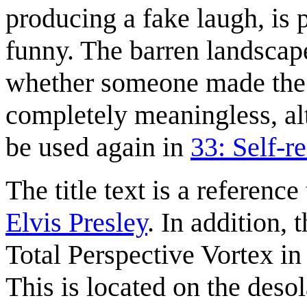
producing a fake laugh, is p
funny. The barren landscap
whether someone made the jo
completely meaningless, alt
be used again in
33: Self-r
The title text is a reference 
Elvis Presley
. In addition,
Total Perspective Vortex i
This is located on the deso