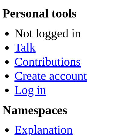
Personal tools
Not logged in
Talk
Contributions
Create account
Log in
Namespaces
Explanation