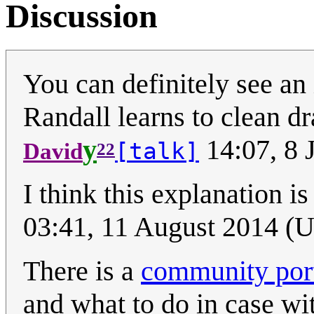
Discussion
You can definitely see an
Randall learns to clean d
y
14:07, 8 
[talk]
David
22
I think this explanation i
03:41, 11 August 2014 (
There is a
community port
and what to do in case wi