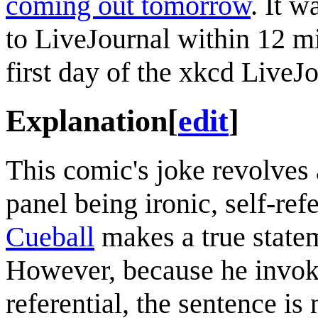
coming out tomorrow
. It 
to LiveJournal within 12 m
first day of the xkcd LiveJ
Explanation
[
edit
]
This comic's joke revolves 
panel being ironic, self-re
Cueball
makes a true statem
However, because he invo
referential, the sentence i