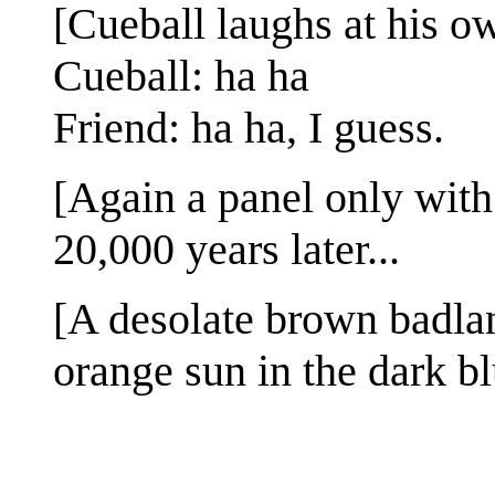
[Cueball laughs at his ow
Cueball: ha ha
Friend: ha ha, I guess.
[Again a panel only with 
20,000 years later...
[A desolate brown badla
orange sun in the dark bl