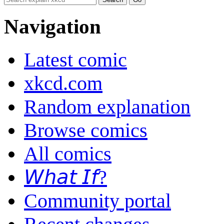
Navigation
Latest comic
xkcd.com
Random explanation
Browse comics
All comics
𝘞𝘩𝘢𝘵 𝘐𝘧?
Community portal