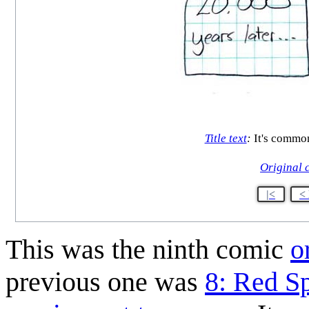
Title text
:
It's common
Original 
|<
<
This was the ninth comic
o
previous one was
8: Red S