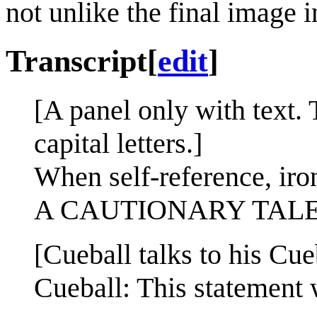
not unlike the final image 
Transcript
[
edit
]
[A panel only with text. T
capital letters.]
When self-reference, iro
A CAUTIONARY TAL
[Cueball talks to his Cueb
Cueball: This statement w