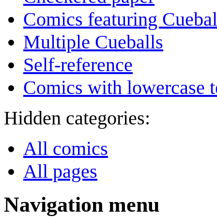
Comics featuring Cuebal
Multiple Cueballs
Self-reference
Comics with lowercase t
Hidden categories:
All comics
All pages
Navigation menu