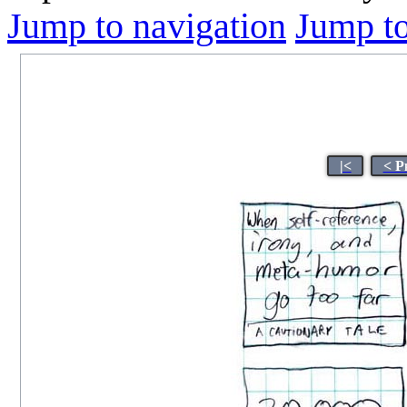
Jump to navigation
Jump to
|<
< P