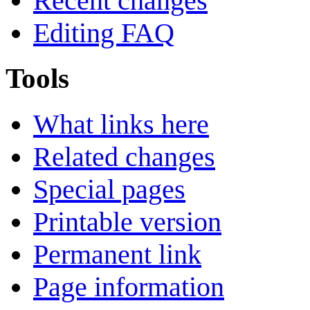
Recent changes
Editing FAQ
Tools
What links here
Related changes
Special pages
Printable version
Permanent link
Page information