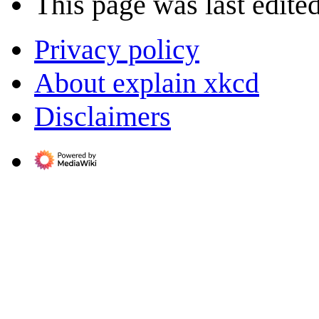
This page was last edite
Privacy policy
About explain xkcd
Disclaimers