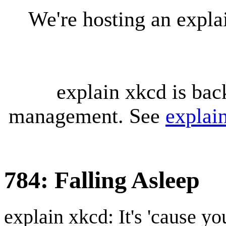
We're hosting an expl
explain xkcd is bac
management. See
explai
784: Falling Asleep
explain xkcd: It's 'cause y