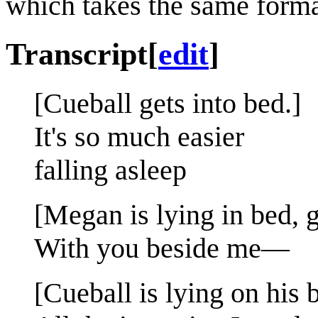
which takes the same forma
Transcript
[
edit
]
[Cueball gets into bed.]
It's so much easier
falling asleep
[Megan is lying in bed, g
With you beside me—
[Cueball is lying on his 