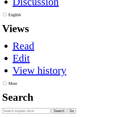
Discussion
English
Views
Read
Edit
View history
More
Search