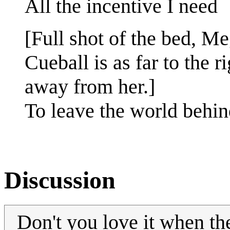
All the incentive I need
[Full shot of the bed, Meg
Cueball is as far to the r
away from her.]
To leave the world behin
Discussion
Don't you love it when th