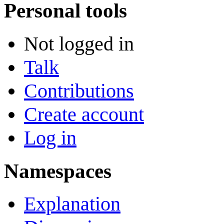
Personal tools
Not logged in
Talk
Contributions
Create account
Log in
Namespaces
Explanation