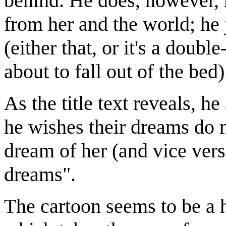
behind. He does, however, 
from her and the world; he 
(either that, or it's a doub
about to fall out of the bed)
As the title text reveals, h
he wishes their dreams do no
dream of her (and vice vers
dreams".
The cartoon seems to be a