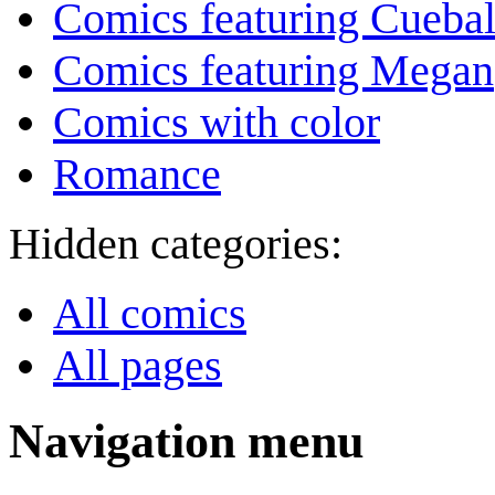
Comics featuring Cuebal
Comics featuring Megan
Comics with color
Romance
Hidden categories:
All comics
All pages
Navigation menu