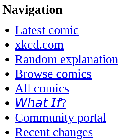
Navigation
Latest comic
xkcd.com
Random explanation
Browse comics
All comics
𝘞𝘩𝘢𝘵 𝘐𝘧?
Community portal
Recent changes