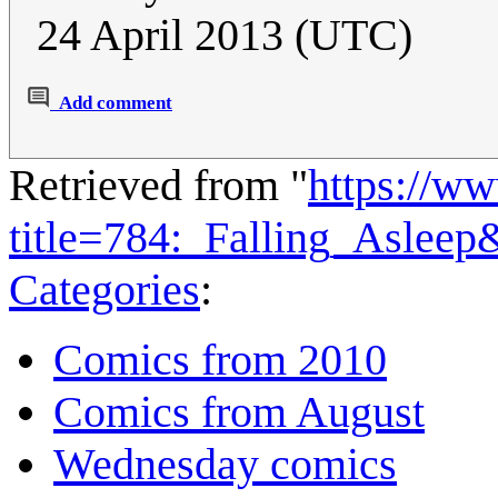
24 April 2013 (UTC)
Add comment
Retrieved from "
https://w
title=784:_Falling_Aslee
Categories
:
Comics from 2010
Comics from August
Wednesday comics