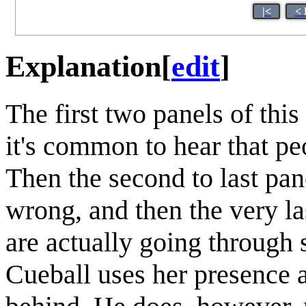
|<
< 
Explanation
[
edit
]
The first two panels of thi
it's common to hear that pe
Then the second to last pane
wrong, and then the very la
are actually going through 
Cueball uses her presence a