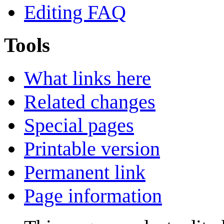
Editing FAQ
Tools
What links here
Related changes
Special pages
Printable version
Permanent link
Page information