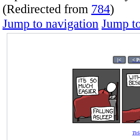
(Redirected from
784
)
Jump to navigation
Jump to
|<
< P
Titl