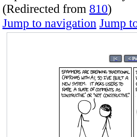
(Redirected from
810
)
Jump to navigation
Jump to
|<
< P