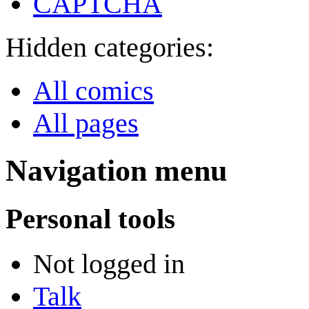
CAPTCHA
Hidden categories:
All comics
All pages
Navigation menu
Personal tools
Not logged in
Talk