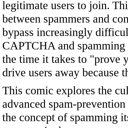
legitimate users to join. Th
between spammers and comm
bypass increasingly diffic
CAPTCHA and spamming pre
the time it takes to "prove
drive users away because th
This comic explores the cul
advanced spam-prevention sy
the concept of spamming it