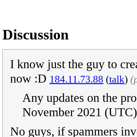
Discussion
I know just the guy to cr
now :D
184.11.73.88
(
talk
)
(
Any updates on the pro
November 2021 (UTC)
No guys, if spammers inve