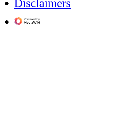
Disclaimers