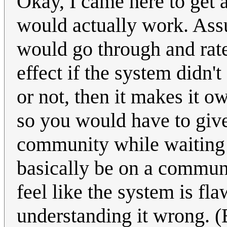
Okay, I came here to get 
would actually work. Assu
would go through and ra
effect if the system didn
or not, then it makes it 
so you would have to give i
community while waiting fo
basically be on a communit
feel like the system is f
understanding it wrong. (