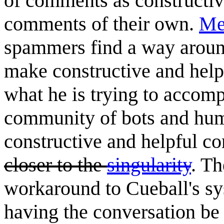
of comments as constructive
comments of their own.
Me
spammers find a way around
make constructive and helpf
what he is trying to accompl
community of bots and hum
constructive and helpful 
closer to the
singularity
. Th
workaround to Cueball's sys
having the conversation be