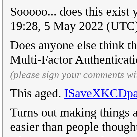
Sooooo... does this exist 
19:28, 5 May 2022 (UTC
Does anyone else think the
Multi-Factor Authenticat
(please sign your comments wi
This aged.
ISaveXKCDpa
Turns out making things a
easier than people thought.