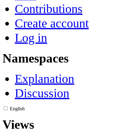
Contributions
Create account
Log in
Namespaces
Explanation
Discussion
English
Views