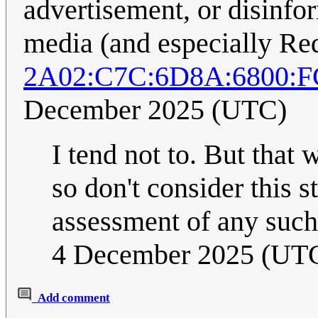
advertisement, or disinfo
media (and especially Red
2A02:C7C:6D8A:6800:
December 2025 (UTC)
I tend not to. But that
so don't consider this s
assessment of any suc
4 December 2025 (UT
Add comment