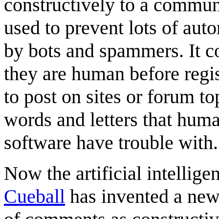
constructively to a commun
used to prevent lots of aut
by bots and spammers. It co
they are human before regi
to post on sites or forum to
words and letters that hu
software have trouble with.
Now the artificial intellige
Cueball
has invented a new s