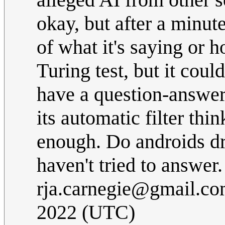
okay, but after a minute
of what it's saying or ho
Turing test, but it coul
have a question-answer
its automatic filter thi
enough. Do androids dre
haven't tried to answer
rja.carnegie@gmail.c
2022 (UTC)