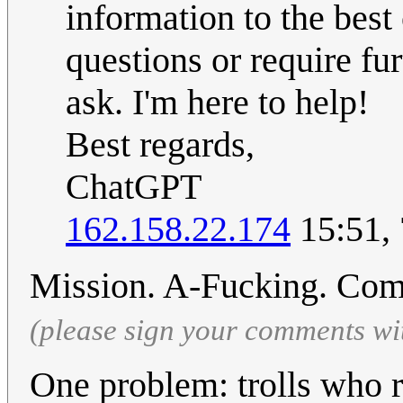
information to the best 
questions or require fur
ask. I'm here to help!
Best regards,
ChatGPT
162.158.22.174
15:51,
Mission. A-Fucking. Com
(please sign your comments wi
One problem: trolls who r