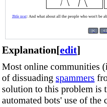
Title text
:
And what about all the people who won't be abl
|<
< 
Explanation
[
edit
]
Most online communities (
of dissuading
spammers
fro
solution to this problem is 
automated bots' use of the 