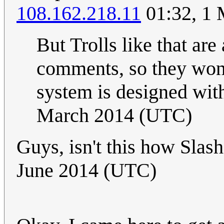
108.162.218.11
01:32, 1
But Trolls like that ar
comments, so they won't
system is designed wi
March 2014 (UTC)
Guys, isn't this how Sla
June 2014 (UTC)