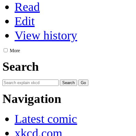
Read
Edit
View history
More
Search
Navigation
Latest comic
xkcd.com