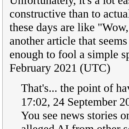
Unfortunately, it's a lot 
constructive than to actua
these days are like "Wow, 
another article that seems
enough to fool a simple sp
February 2021 (UTC)
That's... the point of ha
17:02, 24 September 
You see news stories o
alleged AI from other s