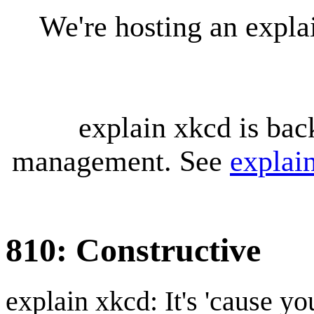
We're hosting an expl
explain xkcd is bac
management. See
explai
810: Constructive
explain xkcd: It's 'cause y