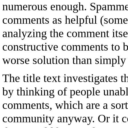
numerous enough. Spammer
comments as helpful (somet
analyzing the comment itself
constructive comments to be
worse solution than simply 
The title text investigates
by thinking of people unabl
comments, which are a sort
community anyway. Or it co