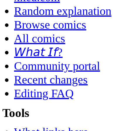
Random explanation
Browse comics
All comics
𝘞𝘩𝘢𝘵 𝘐𝘧?
Community portal
Recent changes
Editing FAQ
Tools