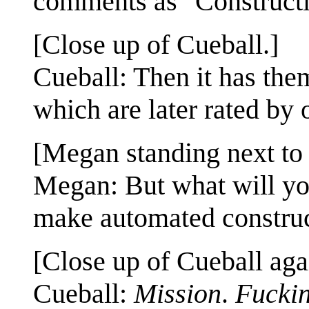
comments as "Constructi
[Close up of Cueball.]
Cueball: Then it has the
which are later rated by 
[Megan standing next to 
Megan: But what will yo
make automated constru
[Close up of Cueball aga
Cueball:
Mission
.
Fucki