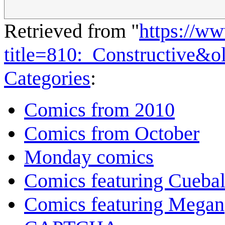
Retrieved from "
https://w
title=810:_Constructive&
Categories
:
Comics from 2010
Comics from October
Monday comics
Comics featuring Cuebal
Comics featuring Megan