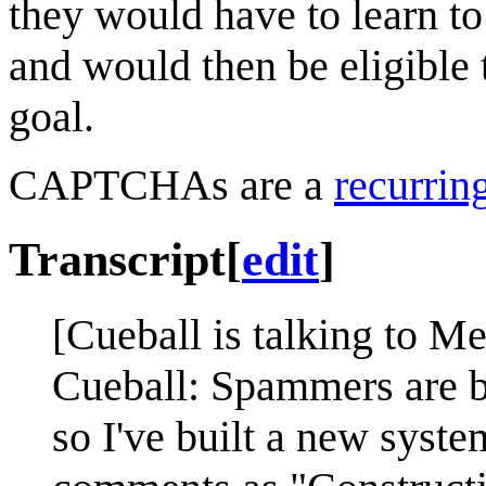
they would have to learn t
and would then be eligible 
goal.
CAPTCHAs are a
recurrin
Transcript
[
edit
]
[Cueball is talking to M
Cueball: Spammers are 
so I've built a new system