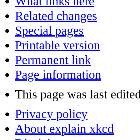
What links here
Related changes
Special pages
Printable version
Permanent link
Page information
This page was last edite
Privacy policy
About explain xkcd