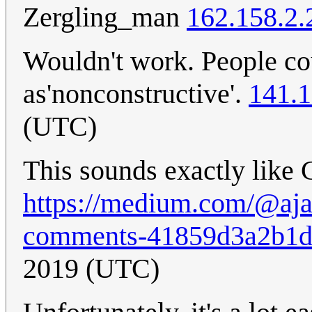
Zergling_man
162.158.2.
Wouldn't work. People cou
as'nonconstructive'.
141.1
(UTC)
This sounds exactly like
https://medium.com/@aja
comments-41859d3a2b1
2019 (UTC)