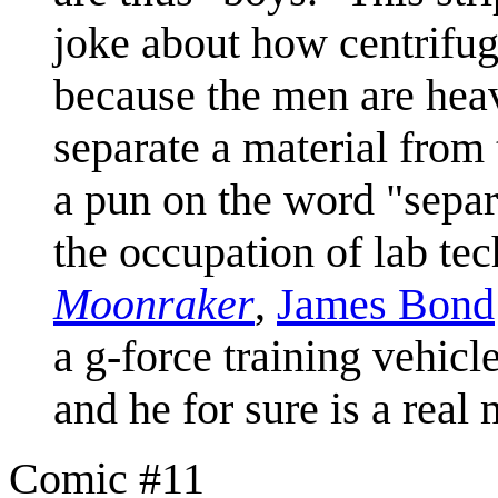
joke about how centrifug
because the men are hea
separate a material from t
a pun on the word "separ
the occupation of lab te
Moonraker
,
James Bond
a g-force training vehicle
and he for sure is a real
Comic #11