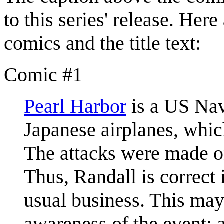
to this series' release. Her
comics and the title text:
Comic #1
Pearl Harbor
is a US Nav
Japanese airplanes, whic
The attacks were made 
Thus, Randall is correct 
usual business. This may
awareness of the event; a