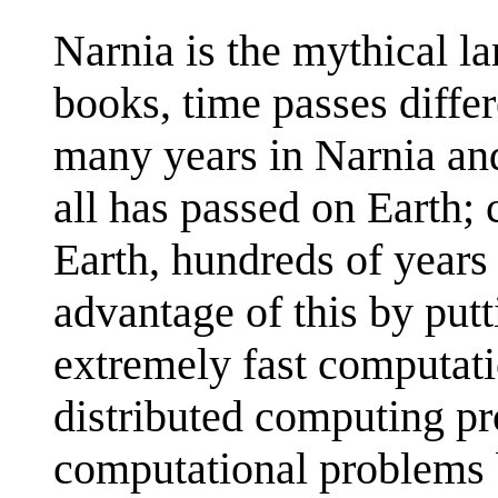
Narnia is the mythical l
books, time passes differ
many years in Narnia and
all has passed on Earth; 
Earth, hundreds of years
advantage of this by put
extremely fast computat
distributed computing pro
computational problems 