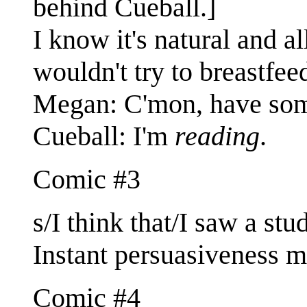
behind Cueball.]
I know it's natural and a
wouldn't try to breastfee
Megan: C'mon, have some
Cueball: I'm
reading
.
Comic #3
s/I think that/I saw a stu
Instant persuasiveness mu
Comic #4