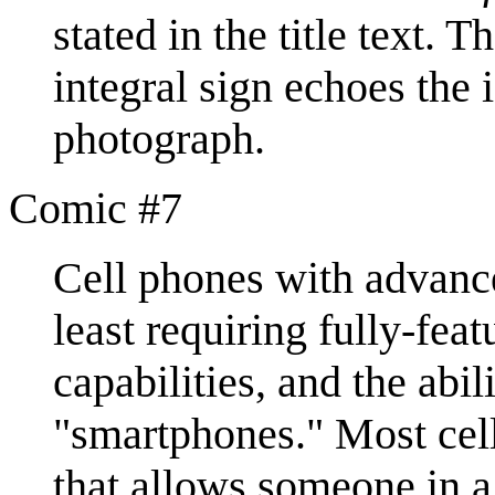
stated in the title text. 
integral sign echoes the 
photograph.
Comic #7
Cell phones with advance
least requiring fully-fea
capabilities, and the abil
"smartphones." Most cell
that allows someone in a 