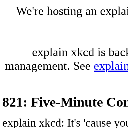
We're hosting an expl
explain xkcd is bac
management. See
explai
821: Five-Minute Com
explain xkcd: It's 'cause y