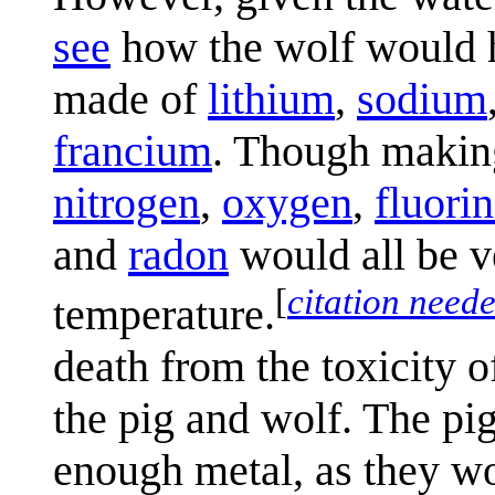
see
how the wolf would h
made of
lithium
,
sodium
francium
. Though makin
nitrogen
,
oxygen
,
fluori
and
radon
would all be ve
[
citation need
temperature.
death from the toxicity o
the pig and wolf. The pig
enough metal, as they wo