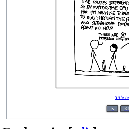
Title t
|<
< 