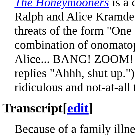
The Honeymooners
is a 
Ralph and Alice Kramde
threats of the form "One 
combination of onomatop
Alice... BANG! ZOOM! St
replies "Ahhh, shut up.")
ridiculous and not-at-all
Transcript
[
edit
]
Because of a family illne