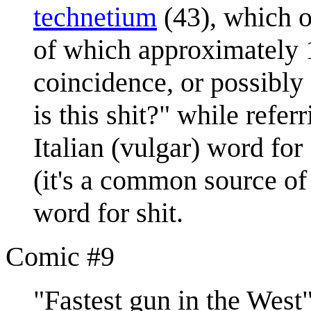
technetium
(43), which o
of which approximately 1
coincidence, or possibly 
is this shit?" while refer
Italian (vulgar) word fo
(it's a common source of 
word for shit.
Comic #9
"Fastest gun in the Wes