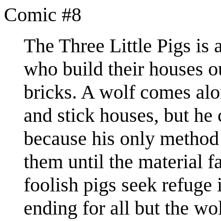
Comic #8
The Three Little Pigs is a
who build their houses ou
bricks. A wolf comes alon
and stick houses, but he
because his only method
them until the material f
foolish pigs seek refuge 
ending for all but the wo