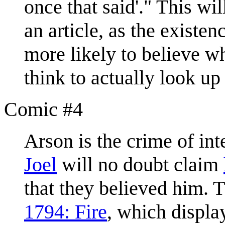
once that said'." This wi
an article, as the existe
more likely to believe w
think to actually look up
Comic #4
Arson is the crime of inte
Joel
will no doubt claim
that they believed him. T
1794: Fire
, which displa