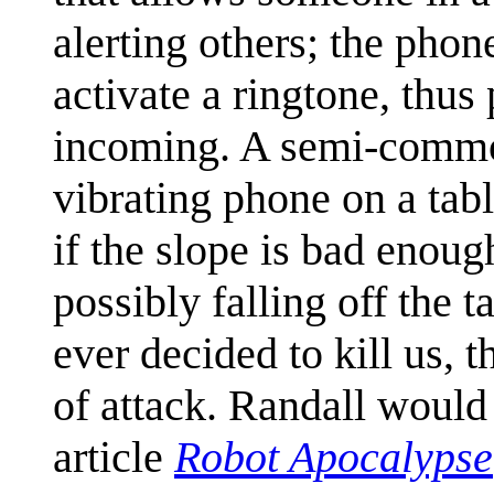
alerting others; the phone
activate a ringtone, thus 
incoming. A semi-common 
vibrating phone on a table
if the slope is bad enoug
possibly falling off the 
ever decided to kill us, 
of attack. Randall would 
article
Robot Apocalypse