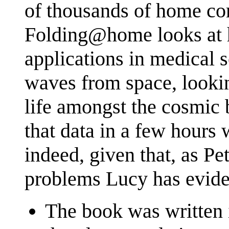
of thousands of home com
Folding@home looks at h
applications in medica
waves from space, looking
life amongst the cosmic 
that data in a few hours
indeed, given that, as Pe
problems Lucy has evide
The book was written i