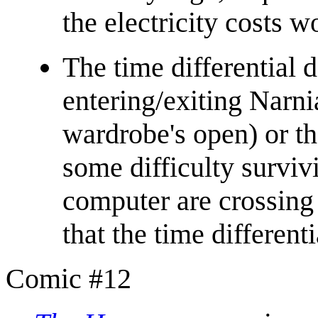
the electricity costs w
The time differential 
entering/exiting Narni
wardrobe's open) or t
some difficulty survivi
computer are crossing
that the time differenti
Comic #12