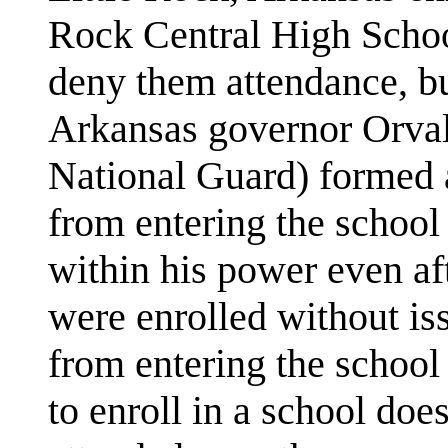
Rock Central High School
deny them attendance, b
Arkansas governor Orval
National Guard) formed 
from entering the school
within his power even af
were enrolled without is
from entering the school 
to enroll in a school does