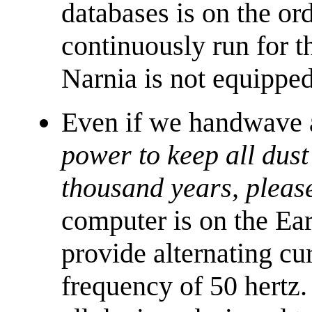
databases is on the or
continuously run for t
Narnia is not equipped
Even if we handwave a
power to keep all dust
thousand years, pleas
computer is on the Ea
provide alternating cu
frequency of 50 hertz.