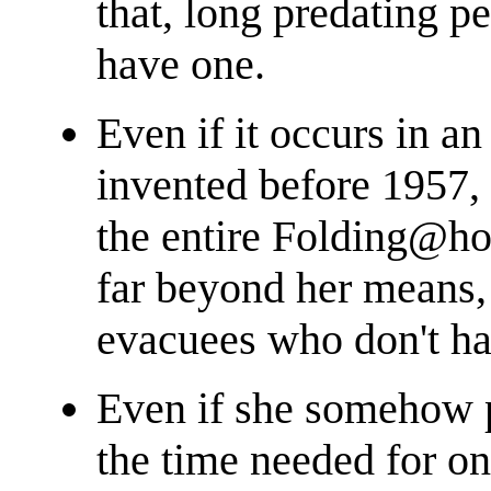
that, long predating p
have one.
Even if it occurs in a
invented before 1957, 
the entire Folding@
far beyond her means, 
evacuees who don't h
Even if she somehow p
the time needed for o