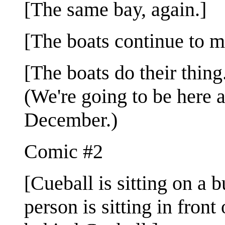
[The same bay, again.]
[The boats continue to m
[The boats do their thing.
(We're going to be here a
December.)
Comic #2
[Cueball is sitting on a 
person is sitting in fron