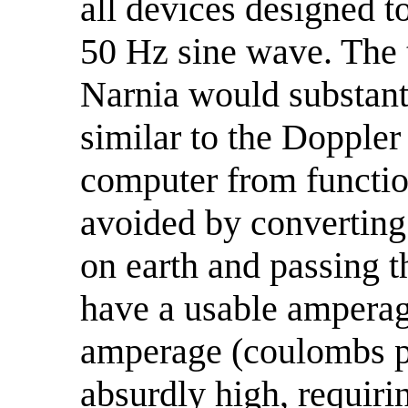
all devices designed 
50 Hz sine wave. The 
Narnia would substant
similar to the Doppler
computer from function
avoided by converting t
on earth and passing t
have a usable amperag
amperage (coulombs pe
absurdly high, requiri