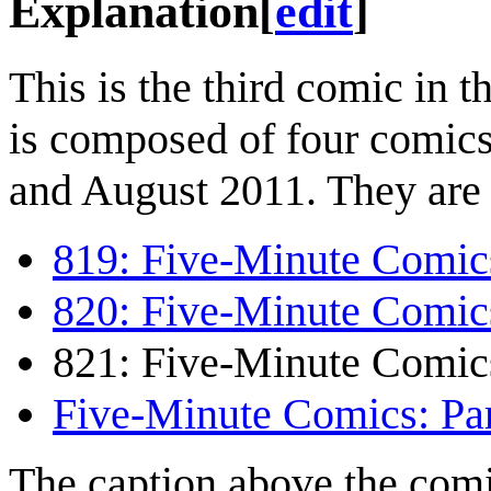
Explanation
[
edit
]
This is the third comic in t
is composed of four comic
and August 2011. They are 
819: Five-Minute Comics
820: Five-Minute Comics
821: Five-Minute Comics
Five-Minute Comics: Par
The caption above the comi