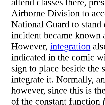
attend classes there, pr
Airborne Division to acc
National Guard to stand 
incident became known 
However,
integration
als
indicated in the comic wit
sign to place beside the 
integrate it. Normally, a
however, since this is th
of the constant function
f