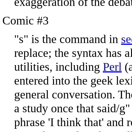
exaggeration of the deba
Comic #3
"s" is the command in
se
replace; the syntax has 
utilities, including
Perl
(a
entered into the geek le
general conversation. Th
a study once that said/g"
phrase 'I think that' and 