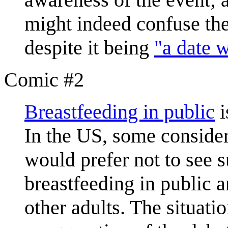
might indeed confuse th
despite it being
"a date w
Comic #2
Breastfeeding in public
i
In the US, some consider
would prefer not to see 
breastfeeding in public a
other adults. The situati