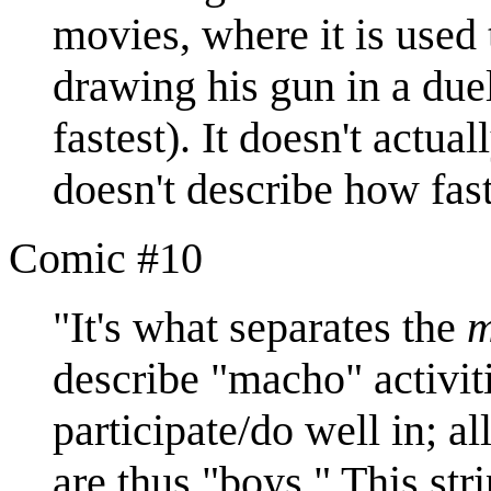
movies, where it is used 
drawing his gun in a duel 
fastest). It doesn't actua
doesn't describe how fast
Comic #10
"It's what separates the
describe "macho" activiti
participate/do well in; a
are thus "boys." This str