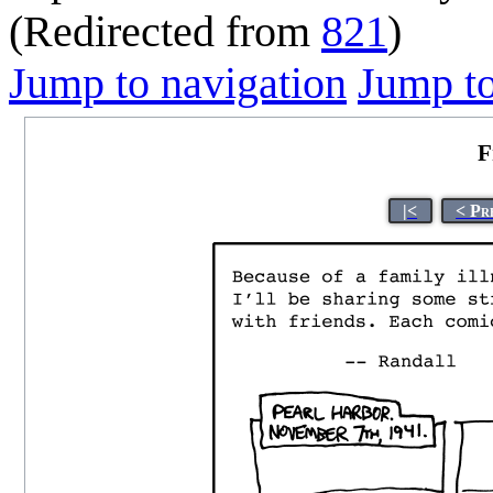
(Redirected from
821
)
Jump to navigation
Jump to
F
|<
< Pr