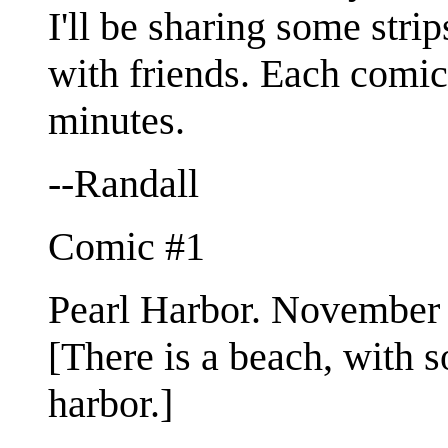
I'll be sharing some stri
with friends. Each comic
minutes.
--Randall
Comic #1
Pearl Harbor. November 
[There is a beach, with s
harbor.]