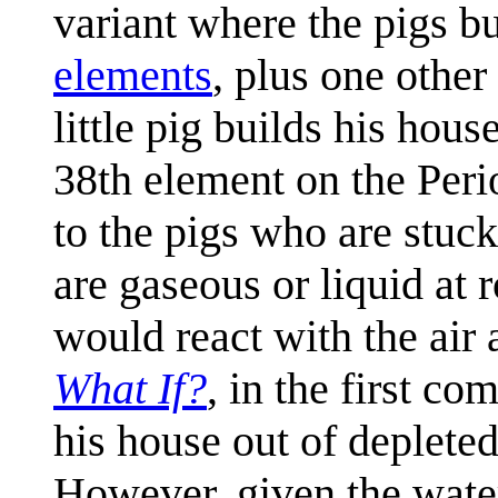
variant where the pigs bu
elements
, plus one other
little pig builds his hous
38th element on the Per
to the pigs who are stuc
are gaseous or liquid at
would react with the air
What If?
, in the first co
his house out of deplet
However, given the water