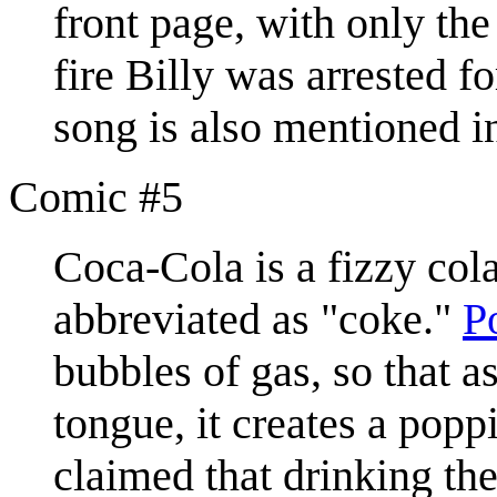
front page, with only th
fire Billy was arrested f
song is also mentioned 
Comic #5
Coca-Cola is a fizzy col
abbreviated as "coke."
P
bubbles of gas, so that a
tongue, it creates a popp
claimed that drinking th