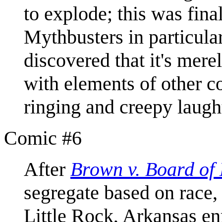
to explode; this was fina
Mythbusters in particular)
discovered that it's merel
with elements of other 
ringing and creepy laugh
Comic #6
After
Brown v. Board of
segregate based on race,
Little Rock, Arkansas enr