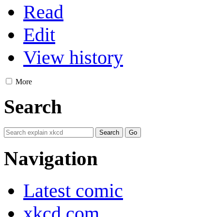
Read
Edit
View history
More
Search
Navigation
Latest comic
xkcd.com