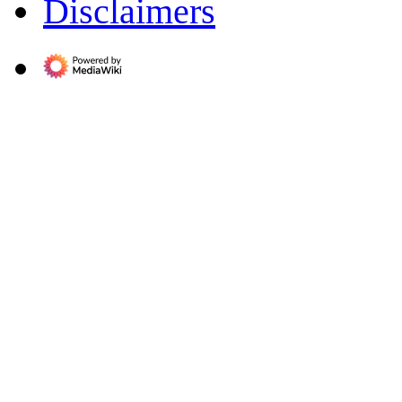
Disclaimers