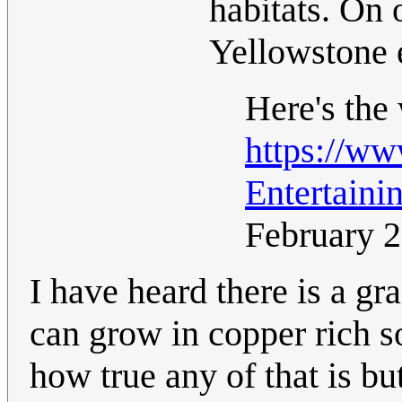
habitats. On
Yellowstone e
Here's the
https://w
Entertaini
February 
I have heard there is a gr
can grow in copper rich so
how true any of that is bu