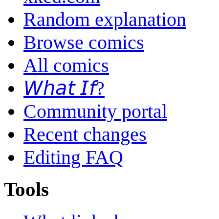
Random explanation
Browse comics
All comics
𝘞𝘩𝘢𝘵 𝘐𝘧?
Community portal
Recent changes
Editing FAQ
Tools