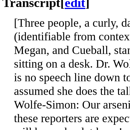
Transcript
[
edit
]
[Three people, a curly, d
(identifiable from contex
Megan, and Cueball, stan
sitting on a desk. Dr. Wo
is no speech line down to
assumed she does the tal
Wolfe-Simon: Our arseni
these reporters are expec