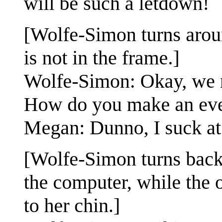
will be such a letdown!
[Wolfe-Simon turns arou
is not in the frame.]
Wolfe-Simon: Okay, we n
How do you make an even
Megan: Dunno, I suck at 
[Wolfe-Simon turns back 
the computer, while the 
to her chin.]