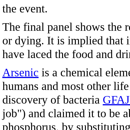
the event.
The final panel shows the r
or dying. It is implied that 
have laced the food and dri
Arsenic
is a chemical elem
humans and most other life
discovery of bacteria
GFAJ
job") and claimed it to be a
phosphorus, by substituting