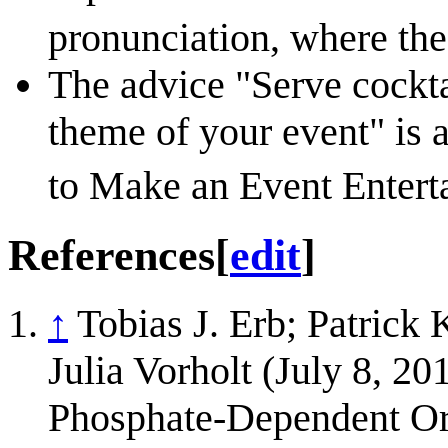
pronunciation, where the
The advice "Serve cocktai
theme of your event" is 
to Make an Event Entert
References
[
edit
]
↑
Tobias J. Erb; Patrick 
Julia Vorholt (July 8, 20
Phosphate-Dependent Or