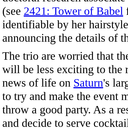
(see
2421: Tower of Babel
f
identifiable by her hairsty
announcing the details of t
The trio are worried that t
will be less exciting to the
news of life on
Saturn
's la
to try and make the event 
throw a good party. As a res
and decide to serve cockta