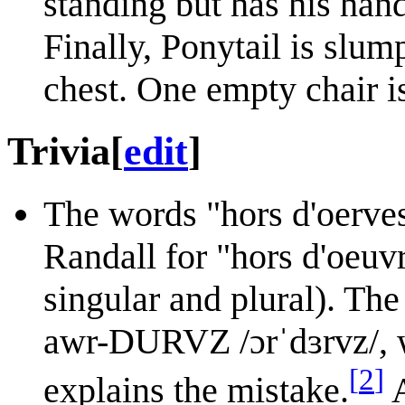
standing but has his hand
Finally, Ponytail is slum
chest. One empty chair is 
Trivia
[
edit
]
The words "hors d'oerves
Randall for "hors d'oeuv
singular and plural). The
awr-DURVZ /ɔrˈdɜrvz/, 
[
2
]
explains the mistake.
A