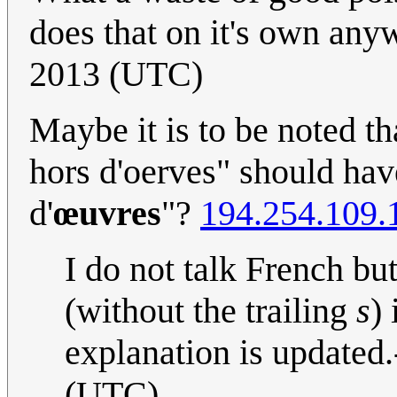
does that on it's own an
2013 (UTC)
Maybe it is to be noted th
hors d'oerves" should hav
d'
œuvres
"?
194.254.109.
I do not talk French bu
(without the trailing
s
)
explanation is updated.
(UTC)