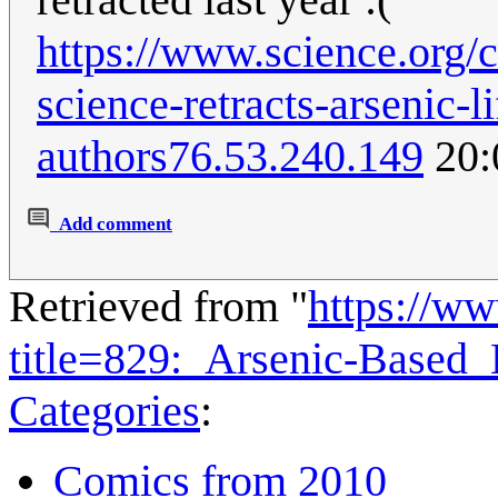
https://www.science.org/co
science-retracts-arsenic-l
authors
76.53.240.149
20:
Add comment
Retrieved from "
https://w
title=829:_Arsenic-Based
Categories
:
Comics from 2010