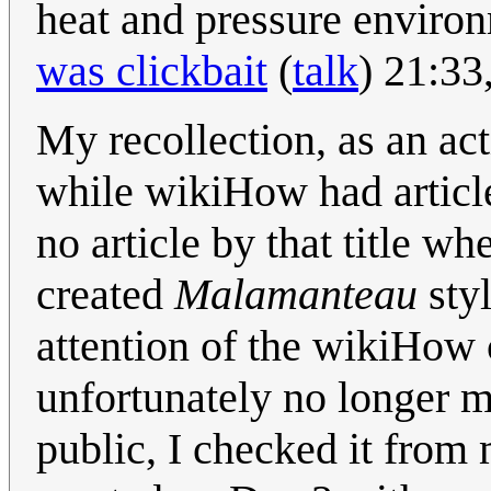
heat and pressure enviro
was clickbait
(
talk
) 21:33
My recollection, as an act
while wikiHow had article
no article by that title w
created
Malamanteau
styl
attention of the wikiHo
unfortunately no longer ma
public, I checked it from