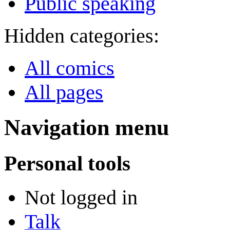
Public speaking
Hidden categories:
All comics
All pages
Navigation menu
Personal tools
Not logged in
Talk