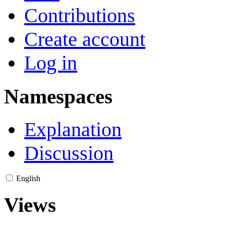
Contributions
Create account
Log in
Namespaces
Explanation
Discussion
English
Views