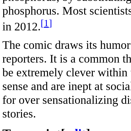
phosphorus. Most scientists
[
1
]
in 2012.
The comic draws its humor 
reporters. It is a common 
be extremely clever within
sense and are inept at socia
for over sensationalizing d
stories.