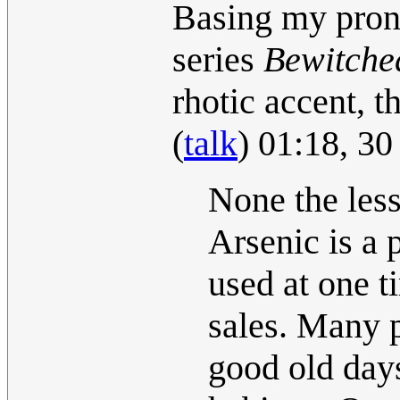
Basing my pronu
series
Bewitche
rhotic accent, t
(
talk
) 01:18, 3
None the less
Arsenic is a
used at one t
sales. Many p
good old day