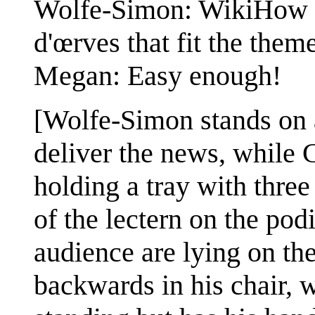
Wolfe-Simon: WikiHow sa
d'œrves that fit the them
Megan: Easy enough!
[Wolfe-Simon stands on 
deliver the news, while 
holding a tray with three 
of the lectern on the po
audience are lying on the
backwards in his chair, wh