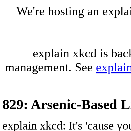
We're hosting an expl
explain xkcd is bac
management. See
explai
829: Arsenic-Based L
explain xkcd: It's 'cause y