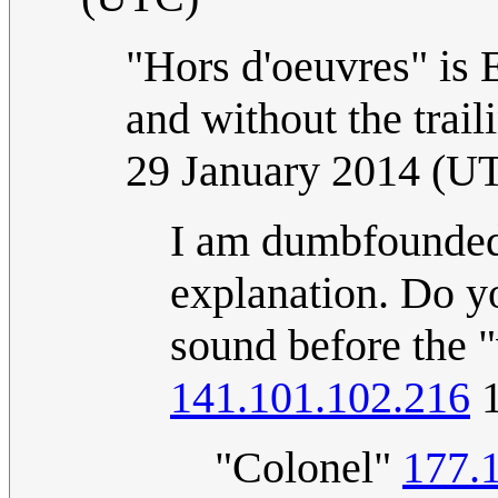
"Hors d'oeuvres" is 
and without the trai
29 January 2014 (U
I am dumbfounded 
explanation. Do yo
sound before the 
141.101.102.216
1
"Colonel"
177.