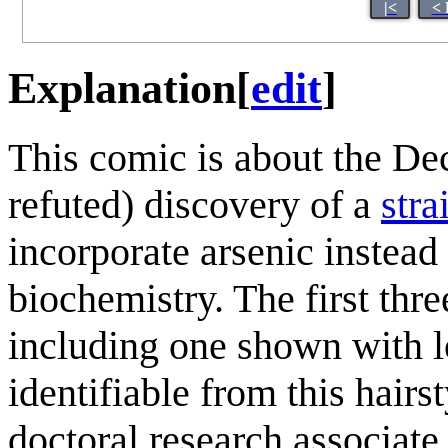
|<
< 
Explanation
[
edit
]
This comic is about the D
refuted) discovery of a
stra
incorporate arsenic instead
biochemistry. The first thr
including one shown with lo
identifiable from this hairs
doctoral research associat