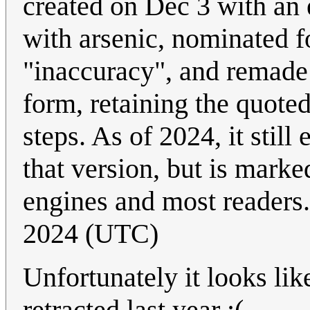
created on Dec 3 with an e
with arsenic, nominated fo
"inaccuracy", and remade 
form, retaining the quoted
steps. As of 2024, it still 
that version, but is marke
engines and most readers
2024 (UTC)
Unfortunately it looks lik
retracted last year :(