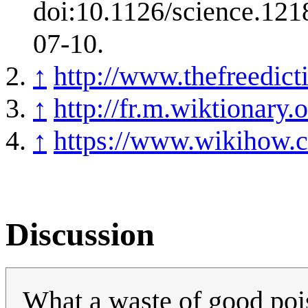
doi:10.1126/science.12
07-10.
↑
http://www.thefreedic
↑
http://fr.m.wiktionar
↑
https://www.wikihow.
Discussion
What a waste of good pois