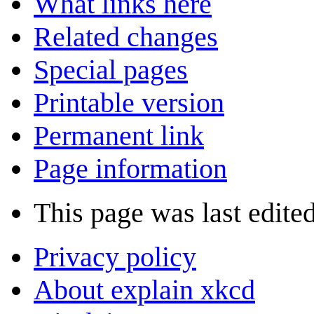
What links here
Related changes
Special pages
Printable version
Permanent link
Page information
This page was last edite
Privacy policy
About explain xkcd