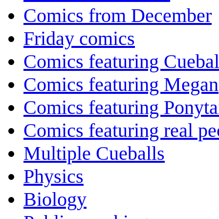
Comics from December
Friday comics
Comics featuring Cuebal
Comics featuring Megan
Comics featuring Ponyta
Comics featuring real pe
Multiple Cueballs
Physics
Biology