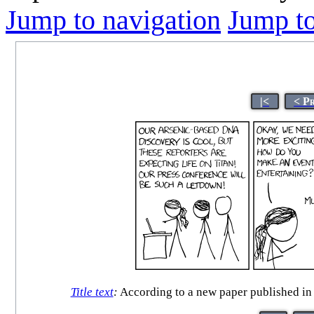
Jump to navigation
Jump to
|<
< P
Title text
:
According to a new paper published in t