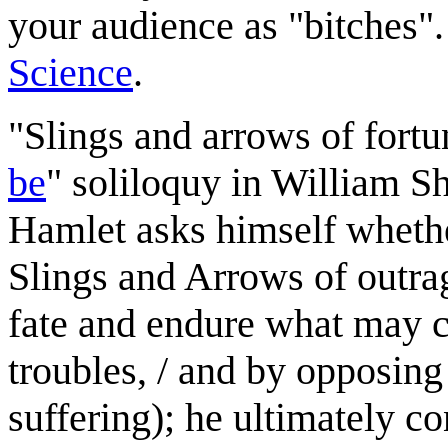
your audience as "bitches".
Science
.
"Slings and arrows of fortun
be
" soliloquy in William S
Hamlet asks himself whether
Slings and Arrows of outrag
fate and endure what may c
troubles, / and by opposin
suffering); he ultimately c