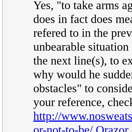
Yes, "to take arms ag
does in fact does me
refered to in the pre
unbearable situation 
the next line(s), to e
why would he sudden
obstacles" to consid
your reference, chec
http://www.nosweats
or-not-to-be/
.
Orazor