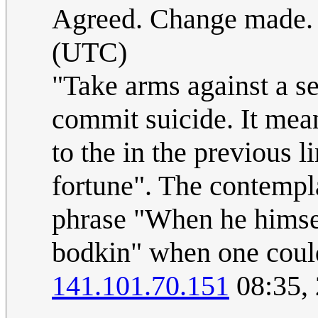
Agreed. Change made
(UTC)
"Take arms against a se
commit suicide. It mean
to the in the previous 
fortune". The contempla
phrase "When he himsel
bodkin" when one could
141.101.70.151
08:35,