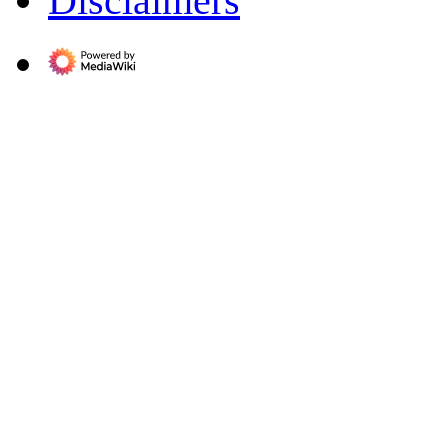
Disclaimers