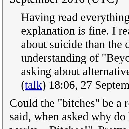
Having read everything 
explanation is fine. I r
about suicide than the 
understanding of "Beyon
asking about alternati
(
talk
) 18:06, 27 Septe
Could the "bitches" be a
said, when asked why do h