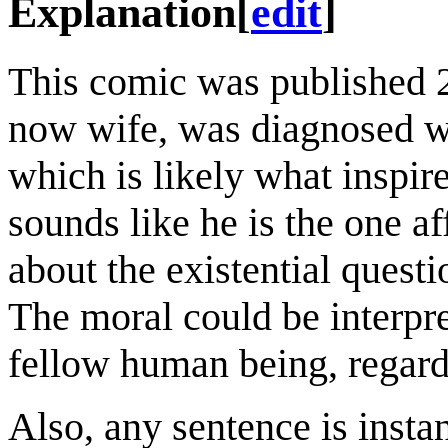
Explanation
[
edit
]
This comic was published 
now wife, was diagnosed wi
which is likely what inspir
sounds like he is the one af
about the existential questi
The moral could be interpr
fellow human being, regard
Also, any sentence is instan