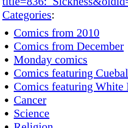
title=836:_Sickness&oldi
Categories
:
Comics from 2010
Comics from December
Monday comics
Comics featuring Cuebal
Comics featuring White 
Cancer
Science
Religion