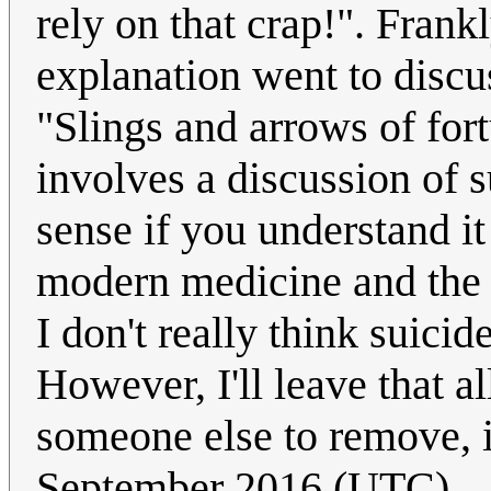
rely on that crap!". Frank
explanation went to discus
"Slings and arrows of fort
involves a discussion of 
sense if you understand it
modern medicine and the "
I don't really think suici
However, I'll leave that al
someone else to remove, i
September 2016 (UTC)