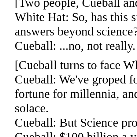
[Two people, Cueball and
White Hat: So, has this 
answers beyond science
Cueball: ...no, not really.
[Cueball turns to face Wh
Cueball: We've groped fo
fortune for millennia, a
solace.
Cueball: But Science pr
Cueball: $100 billion a y