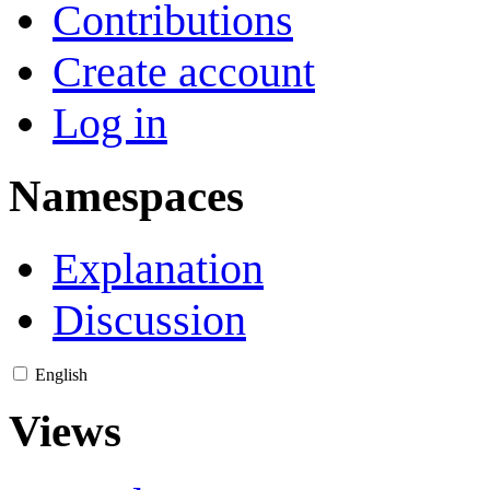
Contributions
Create account
Log in
Namespaces
Explanation
Discussion
English
Views