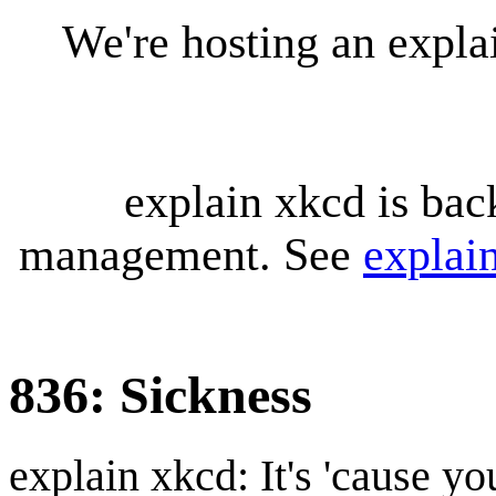
We're hosting an expl
explain xkcd is bac
management. See
explai
836: Sickness
explain xkcd: It's 'cause y