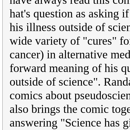
hat's question as asking i
his illness outside of sci
wide variety of "cures" fo
cancer) in alternative med
forward meaning of his qu
outside of science". Rand
comics about pseudoscience
also brings the comic toge
answering "Science has gi