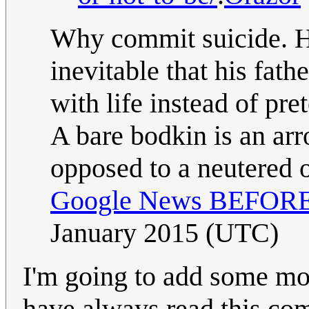
Why commit suicide. Hi
inevitable that his fath
with life instead of pre
A bare bodkin is an arr
opposed to a neutered 
Google News BEFORE i
January 2015 (UTC)
I'm going to add some mor
have always read this com