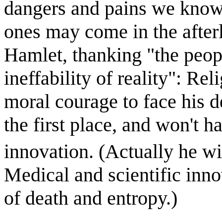
dangers and pains we kno
ones may come in the afterl
Hamlet, thanking "the peop
ineffability of reality": Re
moral courage to face his d
the first place, and won't h
innovation. (Actually he wi
Medical and scientific inno
of death and entropy.)