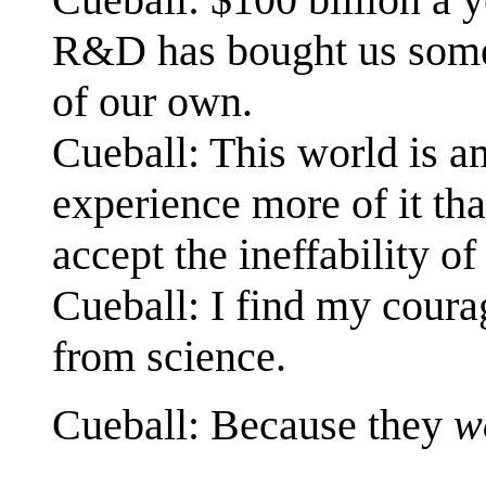
R&D has bought us some 
of our own.
Cueball: This world is am
experience more of it th
accept the ineffability of 
Cueball: I find my coura
from science.
Cueball: Because they
w