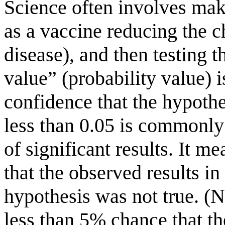
Science often involves mak
as a vaccine reducing the c
disease), and then testing th
value” (probability value) 
confidence that the hypothe
less than 0.05 is commonly 
of significant results. It m
that the observed results in
hypothesis was not true. (N
less than 5% chance that the