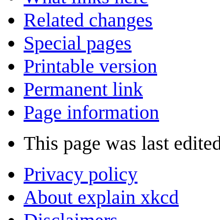
Related changes
Special pages
Printable version
Permanent link
Page information
This page was last edite
Privacy policy
About explain xkcd