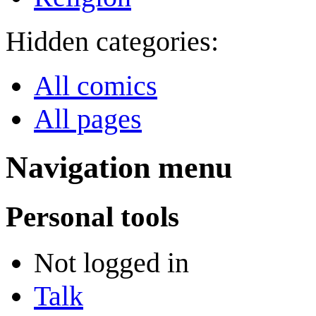
Hidden categories:
All comics
All pages
Navigation menu
Personal tools
Not logged in
Talk