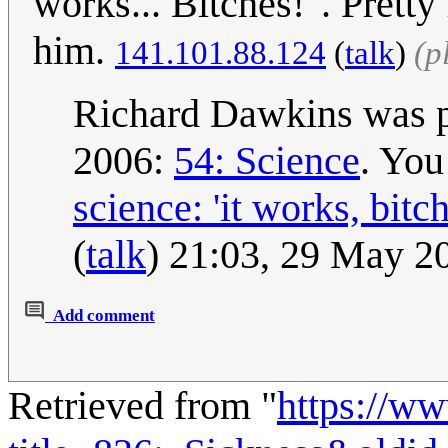
works... Bitches!". Pretty
him.
141.101.88.124
(
talk
)
(p
Richard Dawkins was pr
2006:
54: Science
. You
science: 'it works, bitc
(
talk
) 21:03, 29 May 
Add comment
Retrieved from "
https://w