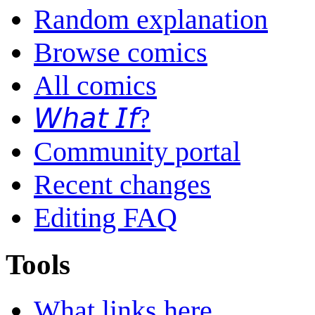
Random explanation
Browse comics
All comics
𝘞𝘩𝘢𝘵 𝘐𝘧?
Community portal
Recent changes
Editing FAQ
Tools
What links here