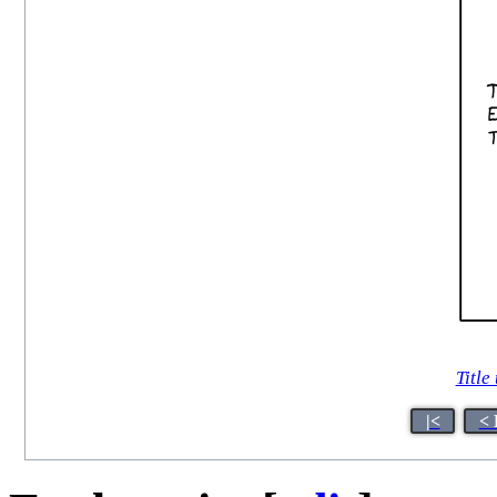
Title 
|<
< 