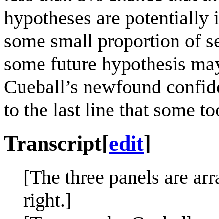
hypotheses are potentially 
some small proportion of s
some future hypothesis may
Cueball’s newfound confide
to the last line that some 
Transcript
[
edit
]
[The three panels are arr
right.]