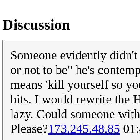
Discussion
Someone evidently didn't 
or not to be" he's contemp
means 'kill yourself so yo
bits. I would rewrite the 
lazy. Could someone with 
Please?
173.245.48.85
01: