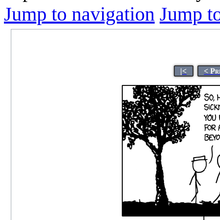
Jump to navigation
Jump to
|<
< Pr