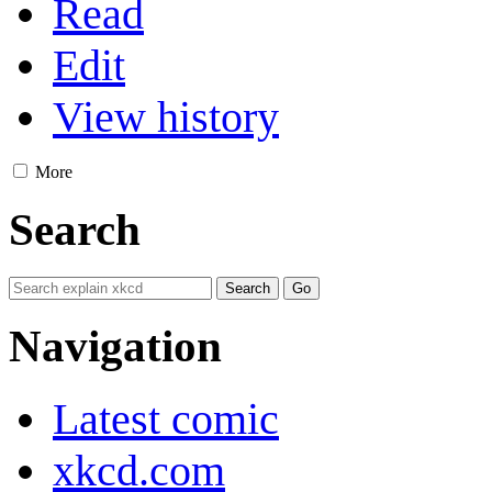
Read
Edit
View history
More
Search
Navigation
Latest comic
xkcd.com