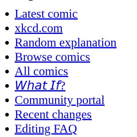
Latest comic
xkcd.com
Random explanation
Browse comics
All comics
𝘞𝘩𝘢𝘵 𝘐𝘧?
Community portal
Recent changes
Editing FAQ