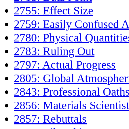
2755: Effect Size
2759: Easily Confused 
2780: Physical Quantitie
2783: Ruling Out
2797: Actual Progress
2805: Global Atmospheri
2843: Professional Oath
2856: Materials Scientis
2857: Rebuttals