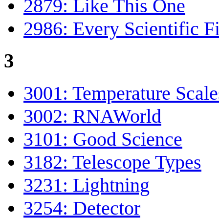
2879: Like This One
2986: Every Scientific F
3
3001: Temperature Scale
3002: RNAWorld
3101: Good Science
3182: Telescope Types
3231: Lightning
3254: Detector