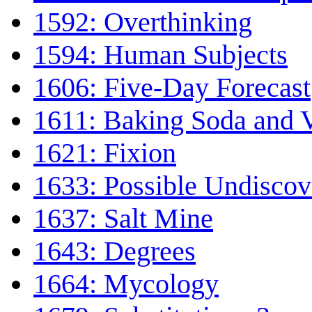
1592: Overthinking
1594: Human Subjects
1606: Five-Day Forecast
1611: Baking Soda and 
1621: Fixion
1633: Possible Undiscov
1637: Salt Mine
1643: Degrees
1664: Mycology