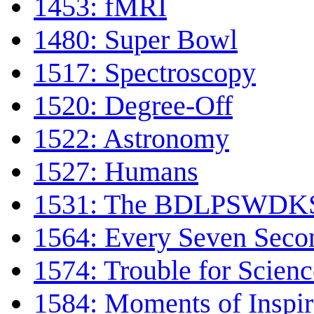
1453: fMRI
1480: Super Bowl
1517: Spectroscopy
1520: Degree-Off
1522: Astronomy
1527: Humans
1531: The BDLPSWDKS 
1564: Every Seven Seco
1574: Trouble for Scienc
1584: Moments of Inspir