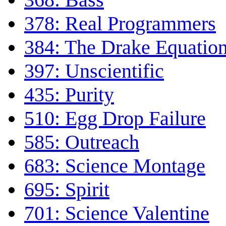
378: Real Programmers
384: The Drake Equatio
397: Unscientific
435: Purity
510: Egg Drop Failure
585: Outreach
683: Science Montage
695: Spirit
701: Science Valentine