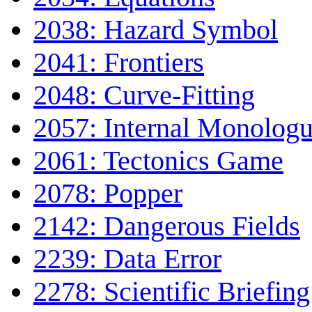
2038: Hazard Symbol
2041: Frontiers
2048: Curve-Fitting
2057: Internal Monolog
2061: Tectonics Game
2078: Popper
2142: Dangerous Fields
2239: Data Error
2278: Scientific Briefing