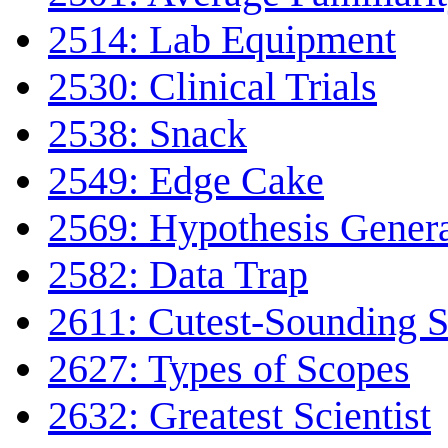
2514: Lab Equipment
2530: Clinical Trials
2538: Snack
2549: Edge Cake
2569: Hypothesis Gener
2582: Data Trap
2611: Cutest-Sounding Sc
2627: Types of Scopes
2632: Greatest Scientist