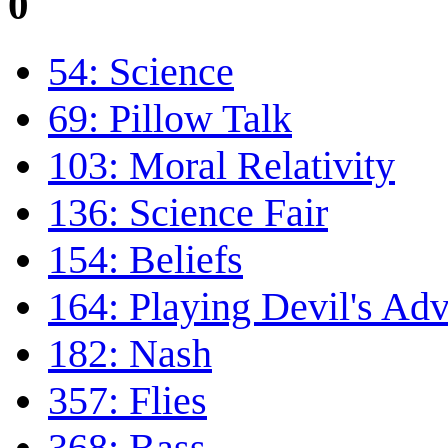
0
54: Science
69: Pillow Talk
103: Moral Relativity
136: Science Fair
154: Beliefs
164: Playing Devil's Ad
182: Nash
357: Flies
368: Bass