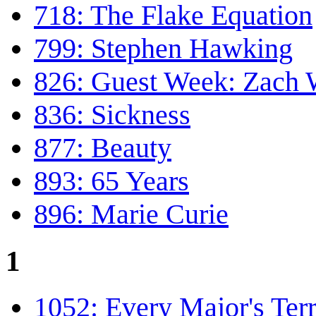
718: The Flake Equation
799: Stephen Hawking
826: Guest Week: Zach
836: Sickness
877: Beauty
893: 65 Years
896: Marie Curie
1
1052: Every Major's Terr