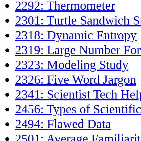
2292: Thermometer
2301: Turtle Sandwich 
2318: Dynamic Entropy
2319: Large Number Fo
2323: Modeling Study
2326: Five Word Jargon
2341: Scientist Tech Hel
2456: Types of Scientifi
2494: Flawed Data
2501: Average Familiari