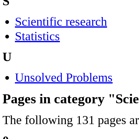
S
Scientific research
Statistics
U
Unsolved Problems
Pages in category "Sci
The following 131 pages are 