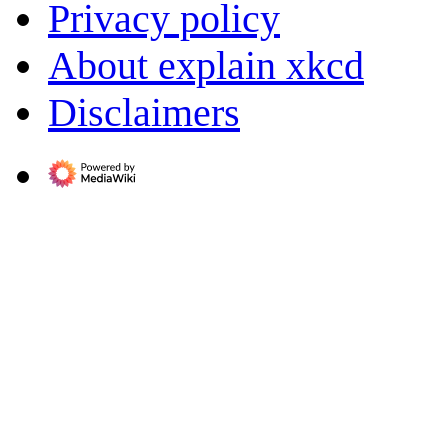
Privacy policy
About explain xkcd
Disclaimers