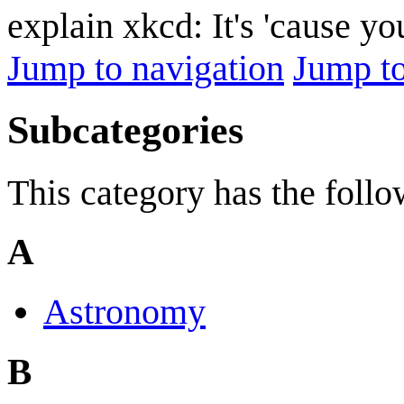
explain xkcd: It's 'cause y
Jump to navigation
Jump to
Subcategories
This category has the follo
A
Astronomy
B