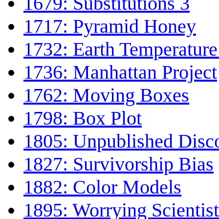
1679: Substitutions 3
1717: Pyramid Honey
1732: Earth Temperature
1736: Manhattan Project
1762: Moving Boxes
1798: Box Plot
1805: Unpublished Disc
1827: Survivorship Bias
1882: Color Models
1895: Worrying Scientist