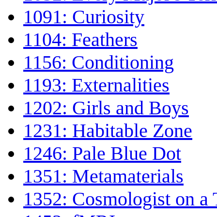
1091: Curiosity
1104: Feathers
1156: Conditioning
1193: Externalities
1202: Girls and Boys
1231: Habitable Zone
1246: Pale Blue Dot
1351: Metamaterials
1352: Cosmologist on a 