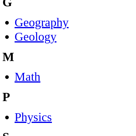
G
Geography
Geology
M
Math
P
Physics