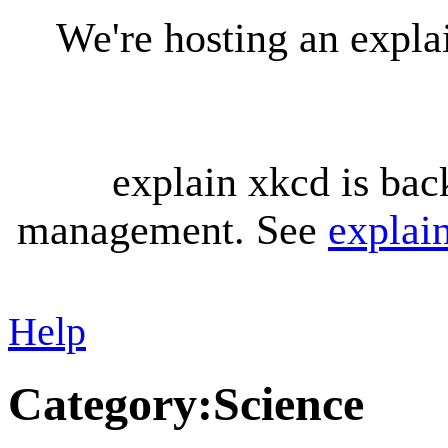
We're hosting an expl
explain xkcd is bac
management. See
explai
Help
Category
:
Science