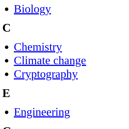
Biology
C
Chemistry
Climate change
Cryptography
E
Engineering