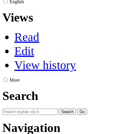
English
Views
Read
Edit
View history
More
Search
Navigation