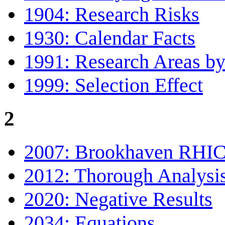
1904: Research Risks
1930: Calendar Facts
1991: Research Areas by
1999: Selection Effect
2
2007: Brookhaven RHI
2012: Thorough Analysi
2020: Negative Results
2034: Equations