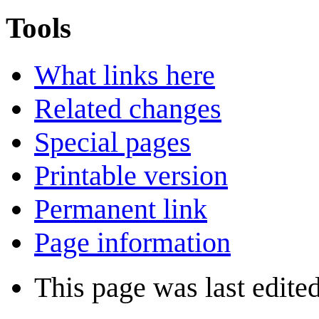
Tools
What links here
Related changes
Special pages
Printable version
Permanent link
Page information
This page was last edite