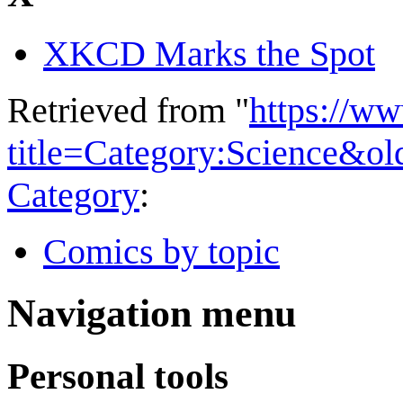
XKCD Marks the Spot
Retrieved from "
https://w
title=Category:Science&o
Category
:
Comics by topic
Navigation menu
Personal tools