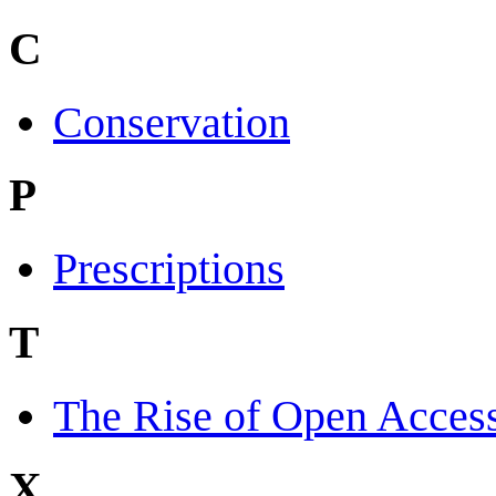
C
Conservation
P
Prescriptions
T
The Rise of Open Acces
X