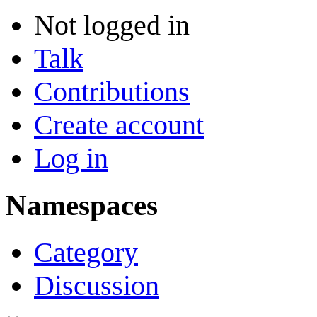
Not logged in
Talk
Contributions
Create account
Log in
Namespaces
Category
Discussion