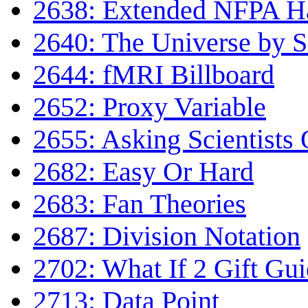
2638: Extended NFPA H
2640: The Universe by Sc
2644: fMRI Billboard
2652: Proxy Variable
2655: Asking Scientists 
2682: Easy Or Hard
2683: Fan Theories
2687: Division Notation
2702: What If 2 Gift Gu
2713: Data Point