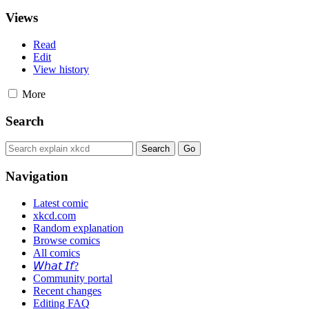
Views
Read
Edit
View history
More
Search
Navigation
Latest comic
xkcd.com
Random explanation
Browse comics
All comics
𝘞𝘩𝘢𝘵 𝘐𝘧?
Community portal
Recent changes
Editing FAQ