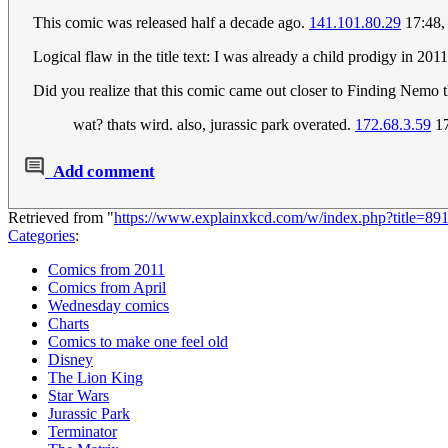
This comic was released half a decade ago.
141.101.80.29
17:48,
Logical flaw in the title text: I was already a child prodigy in 2011
Did you realize that this comic came out closer to Finding Nemo t
wat? thats wird. also, jurassic park overated.
172.68.3.59
17
Add comment
Retrieved from "
https://www.explainxkcd.com/w/index.php?title=
Categories
:
Comics from 2011
Comics from April
Wednesday comics
Charts
Comics to make one feel old
Disney
The Lion King
Star Wars
Jurassic Park
Terminator