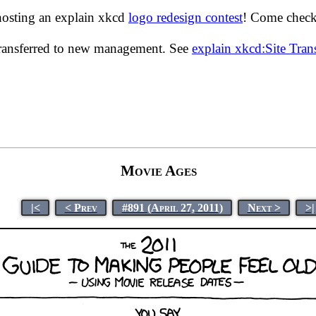
hosting an explain xkcd
logo redesign contest
! Come check 
transferred to new management. See
explain xkcd:Site Tra
Movie Ages
|<
< Prev
#891 (April 27, 2011)
Next >
>|