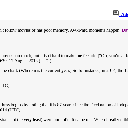
Ad
n't follow movies or has poor memory. Awkward moments happen.
Da
ow movies too much, but it isn't hard to make me feel old ("Oh, you're a
0:39, 17 August 2013 (UTC)
n the chart. (Where n is the current year.) So for instance, in 2014, the
(UTC)
ess begins by noting that it is 87 years since the Declaration of Indep
2014 (UTC)
ralia, at the very least) were born after it came out. When I realized 