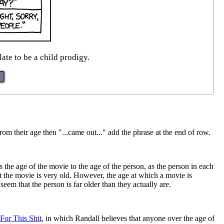
ate to be a child prodigy.
from their age then "...came out..." add the phrase at the end of row.
s the age of the movie to the age of the person, as the person in each
t the movie is very old. However, the age at which a movie is
seem that the person is far older than they actually are.
For This Shit
, in which Randall believes that anyone over the age of