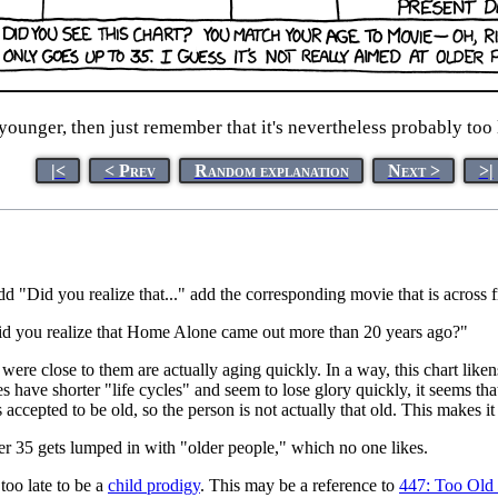
younger, then just remember that it's nevertheless probably too l
|<
< Prev
Random explanation
Next >
>|
add "Did you realize that..." add the corresponding movie that is across 
s "Did you realize that Home Alone came out more than 20 years ago?"
ere close to them are actually aging quickly. In a way, this chart liken
have shorter "life cycles" and seem to lose glory quickly, it seems tha
 accepted to be old, so the person is not actually that old. This makes it 
er 35 gets lumped in with "older people," which no one likes.
 too late to be a
child prodigy
. This may be a reference to
447: Too Old 