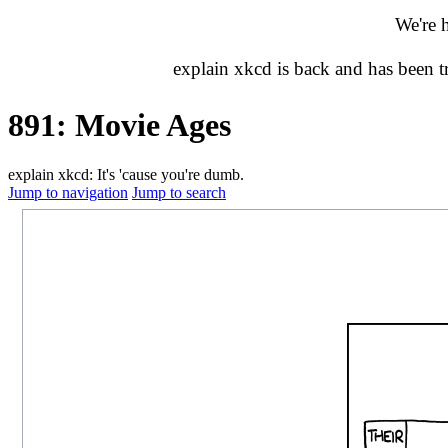
We're 
explain xkcd is back and has been 
891: Movie Ages
explain xkcd: It's 'cause you're dumb.
Jump to navigation
Jump to search