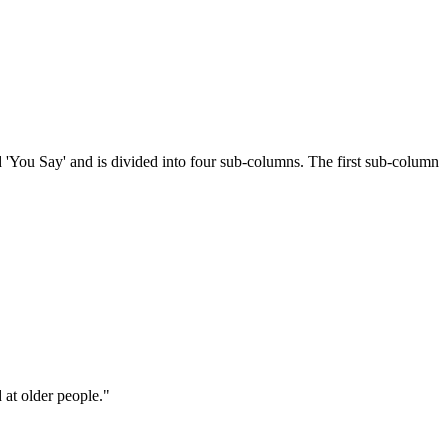
 'You Say' and is divided into four sub-columns. The first sub-column
d at older people."