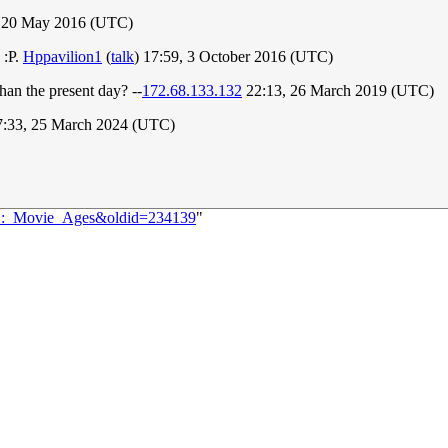
 20 May 2016 (UTC)
 :P.
Hppavilion1
(
talk
) 17:59, 3 October 2016 (UTC)
han the present day? --
172.68.133.132
22:13, 26 March 2019 (UTC)
:33, 25 March 2024 (UTC)
891:_Movie_Ages&oldid=234139
"