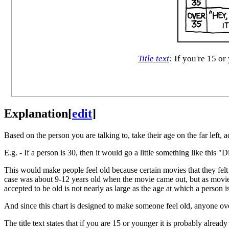
Title text
:
If you're 15 or 
Explanation
[
edit
]
Based on the person you are talking to, take their age on the far left, 
E.g. - If a person is 30, then it would go a little something like thi
This would make people feel old because certain movies that they felt w
case was about 9-12 years old when the movie came out, but as movies 
accepted to be old is not nearly as large as the age at which a person is
And since this chart is designed to make someone feel old, anyone ov
The title text states that if you are 15 or younger it is probably already