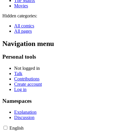
The Matrix
Movies
Hidden categories:
All comics
All pages
Navigation menu
Personal tools
Not logged in
Talk
Contributions
Create account
Log in
Namespaces
Explanation
Discussion
English