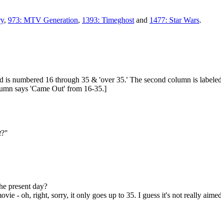
ry
,
973: MTV Generation
,
1393: Timeghost
and
1477: Star Wars
.
and is numbered 16 through 35 & 'over 35.' The second column is labeled
column says 'Came Out' from 16-35.]
t
?"
the present day?
e - oh, right, sorry, it only goes up to 35. I guess it's not really aime