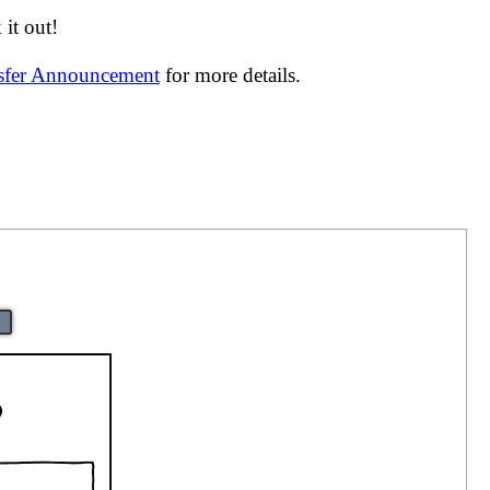
it out!
nsfer Announcement
for more details.