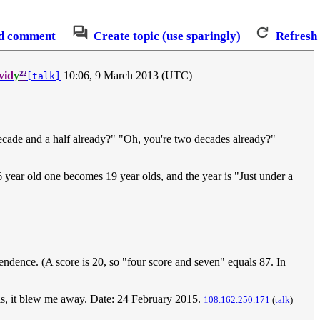
d comment
Create topic (use sparingly)
Refresh
²²
vid
y
10:06, 9 March 2013 (UTC)
[talk]
 decade and a half already?" "Oh, you're two decades already?"
 16 year old one becomes 19 year olds, and the year is "Just under a
endence. (A score is 20, so "four score and seven" equals 87. In
this, it blew me away. Date: 24 February 2015.
108.162.250.171
(
talk
)