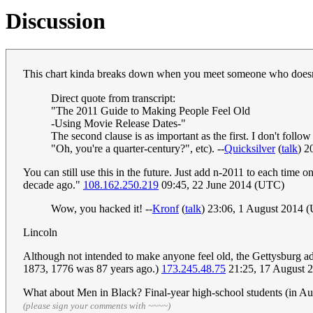
Discussion
This chart kinda breaks down when you meet someone who does
Direct quote from transcript:
"The 2011 Guide to Making People Feel Old
-Using Movie Release Dates-"
The second clause is as important as the first. I don't foll
"Oh, you're a quarter-century?", etc). --
Quicksilver
(
talk
) 2
You can still use this in the future. Just add n-2011 to each time o
decade ago."
108.162.250.219
09:45, 22 June 2014 (UTC)
Wow, you hacked it! --
Kronf
(
talk
) 23:06, 1 August 2014 
Lincoln
Although not intended to make anyone feel old, the Gettysburg addr
1873, 1776 was 87 years ago.)
173.245.48.75
21:25, 17 August 
What about Men in Black? Final-year high-school students (in Aust
(please sign your comments with ~~~~)