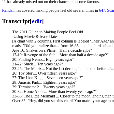
11 has already missed out on their chance to become famous.
Randall
has covered making people feel old several times in
647: Sca
Transcript
[
edit
]
The 2011 Guide to Making People Feel Old
-Using Movie Release Dates-
[A chart with 2 columns. First column is labeled 'Their Age,' 
reads '"Did you realize that...' from 16-35, and the third sub-
Age 16: Snakes on a Plane... Half a decade ago?"
17-19: Revenge of the Sith... More than half a decade ago?"
20: Finding Nemo... Eight years ago?"
21-22: Shrek... Ten years ago?"
23-25: The Matrix... Not the last decade, but the one before
tha
26: Toy Story... Over fifteen years ago?"
27: The Lion King... Seventeen years ago?"
28: Jurassic Park... Eighteen years ago?"
29: Terminator 2... Twenty years ago?"
30-32: Home Alone... More than twenty years ago?"
33-35: The Little Mermaid ... Closer to the moon landing than 
Over 35: "Hey, did you see this chart? You match your age to movi