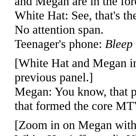
and Megan are in the for
White Hat: See, that's 
No attention span.
Teenager's phone:
Bleep
[White Hat and Megan in
previous panel.]
Megan: You know, that p
that formed the core MT
[Zoom in on Megan with W