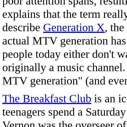
poor attention spans, resul
explains that the term reall
describe
Generation X
, th
actual MTV generation has
people today either don't w
originally a music channel.
MTV generation" (and even 
The Breakfast Club
is an i
teenagers spend a Saturday 
Vernon was the overseer of 