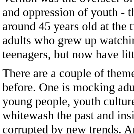
and oppression of youth - t
around 45 years old at the 
adults who grew up watching
teenagers, but now have li
There are a couple of themes
before. One is mocking adu
young people, youth cultur
whitewash the past and ins
corrupted by new trends. A