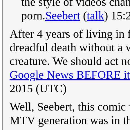
the style of videos chan
porn.
Seebert
(
talk
) 15:
After 4 years of living in
dreadful death without a
creature. We should act n
Google News BEFORE it 
2015 (UTC)
Well, Seebert, this comic
MTV generation was in thei