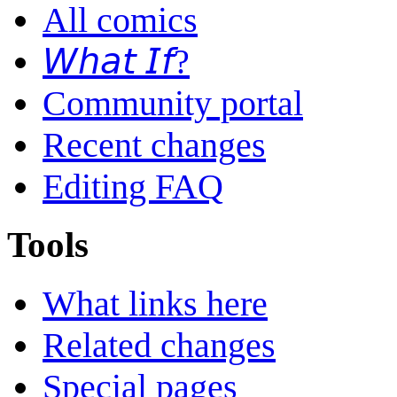
All comics
𝘞𝘩𝘢𝘵 𝘐𝘧?
Community portal
Recent changes
Editing FAQ
Tools
What links here
Related changes
Special pages