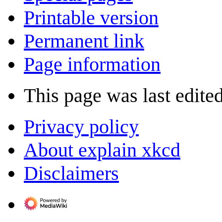
Printable version
Permanent link
Page information
This page was last edited
Privacy policy
About explain xkcd
Disclaimers