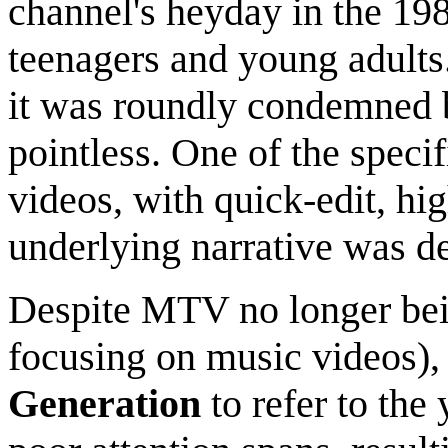
channel's heyday in the 198
teenagers and young adults.
it was roundly condemned b
pointless. One of the specif
videos, with quick-edit, hig
underlying narrative was de
Despite MTV no longer bein
focusing on music videos), 
Generation
to refer to the