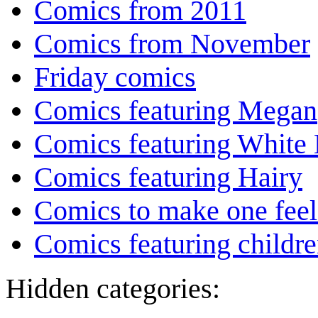
Comics from 2011
Comics from November
Friday comics
Comics featuring Megan
Comics featuring White 
Comics featuring Hairy
Comics to make one feel
Comics featuring childr
Hidden categories: