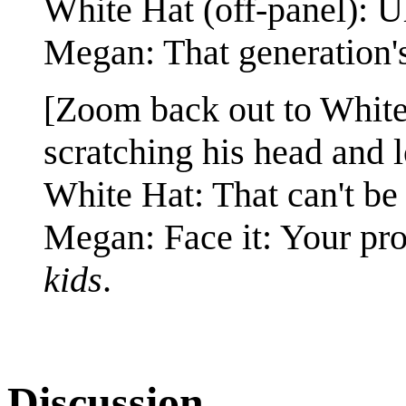
White Hat (off-panel): 
Megan: That generation's
[Zoom back out to Whit
scratching his head and 
White Hat: That can't be 
Megan: Face it: Your pr
kids
.
Discussion