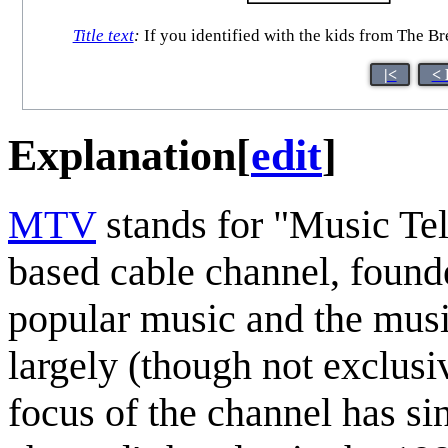
Title text
:
If you identified with the kids from The Br
|<
< 
Explanation
[
edit
]
MTV
stands for "Music Tel
based cable channel, founde
popular music and the musi
largely (though not exclusi
focus of the channel has si