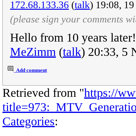
172.68.133.36
(
talk
) 19:08, 1
(please sign your comments wi
Hello from 10 years later
MeZimm
(
talk
) 20:33, 5
Add comment
Retrieved from "
https://w
title=973:_MTV_Generati
Categories
: