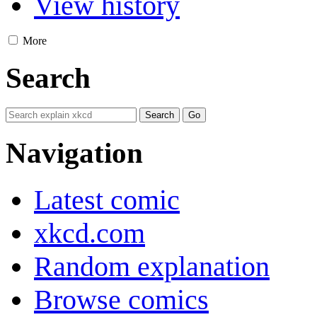
View history
More
Search
Navigation
Latest comic
xkcd.com
Random explanation
Browse comics