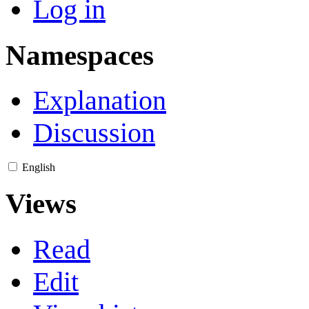
Log in
Namespaces
Explanation
Discussion
English
Views
Read
Edit