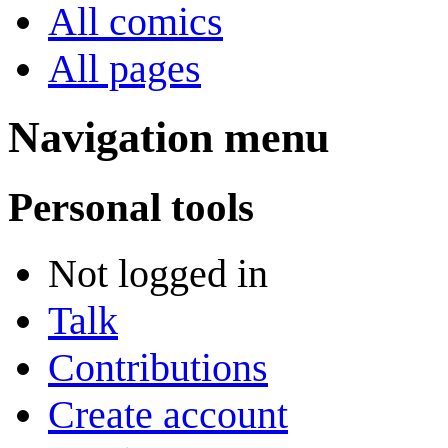
All comics
All pages
Navigation menu
Personal tools
Not logged in
Talk
Contributions
Create account