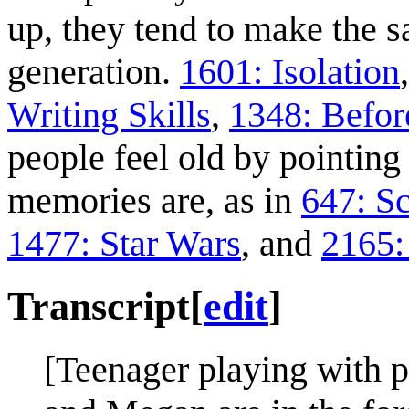
up, they tend to make the 
generation.
1601: Isolation
Writing Skills
,
1348: Before
people feel old by pointin
memories are, as in
647: S
1477: Star Wars
, and
2165:
Transcript
[
edit
]
[Teenager playing with 