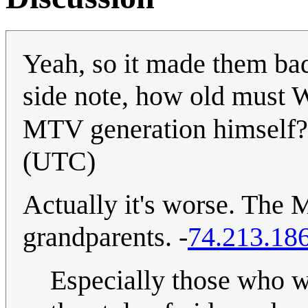
Yeah, so it made them bad 
side note, how old must W
MTV generation himself
(UTC)
Actually it's worse. The 
grandparents. -
74.213.18
Especially those who 