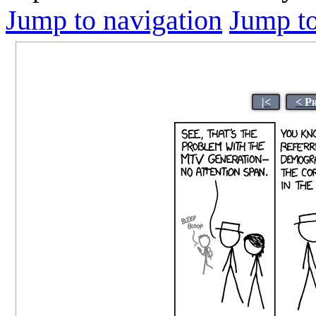
Jump to navigation
Jump to
|<
< P