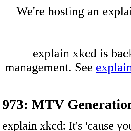
We're hosting an expl
explain xkcd is bac
management. See
explai
973: MTV Generatio
explain xkcd: It's 'cause y