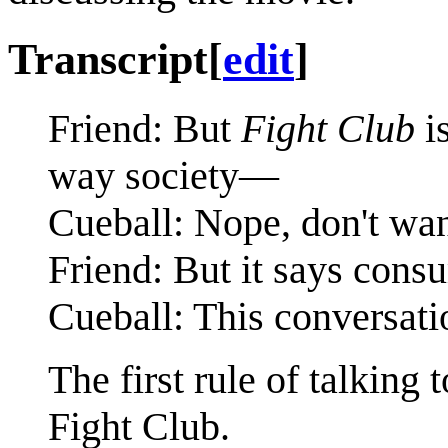
Transcript
[
edit
]
Friend: But
Fight Club
is
way society—
Cueball: Nope, don't wan
Friend: But it says con
Cueball: This conversatio
The first rule of talking
Fight Club.