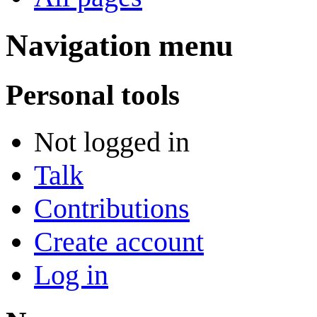
Navigation menu
Personal tools
Not logged in
Talk
Contributions
Create account
Log in