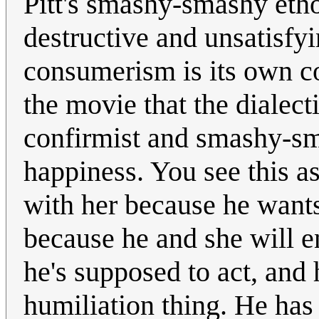
Pitt's smashy-smashy etho
destructive and unsatisfyi
consumerism is its own co
the movie that the dialect
confirmist and smashy-sma
happiness. You see this a
with her because he wants 
because he and she will e
he's supposed to act, and
humiliation thing. He ha