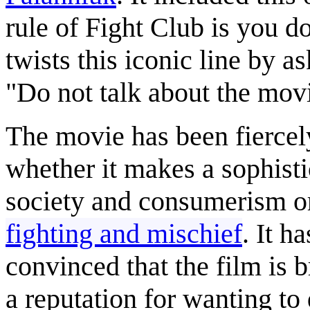
rule of Fight Club is you d
twists this iconic line by as
"Do not talk about the mo
The movie has been fiercely
whether it makes a sophist
society and consumerism or
fighting and mischief
. It h
convinced that the film is 
a reputation for wanting to 