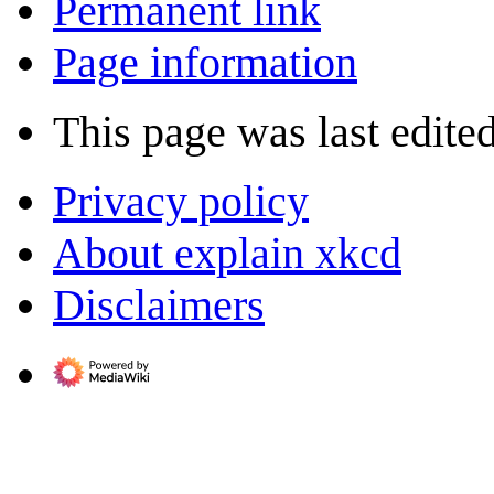
Permanent link
Page information
This page was last edite
Privacy policy
About explain xkcd
Disclaimers