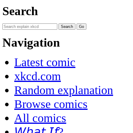
Search
Navigation
Latest comic
xkcd.com
Random explanation
Browse comics
All comics
𝘞𝘩𝘢𝘵 𝘐𝘧?