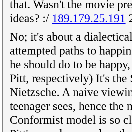
that. Wasn't the movie pr
ideas? :/
189.179.25.191
2
No; it's about a dialectic
attempted paths to happin
he should do to be happy,
Pitt, respectively) It's t
Nietzsche. A naive viewin
teenager sees, hence the m
Conformist model is so cl