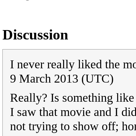
Discussion
I never really liked the mo
9 March 2013 (UTC)
Really? Is something lik
I saw that movie and I di
not trying to show off; hon