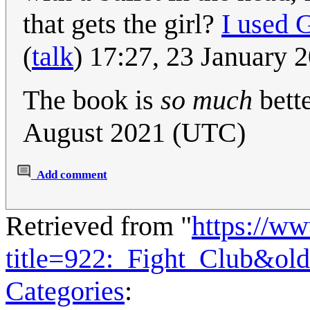
that gets the girl?
I used 
(
talk
) 17:27, 23 January
The book is
so much
bett
August 2021 (UTC)
Add comment
Retrieved from "
https://w
title=922:_Fight_Club&ol
Categories
: