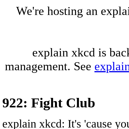
We're hosting an expl
explain xkcd is bac
management. See
explai
922: Fight Club
explain xkcd: It's 'cause y