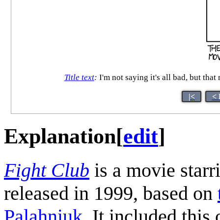
Title text
:
I'm not saying it's all bad, but tha
|<
< 
Explanation
[
edit
]
Fight Club
is a movie star
released in 1999, based on
Palahniuk
. It included this