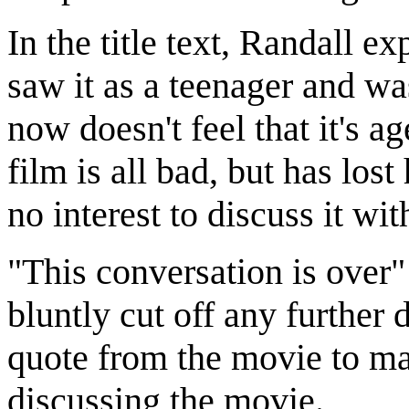
In the title text, Randall ex
saw it as a teenager and was
now doesn't feel that it's a
film is all bad, but has los
no interest to discuss it wit
"This conversation is over" 
bluntly cut off any further 
quote from the movie to mak
discussing the movie.