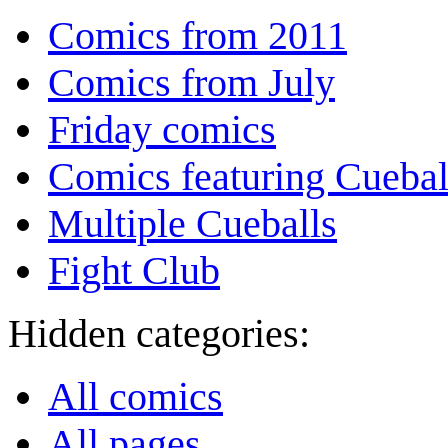
Comics from 2011
Comics from July
Friday comics
Comics featuring Cuebal
Multiple Cueballs
Fight Club
Hidden categories:
All comics
All pages