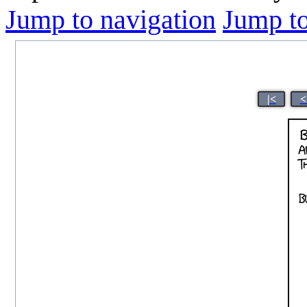
Jump to navigation
Jump to
|<
<