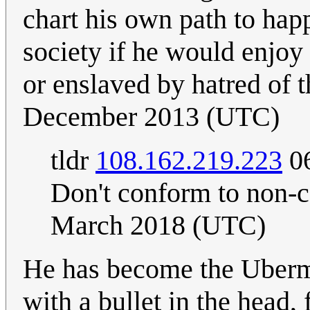
chart his own path to happ
society if he would enjoy
or enslaved by hatred of 
December 2013 (UTC)
tldr
108.162.219.223
06
Don't conform to non-
March 2018 (UTC)
He has become the Uberme
with a bullet in the head, 