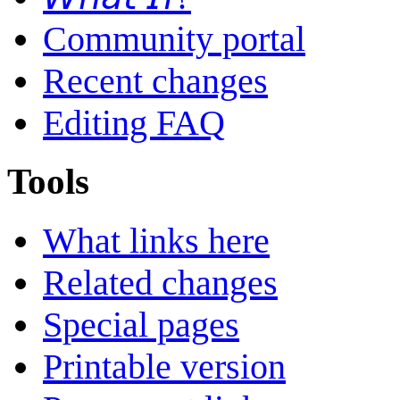
Community portal
Recent changes
Editing FAQ
Tools
What links here
Related changes
Special pages
Printable version