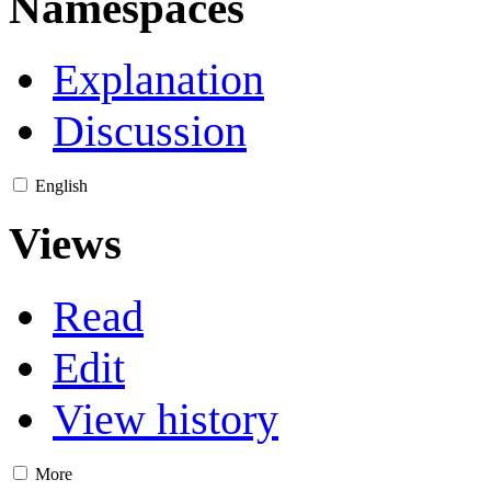
Namespaces
Explanation
Discussion
English
Views
Read
Edit
View history
More