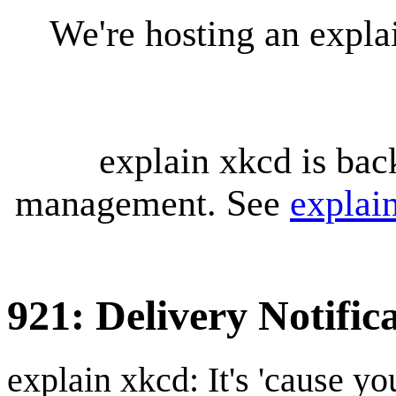
We're hosting an expl
explain xkcd is bac
management. See
explai
921: Delivery Notific
explain xkcd: It's 'cause y