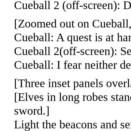
Cueball 2 (off-screen):
[Zoomed out on Cueball, 
Cueball: A quest is at ha
Cueball 2(off-screen): S
Cueball: I fear neither d
[Three inset panels over
[Elves in long robes stan
sword.]
Light the beacons and se