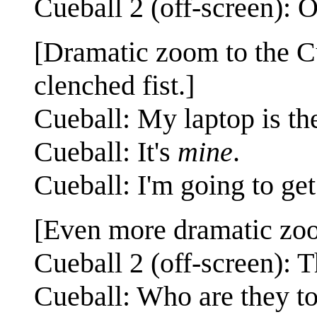
Cueball 2 (off-screen): O
[Dramatic zoom to the Cu
clenched fist.]
Cueball: My laptop is th
Cueball: It's
mine
.
Cueball: I'm going to get 
[Even more dramatic zoom
Cueball 2 (off-screen): T
Cueball: Who are they t