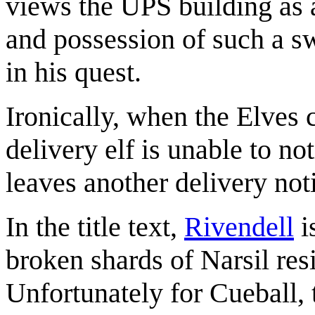
views the UPS building as 
and possession of such a s
in his quest.
Ironically, when the Elves 
delivery elf is unable to n
leaves another delivery noti
In the title text,
Rivendell
i
broken shards of Narsil res
Unfortunately for Cueball, 