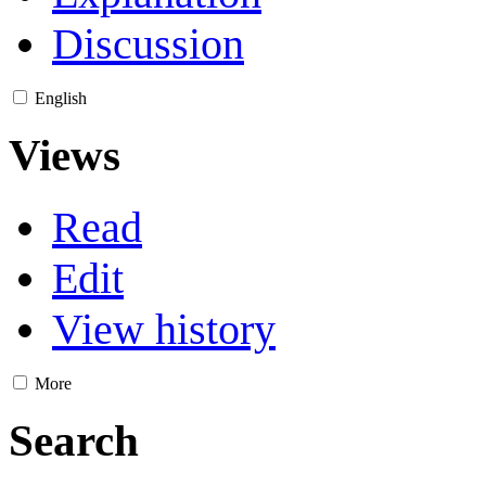
Discussion
English
Views
Read
Edit
View history
More
Search