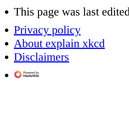
This page was last edite
Privacy policy
About explain xkcd
Disclaimers