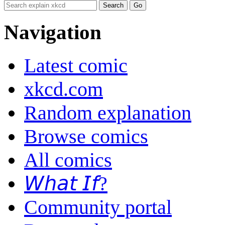
Navigation
Latest comic
xkcd.com
Random explanation
Browse comics
All comics
𝘞𝘩𝘢𝘵 𝘐𝘧?
Community portal