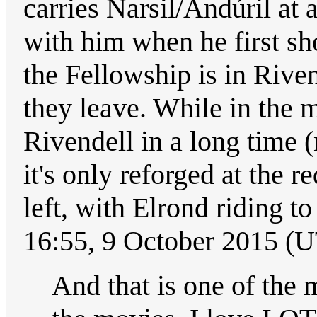
carries Narsil/Andúril at a
with him when he first sh
the Fellowship is in Rive
they leave. While in the m
Rivendell in a long time 
it's only reforged at the 
left, with Elrond riding to
16:55, 9 October 2015 (
And that is one of the