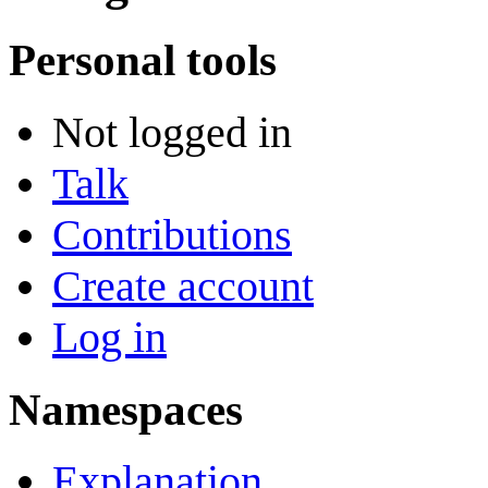
Personal tools
Not logged in
Talk
Contributions
Create account
Log in
Namespaces
Explanation