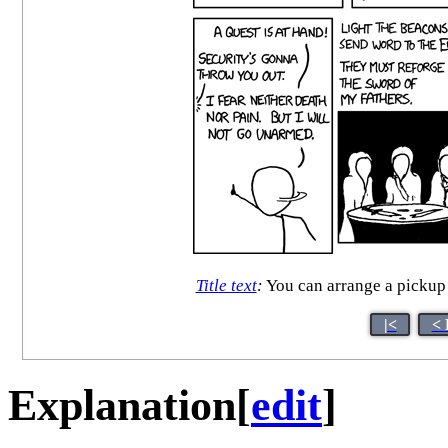
Title text
:
You can arrange a pickup 
|<
< 
Explanation
[
edit
]