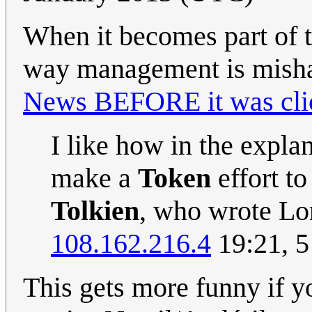
When it becomes part of th
way management is mishan
News BEFORE it was cli
I like how in the expla
make a
Token
effort to
Tolkien
, who wrote Lo
108.162.216.4
19:21, 5
This gets more funny if y