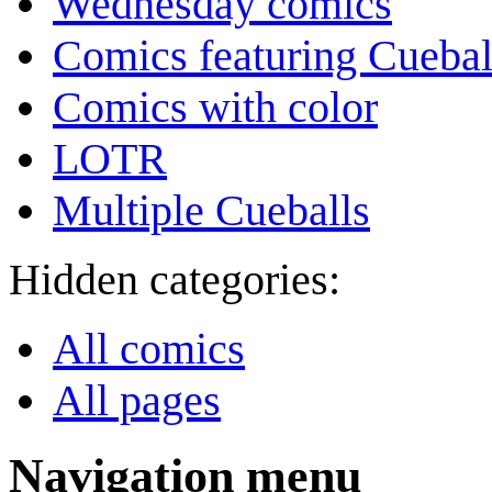
Wednesday comics
Comics featuring Cuebal
Comics with color
LOTR
Multiple Cueballs
Hidden categories:
All comics
All pages
Navigation menu