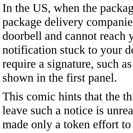
In the US, when the packa
package delivery companies
doorbell and cannot reach y
notification stuck to your 
require a signature, such a
shown in the first panel.
This comic hints that the t
leave such a notice is unre
made only a token effort to