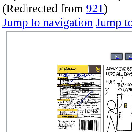
(Redirected from
921
)
Jump to navigation
Jump to
|<
<