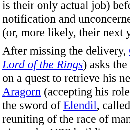
is their only actual job) be
notification and unconcerne
(or, more likely, their next
After missing the delivery,
Lord of the Rings
) asks the
on a quest to retrieve his n
Aragorn
(accepting his role
the sword of
Elendil
, calle
reuniting of the race of ma