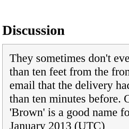
Discussion
They sometimes don't even
than ten feet from the fro
email that the delivery had
than ten minutes before. O
'Brown' is a good name fo
January 2013 (UTC)