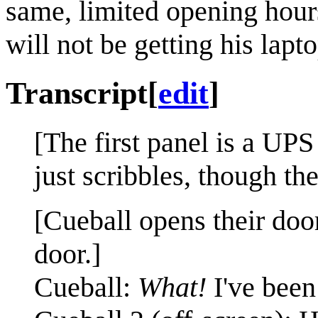
same, limited opening hours
will not be getting his lapto
Transcript
[
edit
]
[The first panel is a UPS
just scribbles, though th
[Cueball opens their doo
door.]
Cueball:
What!
I've been