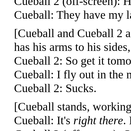
Cueball 2 (off-screen): 
Cueball: They have my l
[Cueball and Cueball 2 a
has his arms to his sides
Cueball 2: So get it tom
Cueball: I fly out in the
Cueball 2: Sucks.
[Cueball stands, working
Cueball: It's
right there
.