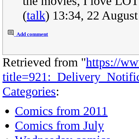
the movies, I love LOT
(
talk
) 13:34, 22 Augus
Add comment
Retrieved from "
https://w
title=921:_Delivery_Notif
Categories
:
Comics from 2011
Comics from July