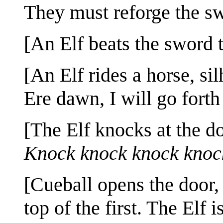
They must reforge the sw
[An Elf beats the sword t
[An Elf rides a horse, si
Ere dawn, I will go forth
[The Elf knocks at the d
Knock knock knock knoc
[Cueball opens the door,
top of the first. The Elf i