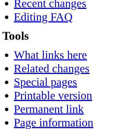
Recent changes
Editing FAQ
Tools
What links here
Related changes
Special pages
Printable version
Permanent link
Page information