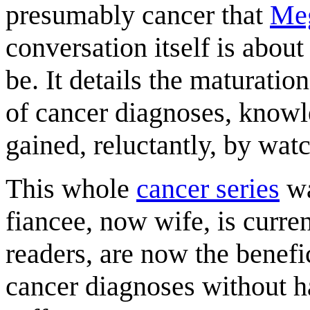
presumably cancer that
Me
conversation itself is about
be. It details the maturatio
of cancer diagnoses, know
gained, reluctantly, by watc
This whole
cancer series
wa
fiancee, now wife, is curre
readers, are now the benefi
cancer diagnoses without h