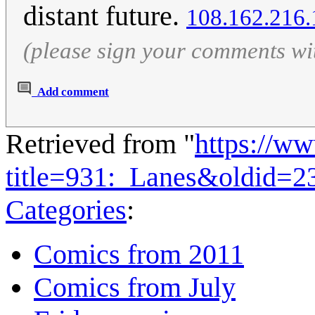
distant future.
108.162.216.
(please sign your comments wi
Add comment
Retrieved from "
https://w
title=931:_Lanes&oldid=2
Categories
:
Comics from 2011
Comics from July