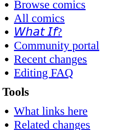
Browse comics
All comics
𝘞𝘩𝘢𝘵 𝘐𝘧?
Community portal
Recent changes
Editing FAQ
Tools
What links here
Related changes