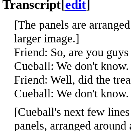
Transcript
[
edit
]
[The panels are arranged 
larger image.]
Friend: So, are you guys
Cueball: We don't know.
Friend: Well, did the tr
Cueball: We don't know.
[Cueball's next few lines
panels, arranged around 