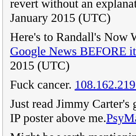
revert without an explana
January 2015 (UTC)
Here's to Randall's Now
Google News BEFORE it 
2015 (UTC)
Fuck cancer.
108.162.219
Just read Jimmy Carter's g
IP poster above me.
PsyM