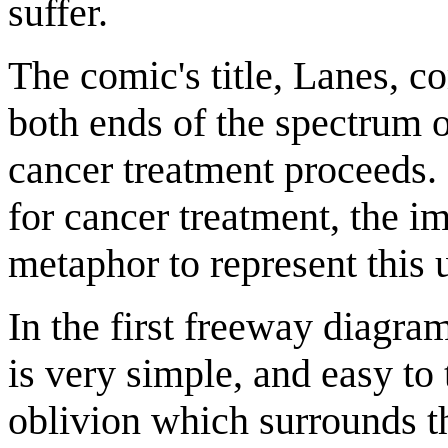
suffer.
The comic's title, Lanes, c
both ends of the spectrum 
cancer treatment proceeds.
for cancer treatment, the i
metaphor to represent this 
In the first freeway diagram
is very simple, and easy to 
oblivion which surrounds th