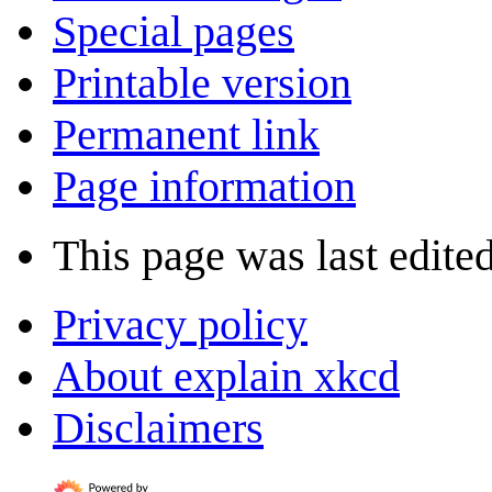
Special pages
Printable version
Permanent link
Page information
This page was last edite
Privacy policy
About explain xkcd
Disclaimers