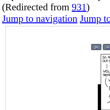
(Redirected from
931
)
Jump to navigation
Jump to
|<
<