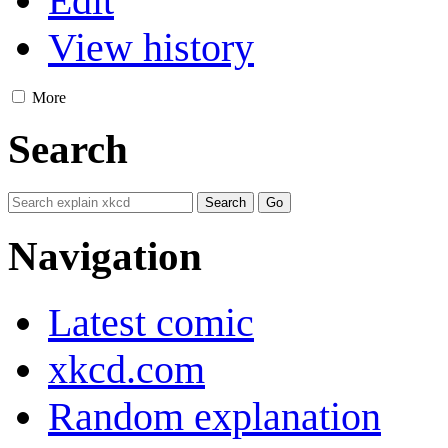
Edit
View history
More
Search
Navigation
Latest comic
xkcd.com
Random explanation