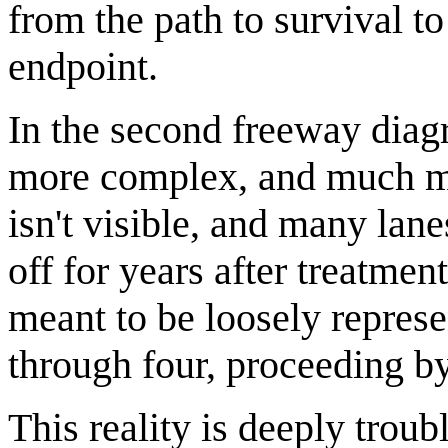
from the path to survival to
endpoint.
In the second freeway dia
more complex, and much mor
isn't visible, and many lan
off for years after treatment
meant to be loosely represe
through four, proceeding by 
This reality is deeply troub