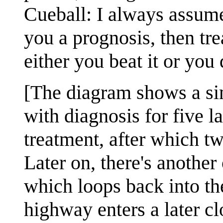
Cueball: I always assume
you a prognosis, then tre
either you beat it or you 
[The diagram shows a sim
with diagnosis for five l
treatment, after which tw
Later on, there's another
which loops back into th
highway enters a later cl