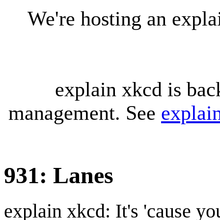
We're hosting an expl
explain xkcd is bac
management. See
explai
931: Lanes
explain xkcd: It's 'cause y