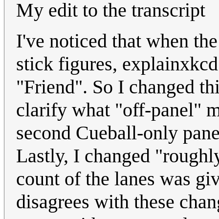
My edit to the transcript
I've noticed that when the
stick figures, explainxkc
"Friend". So I changed this 
clarify what "off-panel" m
second Cueball-only panel
Lastly, I changed "roughly
count of the lanes was gi
disagrees with these chang