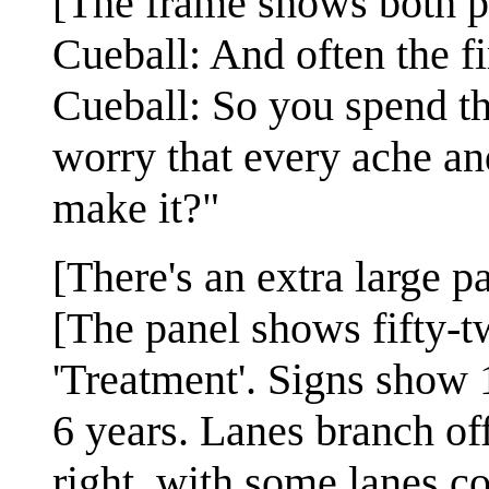
[The frame shows both p
Cueball: And often the fi
Cueball: So you spend the
worry that every ache an
make it?"
[There's an extra large pa
[The panel shows fifty-t
'Treatment'. Signs show 1
6 years. Lanes branch off
right, with some lanes co