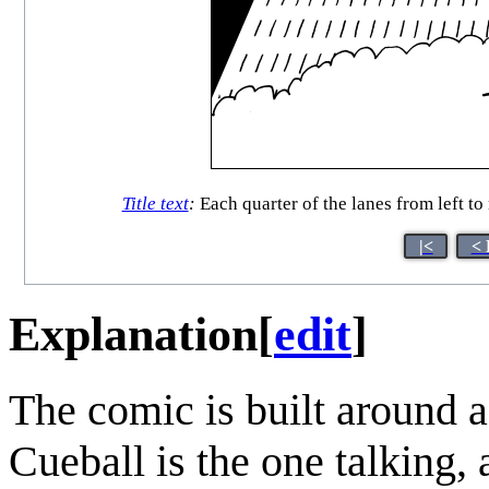
Title text
:
Each quarter of the lanes from left to
|<
< 
Explanation
[
edit
]
The comic is built around 
Cueball is the one talking, 