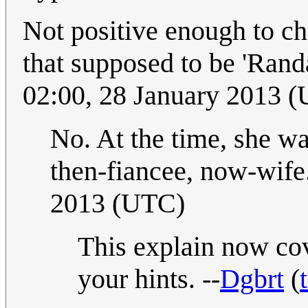
Not positive enough to ch
that supposed to be 'Rand
02:00, 28 January 2013 
No. At the time, she wa
then-fiancee, now-wife
2013 (UTC)
This explain now cov
your hints. --
Dgbrt
(