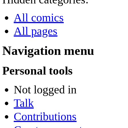
All comics
All pages
Navigation menu
Personal tools
Not logged in
Talk
Contributions