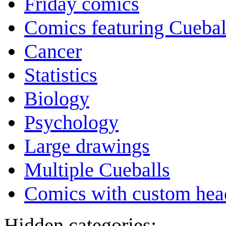
Friday comics
Comics featuring Cuebal
Cancer
Statistics
Biology
Psychology
Large drawings
Multiple Cueballs
Comics with custom head
Hidden categories: