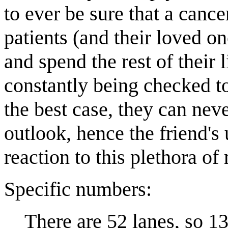
to ever be sure that a canc
patients (and their loved o
and spend the rest of their 
constantly being checked to
the best case, they can never
outlook, hence the friend's 
reaction to this plethora o
Specific numbers:
There are 52 lanes, so 13