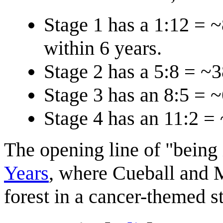
Stage 1 has a 1:12 = 
within 6 years.
Stage 2 has a 5:8 = ~
Stage 3 has an 8:5 = 
Stage 4 has an 11:2 =
The opening line of "being 
Years
, where Cueball and 
forest in a cancer-themed st