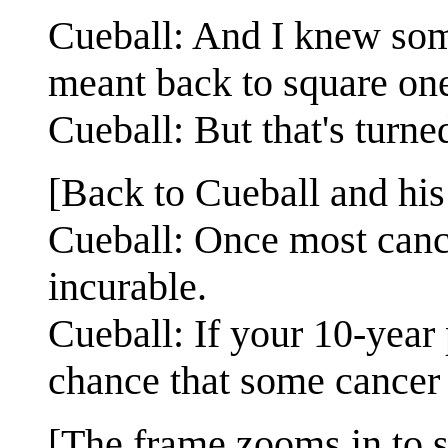
Cueball: And I knew som
meant back to square on
Cueball: But that's turned
[Back to Cueball and his 
Cueball: Once most cance
incurable.
Cueball: If your 10-year
chance that some cancer w
[The frame zooms in to s