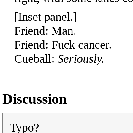
[Inset panel.]
Friend: Man.
Friend: Fuck cancer.
Cueball:
Seriously.
Discussion
Typo?