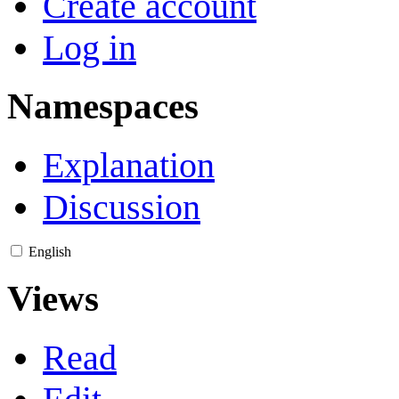
Create account
Log in
Namespaces
Explanation
Discussion
English
Views
Read