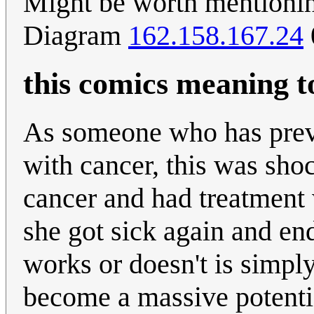
Might be worth mentionin
Diagram
162.158.167.24
this comics meaning 
As someone who has prev
with cancer, this was sho
cancer and had treatment 
she got sick again and en
works or doesn't is simply
become a massive potentia