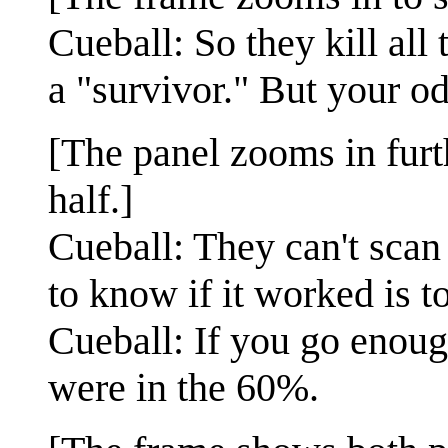
Cueball: So they kill all
a "survivor." But your od
[The panel zooms in furt
half.]
Cueball: They can't scan
to know if it worked is t
Cueball: If you go enoug
were in the 60%.