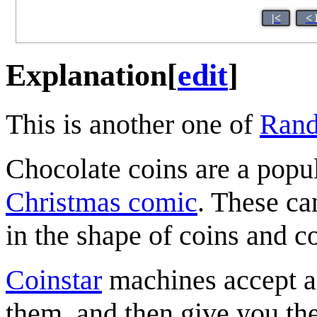
|<
< 
Explanation
[
edit
]
This is another one of
Rand
Chocolate coins are a popul
Christmas comic
. These ca
in the shape of coins and c
Coinstar
machines accept al
them, and then give you t