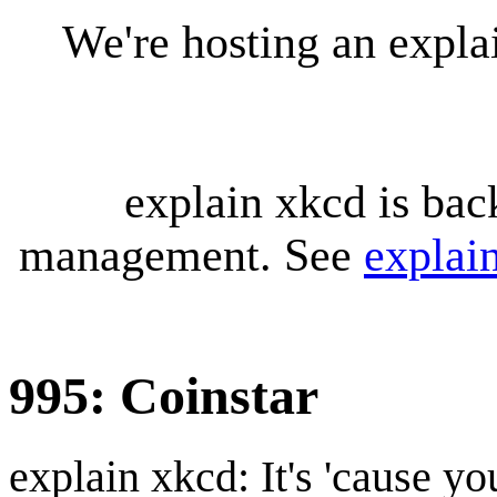
We're hosting an expl
explain xkcd is bac
management. See
explai
995: Coinstar
explain xkcd: It's 'cause y