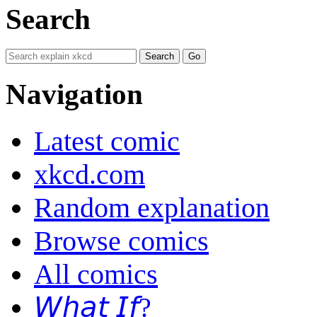
Search
Navigation
Latest comic
xkcd.com
Random explanation
Browse comics
All comics
𝘞𝘩𝘢𝘵 𝘐𝘧?