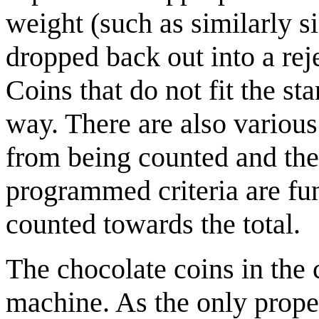
weight (such as similarly si
dropped back out into a rej
Coins that do not fit the st
way. There are also various
from being counted and then
programmed criteria are fun
counted towards the total.
The chocolate coins in the
machine. As the only proper