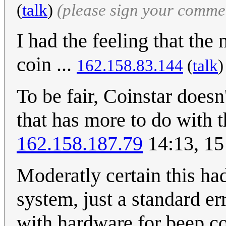
(
talk
)
(please sign your comme
I had the feeling that th
coin ...
162.158.83.144
(
talk
To be fair, Coinstar doesn
that has more to do with t
162.158.187.79
14:13, 15
Moderatly certain this had
system, just a standard er
with hardware for beep c