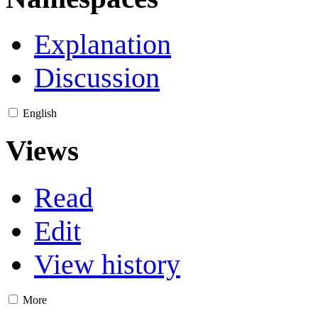
Explanation
Discussion
English
Views
Read
Edit
View history
More