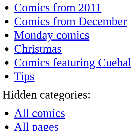
Comics from 2011
Comics from December
Monday comics
Christmas
Comics featuring Cuebal
Tips
Hidden categories:
All comics
All pages