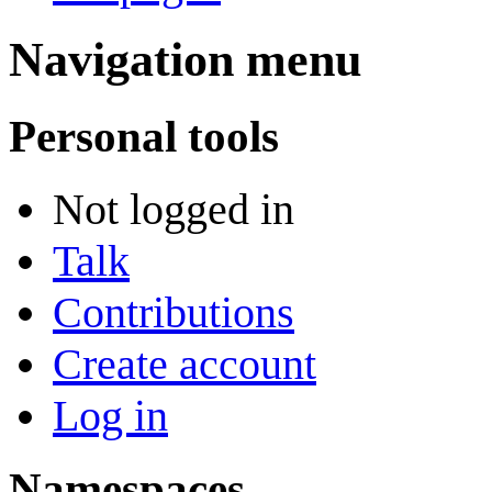
Navigation menu
Personal tools
Not logged in
Talk
Contributions
Create account
Log in
Namespaces