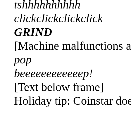
tshhhhhhhhhh
clickclickclickclick
GRIND
[Machine malfunctions a
pop
beeeeeeeeeeeep!
[Text below frame]
Holiday tip: Coinstar do