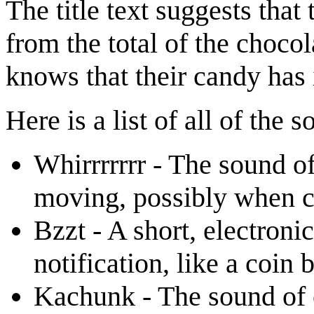
The title text suggests tha
from the total of the chocol
knows that their candy has 
Here is a list of all of the
Whirrrrrrr - The sound o
moving, possibly when co
Bzzt - A short, electroni
notification, like a coin 
Kachunk - The sound of c