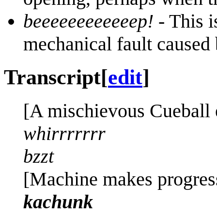
beeeeeeeeeeeep!
- This i
mechanical fault caused 
Transcript
[
edit
]
[A mischievous Cueball e
whirrrrrrr
bzzt
[Machine makes progress
kachunk