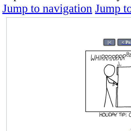
Jump to navigation
Jump to
|<
< Pr