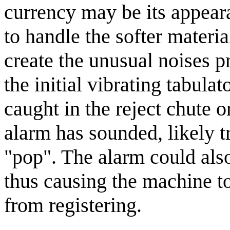
currency may be its appear
to handle the softer materi
create the unusual noises 
the initial vibrating tabulat
caught in the reject chute o
alarm has sounded, likely t
"pop". The alarm could also
thus causing the machine to
from registering.