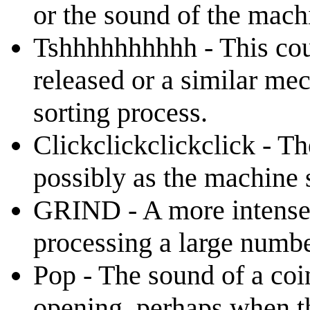
or the sound of the mach
Tshhhhhhhhhh - This coul
released or a similar mec
sorting process.
Clickclickclickclick - T
possibly as the machine s
GRIND - A more intense 
processing a large numbe
Pop - The sound of a coi
opening, perhaps when th