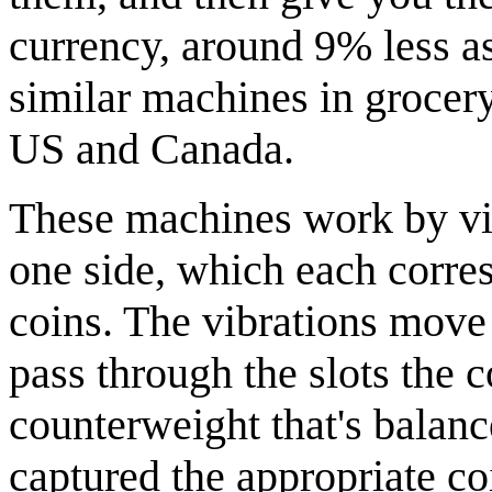
currency, around 9% less as 
similar machines in grocer
US and Canada.
These machines work by vibr
one side, which each corres
coins. The vibrations move t
pass through the slots the 
counterweight that's balance
captured the appropriate co