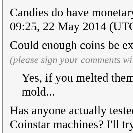
Candies do have monetar
09:25, 22 May 2014 (UT
Could enough coins be e
(please sign your comments wi
Yes, if you melted the
mold...
Has anyone actually teste
Coinstar machines? I'll tr