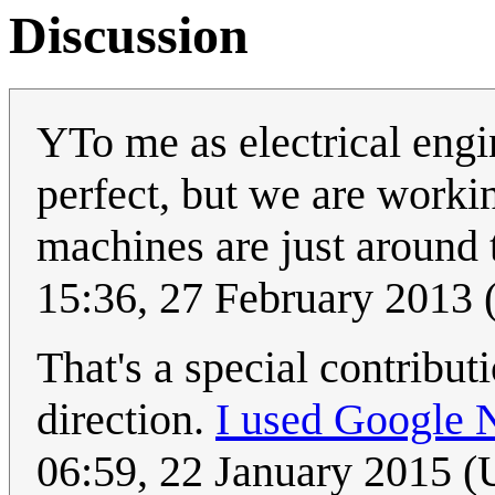
Discussion
YTo me as electrical engin
perfect, but we are workin
machines are just around t
15:36, 27 February 2013
That's a special contribut
direction.
I used Google 
06:59, 22 January 2015 