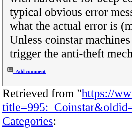
typical obvious error mess
what the actual error is (
Unless coinstar machines 
trigger the anti-theft mec
Add comment
Retrieved from "
https://w
title=995:_Coinstar&oldi
Categories
: