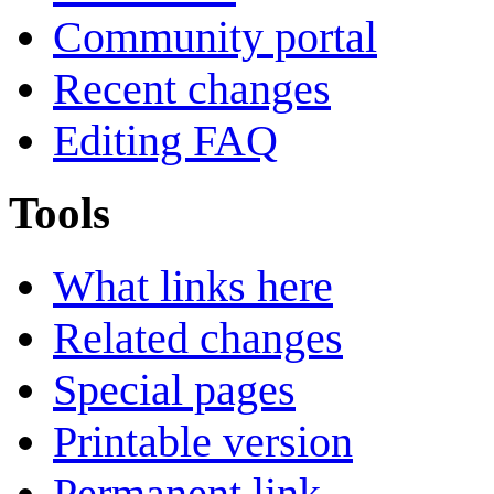
Community portal
Recent changes
Editing FAQ
Tools
What links here
Related changes
Special pages
Printable version
Permanent link