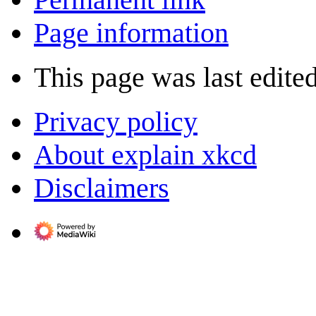
Page information
This page was last edite
Privacy policy
About explain xkcd
Disclaimers