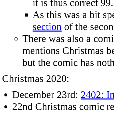
it is thus correct 9
As this was a bit sp
section
of the secon
There was also a com
mentions Christmas be
but the comic has noth
Christmas 2020:
December 23rd:
2402: I
22nd Christmas comic r