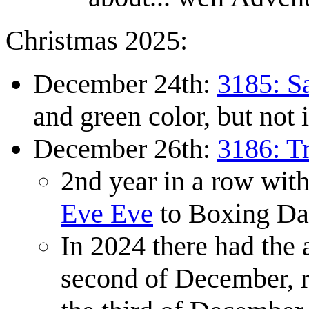
Christmas 2025:
December 24th:
3185: S
and green color, but not 
December 26th:
3186: Tr
2nd year in a row wi
Eve Eve
to Boxing Da
In 2024 there had the
second of December, r