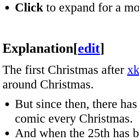
Click
to expand for a mo
Explanation
[
edit
]
The first Christmas after
x
around Christmas.
But since then, there has
comic every Christmas.
And when the 25th has bee