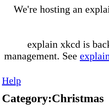
We're hosting an expl
explain xkcd is bac
management. See
explai
Help
Category
:
Christmas