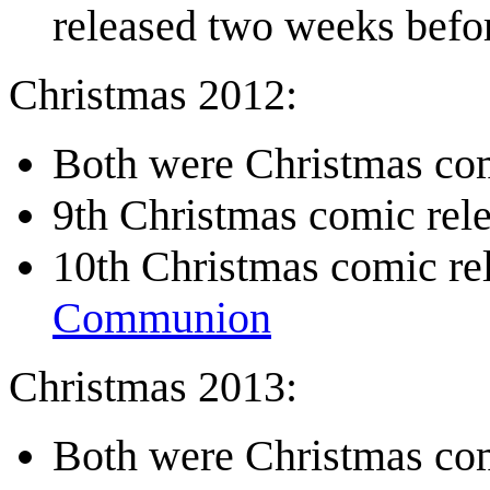
released two weeks befo
Christmas 2012:
Both were Christmas com
9th Christmas comic re
10th Christmas comic r
Communion
Christmas 2013:
Both were Christmas com