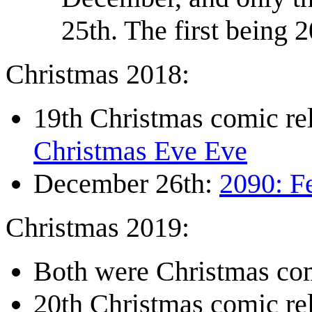
25th. The first being 
Christmas 2018:
19th Christmas comic r
Christmas Eve Eve
December 26th:
2090: F
Christmas 2019:
Both were Christmas com
20th Christmas comic r