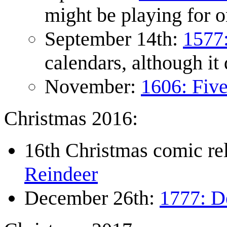
might be playing for o
September 14th:
1577
calendars, although it
November:
1606: Fiv
Christmas 2016:
16th Christmas comic r
Reindeer
December 26th:
1777: D