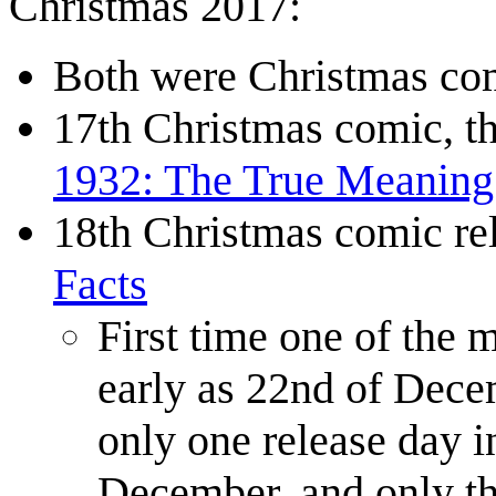
Christmas 2017:
Both were Christmas com
17th Christmas comic, th
1932: The True Meaning
18th Christmas comic r
Facts
First time one of the 
early as 22nd of Decem
only one release day i
December, and only th