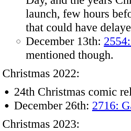
launch, few hours befo
that could have delaye
December 13th:
2554:
mentioned though.
Christmas 2022:
24th Christmas comic r
December 26th:
2716: G
Christmas 2023: