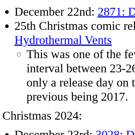
December 22nd:
2871: D
25th Christmas comic r
Hydrothermal Vents
This was one of the fe
interval between 23-2
only a release day on 
previous being 2017.
Christmas 2024:
December 23rd:
3028: 