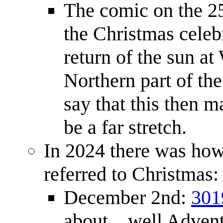
The comic on the 25
the Christmas celebr
return of the sun at 
Northern part of the
say that this then 
be a far stretch.
In 2024 there was how
referred to Christmas:
December 2nd:
301
about... well Advent