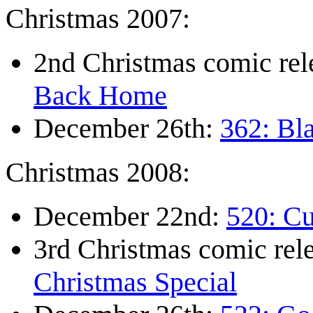
Christmas 2007:
2nd Christmas comic re
Back Home
December 26th:
362: Bl
Christmas 2008:
December 22nd:
520: Cu
3rd Christmas comic re
Christmas Special