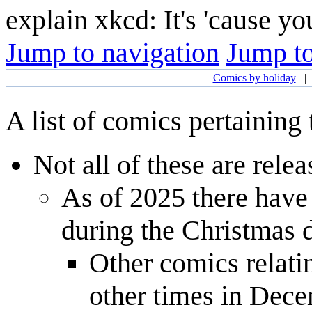
explain xkcd: It's 'cause y
Jump to navigation
Jump to
Comics by holiday
A list of comics pertaining
Not all of these are rele
As of 2025 there have
during the Christmas 
Other comics relati
other times in Dece