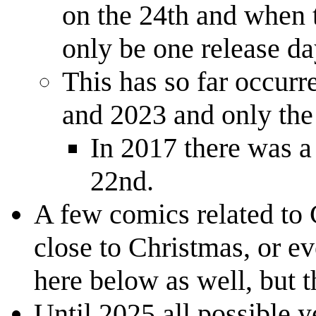
on the 24th and when t
only be one release da
This has so far occurr
and 2023 and only the
In 2017 there was a
22nd.
A few comics related to 
close to Christmas, or e
here below as well, but 
Until 2025 all possible y