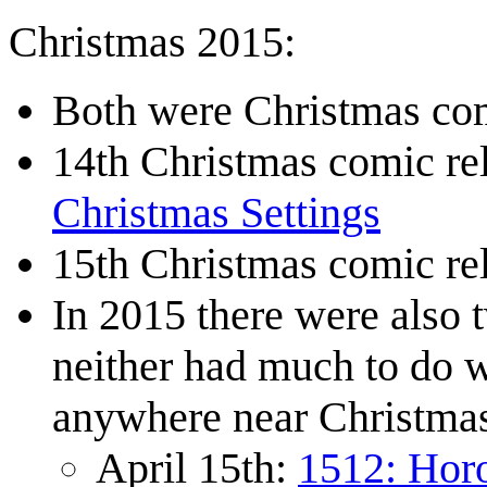
Christmas 2015:
Both were Christmas com
14th Christmas comic r
Christmas Settings
15th Christmas comic r
In 2015 there were also 
neither had much to do w
anywhere near Christma
April 15th:
1512: Hor