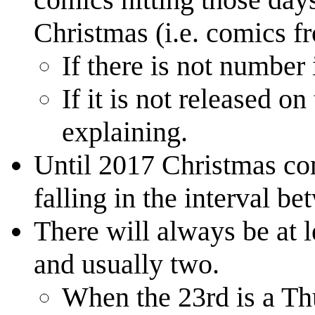
Christmas (i.e. comics f
If there is not number 
If it is not released o
explaining.
Until 2017 Christmas co
falling in the interval 
There will always be at l
and usually two.
When the 23rd is a Thu