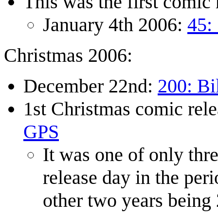
This was the first comic 
January 4th 2006:
45:
Christmas 2006:
December 22nd:
200: Bi
1st Christmas comic rel
GPS
It was one of only thr
release day in the pe
other two years being