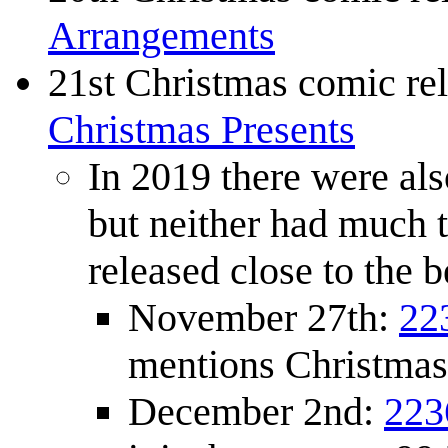
Arrangements
21st Christmas comic re
Christmas Presents
In 2019 there were als
but neither had much 
released close to the
November 27th:
22
mentions Christmas
December 2nd:
223