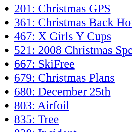
201: Christmas GPS
361: Christmas Back H
467: X Girls Y Cups
521: 2008 Christmas Spe
667: SkiFree
679: Christmas Plans
680: December 25th
803: Airfoil
835: Tree