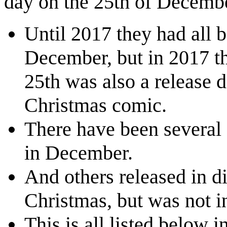
day on the 25th of Decemb
Until 2017 they had all 
December, but in 2017 t
25th was also a release 
Christmas comic.
There have been several 
in December.
And others released in di
Christmas, but was not 
This is all listed below i