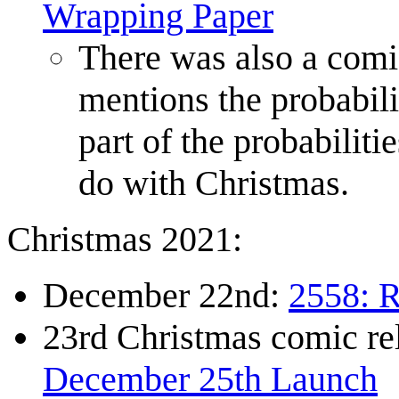
Wrapping Paper
There was also a com
mentions the probabili
part of the probabiliti
do with Christmas.
Christmas 2021:
December 22nd:
2558: R
23rd Christmas comic r
December 25th Launch