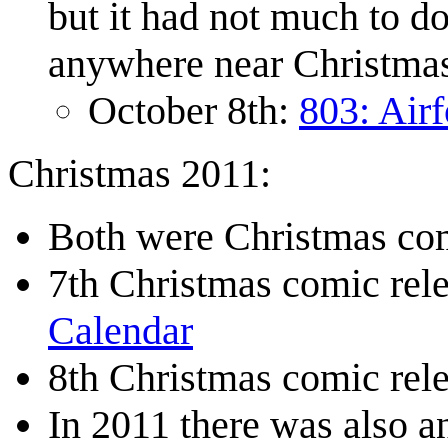
but it had not much to d
anywhere near Christma
October 8th:
803: Airf
Christmas 2011:
Both were Christmas com
7th Christmas comic re
Calendar
8th Christmas comic re
In 2011 there was also 