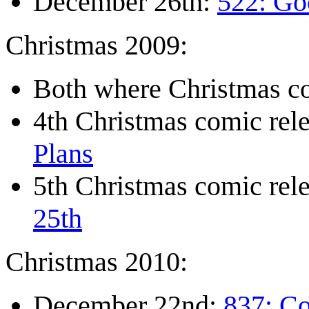
December 26th:
522: Go
Christmas 2009:
Both where Christmas co
4th Christmas comic re
Plans
5th Christmas comic re
25th
Christmas 2010:
December 22nd:
837: C