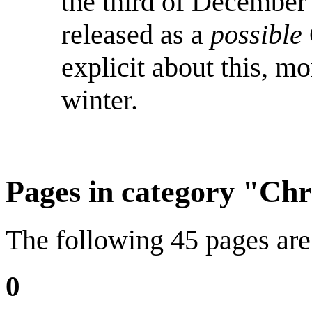
the third of December
released as a
possible
explicit about this, m
winter.
Pages in category "Ch
The following 45 pages are i
0