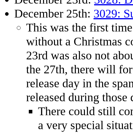
December 25th:
3029: S
This was the first time
without a Christmas c
23rd was also not abo
the 27th, there will fo
release day in the sp
released during those 
There could still co
a very special situa