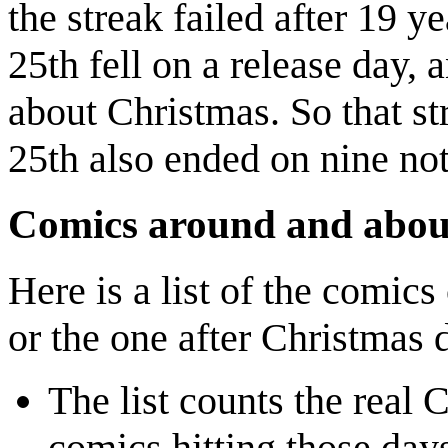
the streak failed after 19 y
25th fell on a release day, 
about Christmas. So that s
25th also ended on nine not
Comics around and abou
Here is a list of the comics
or the one after Christmas 
The list counts the real 
comics hitting those da