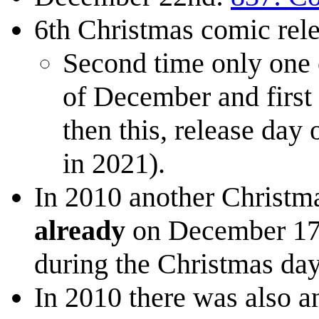
6th Christmas comic re
Second time only one 
of December and first 
then this, release day
in 2021).
In 2010 another Christm
already
on December 17th
during the Christmas day
In 2010 there was also a