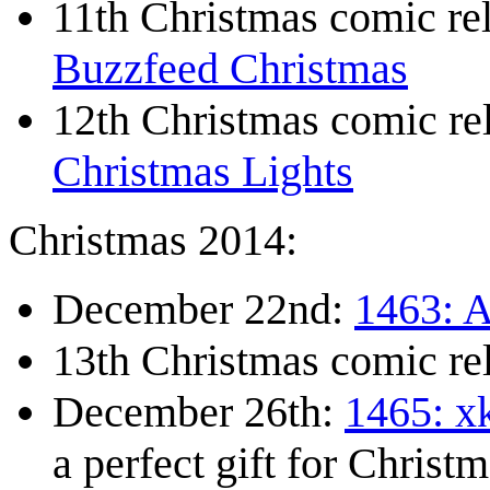
11th Christmas comic r
Buzzfeed Christmas
12th Christmas comic r
Christmas Lights
Christmas 2014:
December 22nd:
1463: A
13th Christmas comic re
December 26th:
1465: x
a perfect gift for Christm