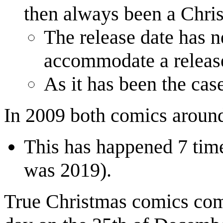
then always been a Chris
The release date has 
accommodate a release
As it has been the cas
In 2009 both comics aroun
This has happened 7 time
was 2019).
True Christmas comics come