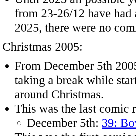
from 23-26/12 have had a
2025, there were no com
Christmas 2005:
From December 5th 2005
taking a break while star
around Christmas.
This was the last comic r
December 5th:
39: Bo