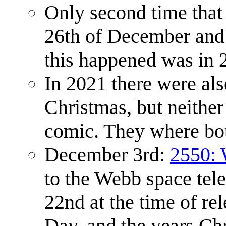
Only second time that 
26th of December and f
this happened was in 
In 2021 there were als
Christmas, but neither
comic. They where both
December 3rd:
2550:
to the Webb space tel
22nd at the time of re
Day, and the years Ch