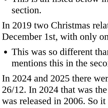
section.
In 2019 two Christmas rela
December 1st, with only o
This was so different th
mentions this in the sec
In 2024 and 2025 there we
26/12. In 2024 that was the 
was released in 2006. So it