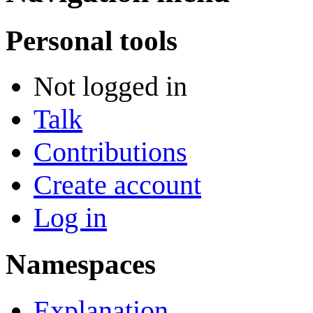
Personal tools
Not logged in
Talk
Contributions
Create account
Log in
Namespaces
Explanation