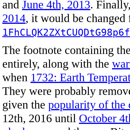
and
June 4th, 2013
. Finally
2014
, it would be changed f
1FhCLQK2ZXtCUQDtG98p6f
The footnote containing th
entirely, along with the
war
when
1732: Earth Tempera
They were probably removed
given the
popularity of the
12th, 2016 until
October 4t