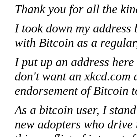
Thank you for all the ki
I took down my address 
with Bitcoin as a regula
I put up an address her
don't want an xkcd.com d
endorsement of Bitcoin t
As a bitcoin user, I stan
new adopters who drive u