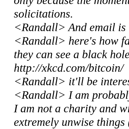
only because the moment 
solicitations.
<Randall> And email is 
<Randall> here's how far
they can see a black hole
http://xkcd.com/bitcoin/
<Randall> it'll be intere
<Randall> I am probably 
I am not a charity and w
extremely unwise things (