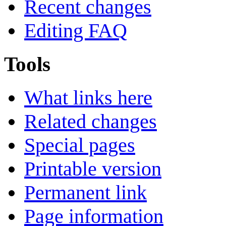
Recent changes
Editing FAQ
Tools
What links here
Related changes
Special pages
Printable version
Permanent link
Page information