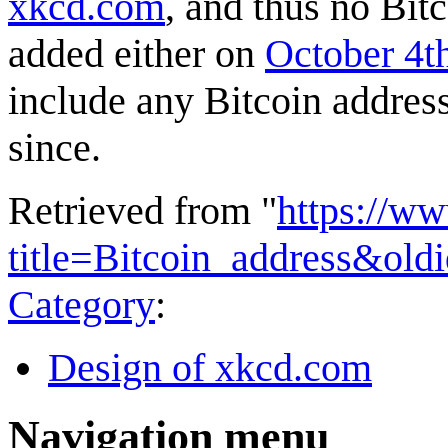
xkcd.com
, and thus no Bit
added either on
October 4t
include any Bitcoin address
since.
Retrieved from "
https://w
title=Bitcoin_address&ol
Category
:
Design of xkcd.com
Navigation menu