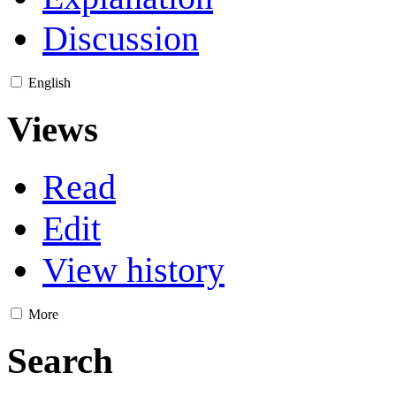
Discussion
English
Views
Read
Edit
View history
More
Search