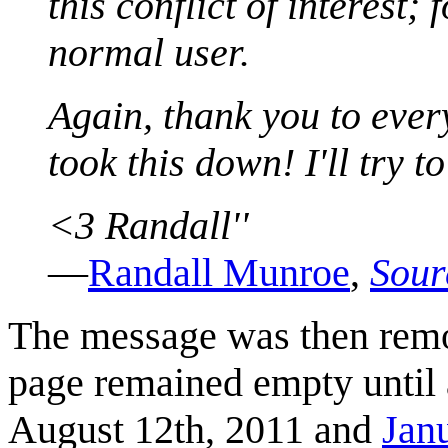
this conflict of interest;
normal user.
Again, thank you to ever
took this down! I'll try 
<3 Randall''
—
Randall Munroe
,
Sour
The message was then rem
page remained empty until
August 12th, 2011 and
Jan