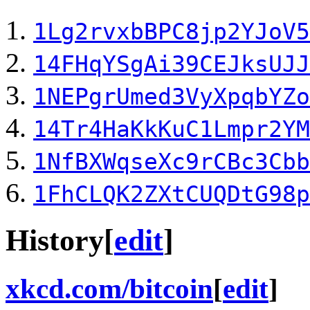
1Lg2rvxbBPC8jp2YJoV5
14FHqYSgAi39CEJksUJJ
1NEPgrUmed3VyXpqbYZo
14Tr4HaKkKuC1Lmpr2YM
1NfBXWqseXc9rCBc3Cbb
1FhCLQK2ZXtCUQDtG98p
History
[
edit
]
xkcd.com/bitcoin
[
edit
]