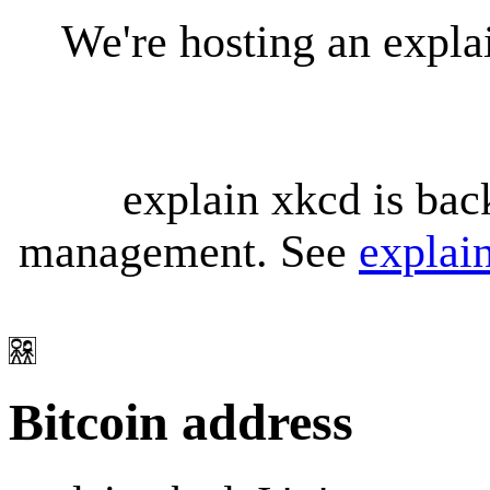
We're hosting an expl
explain xkcd is bac
management. See
explai
Bitcoin address