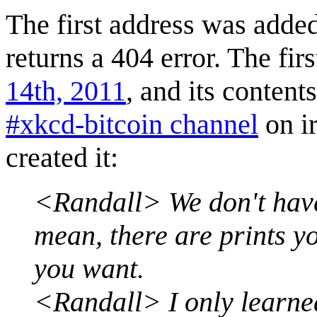
The first address was adde
returns a 404 error. The fir
14th, 2011
, and its conten
#xkcd-bitcoin channel
on ir
created it:
<Randall> We don't have 
mean, there are prints y
you want.
<Randall> I only learned