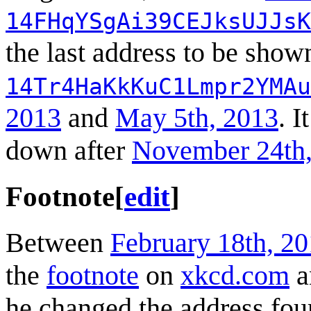
14FHqYSgAi39CEJksUJJsK
the last address to be show
14Tr4HaKkKuC1Lmpr2YMAu
2013
and
May 5th, 2013
. I
down after
November 24th,
Footnote
[
edit
]
Between
February 18th, 2
the
footnote
on
xkcd.com
a
he changed the address fou