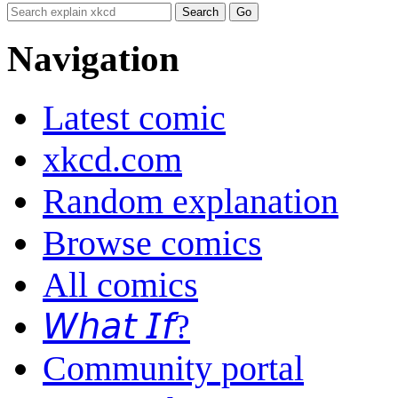
Navigation
Latest comic
xkcd.com
Random explanation
Browse comics
All comics
𝘞𝘩𝘢𝘵 𝘐𝘧?
Community portal