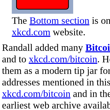
The
Bottom section
is on
xkcd.com
website.
Randall added many
Bitco
and to
xkcd.com/bitcoin
. H
them as a modern tip jar for
addresses mentioned in this
xkcd.com/bitcoin
and in th
earliest web archive availab