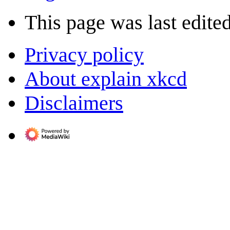
This page was last edite
Privacy policy
About explain xkcd
Disclaimers