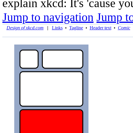
explain xkcd: It's 'cause y
Jump to navigation
Jump to
Design of xkcd.com
|
Links
•
Tagline
•
Header text
•
Comic