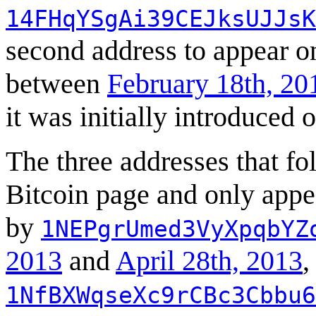
14FHqYSgAi39CEJksUJJsK
second address to appear 
between
February 18th, 20
it was initially introduced 
The three addresses that fo
Bitcoin page and only app
by
1NEPgrUmed3VyXpqbYZ
2013
and
April 28th, 2013
,
1NfBXWqseXc9rCBc3Cbbu6