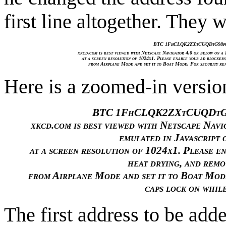
first line altogether. They 
BTC 1FhCLQK2ZXtCUQDtG98p
xkcd.com is best viewed with Netscape Navigator 4.0 or below on a 
at a screen resolution of 1024x1. Please enable your ad blockers
from Airplane Mode and set it to Boat Mode. For security reas
Here is a zoomed-in versio
BTC 1FhCLQK2ZXtCUQDtG
xkcd.com is best viewed with Netscape Navi
emulated in Javascript 
at a screen resolution of 1024x1. Please en
heat drying, and remo
from Airplane Mode and set it to Boat Mode
caps lock on whil
The first address to be add