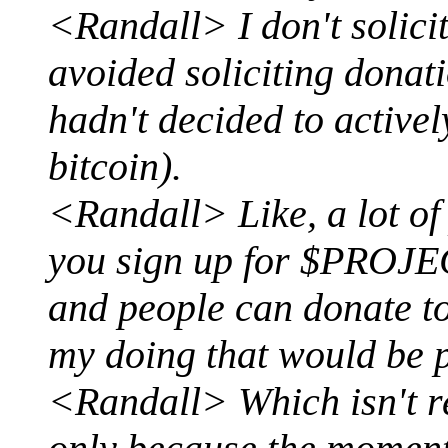
<Randall> I don't solici
avoided soliciting donat
hadn't decided to activel
bitcoin).
<Randall> Like, a lot of
you sign up for $PROJEC
and people can donate to 
my doing that would be
<Randall> Which isn't rea