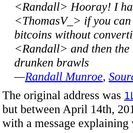
<Randall> Hooray! I ha
<ThomasV_> if you can c
bitcoins without converti
<Randall> and then the b
drunken brawls
—
Randall Munroe
,
Sour
The original address was
1
but between April 14th, 2
with a message explaining 