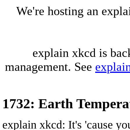
We're hosting an expl
explain xkcd is bac
management. See
explai
1732: Earth Tempera
explain xkcd: It's 'cause y