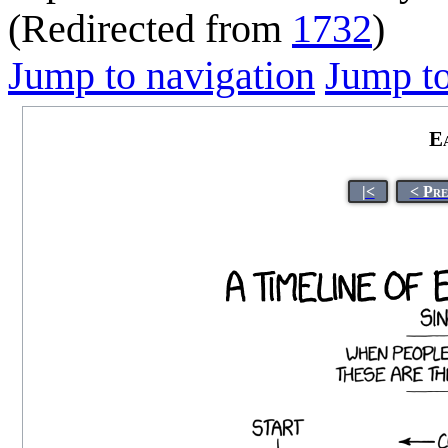
(Redirected from
1732
)
Jump to navigation
Jump to
E
|<
< Pre