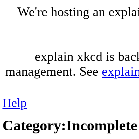
We're hosting an expl
explain xkcd is bac
management. See
explai
Help
Category
:
Incomplete