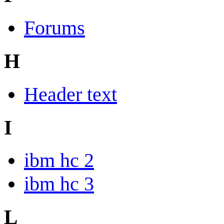
Forums
H
Header text
I
ibm hc 2
ibm hc 3
L