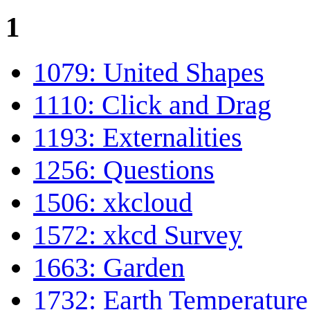
1
1079: United Shapes
1110: Click and Drag
1193: Externalities
1256: Questions
1506: xkcloud
1572: xkcd Survey
1663: Garden
1732: Earth Temperature