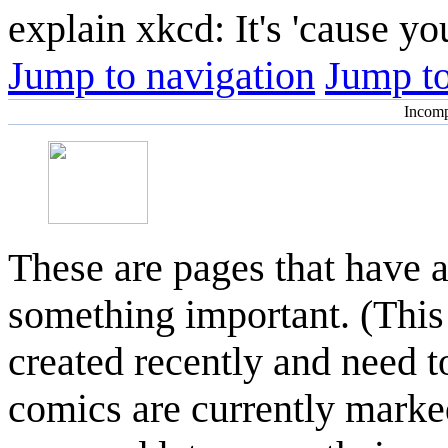
explain xkcd: It's 'cause y
Jump to navigation
Jump to
Incomp
These are pages that have 
something important. (This
created recently and need t
comics are currently marke