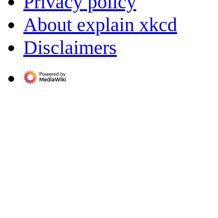
Privacy policy
About explain xkcd
Disclaimers