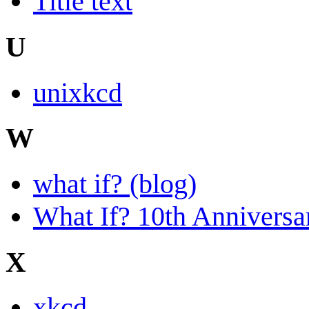
Title text
U
unixkcd
W
what if? (blog)
What If? 10th Anniversa
X
xkcd