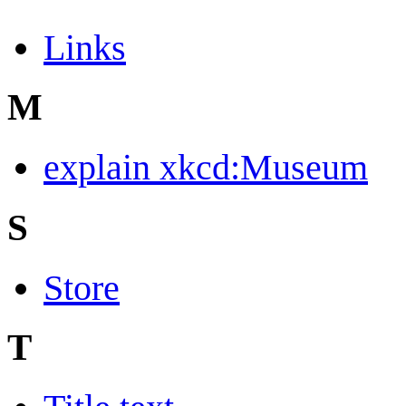
Links
M
explain xkcd:Museum
S
Store
T