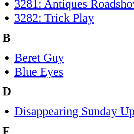
3281: Antiques Roadsh
3282: Trick Play
B
Beret Guy
Blue Eyes
D
Disappearing Sunday Up
F