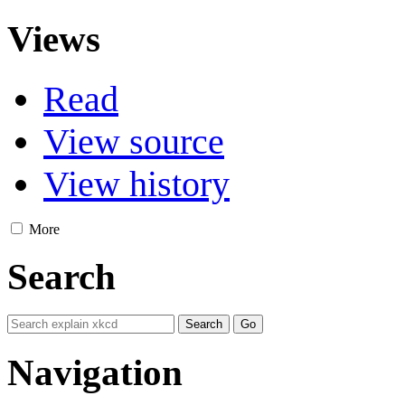
Views
Read
View source
View history
More
Search
Navigation