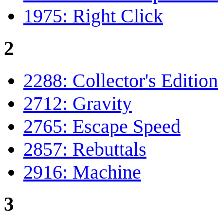
1975: Right Click
2
2288: Collector's Edition
2712: Gravity
2765: Escape Speed
2857: Rebuttals
2916: Machine
3