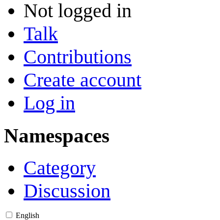
Not logged in
Talk
Contributions
Create account
Log in
Namespaces
Category
Discussion
English