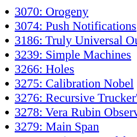
3070: Orogeny
3074: Push Notifications
3186: Truly Universal Ou
3239: Simple Machines
3266: Holes
3275: Calibration Nobel
3276: Recursive Trucker
3278: Vera Rubin Obser
3279: Main Span