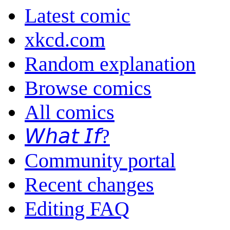
Latest comic
xkcd.com
Random explanation
Browse comics
All comics
𝘞𝘩𝘢𝘵 𝘐𝘧?
Community portal
Recent changes
Editing FAQ