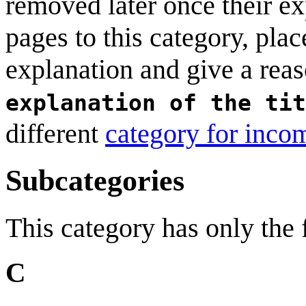
removed later once their exp
pages to this category, plac
explanation and give a rea
explanation of the tit
different
category for incom
Subcategories
This category has only the
C