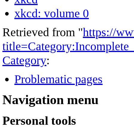
xkcd: volume 0
Retrieved from "
https://w
title=Category:Incomplet
Category
:
Problematic pages
Navigation menu
Personal tools