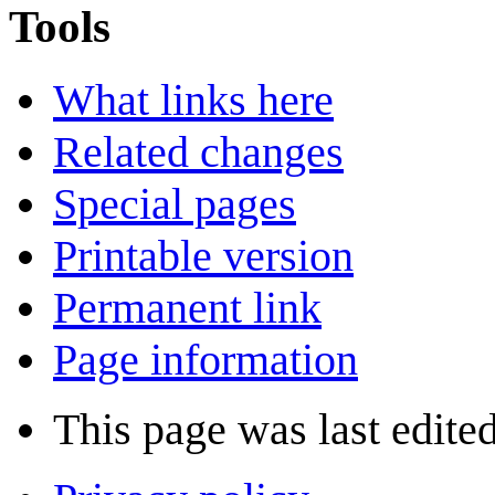
Tools
What links here
Related changes
Special pages
Printable version
Permanent link
Page information
This page was last edited