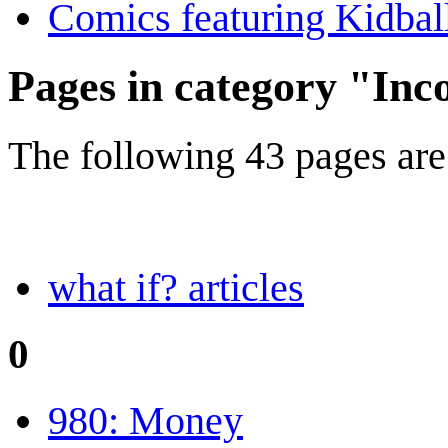
Comics featuring Kidbal
Pages in category "Inc
The following 43 pages are i
what if? articles
0
980: Money