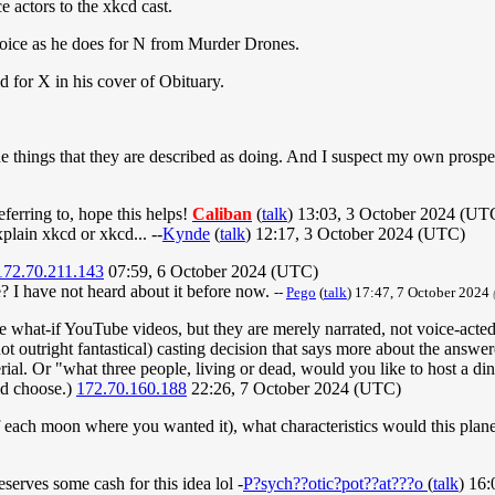
 actors to the xkcd cast.
oice as he does for N from Murder Drones.
 for X in his cover of Obituary.
the things that they are described as doing. And I suspect my own prosp
eferring to, hope this helps!
Caliban
(
talk
) 13:03, 3 October 2024 (UT
xplain xkcd or xkcd... --
Kynde
(
talk
) 12:17, 3 October 2024 (UTC)
172.70.211.143
07:59, 6 October 2024 (UTC)
 I have not heard about it before now.
--
Pego
(
talk
) 17:47, 7 October 2024
he what-if YouTube videos, but they are merely narrated, not voice-acted
ot outright fantastical) casting decision that says more about the answe
rial. Or "what three people, living or dead, would you like to host a d
id choose.)
172.70.160.188
22:26, 7 October 2024 (UTC)
f each moon where you wanted it), what characteristics would this plan
serves some cash for this idea lol -
P?sych??otic?pot??at???o
(
talk
) 16