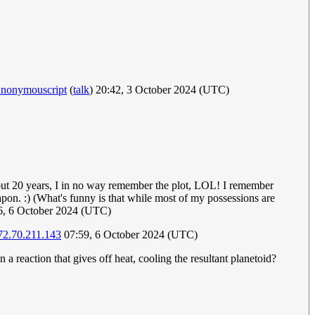
nonymouscript
(
talk
) 20:42, 3 October 2024 (UTC)
about 20 years, I in no way remember the plot, LOL! I remember
pon. :) (What's funny is that while most of my possessions are
46, 6 October 2024 (UTC)
72.70.211.143
07:59, 6 October 2024 (UTC)
a reaction that gives off heat, cooling the resultant planetoid?