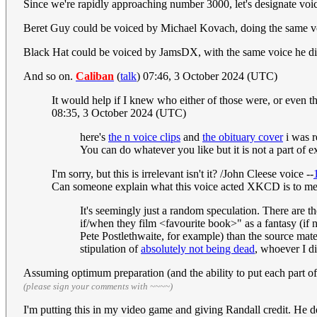
Since we're rapidly approaching number 3000, let's designate voice
Beret Guy could be voiced by Michael Kovach, doing the same v
Black Hat could be voiced by JamsDX, with the same voice he did
And so on.
Caliban
(
talk
) 07:46, 3 October 2024 (UTC)
It would help if I knew who either of those were, or even 
08:35, 3 October 2024 (UTC)
here's
the n voice clips
and
the obituary cover
i was r
You can do whatever you like but it is not a part of e
I'm sorry, but this is irrelevant isn't it? /John Cleese voice --
Can someone explain what this voice acted XKCD is to me?
It's seemingly just a random speculation. There are t
if/when they film <favourite book>" as a fantasy (if n
Pete Postlethwaite, for example) than the source mate
stipulation of
absolutely not being dead
, whoever I d
Assuming optimum preparation (and the ability to put each part o
(please sign your comments with ~~~~)
I'm putting this in my video game and giving Randall credit. He de