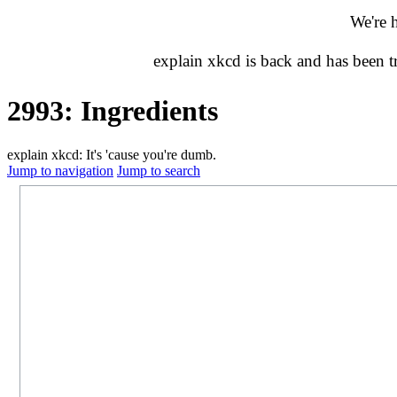
We're 
explain xkcd is back and has been 
2993: Ingredients
explain xkcd: It's 'cause you're dumb.
Jump to navigation
Jump to search