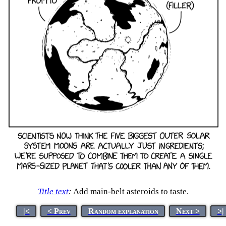
Title text
:
Add main-belt asteroids to taste.
|<
< Prev
Random explanation
Next >
>|