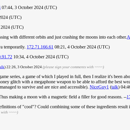
4
07:44, 3 October 2024 (UTC)
 2024 (UTC)
r 2024 (UTC)
sing with different orbits and just crashing the moons into each other.
A
va temporarily.
172.71.166.61
08:21, 4 October 2024 (UTC)
.91.72
10:34, 4 October 2024 (UTC)
alk
) 22:26, 3 October 2024
(please sign your comments with ~~~~)
me series, a game of which I played in full, then I realize it's been 
 money glitch with a megaphone weapon to be able to afford the best wea
managed to survive and are nice and accessible).
NiceGuy1
(
talk
) 04:
? Thus making a moon with a magnetic field a filler for good reasons. --
1
finitions of "cool"? Could combining some of these ingredients result in 
 with ~~~~)