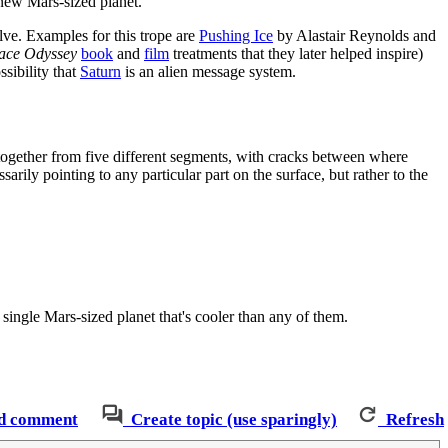
 new Mars-sized planet.
olve. Examples for this trope are
Pushing Ice
by Alastair Reynolds and
ace Odyssey
book
and
film
treatments that they later helped inspire)
ssibility that
Saturn
is an alien message system.
ed together from five different segments, with cracks between where
sarily pointing to any particular part on the surface, but rather to the
 single Mars-sized planet that's cooler than any of them.
d comment
Create topic (use sparingly)
Refresh