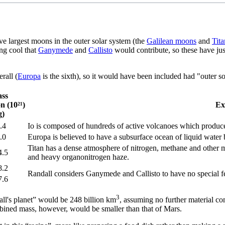
ive largest moons in the outer solar system (the
Galilean moons
and
Tita
ing cool that
Ganymede
and
Callisto
would contribute, so these have ju
rall (
Europa
is the sixth), so it would have been included had "outer s
ss
on (10²¹)
Ex
g)
.4
Io is composed of hundreds of active volcanoes which produce
.0
Europa is believed to have a subsurface ocean of liquid water b
Titan has a dense atmosphere of nitrogen, methane and other 
4.5
and heavy organonitrogen haze.
8.2
Randall considers Ganymede and Callisto to have no special fe
7.6
3
all's planet” would be 248 billion km
, assuming no further material co
bined mass, however, would be smaller than that of Mars.