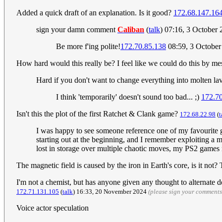
Added a quick draft of an explanation. Is it good?
172.68.147.16
sign your damn comment
Caliban
(
talk
) 07:16, 3 October
Be more f'ing polite!
172.70.85.138
08:59, 3 Octobe
How hard would this really be? I feel like we could do this by mes
Hard if you don't want to change everything into molten la
I think 'temporarily' doesn't sound too bad... ;)
172.70
Isn't this the plot of the first Ratchet & Clank game?
172.68.22.98
(
t
I was happy to see someone reference one of my favourite ga
starting out at the beginning, and I remember exploiting a
lost in storage over multiple chaotic moves, my PS2 games 
The magnetic field is caused by the iron in Earth's core, is it not
I'm not a chemist, but has anyone given any thought to alternate de
172.71.131.105
(
talk
) 16:33, 20 November 2024
(please sign your comments
Voice actor speculation