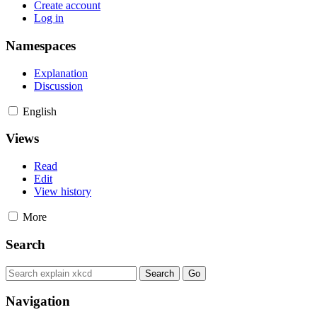
Create account
Log in
Namespaces
Explanation
Discussion
English
Views
Read
Edit
View history
More
Search
Navigation