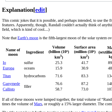
Explanation
[
edit
]
This comic jokes that it is possible, and perhaps intended, to use the f
features. Apparently, though, Randall couldn't actually think of anyth
field, which is kind of cool....)
Note that
Earth's moon
is the fifth-largest moon of the solar system ove
Volume
Surface area
Ma
Name of
(billion (10⁹)
(million (10⁶)
Ingredient
(sextilli
moon
3
2
k
km
)
km
)
Io
sulfur
25.3
41.7
89
Europa
oceans
15.9
30.9
48
Titan
hydrocarbons
71.6
83.3
13
Ganymede
76.6
87.2
14
filler
Callisto
58.7
73.0
10
If all of these moons were lumped together, the total volume of “Rand
times the volume of
Mars
, or roughly a 15% larger diameter. The com