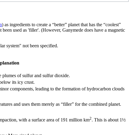
n
) as ingredients to create a “better” planet that has the “coolest”
st been used as 'filler'. (However, Ganymede does have a magnetic
olar system" not been specified.
planation
 plumes of sulfur and sulfur dioxide.
elow its icy crust.
minor components, leading to the formation of hydrocarbon clouds
atures and uses them merely as “filler” for the combined planet.
2
mpaction, with a surface area of 191 million km
. This is about 1½