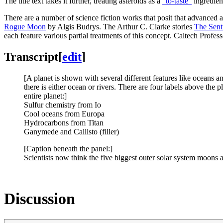
The title text takes it further, treating asteroids as a
“to-taste”
ingredient
There are a number of science fiction works that posit that advanced al
Rogue Moon
by Algis Budrys. The Arthur C. Clarke stories
The Sent
each feature various partial treatments of this concept. Caltech Profe
Transcript
[
edit
]
[A planet is shown with several different features like oceans a
there is either ocean or rivers. There are four labels above the p
entire planet:]
Sulfur chemistry from Io
Cool oceans from Europa
Hydrocarbons from Titan
Ganymede and Callisto (filler)
[Caption beneath the panel:]
Scientists now think the five biggest outer solar system moons a
Discussion