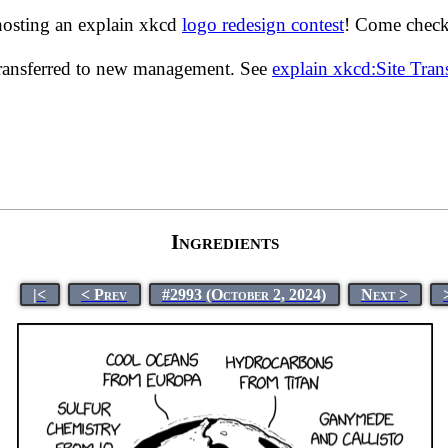
hosting an explain xkcd
logo redesign contest
! Come check 
transferred to new management. See
explain xkcd:Site Tra
Ingredients
|<
< Prev
#2993 (October 2, 2024)
Next >