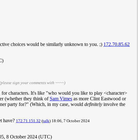
ective choices would be similarly unknown to you. ;)
172.70.85.62
C)
(please sign your comments with ~~~~)
 for characters. It's like "who would you like to play <character>
rer (whether they think of
Sam Vimes
as more Clint Eastwood or
inner party for?" (Which, in my case, would
definitely
involve the
et have?
172.71.151.32
(
talk
) 18:06, 7 October 2024
:05, 8 October 2024 (UTC)