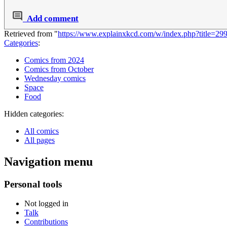
Add comment
Retrieved from "
https://www.explainxkcd.com/w/index.php?title=29
Categories
:
Comics from 2024
Comics from October
Wednesday comics
Space
Food
Hidden categories:
All comics
All pages
Navigation menu
Personal tools
Not logged in
Talk
Contributions