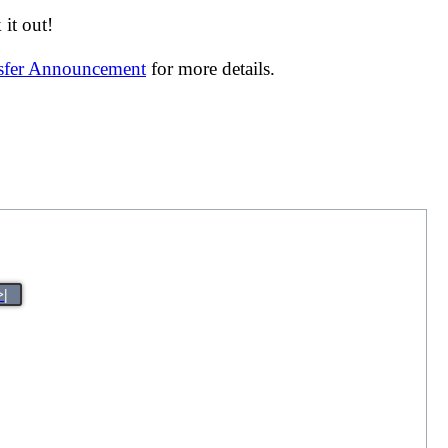
it out!
nsfer Announcement
for more details.
>|