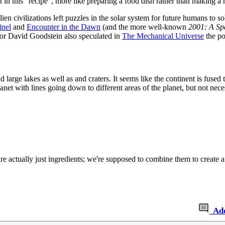
 in this “recipe”, more like preparing a food dish rather than making a
ien civilizations left puzzles in the solar system for future humans to s
inel
and
Encounter in the Dawn
(and the more well-known
2001: A Sp
ssor David Goodstein also speculated in
The Mechanical Universe
the po
nd large lakes as well as and craters. It seems like the continent is fus
lanet with lines going down to different areas of the planet, but not neces
re actually just ingredients; we're supposed to combine them to create a
Ad