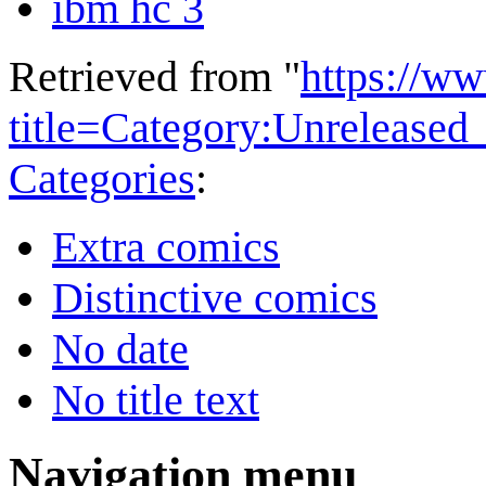
ibm hc 3
Retrieved from "
https://w
title=Category:Unrelease
Categories
:
Extra comics
Distinctive comics
No date
No title text
Navigation menu