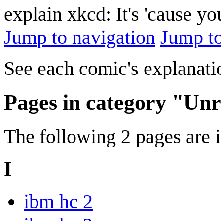
explain xkcd: It's 'cause y
Jump to navigation
Jump to
See each comic's explanatio
Pages in category "Unr
The following 2 pages are in
I
ibm hc 2