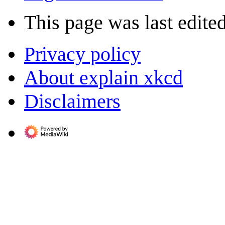
This page was last edite
Privacy policy
About explain xkcd
Disclaimers