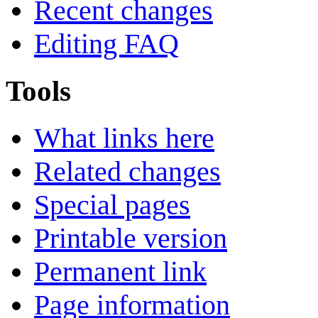
Recent changes
Editing FAQ
Tools
What links here
Related changes
Special pages
Printable version
Permanent link
Page information