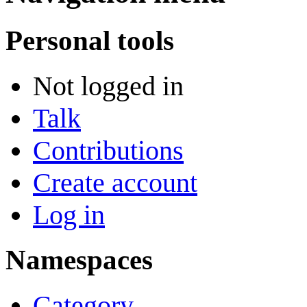
Personal tools
Not logged in
Talk
Contributions
Create account
Log in
Namespaces
Category