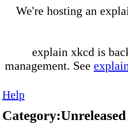
We're hosting an expl
explain xkcd is bac
management. See
explai
Help
Category
:
Unreleased