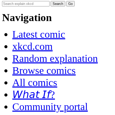
Navigation
Latest comic
xkcd.com
Random explanation
Browse comics
All comics
𝘞𝘩𝘢𝘵 𝘐𝘧?
Community portal