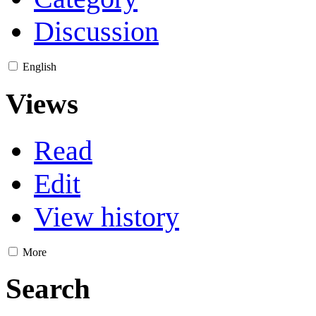
Discussion
English
Views
Read
Edit
View history
More
Search