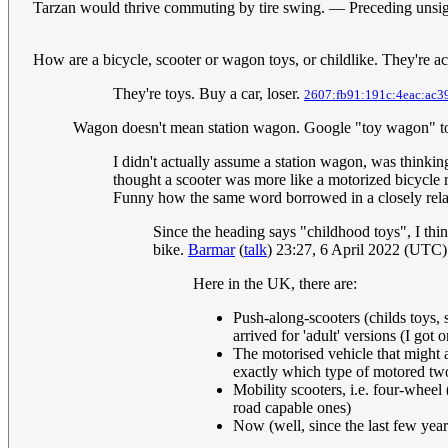
Tarzan would thrive commuting by tire swing. — Preceding uns
How are a bicycle, scooter or wagon toys, or childlike. They're a
They're toys. Buy a car, loser.
2607:fb91:191c:4eac:ac3
Wagon doesn't mean station wagon. Google "toy wagon" to se
I didn't actually assume a station wagon, was thinking
thought a scooter was more like a motorized bicycle ra
Funny how the same word borrowed in a closely rela
Since the heading says "childhood toys", I thi
bike.
Barmar
(
talk
) 23:27, 6 April 2022 (UTC)
Here in the UK, there are:
Push-along-scooters (childs toys, 
arrived for 'adult' versions (I got
The motorised vehicle that might 
exactly which type of motored tw
Mobility scooters, i.e. four-wheel
road capable ones)
Now (well, since the last few years