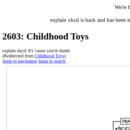
We're 
explain xkcd is back and has been 
2603: Childhood Toys
explain xkcd: It's 'cause you're dumb.
(Redirected from
Childhood Toys
)
Jump to navigation
Jump to search