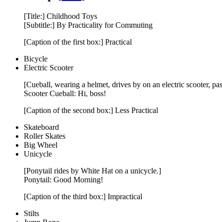
[Title:] Childhood Toys
[Subtitle:] By Practicality for Commuting
[Caption of the first box:] Practical
Bicycle
Electric Scooter
[Cueball, wearing a helmet, drives by on an electric scooter, p
Scooter Cueball: Hi, boss!
[Caption of the second box:] Less Practical
Skateboard
Roller Skates
Big Wheel
Unicycle
[Ponytail rides by White Hat on a unicycle.]
Ponytail: Good Morning!
[Caption of the third box:] Impractical
Stilts