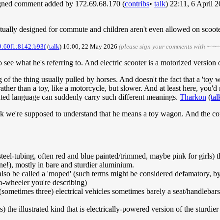
igned comment added by 172.69.68.170 (
contribs
•
talk
) 22:11, 6 April
ctually designed for commute and children aren't even allowed on scoot
9:60f1:8142:b93f
(
talk
) 16:00, 22 May 2026
(please sign your comments with ~~~~
e what he's referring to. And electric scooter is a motorized version 
 of the thing usually pulled by horses. And doesn't the fact that a 'toy 
ther than a toy, like a motorcycle, but slower. And at least here, you'd n
ted language can suddenly carry such different meanings.
Tharkon
(
tal
nk we're supposed to understand that he means a toy wagon. And the com
steel-tubing, often red and blue painted/trimmed, maybe pink for girls) 
 one!), mostly in bare and sturdier aluminium.
also be called a 'moped' (such terms might be considered defamatory, b
o-wheeler you're describing)
 (sometimes three) electrical vehicles sometimes barely a seat/handlebar
) the illustrated kind that is electrically-powered version of the sturdie