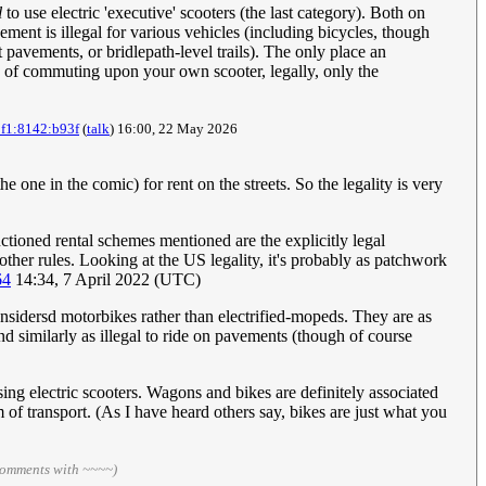
l
to use electric 'executive' scooters (the last category). Both on
ment is illegal for various vehicles (including bicycles, though
t pavements, or bridlepath-level trails). The only place an
ce of commuting upon your own scooter, legally, only the
0f1:8142:b93f
(
talk
) 16:00, 22 May 2026
one in the comic) for rent on the streets. So the legality is very
anctioned rental schemes mentioned are the explicitly legal
 other rules. Looking at the US legality, it's probably as patchwork
64
14:34, 7 April 2022 (UTC)
nsidersd motorbikes rather than electrified-mopeds. They are as
d similarly as illegal to ride on pavements (though of course
sing electric scooters. Wagons and bikes are definitely associated
 of transport. (As I have heard others say, bikes are just what you
comments with ~~~~)