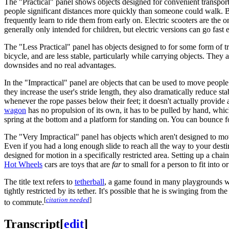
The "Practical" panel shows objects designed for convenient transpor
people significant distances more quickly than someone could walk. Bi
frequently learn to ride them from early on. Electric scooters are th
generally only intended for children, but electric versions can go fast
The "Less Practical" panel has objects designed to for some form of tra
bicycle, and are less stable, particularly while carrying objects. They 
downsides and no real advantages.
In the "Impractical" panel are objects that can be used to move peopl
they increase the user's stride length, they also dramatically reduce s
whenever the rope passes below their feet; it doesn't actually provide 
wagon
has no propulsion of its own, it has to be pulled by hand, wh
spring at the bottom and a platform for standing on. You can bounce f
The "Very Impractical" panel has objects which aren't designed to mov
Even if you had a long enough slide to reach all the way to your dest
designed for motion in a specifically restricted area. Setting up a chai
Hot Wheels
cars are toys that are
far
to small for a person to fit into o
The title text refers to
tetherball
, a game found in many playgrounds whe
tightly restricted by its tether. It's possible that he is swinging from 
[
citation needed
]
to commute.
Transcript
[
edit
]