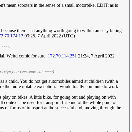
on't mean scooters in the sense of a small motorbike. EDIT: as is
y because there isn't anything worth going to within an easy biking
72.70.174.13
09:25, 7 April 2022 (UTC)
h ~~~~)
dal. Weird comic for sure.
172.70.114.251
21:24, 7 April 2022
ase sign your comments with ~~~~)
m as a child. You do not get automobiles aimed at children (with a
y are the more notable exception. I would totally commute to work
ds play on bikes. A little bike, for going out and playing on with
lt context - be used for transport. It's kind of the whole point of
ions of forms of transport at the successful end, moving through the