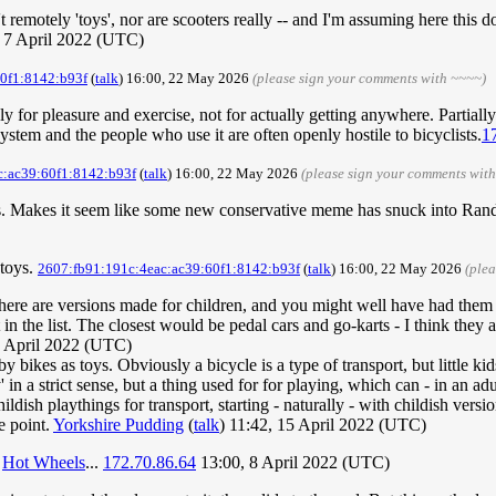
 remotely 'toys', nor are scooters really -- and I'm assuming here this d
, 7 April 2022 (UTC)
0f1:8142:b93f
(
talk
) 16:00, 22 May 2026
(please sign your comments with ~~~~)
ly for pleasure and exercise, not for actually getting anywhere. Partiall
system and the people who use it are often openly hostile to bicyclists.
1
c:ac39:60f1:8142:b93f
(
talk
) 16:00, 22 May 2026
(please sign your comments wit
iles. Makes it seem like some new conservative meme has snuck into Ran
 toys.
2607:fb91:191c:4eac:ac39:60f1:8142:b93f
(
talk
) 16:00, 22 May 2026
(ple
hat there are versions made for children, and you might well have had the
 in the list. The closest would be pedal cars and go-karts - I think the
8 April 2022 (UTC)
by bikes as toys. Obviously a bicycle is a type of transport, but little ki
' in a strict sense, but a thing used for for playing, which can - in an adu
ildish playthings for transport, starting - naturally - with childish vers
e point.
Yorkshire Pudding
(
talk
) 11:42, 15 April 2022 (UTC)
e
Hot Wheels
...
172.70.86.64
13:00, 8 April 2022 (UTC)