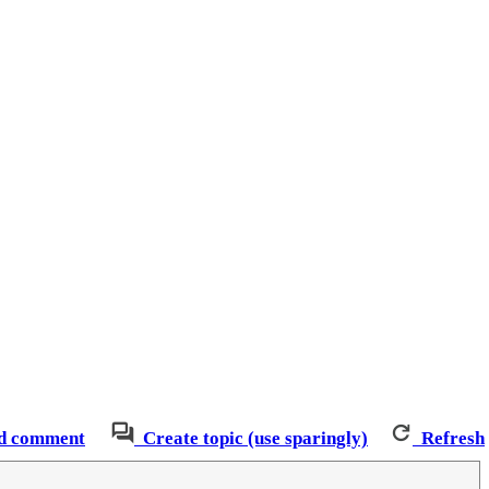
d comment
Create topic (use sparingly)
Refresh