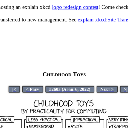
hosting an explain xkcd
logo redesign contest
! Come check 
transferred to new management. See
explain xkcd:Site Tra
Childhood Toys
|<
< Prev
#2603 (April 6, 2022)
Next >
>|