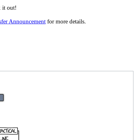
it out!
nsfer Announcement
for more details.