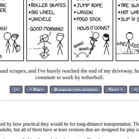
nd scrapes, and I've barely reached the end of my driveway, but
commute to work by tetherball.
|<
< Prev
Random explanation
Next >
>|
d by how practical they would be for long-distance transportation. The
lts, but all of them have at least versions that are designed for play ra