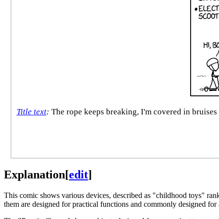
Title text
:
The rope keeps breaking, I'm covered in bruises a
Explanation
[
edit
]
This comic shows various devices, described as "childhood toys" ranke
them are designed for practical functions and commonly designed for adu