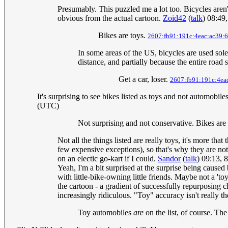
Presumably. This puzzled me a lot too. Bicycles aren't
obvious from the actual cartoon.
Zoid42
(
talk
) 08:49
Bikes are toys.
2607:fb91:191c:4eac:ac39:6
In some areas of the US, bicycles are used sole
distance, and partially because the entire road 
Get a car, loser.
2607:fb91:191c:4ea
It's surprising to see bikes listed as toys and not automob
(UTC)
Not surprising and not conservative. Bikes are
Not all the things listed are really toys, it's more t
few expensive exceptions), so that's why they are not
on an electic go-kart if I could.
Sandor
(
talk
) 09:13, 
Yeah, I'm a bit surprised at the surprise being caused 
with little-bike-owning little friends. Maybe not a 'toy
the cartoon - a gradient of successfully repurposing ch
increasingly ridiculous. "Toy" accuracy isn't really th
Toy automobiles
are
on the list, of course. Th