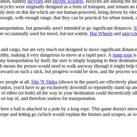
tation, namely
bicycles
and
electric scooters
. Bicycles are among the m
cycles were originally designed as a form of transport, and remain an 
e only item on this list which are not human-powered, being driven by el
 enough, with enough range, that they can be practical for urban transit,
nsportation, but generally aren't intended to go significant distances.
S
are occasionally used for travel, but not widely.
Big Wheels
and
unicycl
e and cargo, but are
very much not
designed to move significant distanc
tability, making it very dangerous to move at a rapid pace. A
jump rope
is
any transportation by itself, the user is simply hopping to their destin
ich means the person would need to walk anyway (though it might help 
orward on such a stick, but progress would be slow, and the process wou
e people at all.
Slip 'N Slides
(shown in the panel) are effectively plas
ination, you'd have to go exclusively downhill or repeatedly stand up 
n of either (or both) all the way to your destination could
theoretically
all
r on top of, and therefore useless for transportation.
re a ball is attached to a pole by a long rope. This game doesn't move
the rope and letting go (which would explain the bruises and scrapes, as we