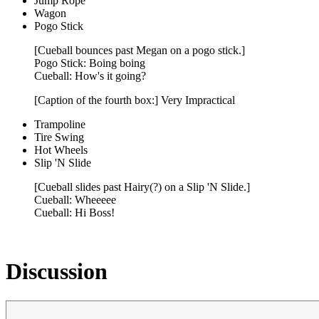
Jump Rope
Wagon
Pogo Stick
[Cueball bounces past Megan on a pogo stick.]
Pogo Stick: Boing boing
Cueball: How's it going?
[Caption of the fourth box:] Very Impractical
Trampoline
Tire Swing
Hot Wheels
Slip 'N Slide
[Cueball slides past Hairy(?) on a Slip 'N Slide.]
Cueball: Wheeeee
Cueball: Hi Boss!
Discussion