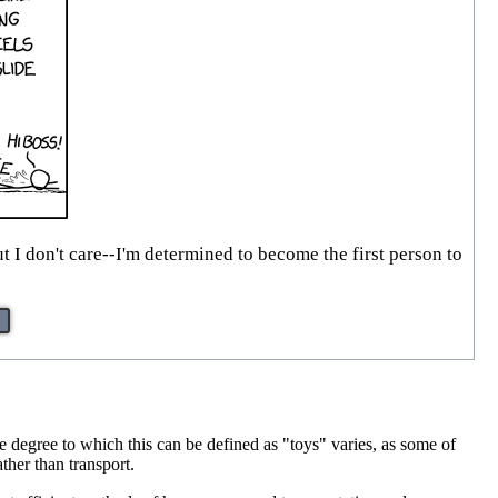
 I don't care--I'm determined to become the first person to
 degree to which this can be defined as "toys" varies, as some of
ther than transport.