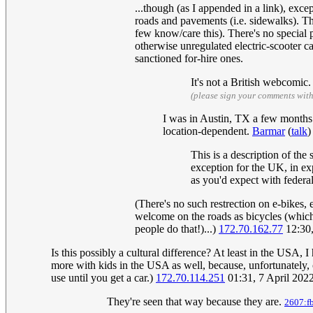
...though (as I appended in a link), excep
roads and pavements (i.e. sidewalks). Th
few know/care this). There's no special p
otherwise unregulated electric-scooter c
sanctioned for-hire ones.
It's not a British webcomic
(please sign your comments wit
I was in Austin, TX a few months a
location-dependent.
Barmar
(
talk
)
This is a description of the
exception for the UK, in exp
as you'd expect with federal
(There's no such restrection on e-bikes,
welcome on the roads as bicycles (which 
people do that!)...)
172.70.162.77
12:30,
Is this possibly a cultural difference? At least in the USA, 
more with kids in the USA as well, because, unfortunately, c
use until you get a car.)
172.70.114.251
01:31, 7 April 202
They're seen that way because they are.
2607:f