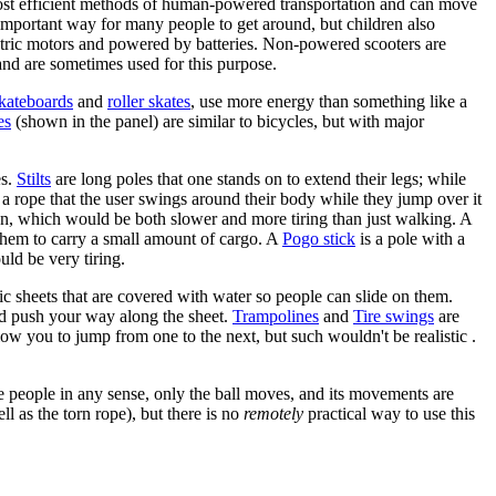
ost efficient methods of human-powered transportation and can move
important way for many people to get around, but children also
ectric motors and powered by batteries. Non-powered scooters are
 and are sometimes used for this purpose.
kateboards
and
roller skates
, use more energy than something like a
es
(shown in the panel) are similar to bicycles, but with major
es.
Stilts
are long poles that one stands on to extend their legs; while
 a rope that the user swings around their body while they jump over it
ation, which would be both slower and more tiring than just walking. A
them to carry a small amount of cargo. A
Pogo stick
is a pole with a
ld be very tiring.
tic sheets that are covered with water so people can slide on them.
and push your way along the sheet.
Trampolines
and
Tire swings
are
ow you to jump from one to the next, but such wouldn't be realistic .
 people in any sense, only the ball moves, and its movements are
ll as the torn rope), but there is no
remotely
practical way to use this