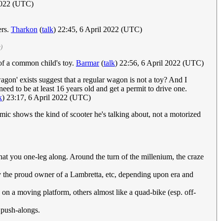
 2022 (UTC)
ers.
Tharkon
(
talk
) 22:45, 6 April 2022 (UTC)
)
of a common child's toy.
Barmar
(
talk
) 22:56, 6 April 2022 (UTC)
wagon' exists suggest that a regular wagon is not a toy? And I
eed to be at least 16 years old and get a permit to drive one.
k
) 23:17, 6 April 2022 (UTC)
ic shows the kind of scooter he's talking about, not a motorized
that you one-leg along. Around the turn of the millenium, the craze
y the proud owner of a Lambretta, etc, depending upon era and
s on a moving platform, others almost like a quad-bike (esp. off-
r push-alongs.