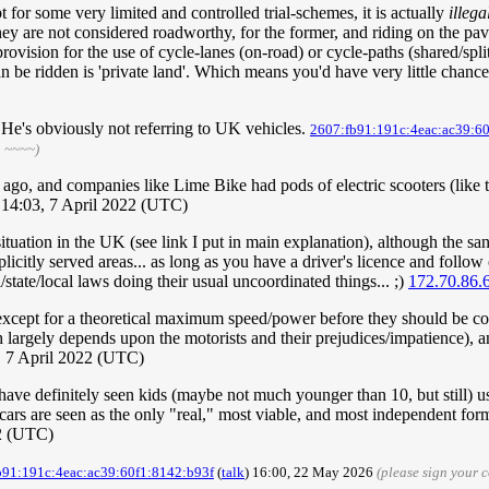
t for some very limited and controlled trial-schemes, it is actually
illega
ey are not considered roadworthy, for the former, and riding on the pave
rovision for the use of cycle-lanes (on-road) or cycle-paths (shared/spli
an be ridden is 'private land'. Which means you'd have very little chan
. He's obviously not referring to UK vehicles.
2607:fb91:191c:4eac:ac39:6
h ~~~~)
go, and companies like Lime Bike had pods of electric scooters (like the 
 14:03, 7 April 2022 (UTC)
 situation in the UK (see link I put in main explanation), although the s
licitly served areas... as long as you have a driver's licence and follow
/state/local laws doing their usual uncoordinated things... ;)
172.70.86.
 except for a theoretical maximum speed/power before they should be co
largely depends upon the motorists and their prejudices/impatience), an
 7 April 2022 (UTC)
I have definitely seen kids (maybe not much younger than 10, but still) u
ars are seen as the only "real," most viable, and most independent form
2 (UTC)
b91:191c:4eac:ac39:60f1:8142:b93f
(
talk
) 16:00, 22 May 2026
(please sign your 