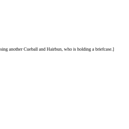
assing another Cueball and Hairbun, who is holding a briefcase.]