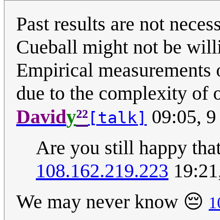
Past results are not necess
Cueball might not be wil
Empirical measurements o
due to the complexity of 
²²
David
y
09:05, 9
[talk]
Are you still happy th
108.162.219.223
19:21
We may never know 😔
1