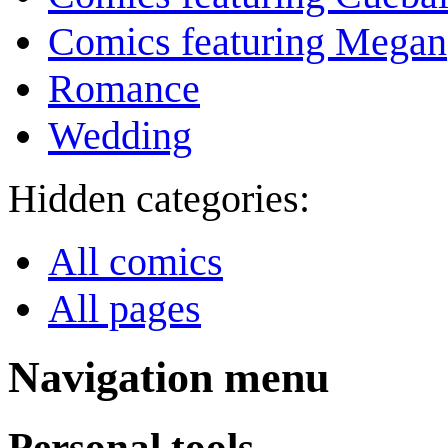
Comics featuring Megan
Romance
Wedding
Hidden categories:
All comics
All pages
Navigation menu
Personal tools