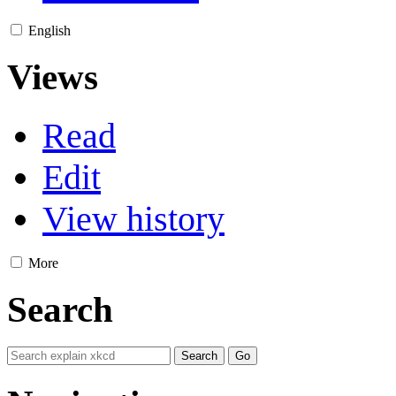
English
Views
Read
Edit
View history
More
Search