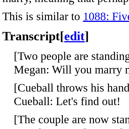
This is similar to
1088: Fiv
Transcript
[
edit
]
[Two people are standin
Megan: Will you marry 
[Cueball throws his hands
Cueball: Let's find out!
[The couple are now stand