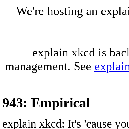
We're hosting an expl
explain xkcd is bac
management. See
explai
943: Empirical
explain xkcd: It's 'cause y