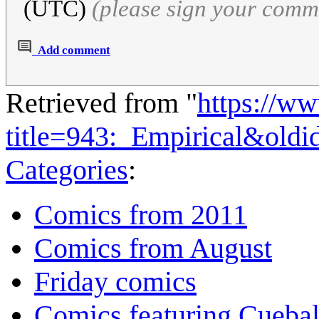
(UTC)
(please sign your comm
Add comment
Retrieved from "
https://w
title=943:_Empirical&old
Categories
:
Comics from 2011
Comics from August
Friday comics
Comics featuring Cuebal