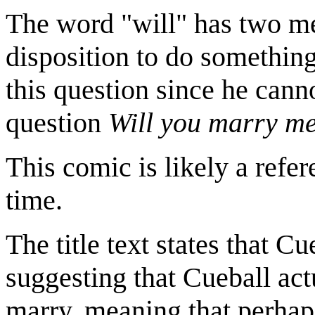
The word "will" has two mea
disposition to do something.
this question since he cann
question
Will you marry m
This comic is likely a refe
time.
The title text states that Cu
suggesting that Cueball actu
marry, meaning that perhaps