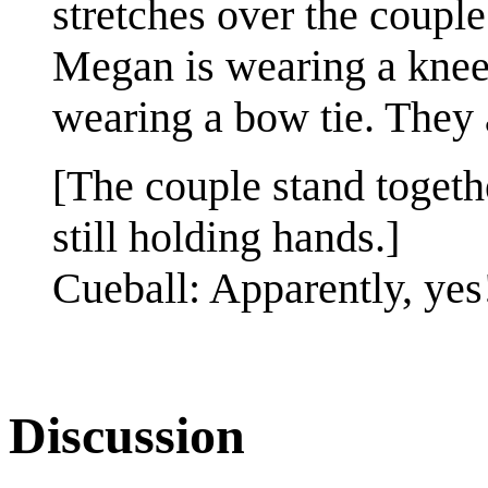
stretches over the couple
Megan is wearing a knee 
wearing a bow tie. They 
[The couple stand togeth
still holding hands.]
Cueball: Apparently, yes
Discussion