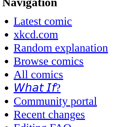
Navigation
Latest comic
xkcd.com
Random explanation
Browse comics
All comics
𝘞𝘩𝘢𝘵 𝘐𝘧?
Community portal
Recent changes