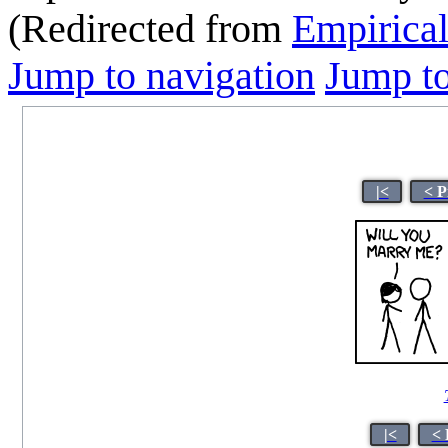
(Redirected from
Empirica
Jump to navigation
Jump to
|<
< P
|<
< 