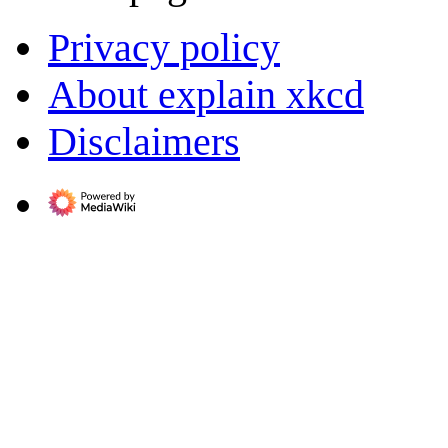
Privacy policy
About explain xkcd
Disclaimers