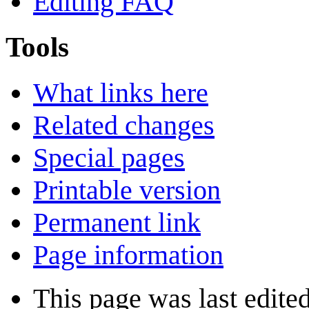
Editing FAQ
Tools
What links here
Related changes
Special pages
Printable version
Permanent link
Page information
This page was last edite