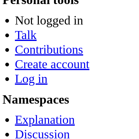
Not logged in
Talk
Contributions
Create account
Log in
Namespaces
Explanation
Discussion