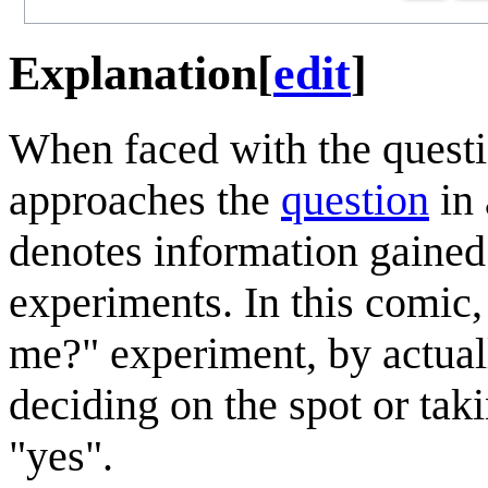
Explanation
[
edit
]
When faced with the quest
approaches the
question
in
denotes information gained
experiments. In this comic
me?" experiment, by actual
deciding on the spot or taki
"yes".