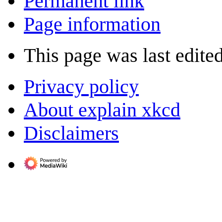
Permanent link
Page information
This page was last edite
Privacy policy
About explain xkcd
Disclaimers