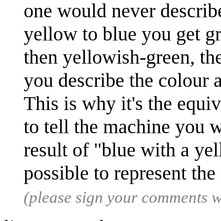
one would never describe
yellow to blue you get g
then yellowish-green, th
you describe the colour a
This is why it's the equ
to tell the machine you w
result of "blue with a yel
possible to represent the
(please sign your comments 