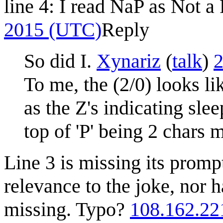
line 4: I read NaP as Not 
2015 (UTC)
Reply
So did I.
Xynariz
(
talk
)
2
To me, the (2/0) looks li
as the Z's indicating sle
top of 'P' being 2 chars 
Line 3 is missing its promp
relevance to the joke, nor 
missing. Typo?
108.162.22