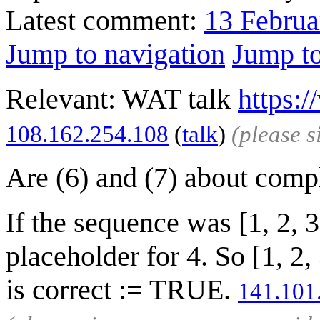
Latest comment:
13 Februa
Jump to navigation
Jump to
Relevant: WAT talk
https:
‎108.162.254.108
(
talk
)
(please 
Are (6) and (7) about comp
If the sequence was [1, 2, 
placeholder for 4. So [1, 2
is correct := TRUE.
141.101