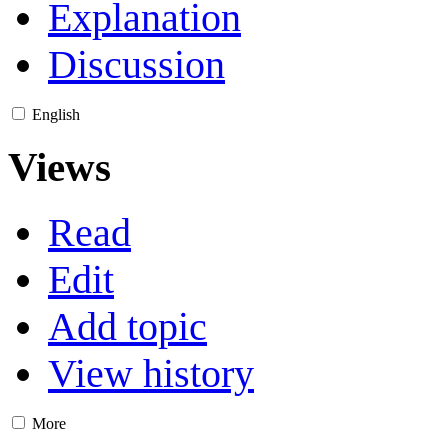
Explanation
Discussion
English
Views
Read
Edit
Add topic
View history
More