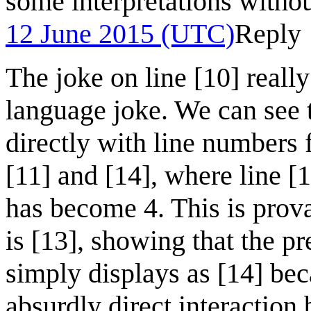
some interpretations withou
12 June 2015 (UTC)
Reply
The joke on line [10] reall
language joke. We can see 
directly with line numbers 
[11] and [14], where line [
has become 4. This is prova
is [13], showing that the prev
simply displays as [14] bec
absurdly direct interaction