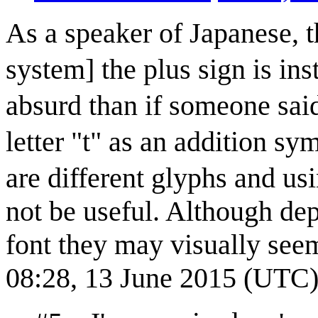
As a speaker of Japanese, 
system] the plus sign is i
absurd than if someone said
letter "t" as an addition s
are different glyphs and u
not be useful. Although de
font they may visually see
08:28, 13 June 2015 (UTC