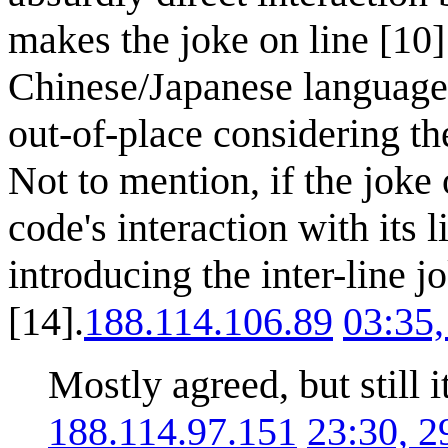
makes the joke on line [10]
Chinese/Japanese language
out-of-place considering the
Not to mention, if the joke
code's interaction with its 
introducing the inter-line 
[14].
188.114.106.89
03:35
Mostly agreed, but still 
188.114.97.151
23:30, 