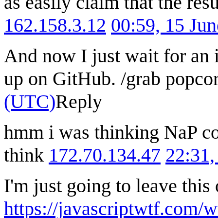
as easily claim that the resu
162.158.3.12
00:59, 15 Ju
And now I just wait for an
up on GitHub. /grab popco
(UTC)
Reply
hmm i was thinking NaP co
think
172.70.134.47
22:31,
I'm just going to leave this
https://javascriptwtf.com/w