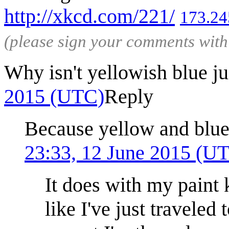
http://xkcd.com/221/
173.24
(please sign your comments wit
Why isn't yellowish blue j
2015 (UTC)
Reply
Because yellow and blue
23:33, 12 June 2015 (U
It does with my paint k
like I've just traveled 