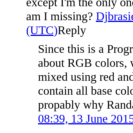
except I'm the only o
am I missing?
Djbrasi
(UTC)
Reply
Since this is a Pro
about RGB colors, w
mixed using red and
contain all base colo
propably why Randa
08:39, 13 June 201