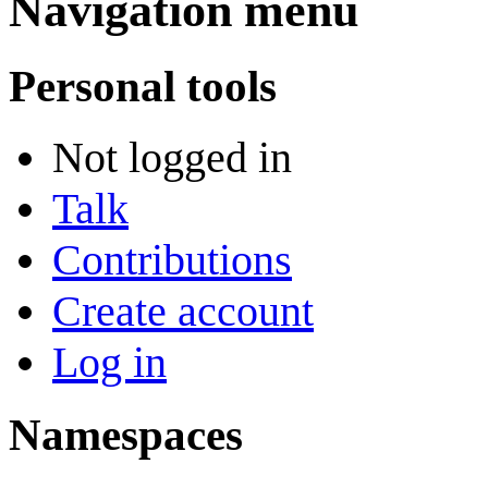
Navigation menu
Personal tools
Not logged in
Talk
Contributions
Create account
Log in
Namespaces