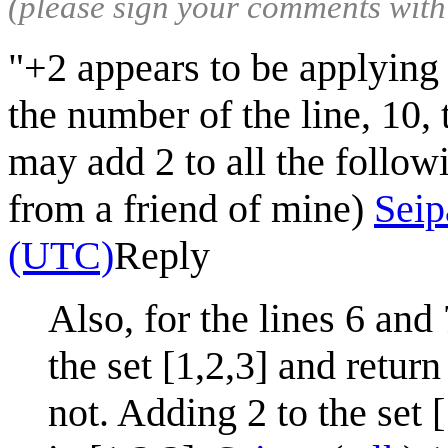
(please sign your comments wit
"+2 appears to be applying 
the number of the line, 10, 
may add 2 to all the followi
from a friend of mine)
Seip
(UTC)
Reply
Also, for the lines 6 and
the set [1,2,3] and return
not. Adding 2 to the set [