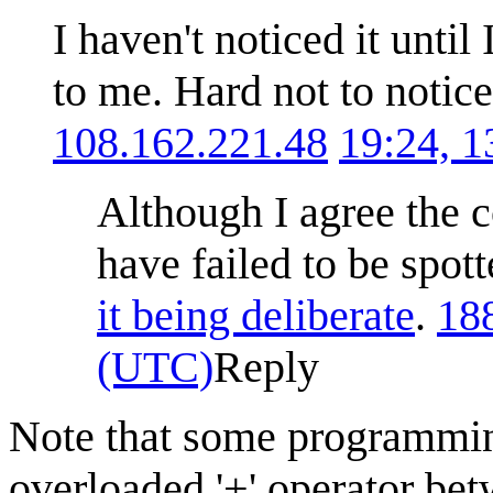
I haven't noticed it unti
to me. Hard not to notice
108.162.221.48
19:24, 
Although I agree the 
have failed to be spot
it being deliberate
.
18
(UTC)
Reply
Note that some programmin
overloaded '+' operator bet