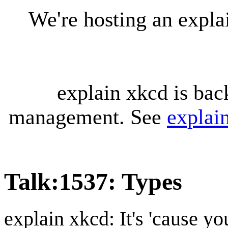
We're hosting an expl
explain xkcd is bac
management. See
explai
Talk
:
1537: Types
explain xkcd: It's 'cause y