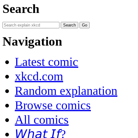
Search
Navigation
Latest comic
xkcd.com
Random explanation
Browse comics
All comics
𝘞𝘩𝘢𝘵 𝘐𝘧?