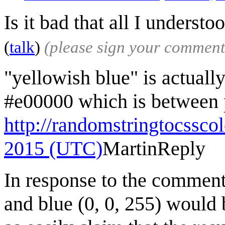
Is it bad that all I understo
(
talk
)
(please sign your comment
"yellowish blue" is actuall
#e00000 which is between p
http://randomstringtocssco
2015 (UTC)
Martin
Reply
In response to the comment
and blue (0, 0, 255) would 