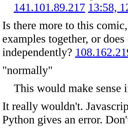
141.101.89.217
13:58, 
Is there more to this comic, 
examples together, or does
independently?
108.162.21
"normally"
This would make sense i
It really wouldn't. Javascri
Python gives an error. Don't