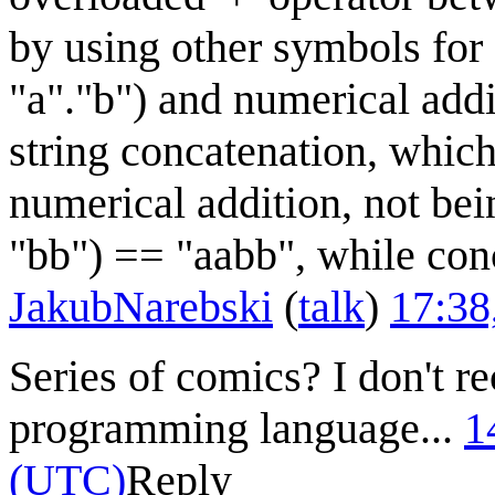
by using other symbols for 
"a"."b") and numerical addi
string concatenation, which
numerical addition, not be
"bb") == "aabb", while conc
JakubNarebski
(
talk
)
17:38
Series of comics? I don't r
programming language...
1
(UTC)
Reply