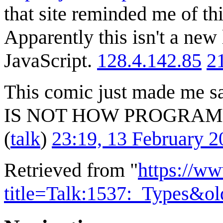
that site reminded me of th
Apparently this isn't a new
JavaScript.
128.4.142.85
2
This comic just made me s
IS NOT HOW PROGRA
(
talk
)
23:19, 13 February 
Retrieved from "
https://w
title=Talk:1537:_Types&o