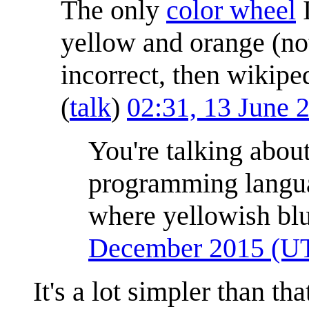
The only
color wheel
I
yellow and orange (not
incorrect, then wikipe
(
talk
)
02:31, 13 June
You're talking abou
programming langu
where yellowish blu
December 2015 (U
It's a lot simpler than th