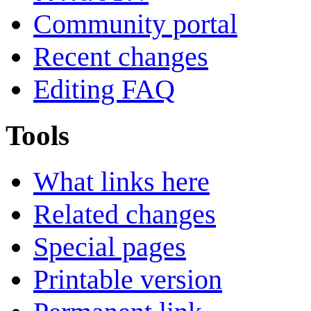
Community portal
Recent changes
Editing FAQ
Tools
What links here
Related changes
Special pages
Printable version