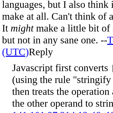
languages, but I also think 
make at all. Can't think of 
It
might
make a little bit o
but not in any sane one. --
T
(UTC)
Reply
Javascript first converts
(using the rule "stringi
then treats the operation
the other operand to stri