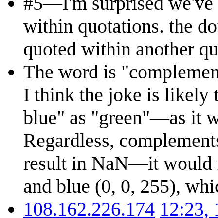
#5—I'm surprised we've 
within quotations. the do
quoted within another quo
The word is "complements
I think the joke is likel
blue" as "green"—as it w
Regardless, complement
result in NaN—it would r
and blue (0, 0, 255), whi
108.162.226.174
12:23,