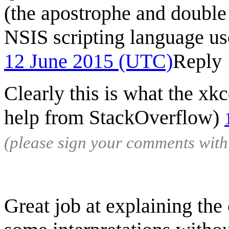
(the apostrophe and double 
NSIS scripting language use
12 June 2015 (UTC)
Reply
Clearly this is what the xk
help from StackOverflow)
(please sign your comments wit
Great job at explaining the