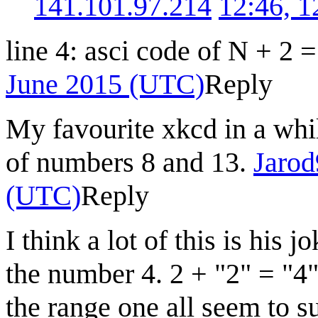
141.101.97.214
12:46, 
line 4: asci code of N + 2 
June 2015 (UTC)
Reply
My favourite xkcd in a whil
of numbers 8 and 13.
Jaro
(UTC)
Reply
I think a lot of this is hi
the number 4. 2 + "2" = "4
the range one all seem to s