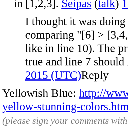
in [1,2,3].
Seipas
(
talk
)
1
I thought it was doing
comparing "[6] > [3,4,
like in line 10). The p
true and line 7 should 
2015 (UTC)
Reply
Yellowish Blue:
http://www
yellow-stunning-colors.htm
(please sign your comments wit