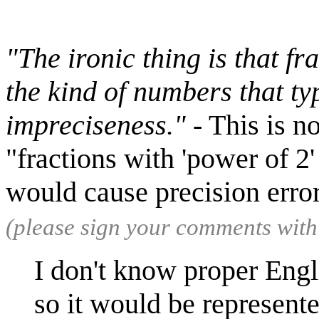
"The ironic thing is that fr
the kind of numbers that typ
impreciseness."
- This is n
"fractions with 'power of 2'
would cause precision erro
(please sign your comments wit
I don't know proper Engl
so it would be represent