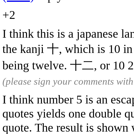
+2
I think this is a japanese l
the kanji 十, which is 10 in
being twelve. 十二, or 10 2,
(please sign your comments wit
I think number 5 is an esc
quotes yields one double qu
quote. The result is shown 