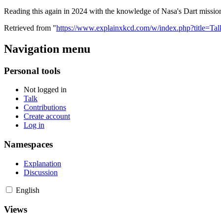
Reading this again in 2024 with the knowledge of Nasa's Dart mission
Retrieved from "
https://www.explainxkcd.com/w/index.php?title=Ta
Navigation menu
Personal tools
Not logged in
Talk
Contributions
Create account
Log in
Namespaces
Explanation
Discussion
English
Views