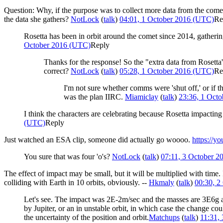
Question: Why, if the purpose was to collect more data from the comet,
the data she gathers?
NotLock
(
talk
)
04:01, 1 October 2016 (UTC)
Re
Rosetta has been in orbit around the comet since 2014, gathering
October 2016 (UTC)
Reply
Thanks for the response! So the "extra data from Rosetta
correct?
NotLock
(
talk
)
05:28, 1 October 2016 (UTC)
Re
I'm not sure whether comms were 'shut off,' or if th
was the plan IIRC.
Miamiclay
(
talk
)
23:36, 1 Oct
I think the characters are celebrating because Rosetta impactin
(UTC)
Reply
Just watched an ESA clip, someone did actually go woooo.
https://
You sure that was four 'o's?
NotLock
(
talk
)
07:11, 3 October 
The effect of impact may be small, but it will be multiplied with time.
colliding with Earth in 10 orbits, obviously. --
Hkmaly
(
talk
)
00:30, 2
Let's see. The impact was 2E-2m/sec and the masses are 3E6g an
by Jupiter, or an in unstable orbit, in which case the change cou
the uncertainty of the position and orbit.
Matchups
(
talk
)
11:31,