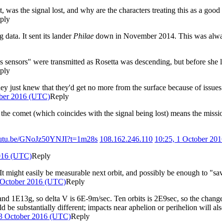
 was the signal lost, and why are the characters treating this as a good
ply
 data. It sent its lander
Philae
down in November 2014. This was always 
's sensors" were transmitted as Rosetta was descending, but before she 
ply
ey just knew that they'd get no more from the surface because of issues 
ober 2016 (UTC)
Reply
g the comet (which coincides with the signal being lost) means the miss
youtu.be/GNoJz50YNJI?t=1m28s
108.162.246.110
10:25, 1 October 20
2016 (UTC)
Reply
 It might easily be measurable next orbit, and possibly be enough to "sav
 October 2016 (UTC)
Reply
d 1E13g, so delta V is 6E-9m/sec. Ten orbits is 2E9sec, so the change 
ld be substantially different; impacts near aphelion or perihelion will al
 3 October 2016 (UTC)
Reply