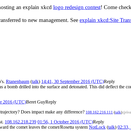
hosting an explain xkcd
logo redesign contest
! Come check 
transferred to new management. See
explain xkcd:Site Tra
o's.
Rtanenbaum
(
talk
)
14:41, 30 September 2016 (UTC)
Reply
 bomb drilled into the surface and detonated. This did deflect the comet
er 2016 (UTC)
Beret Guy
Reply
he trajectory? Does impact make any difference?
108.162.216.111
(
talk
)
(ple
st.
108.162.218.239
01:56, 1 October 2016 (UTC)
Reply
 toward the comet leaves the comet/Rosetta system
NotLock
(
talk
)
02:33,