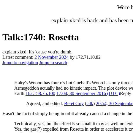
We're 
explain xkcd is back and has been 
Talk
:
1740: Rosetta
explain xkcd: It's 'cause you're dumb.
Latest comment:
2 November 2024
by 172.71.10.82
Jump to navigation
Jump to search
Hairy's Woooo has four o's but Cueball's Wooo has only three 
Armegeddon actually had no kinetic impact. The plot device was a
Earth.
162.158.75.100
17:04, 30 September 2016 (UTC)
Reply
Agreed, and edited.
Beret Guy
(
talk
)
20:54, 30 Septemb
Hasn't the fact of simply being in orbit already caused a change in t
Technically, yes, but the effect is so small it may as well not exi
Yes, the gas(?) expelled from Rosetta in order to accelerate it