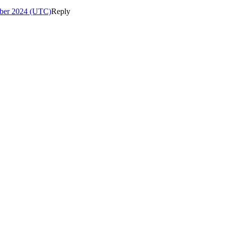
ber 2024 (UTC)
Reply