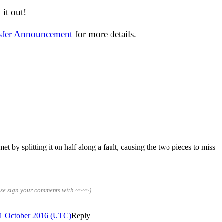
it out!
nsfer Announcement
for more details.
 by splitting it on half along a fault, causing the two pieces to miss
ase sign your comments with ~~~~)
 1 October 2016 (UTC)
Reply