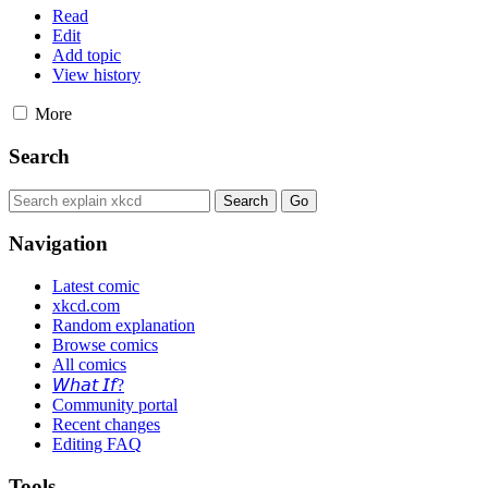
Read
Edit
Add topic
View history
More
Search
Navigation
Latest comic
xkcd.com
Random explanation
Browse comics
All comics
𝘞𝘩𝘢𝘵 𝘐𝘧?
Community portal
Recent changes
Editing FAQ
Tools