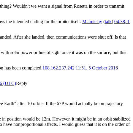
 thing? Wouldn't we want a signal from Rosetta in order to transmit
the intended ending for the orbiter itself.
Miamiclay
(
talk
)
04:38, 1
landed. After she landed, then communications were shut off. Is that
with solar power or line of sight once it was on the surface, but this
ion has been completed.
108.162.237.242
11:51, 5 October 2016
16 (UTC)
Reply
e Earth" after 10 orbits. If the 67P would actually be on trajectory
in position would be 12m. However, it might be in an orbit stabilized
so have nonproportional affects. I would guess that it is on the order of