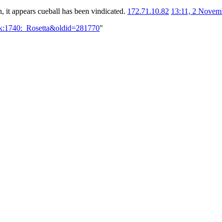
, it appears cueball has been vindicated.
172.71.10.82
13:11, 2 Novem
lk:1740:_Rosetta&oldid=281770
"