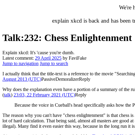
We're 
explain xkcd is back and has been 
Talk
:
232: Chess Enlightenment
Explain xkcd: It's 'cause you're dumb.
Latest comment:
29 April 2025
by FaviFake
Jump to navigation
Jump to search
I actually think that the title-text is a reference to the movie "Searc
August 2013 (UTC)
PassiveDemoralizer
Reply
Why does the explanation even have a portion of a summary of the rules
(
talk
)
23:03, 22 February 2021 (UTC)
Reply
Because the voice in Cueball's head specifically asks how th
The reason why you can't have "chess enlightenment" is that chess is
lot of hard calculation. That being said, almost all masters are good at
illegal). Many find it even easier this way, because in the long run it 