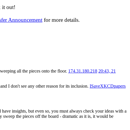
it out!
nsfer Announcement
for more details.
sweeping all the pieces onto the floor.
174.31.180.218
20:43, 21
nd I don't see any other reason for its inclusion.
ISaveXKCDpapers
ll have insights, but even so, you must always check your ideas with a
y sweep the pieces off the board - dramatic as it is, it would be