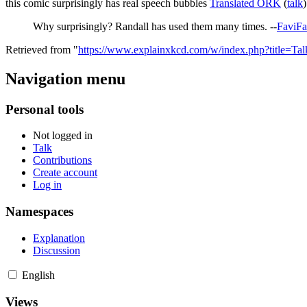
this comic surprisingly has real speech bubbles
Translated ORK
(
talk
Why surprisingly? Randall has used them many times. --
FaviF
Retrieved from "
https://www.explainxkcd.com/w/index.php?title=T
Navigation menu
Personal tools
Not logged in
Talk
Contributions
Create account
Log in
Namespaces
Explanation
Discussion
English
Views