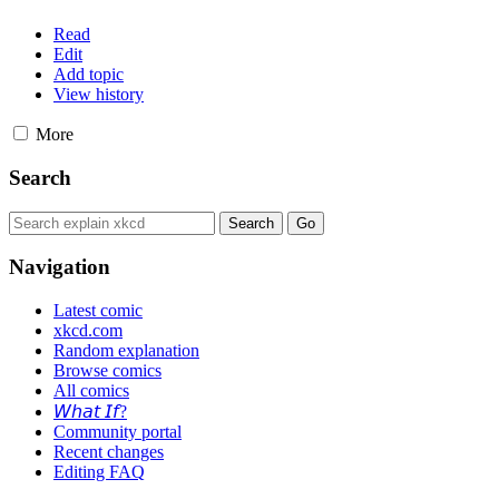
Read
Edit
Add topic
View history
More
Search
Navigation
Latest comic
xkcd.com
Random explanation
Browse comics
All comics
𝘞𝘩𝘢𝘵 𝘐𝘧?
Community portal
Recent changes
Editing FAQ