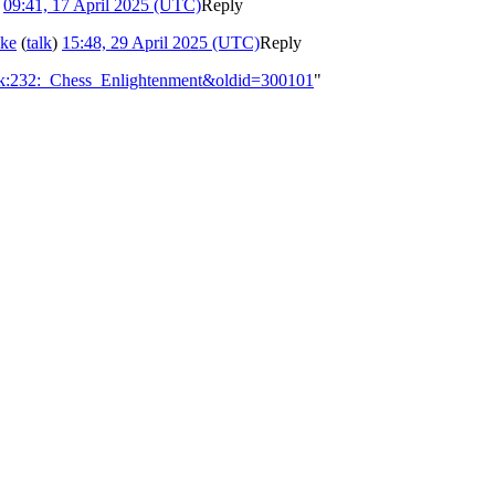
)
09:41, 17 April 2025 (UTC)
Reply
ake
(
talk
)
15:48, 29 April 2025 (UTC)
Reply
alk:232:_Chess_Enlightenment&oldid=300101
"