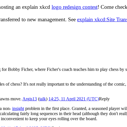
hosting an explain xkcd
logo redesign contest
! Come check 
transferred to new management. See
explain xkcd:Site Tra
hing for Bobby Ficher, where Ficher's coach teaches him to play chess by 
 of chess? It's not really important to the understanding of the comic, a
e Pawns move.
Argis13
(
talk
)
14:25, 11 April 2021 (UTC)
Reply
 a non-
insight
problem in the first place. Granted, a seasoned player wi
 calculating fairly long sequences in their head (although they don't reall
is inconvenient to keep your eyes rolling over the board.