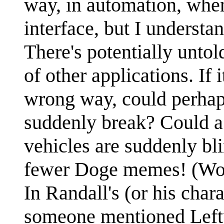
way, in automation, when
interface, but I understan
There's potentially untol
of other applications. If 
wrong way, could perha
suddenly break? Could a 
vehicles are suddenly b
fewer Doge memes! (Wow
In Randall's (or his chara
someone mentioned Leftp