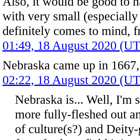
Also, it would be good to 
with very small (especiall
definitely comes to mind, 
01:49, 18 August 2020 (U
Nebraska came up in 1667, 
02:22, 18 August 2020 (U
Nebraska is... Well, I'm
more fully-fleshed out an
of culture(s?) and Deity