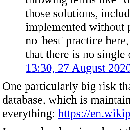
those solutions, inclu
implemented without p
no 'best' practice here
that there is no single
13:30, 27 August 202
One particularly big risk t
database, which is maintain
everything:
https://en.wik