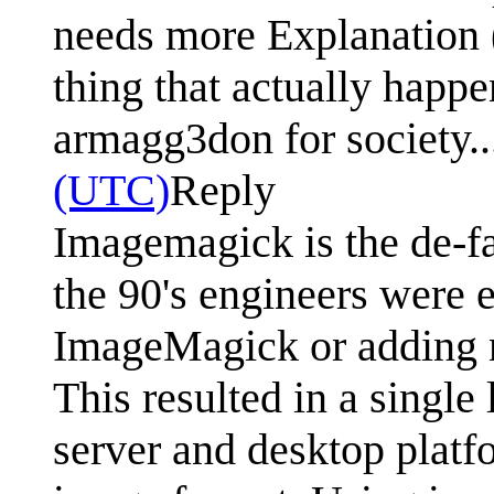
needs more Explanation (o
thing that actually happe
armagg3don for society.
(UTC)
Reply
Imagemagick is the de-fa
the 90's engineers were 
ImageMagick or adding 
This resulted in a single 
server and desktop platf