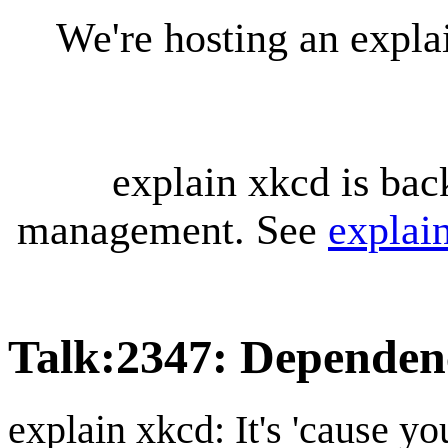
We're hosting an expl
explain xkcd is bac
management. See
explai
Talk
:
2347: Dependen
explain xkcd: It's 'cause y