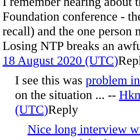
I remember hearing about t
Foundation conference - t
recall) and the one person m
Losing NTP breaks an awful 
18 August 2020 (UTC)
Rep
I see this was
problem i
on the situation ... --
Hkm
(UTC)
Reply
Nice long interview w