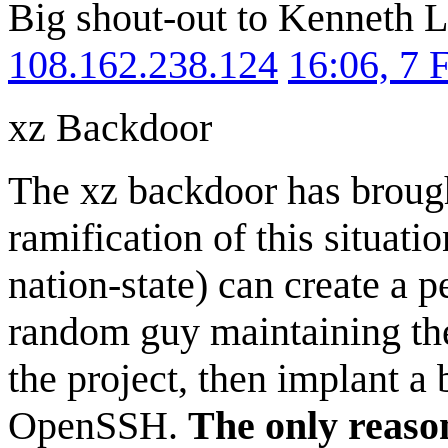
Big shout-out to Kenneth L
108.162.238.124
16:06, 7 
xz Backdoor
The xz backdoor has broug
ramification of this situatio
nation-state) can create a p
random guy maintaining the
the project, then implant a 
OpenSSH.
The only reason