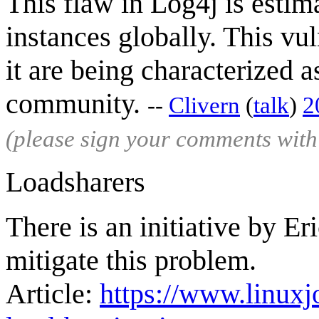
This flaw in Log4j is estim
instances globally. This vul
it are being characterized 
community.
--
Clivern
(
talk
)
2
(please sign your comments wit
Loadsharers
There is an initiative by E
mitigate this problem.
Article:
https://www.linuxj