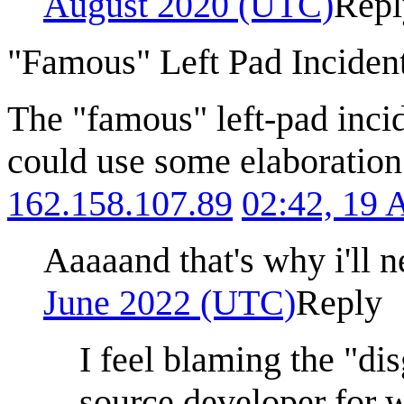
August 2020 (UTC)
Repl
"Famous" Left Pad Inciden
The "famous" left-pad inci
could use some elaboration f
162.158.107.89
02:42, 19 
Aaaaand that's why i'll 
June 2022 (UTC)
Reply
I feel blaming the "dis
source developer for 