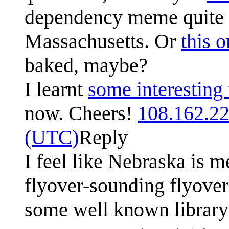
dependency meme quite we
Massachusetts. Or
this 
baked, maybe?
I learnt
some interesting 
now. Cheers!
108.162.2
(UTC)
Reply
I feel like Nebraska is m
flyover-sounding flyover
some well known library