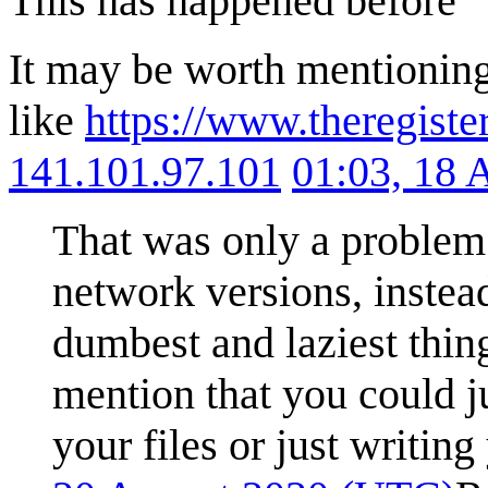
This has happened before
It may be worth mentioning
like
https://www.theregist
141.101.97.101
01:03, 18 
That was only a problem 
network versions, instea
dumbest and laziest thin
mention that you could ju
your files or just writin