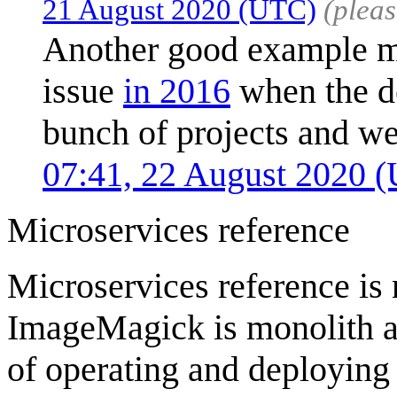
21 August 2020 (UTC)
(plea
Another good example mig
issue
in 2016
when the de
bunch of projects and we
07:41, 22 August 2020 
Microservices reference
Microservices reference is n
ImageMagick is monolith ap
of operating and deploying 