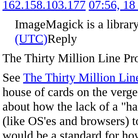
162.158.103.177
07:56, 1
ImageMagick is a library
(UTC)
Reply
The Thirty Million Line P
See
The Thirty Million Li
house of cards on the verge
about how the lack of a "ha
(like OS'es and browsers) t
would be a standard for ho