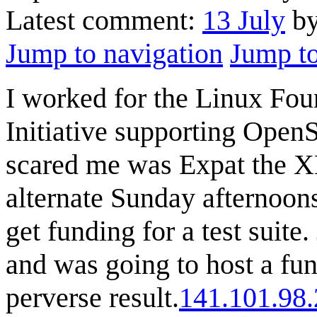
Latest comment:
13 July
by
Jump to navigation
Jump to
I worked for the Linux Fou
Initiative supporting OpenS
scared me was Expat the X
alternate Sunday afternoon
get funding for a test suit
and was going to host a fun
perverse result.
141.101.98