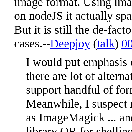
image format. Using ima
on nodeJS it actually sp
But it is still the de-fac
cases.--
Deepjoy
(
talk
)
00
I would put emphasis o
there are lot of altern
support handful of form
Meanwhile, I suspect
as ImageMagick ... and
library OR for shelling