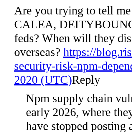
Are you trying to tell me
CALEA, DEITYBOUNCE, an
feds? When will they di
overseas?
https://blog.r
security-risk-npm-depen
2020 (UTC)
Reply
Npm supply chain vuln
early 2026, where they
have stopped posting 