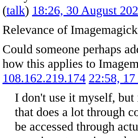
(
talk
)
18:26, 30 August 20
Relevance of Imagemagick
Could someone perhaps add 
how this applies to Imagema
108.162.219.174
22:58, 1
I don't use it myself, but 
that does a lot through 
be accessed through actu