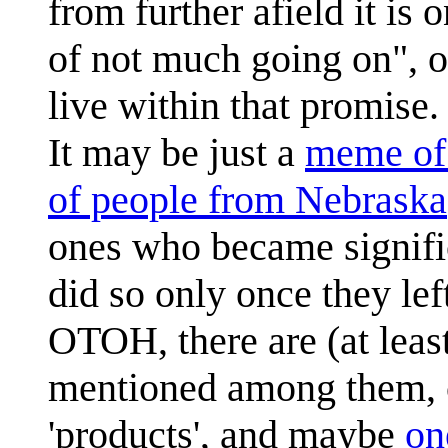
from further afield it is
of not much going on", or
live within that promise.
It may be just a
meme of 
of people from Nebraska
ones who became signific
did so only once they lef
OTOH, there are (at leas
mentioned among them, cr
'products', and maybe
on