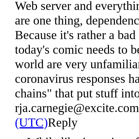
Web server and everythin
are one thing, dependenc
Because it's rather a bad 
today's comic needs to b
world are very unfamilia
coronavirus responses ha
chains" that put stuff in
rja.carnegie@excite.com
(UTC)
Reply