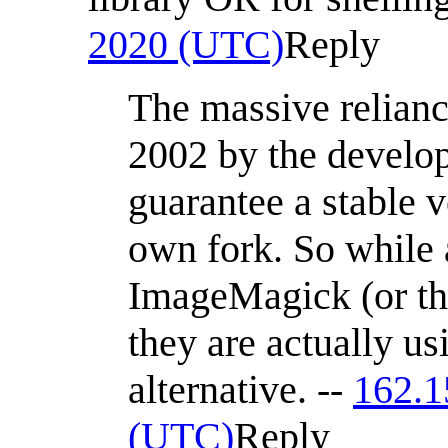
2020 (UTC)
Reply
The massive relian
2002 by the develo
guarantee a stable 
own fork. So while
ImageMagick (or th
they are actually u
alternative. --
162.1
(UTC)
Reply