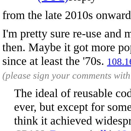
from the late 2010s onwar
I'm pretty sure re-use and 
then. Maybe it got more pop
since at least the '70s.
108.1
(please sign your comments wit
The ideal of reusable cod
ever, but except for some 
think it achieved widesp