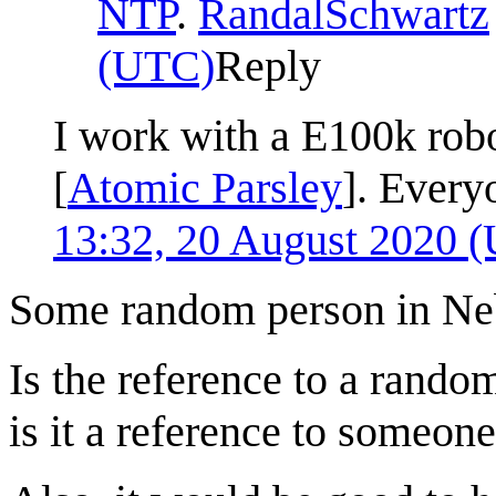
NTP
.
RandalSchwartz
(UTC)
Reply
I work with a E100k robo
[
Atomic Parsley
]. Every
13:32, 20 August 2020 
Some random person in Ne
Is the reference to a random
is it a reference to someone