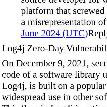
platform that screwed 
a misrepresentation of
June 2024 (UTC)
Repl
Log4j Zero-Day Vulnerabili
On December 9, 2021, secur
code of a software library u
Log4j, is built on a popula
widespread use in other so