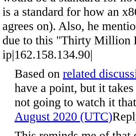
is a standard for how an x
agrees on). Also, he mentio
due to this "Thirty Million
ip|162.158.134.90|
Based on
related discuss
have a point, but it take
not going to watch it tha
August 2020 (UTC)
Repl
This reminds me of that o