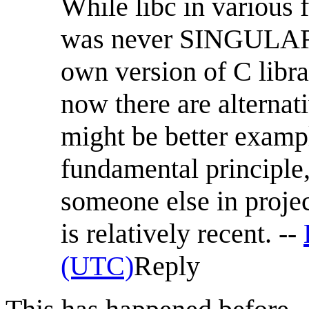
While libc in various 
was never SINGULAR. 
own version of C libra
now there are alterna
might be better exampl
fundamental principle
someone else in projec
is relatively recent. --
(UTC)
Reply