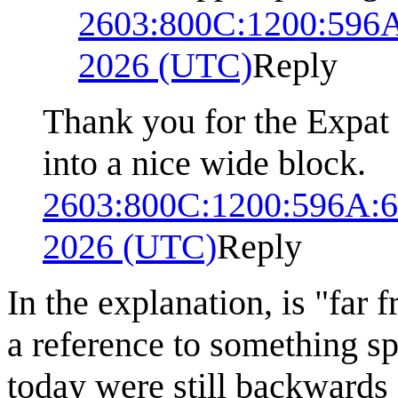
2603:800C:1200:596
2026 (UTC)
Reply
Thank you for the Expat t
into a nice wide block.
2603:800C:1200:596A:
2026 (UTC)
Reply
In the explanation, is "far
a reference to something sp
today were still backwards