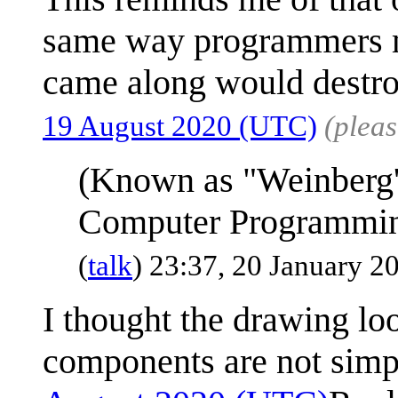
same way programmers ma
came along would destroy
19 August 2020 (UTC)
(plea
(Known as "Weinberg'
Computer Programmi
(
talk
) 23:37, 20 January 
I thought the drawing lo
components are not simp