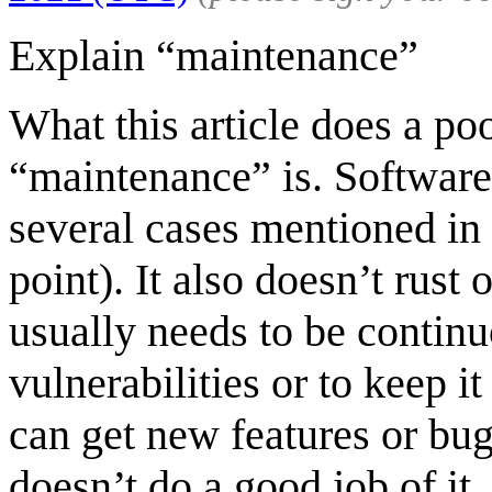
Explain “maintenance”
What this article does a po
“maintenance” is. Software 
several cases mentioned in 
point). It also doesn’t rust 
usually needs to be continu
vulnerabilities or to keep i
can get new features or bug
doesn’t do a good job of it