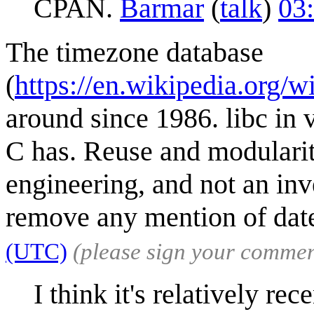
CPAN.
Barmar
(
talk
)
03
The timezone database
(
https://en.wikipedia.org/
around since 1986. libc in 
C has. Reuse and modularit
engineering, and not an inve
remove any mention of dat
(UTC)
(please sign your commen
I think it's relatively re