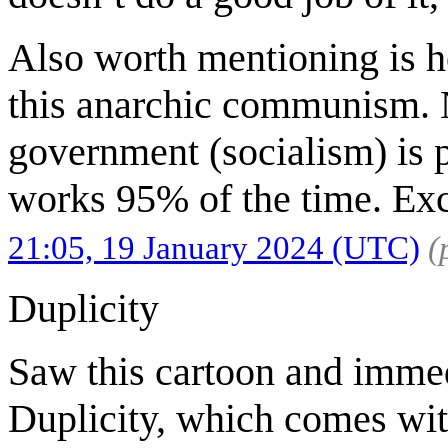
Also worth mentioning is h
this anarchic communism. N
government (socialism) is 
works 95% of the time. Exc
21:05, 19 January 2024 (UTC)
(
Duplicity
Saw this cartoon and immed
Duplicity, which comes wit