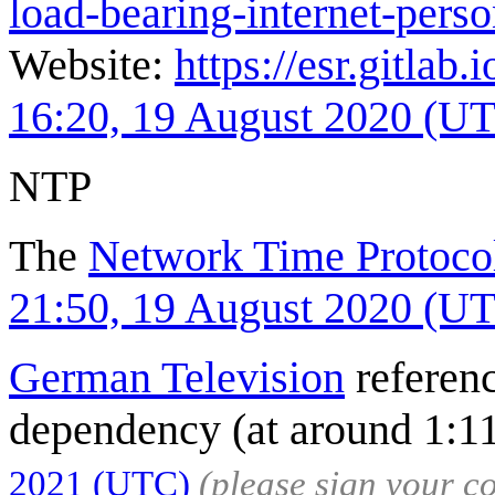
load-bearing-internet-pers
Website:
https://esr.gitlab.
16:20, 19 August 2020 (U
NTP
The
Network Time Protoco
21:50, 19 August 2020 (U
German Television
referenc
dependency (at around 1:1
2021 (UTC)
(please sign your 