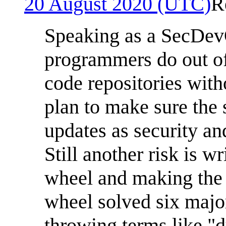
20 August 2020 (UTC)
R
Speaking as a SecDevO
programmers do out of 
code repositories with
plan to make sure the 
updates as security an
Still another risk is w
wheel and making the 
wheel solved six major
throwing terms like "