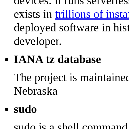
devices. It runs serverles
exists in
trillions of inst
deployed software in his
developer.
IANA tz database
The project is maintaine
Nebraska
sudo
sudo is a shell command 