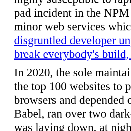
pad incident in the NPM
minor web services whic
disgruntled developer un
break everybody's build,
In 2020, the sole maintai
the top 100 websites to p
browsers and depended on
Babel, ran over two dar
was laying down, at night