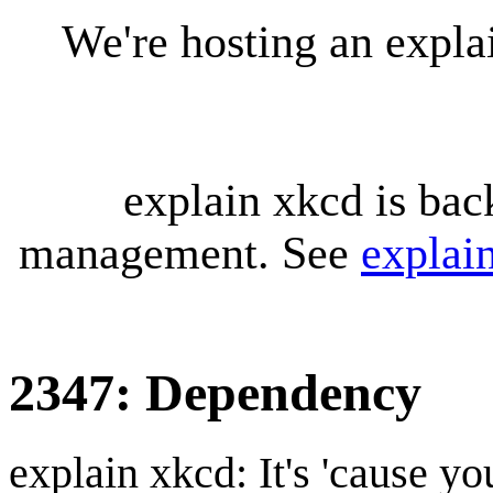
We're hosting an expl
explain xkcd is bac
management. See
explai
2347: Dependency
explain xkcd: It's 'cause y