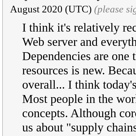
August 2020 (UTC)
(please s
I think it's relatively r
Web server and everythi
Dependencies are one t
resources is new. Becaus
overall... I think today
Most people in the worl
concepts. Although cor
us about "supply chains"