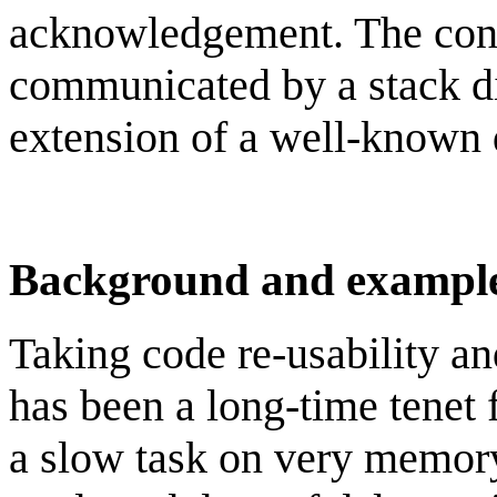
acknowledgement. The conce
communicated by a stack d
extension of a well-known 
Background and exampl
Taking code re-usability an
has been a long-time tene
a slow task on very memory