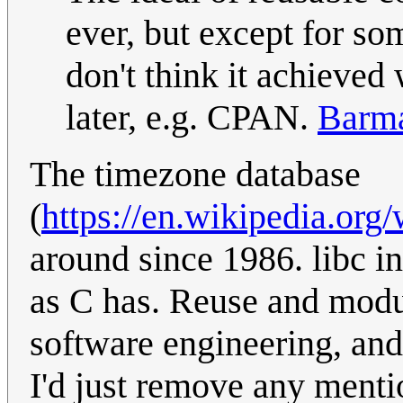
ever, but except for som
don't think it achieve
later, e.g. CPAN.
Barm
The timezone database
(
https://en.wikipedia.org
around since 1986. libc i
as C has. Reuse and modul
software engineering, and 
I'd just remove any menti