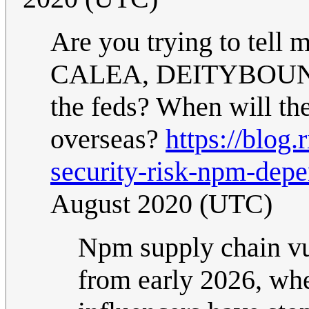
Are you trying to tell 
CALEA, DEITYBOUNCE, 
the feds? When will th
overseas?
https://blog.
security-risk-npm-depe
August 2020 (UTC)
Npm supply chain vul
from early 2026, whe