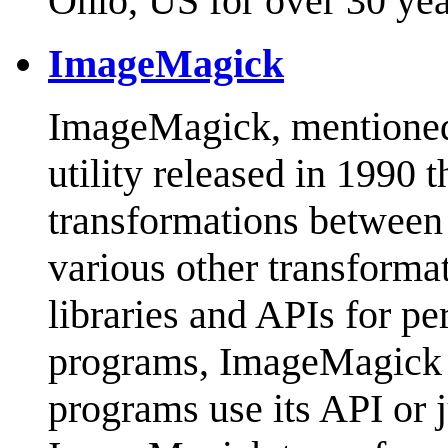
Ohio, US for over 30 ye
ImageMagick
ImageMagick, mentioned in
utility released in 1990 
transformations between 
various other transforma
libraries and APIs for pe
programs, ImageMagick i
programs use its API or ju