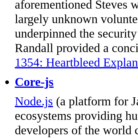
aforementioned Steves w
largely unknown voluntee
underpinned the security
Randall provided a conci
1354: Heartbleed Explan
Core-js
Node.js
(a platform for 
ecosystems providing hug
developers of the world 