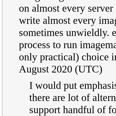
on almost every server
write almost every im
sometimes unwieldly. e
process to run imagemagi
only practical) choice i
August 2020 (UTC)
I would put emphasis
there are lot of alte
support handful of fo