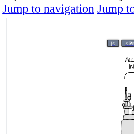
Jump to navigation
Jump to
|<
< P