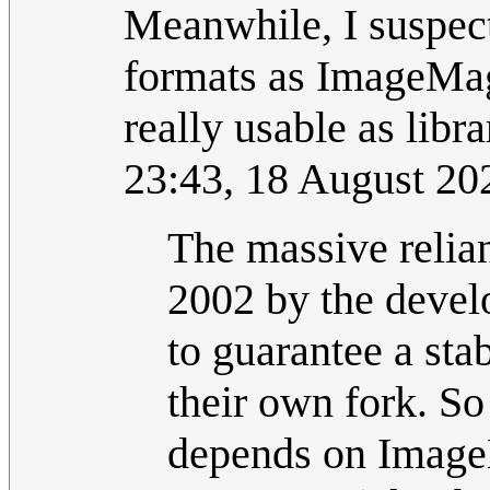
Meanwhile, I suspec
formats as ImageMagi
really usable as libr
23:43, 18 August 2
The massive reli
2002 by the devel
to guarantee a st
their own fork. S
depends on ImageM