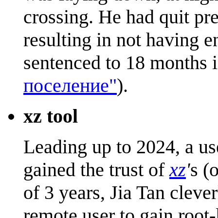
crossing. He had quit pre
resulting in not having 
sentenced to 18 months i
поселение"
).
xz tool
Leading up to 2024, a us
gained the trust of
xz
'
s (
of 3 years, Jia Tan cleve
remote user to gain root