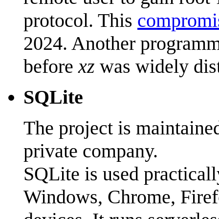
protocol. This
compromis
2024. Another programme
before
xz
was widely dist
SQLite
The project is maintaine
private company.
SQLite is used practica
Windows, Chrome, Firefo