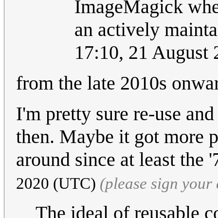
ImageMagick when 
an actively mainta
17:10, 21 August
from the late 2010s onwa
I'm pretty sure re-use an
then. Maybe it got more po
around since at least the 
2020 (UTC)
(please sign you
The ideal of reusable c