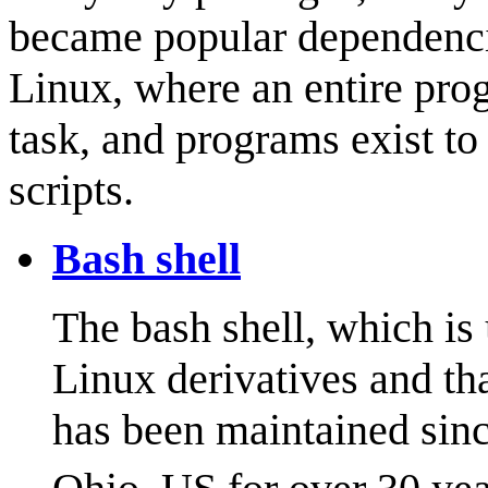
became popular dependencie
Linux, where an entire pro
task, and programs exist to 
scripts.
Bash shell
The bash shell, which is
Linux derivatives and th
has been maintained sin