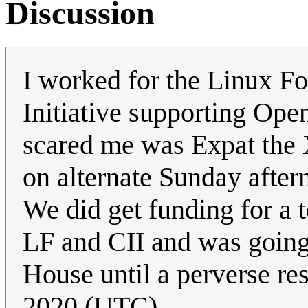
Discussion
I worked for the Linux Fo
Initiative supporting Ope
scared me was Expat the
on alternate Sunday after
We did get funding for a t
LF and CII and was going 
House until a perverse res
2020 (UTC)