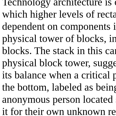
Technology architecture is 
which higher levels of rect
dependent on components in
physical tower of blocks, i
blocks. The stack in this c
physical block tower, sugge
its balance when a critical 
the bottom, labeled as bein
anonymous person located 
it for their own unknown r