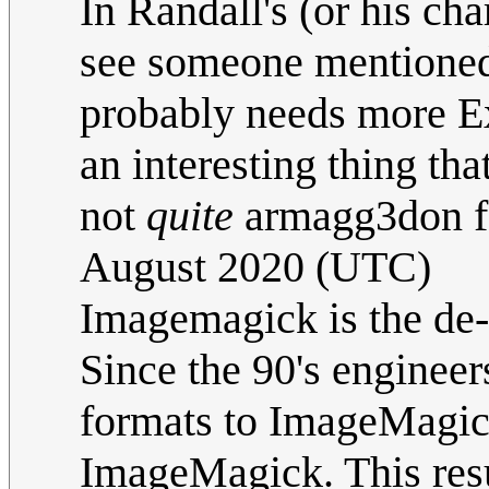
In Randall's (or his char
see someone mentioned
probably needs more Exp
an interesting thing tha
not
quite
armagg3don fo
August 2020 (UTC)
Imagemagick is the de-
Since the 90's engineer
formats to ImageMagic
ImageMagick. This resul