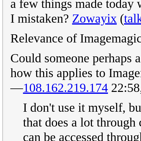
a few things made today 
I mistaken?
Zowayix
(
tal
Relevance of Imagemagi
Could someone perhaps ad
how this applies to Image
—
108.162.219.174
22:58
I don't use it myself, bu
that does a lot throug
can be accessed throug