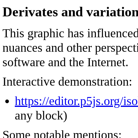
Derivates and variatio
This graphic has influenced
nuances and other perspecti
software and the Internet.
Interactive demonstration:
https://editor.p5js.org/i
any block)
Some notable mentions: