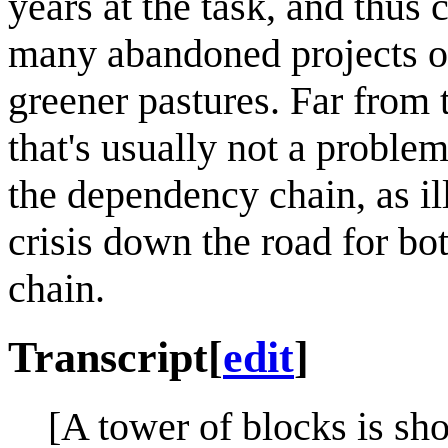
years at the task, and thus 
many abandoned projects on
greener pastures. Far from 
that's usually not a problem
the dependency chain, as il
crisis down the road for bo
chain.
Transcript
[
edit
]
[A tower of blocks is sh