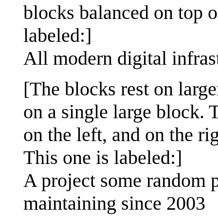
blocks balanced on top o
labeled:]
All modern digital infras
[The blocks rest on larg
on a single large block. 
on the left, and on the ri
This one is labeled:]
A project some random p
maintaining since 2003