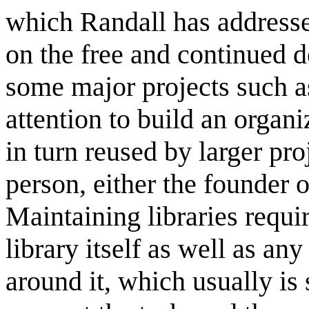
which Randall has addressed
on the free and continued 
some major projects such a
attention to build an organ
in turn reused by larger pr
person, either the founder 
Maintaining libraries requi
library itself as well as a
around it, which usually is