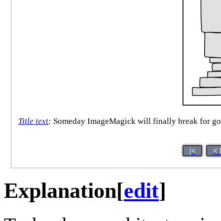
Title text
:
Someday ImageMagick will finally break for good
|<
< 
Explanation
[
edit
]