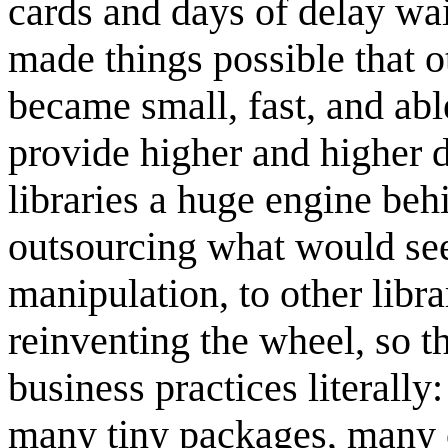
cards and days of delay wai
made things possible that 
became small, fast, and able 
provide higher and higher 
libraries a huge engine be
outsourcing what would seem
manipulation, to other libr
reinventing the wheel, so t
business practices literally
many tiny packages, many o