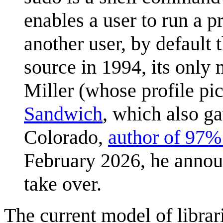
enables a user to run a p
another user, by default 
source in 1994, its only
Miller (whose profile pi
Sandwich
, which also ga
Colorado,
author of 97% 
February 2026, he annou
take over.
The current model of libra