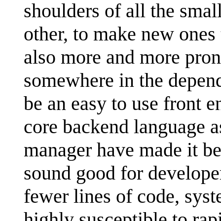
shoulders of all the smal
other, to make new ones
also more and more pron
somewhere in the depend
be an easy to use front e
core backend language as
manager have made it be
sound good for develope
fewer lines of code, sys
highly susceptible to ra