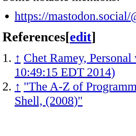
https://mastodon.socia
References
[
edit
]
↑
Chet Ramey, Personal 
10:49:15 EDT 2014)
↑
"The A-Z of Program
Shell, (2008)"