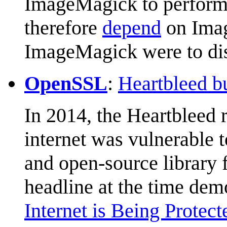
ImageMagick to perform 
therefore
depend
on Imag
ImageMagick were to di
OpenSSL
:
Heartbleed b
In 2014, the Heartbleed r
internet was vulnerable 
and open-source library 
headline at the time demo
Internet is Being Prote