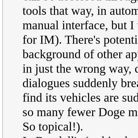
tools that way, in autom
manual interface, but I 
for IM). There's potenti
background of other app
in just the wrong way
dialogues suddenly bre
find its vehicles are 
so many fewer Doge m
So topical!).