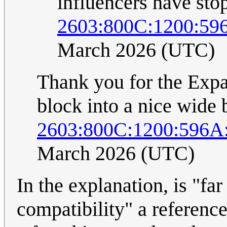
influencers have sto
2603:800C:1200:59
March 2026 (UTC)
Thank you for the Expat
block into a nice wide 
2603:800C:1200:596A
March 2026 (UTC)
In the explanation, is "fa
compatibility" a reference