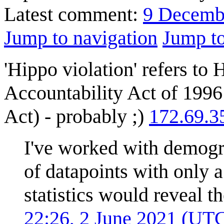
Latest comment:
9 Decemb
Jump to navigation
Jump to
'Hippo violation' refers to 
Accountability Act of 19
Act) - probably ;)
172.69.3
I've worked with demogr
of datapoints with only 
statistics would reveal t
22:26, 2 June 2021 (UT