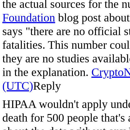
the actual sources for the 
Foundation
blog post about 
says "there are no official
fatalities. This number coul
they are no studies availab
in the explanation.
Crypto
(UTC)
Reply
HIPAA wouldn't apply under
death for 500 people that's 