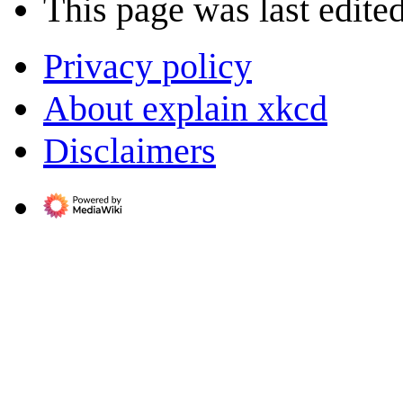
This page was last edite
Privacy policy
About explain xkcd
Disclaimers