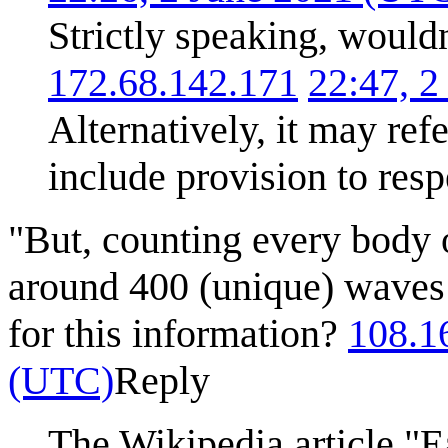
Strictly speaking, would
172.68.142.171
22:47, 
Alternatively, it may refe
include provision to resp
"But, counting every body o
around 400 (unique) waves 
for this information?
108.1
(UTC)
Reply
The Wikipedia article "Ea