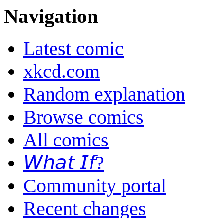
Navigation
Latest comic
xkcd.com
Random explanation
Browse comics
All comics
𝘞𝘩𝘢𝘵 𝘐𝘧?
Community portal
Recent changes