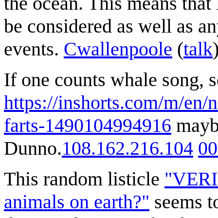
the ocean. This means that 
be considered as well as a
events.
Cwallenpoole
(
talk
If one counts whale song, s
https://inshorts.com/m/en/
farts-1490104994916
maybe
Dunno.
108.162.216.104
00
This random listicle
"VERIF
animals on earth?"
seems to