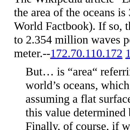
the area of the oceans is
World Factbook). If so, 
to 2.354 million waves p
meter.--
172.70.110.172
But… is “area“ referri
world’s oceans, which 
assuming a flat surfac
this value determined
Finally, of course, if 