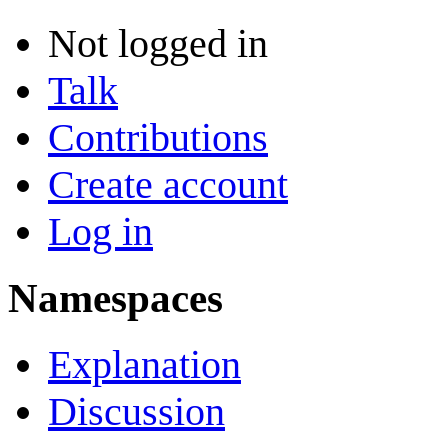
Not logged in
Talk
Contributions
Create account
Log in
Namespaces
Explanation
Discussion