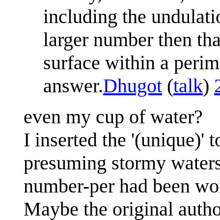
including the undulat
larger number then tha
surface within a perime
answer.
Dhugot
(
talk
)
even my cup of water?
I inserted the '(unique)' 
presuming stormy waters 
number-per had been wor
Maybe the original autho