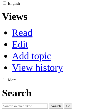
English
Views
Read
Edit
Add topic
View history
More
Search