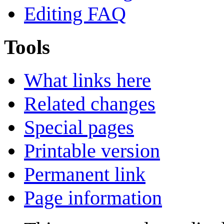
Editing FAQ
Tools
What links here
Related changes
Special pages
Printable version
Permanent link
Page information