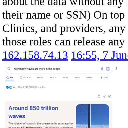
about the data without any 
their name or SSN) On top 
Clinics, and providers, any
those roles can release any
162.158.74.13
16:55, 7 Ju