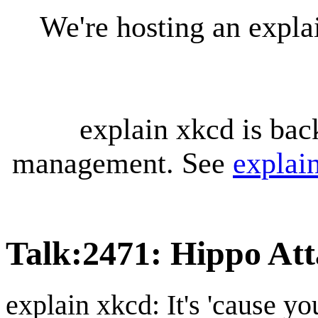
We're hosting an expl
explain xkcd is bac
management. See
explai
Talk
:
2471: Hippo Att
explain xkcd: It's 'cause y