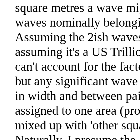
square metres a wave mi
waves nominally belongin
Assuming the 2ish waves 
assuming it's a US Trillio
can't account for the fac
but any significant wave 
in width and between pai
assigned to one area (pro
mixed up with 'other squ
Naturally, I presume the 