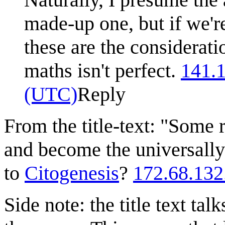
made-up one, but if we're
these are the consideratio
maths isn't perfect.
141.
(UTC)
Reply
From the title-text: "Some
and become the universally
to
Citogenesis
?
172.68.132
Side note: the title text ta