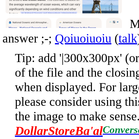
Mi
answer ;-;
Qoiuoiuoiu
(
talk
Tip: add '|300x300px' (o
of the file and the closi
when displayed. For larg
please consider using this
the image to make sense. I
Convers
DollarStoreBa'al