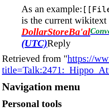
As an example:
[[Fil
is the current wikitex
Conv
DollarStoreBa'al
(UTC)
Reply
Retrieved from "
https://w
title=Talk:2471:_Hippo_A
Navigation menu
Personal tools