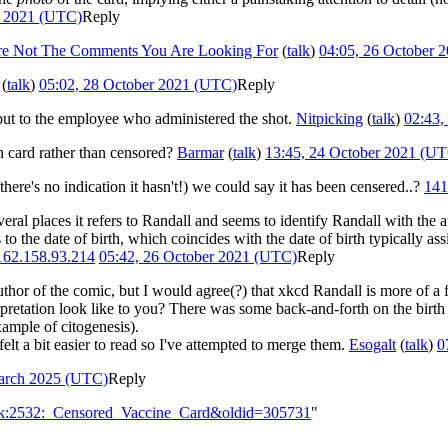
r 2021 (UTC)
Reply
re Not The Comments You Are Looking For
(
talk
)
04:05, 26 October 
(
talk
)
05:02, 28 October 2021 (UTC)
Reply
, but to the employee who administered the shot.
Nitpicking
(
talk
)
02:43,
on card rather than censored?
Barmar
(
talk
)
13:45, 24 October 2021 (U
there's no indication it hasn't!) we could say it has been censered..?
141
several places it refers to Randall and seems to identify Randall with the
 to the date of birth, which coincides with the date of birth typically 
162.158.93.214
05:42, 26 October 2021 (UTC)
Reply
hor of the comic, but I would agree(?) that xkcd Randall is more of a fi
rpretation look like to you? There was some back-and-forth on the birth
xample of citogenesis).
elt a bit easier to read so I've attempted to merge them.
Esogalt
(
talk
)
0
arch 2025 (UTC)
Reply
alk:2532:_Censored_Vaccine_Card&oldid=305731
"