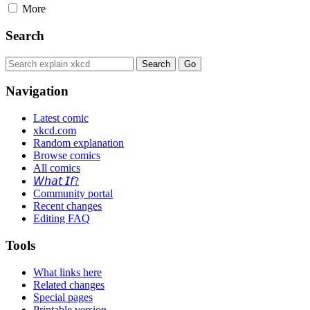
More
Search
Navigation
Latest comic
xkcd.com
Random explanation
Browse comics
All comics
𝘞𝘩𝘢𝘵 𝘐𝘧?
Community portal
Recent changes
Editing FAQ
Tools
What links here
Related changes
Special pages
Printable version