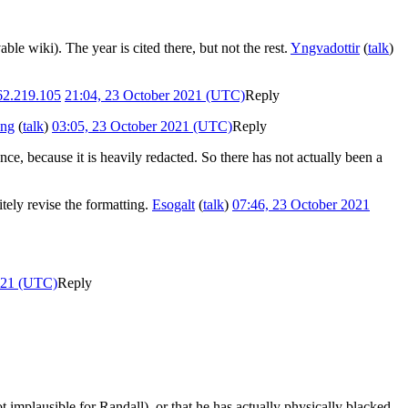
ble wiki). The year is cited there, but not the rest.
Yngvadottir
(
talk
)
62.219.105
21:04, 23 October 2021 (UTC)
Reply
ing
(
talk
)
03:05, 23 October 2021 (UTC)
Reply
nce, because it is heavily redacted. So there has not actually been a
tely revise the formatting.
Esogalt
(
talk
)
07:46, 23 October 2021
021 (UTC)
Reply
ot implausible for Randall), or that he has actually physically blacked