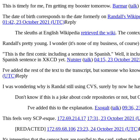
This is timely for me, I'm getting my booster tomorrow.
Barmar
(
talk
)
The date of birth corresponds to the date formerly on
Randall's Wikipe
01:42, 23 October 2021 (UTC)
Reply
The sleuths at English Wikipedia
retrieved the wiki
. The context
Randall's pretty young. I wonder (it's none of my business, of course)
"This is the first comic including a sentence in Spanish." Well, it inc
Spanish sentence in XKCD yet.
Nutster
(
talk
)
04:15, 23 October 20
I've added the rest of the text to the transcript, but someone who kno
(UTC)
Reply
I was wondering why is Randal still using CVS, surely by now he has
Don't know if this is a joke about code repositories or not, bu
I've added this to the explanation.
Esogalt
(
talk
)
09:36, 2
This feels very SCP-esque.
172.69.214.17
17:31, 23 October 2021 
[REDACTED]
172.69.68.106
23:23, 24 October 2021 (UTC)
It's interesting that the censor bars are parallel to the card, rather than 