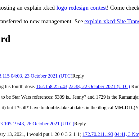
hosting an explain xkcd
logo redesign contest
! Come check 
transferred to new management. See
explain xkcd:Site Tra
ard
8.115
04:03, 23 October 2021 (UTC)
Reply
ing his fourth dose.
162.158.255.43
22:38, 22 October 2021 (UTC)
Run
em to be Star Wars references; 5309 is...Jenny? and 1729 is the Ramanu
o it) but I *still* have to double-take at dates in the illogical MM-DD
33.105
19:43, 26 October 2021 (UTC)
Reply
ry 13, 2021, I would put 1-20-0-3-2-1-1)
172.70.211.193
04:41, 3 N