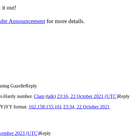
it out!
nsfer Announcement
for more details.
ning Gazelle
Reply
jan-Hardy number.
Clam
(
talk
)
23:16, 22 October 2021 (UTC)
Reply
-(YY)YY format.
162.158.155.161
23:34, 22 October 2021
ovember 2023 (UTC)
Reply