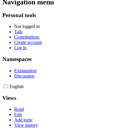
Navigation menu
Personal tools
Not logged in
Talk
Contributions
Create account
Log in
Namespaces
Explanation
Discussion
English
Views
Read
Edit
Add topic
View history