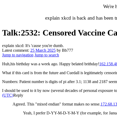
We're 
explain xkcd is back and has been 
Talk
:
2532: Censored Vaccine C
explain xkcd: It's 'cause you're dumb.
Latest comment:
25 March 2025
by Bb777
Jump to navigation
Jump to search
Huh,his birthday was a week ago. Happy belated brithday!
162.158.4
What if this card is from the future and Cuedall is legitimately censor
Numbers: Patient number is digits of pi after 3.1; 1138 and 2187 se
I should be used to it by now (several decades of personal exposure t
(UTC)
Reply
Agreed. This "mixed endian" format makes no sense.
172.68.1
Yeah, I prefer D-YY-M-D-Y-M-Y (for example, for Janua