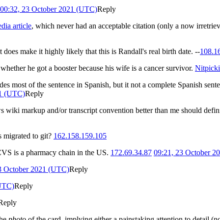
00:32, 23 October 2021 (UTC)
Reply
dia article
, which never had an acceptable citation (only a now irretrieva
 does make it highly likely that this is Randall's real birth date. --
108.1
 whether he got a booster because his wife is a cancer survivor.
Nitpick
ludes most of the sentence in Spanish, but it not a complete Spanish sente
21 (UTC)
Reply
ws wiki markup and/or transcript convention better than me should defini
 migrated to git?
162.158.159.105
t CVS is a pharmacy chain in the US.
172.69.34.87
09:21, 23 October 2
3 October 2021 (UTC)
Reply
(UTC)
Reply
Reply
the
photo
of the card, implying either a painstaking attention to detail (n