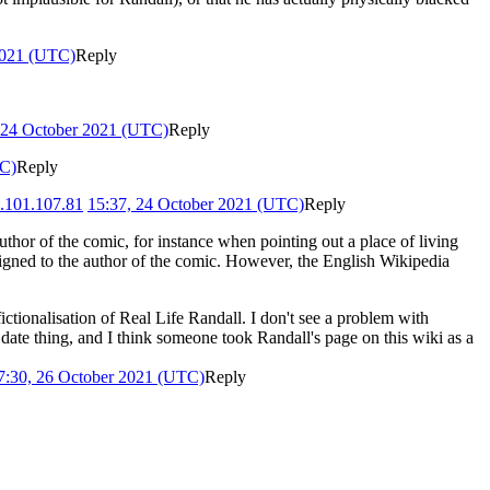
2021 (UTC)
Reply
 24 October 2021 (UTC)
Reply
TC)
Reply
.101.107.81
15:37, 24 October 2021 (UTC)
Reply
 author of the comic, for instance when pointing out a place of living
assigned to the author of the comic. However, the English Wikipedia
ctionalisation of Real Life Randall. I don't see a problem with
 date thing, and I think someone took Randall's page on this wiki as a
7:30, 26 October 2021 (UTC)
Reply