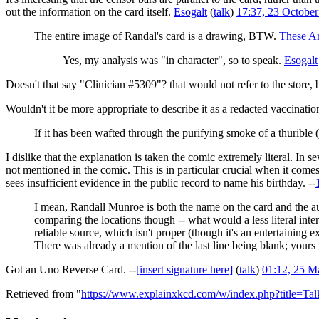
out the information on the card itself.
Esogalt
(
talk
)
17:37, 23 Octobe
The entire image of Randal's card is a drawing, BTW.
These A
Yes, my analysis was "in character", so to speak.
Esogalt
Doesn't that say "Clinician #5309"? that would not refer to the store
Wouldn't it be more appropriate to describe it as a redacted vaccinati
If it has been wafted through the purifying smoke of a thurible (
I dislike that the explanation is taken the comic extremely literal. In 
not mentioned in the comic. This is in particular crucial when it comes
sees insufficient evidence in the public record to name his birthday. --
I mean, Randall Munroe is both the name on the card and the aut
comparing the locations though -- what would a less literal inte
reliable source, which isn't proper (though it's an entertaining e
There was already a mention of the last line being blank; yours f
Got an Uno Reverse Card. --
[insert signature here]
(
talk
)
01:12, 25 M
Retrieved from "
https://www.explainxkcd.com/w/index.php?title=T