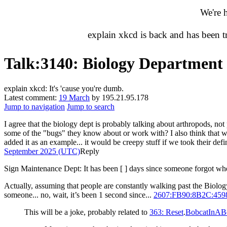
We're 
explain xkcd is back and has been 
Talk
:
3140: Biology Department
explain xkcd: It's 'cause you're dumb.
Latest comment:
19 March
by 195.21.95.178
Jump to navigation
Jump to search
I agree that the biology dept is probably talking about arthropods, 
some of the "bugs" they know about or work with? I also think that we
added it as an example... it would be creepy stuff if we took their def
September 2025 (UTC)
Reply
Sign Maintenance Dept: It has been [ ] days since someone forgot whe
Actually, assuming that people are constantly walking past the Biolog
someone... no, wait, it’s been 1 second since...
2607:FB90:8B2C:45
This will be a joke, probably related to
363: Reset
.
BobcatInAB