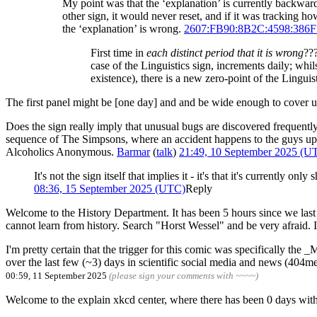
My point was that the ‘explanation’ is currently backwa
other sign, it would never reset, and if it was tracking h
the ‘explanation’ is wrong.
2607:FB90:8B2C:4598:386
First time in
each distinct period that it is wrong
???
case of the Linguistics sign, increments daily; whil
existence), there is a new zero-point of the Linguist
The first panel might be [one day] and and be wide enough to cover 
Does the sign really imply that unusual bugs are discovered frequently
sequence of The Simpsons, where an accident happens to the guys updati
Alcoholics Anonymous.
Barmar
(
talk
)
21:49, 10 September 2025 (U
It's not the sign itself that implies it - it's that it's current
08:36, 15 September 2025 (UTC)
Reply
Welcome to the History Department. It has been 5 hours since we last s
cannot learn from history. Search "Horst Wessel" and be very afraid. I
I'm pretty certain that the trigger for this comic was specifically the
over the last few (~3) days in scientific social media and news (404me
00:59, 11 September 2025
(please sign your comments with ~~~~)
Welcome to the explain xkcd center, where there has been 0 d