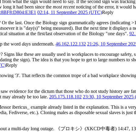
rd from what the sign would need to say. If the second sign was tracki
ow long it had been since the
most recent
noticing of the error, it would h
F:8BF8:D804:E3E1
02:14, 11 September 2025 (UTC)
Reply
 Or the last. Once the Biology sign grammatically agrees (indicating >1 da
stsoever it is "day(s)" being measured). But the next time it displays a n
ical situation at the first/last observation of the Biology "one days".
92.
up the word
days
underneath.
46.162.122.132
21:26, 10 September 20
? Signs like these are usually used in workplaces to encourage safety, s
ng the sign). The idea is that you hope to get to large numbers to show 
TC)
Reply
ly only showing '3'. That reflects the common trope of a bad workplace sho
aw evidence for the dictum that those who do not study history are fate
t may already be too late.
205.175.118.102
23:30, 10 September 2025
 _Messor ibericus_ example already listed in the explanation. This is a v
dia, Fediverse, etc.). Cloning males as disposable sexual slaves is just
ays without a multi-day long outage. 《プロキシ》(XKCD中毒者) 14:47, 1