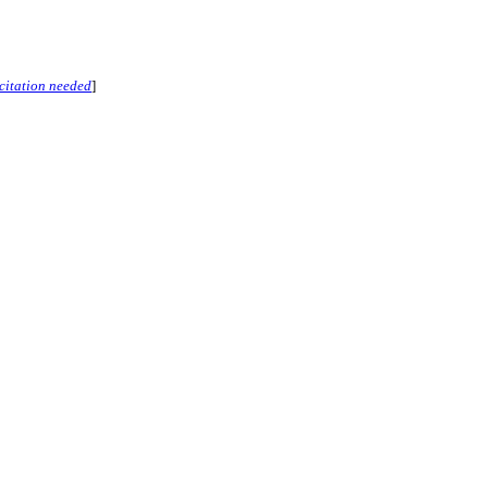
citation needed
]