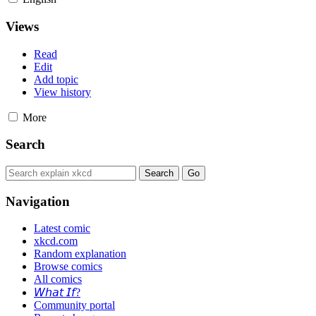
Views
Read
Edit
Add topic
View history
More
Search
Navigation
Latest comic
xkcd.com
Random explanation
Browse comics
All comics
𝘞𝘩𝘢𝘵 𝘐𝘧?
Community portal