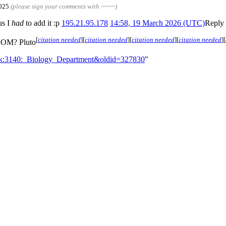
2025
(please sign your comments with ~~~~)
us I
had
to add it :p
195.21.95.178
14:58, 19 March 2026 (UTC)
Reply
[
citation needed
]
[
citation needed
]
[
citation needed
]
[
citation needed
]
[
FROM? Pluto
alk:3140:_Biology_Department&oldid=327830
"