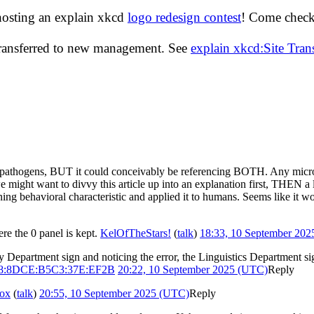
hosting an explain xkcd
logo redesign contest
! Come check 
transferred to new management. See
explain xkcd:Site Tra
not pathogens, BUT it could conceivably be referencing BOTH. Any micro
 might want to divvy this article up into an explanation first, THEN a l
ining behavioral characteristic and applied it to humans. Seems like it 
re the 0 panel is kept.
KelOfTheStars!
(
talk
)
18:33, 10 September 20
y Department sign and noticing the error, the Linguistics Department sig
98:8DCE:B5C3:37E:EF2B
20:22, 10 September 2025 (UTC)
Reply
ox
(
talk
)
20:55, 10 September 2025 (UTC)
Reply