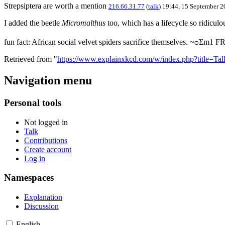
Strepsiptera are worth a mention
216.66.31.77
(
talk
) 19:44, 15 September 
I added the beetle
Micromalthus
too, which has a lifecycle so ridiculo
fun fact: African social velvet spiders sacrifice themselves. ~ᴑΣm1 
Retrieved from "
https://www.explainxkcd.com/w/index.php?title=T
Navigation menu
Personal tools
Not logged in
Talk
Contributions
Create account
Log in
Namespaces
Explanation
Discussion
English