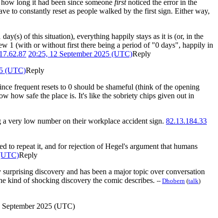
ng how long it had been since someone
first
noticed the error in the
ave to constantly reset as people walked by the first sign. Either way,
y(s) of this situation), everything happily stays as it is (or, in the
ew 1 (with or without first there being a period of "0 days", happily in
17.62.87
20:25, 12 September 2025 (UTC)
Reply
25 (UTC)
Reply
ince frequent resets to 0 should be shameful (think of the opening
how safe the place is. It's like the sobriety chips given out in
wing a very low number on their workplace accident sign.
82.13.184.33
d to repeat it, and for rejection of Hegel's argument that humans
 (UTC)
Reply
ery surprising discovery and has been a major topic over conversation
 the kind of shocking discovery the comic describes.
--
Dhobern
(
talk
)
3 September 2025 (UTC)