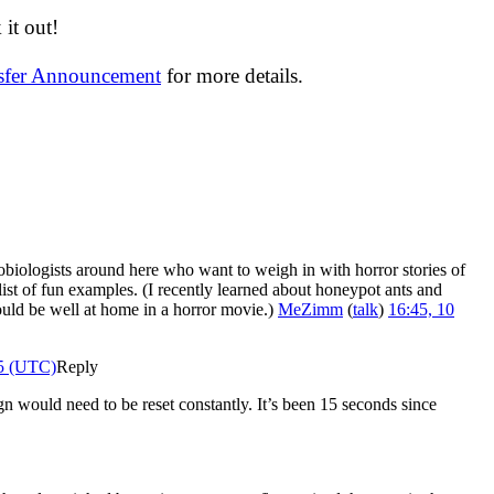
it out!
nsfer Announcement
for more details.
biologists around here who want to weigh in with horror stories of
ist of fun examples. (I recently learned about honeypot ants and
would be well at home in a horror movie.)
MeZimm
(
talk
)
16:45, 10
25 (UTC)
Reply
n would need to be reset constantly. It’s been 15 seconds since