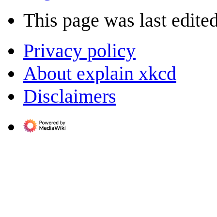
This page was last edite
Privacy policy
About explain xkcd
Disclaimers