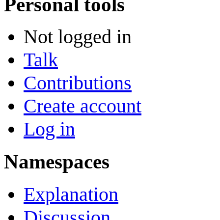
Personal tools
Not logged in
Talk
Contributions
Create account
Log in
Namespaces
Explanation
Discussion