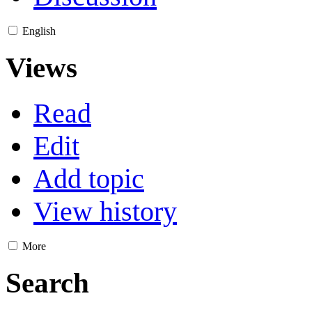
English
Views
Read
Edit
Add topic
View history
More
Search