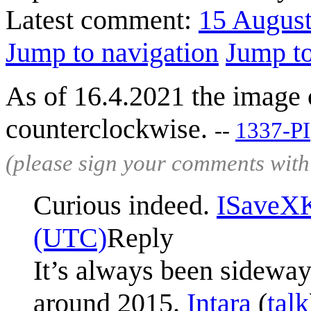
Latest comment:
15 Augus
Jump to navigation
Jump to
As of 16.4.2021 the image 
counterclockwise.
--
1337-PI
(please sign your comments wit
Curious indeed.
ISaveX
(UTC)
Reply
It’s always been sideway
around 2015.
Intara
(
talk