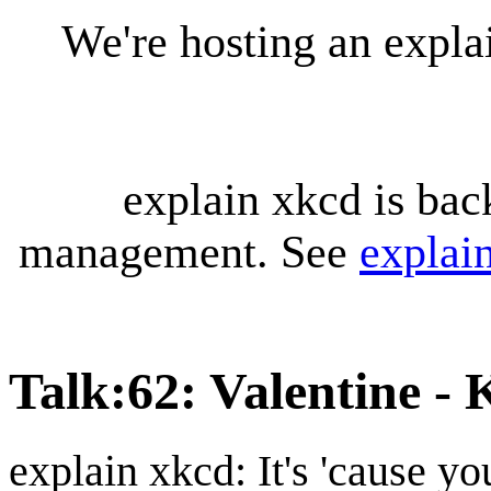
We're hosting an expl
explain xkcd is bac
management. See
explai
Talk
:
62: Valentine -
explain xkcd: It's 'cause y