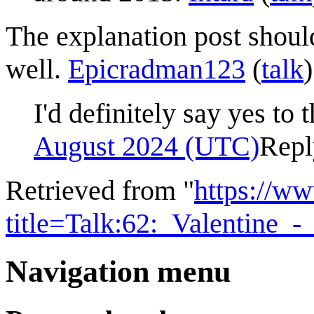
The explanation post shoul
well.
Epicradman123
(
talk
I'd definitely say yes to 
August 2024 (UTC)
Repl
Retrieved from "
https://w
title=Talk:62:_Valentine
Navigation menu