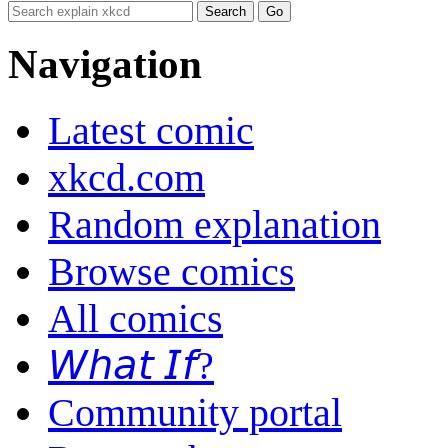
Navigation
Latest comic
xkcd.com
Random explanation
Browse comics
All comics
𝘞𝘩𝘢𝘵 𝘐𝘧?
Community portal