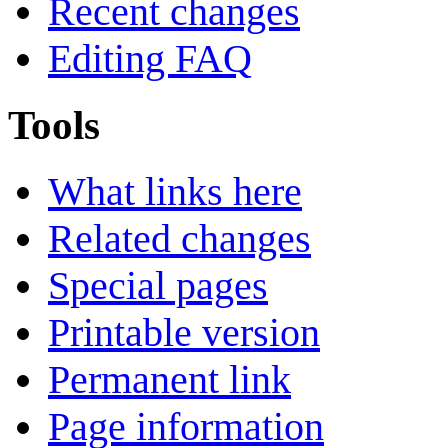
Recent changes
Editing FAQ
Tools
What links here
Related changes
Special pages
Printable version
Permanent link
Page information