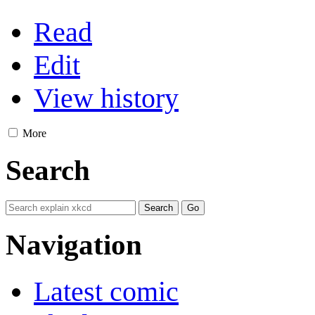
Read
Edit
View history
More
Search
Navigation
Latest comic