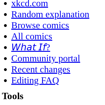
xkcd.com
Random explanation
Browse comics
All comics
𝘞𝘩𝘢𝘵 𝘐𝘧?
Community portal
Recent changes
Editing FAQ
Tools