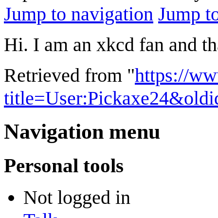
Jump to navigation
Jump to
Hi. I am an xkcd fan and tha
Retrieved from "
https://w
title=User:Pickaxe24&old
Navigation menu
Personal tools
Not logged in