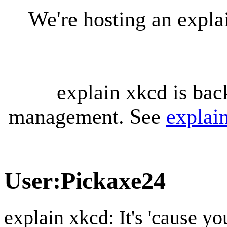
We're hosting an expl
explain xkcd is bac
management. See
explai
User
:
Pickaxe24
explain xkcd: It's 'cause y