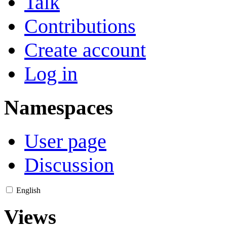
Talk
Contributions
Create account
Log in
Namespaces
User page
Discussion
English
Views