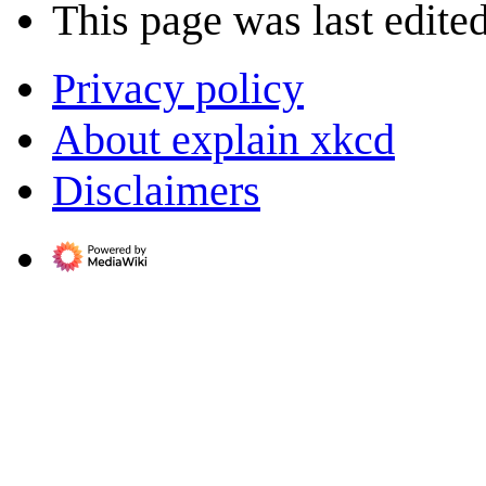
This page was last edite
Privacy policy
About explain xkcd
Disclaimers