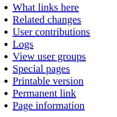
What links here
Related changes
User contributions
Logs
View user groups
Special pages
Printable version
Permanent link
Page information